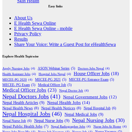
Easy links
About Us
E Health Sewa Online
E Health Sewa Online - mobile
Privacy Policy
Results
Share Your Voice: Write a Guest Post for eHealthSewa
Explore Health Topicwise
Apply Nursing Jobs
(4)
ASON Webinar Series
(5)
Doctors Jobs Nepal
(4)
House Officer Jobs
(18)
Health Assistant Jobs
(4)
Hospital Jobs Nepal
(4)
MECEE-PG 2020
(4)
MECEE-PG 2021
(5)
MECEE-PG Entrance Exam
(5)
MECEE- PG Exam
(5)
Medical Officer Job
(5)
Medical Officer Jobs
(23)
Nepal Doctor Job
(4)
Nepal Doctors Jobs
(41)
Nepal Government Jobs
(12)
Nepal Health Jobs
(14)
Nepal Health Articles
(9)
Nepal Health News
(8)
Nepal Health Notices
(8)
Nepal Hospital Job
(6)
Nepal Hospital Jobs
(46)
Nepal Medical Jobs
(9)
Nepal Nursing Jobs
(30)
Nepal Nurse Jobs
(9)
Nepal Nurse Job
(6)
Nepal Public Health Jobs
(7)
Nepal Radiographer Jobs
(4)
Nurse Jobs At Home
(4)
Nurse Jobs Near Me
(4)
Nurse Job Vacancy
(4)
Nurses Job
(4)
Nurse Vacancy
(5)