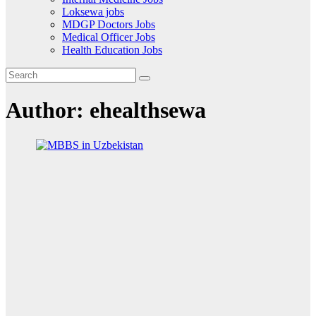
Loksewa jobs
MDGP Doctors Jobs
Medical Officer Jobs
Health Education Jobs
Author:
ehealthsewa