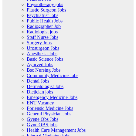
Physiotherapy jobs
Plastic Surgeon Jobs
Psychiatrist Jobs
Public Health Jobs
Radiographer Job
Radiologist jobs
Staff Nurse Jobs
Surgery Jobs
Urosurgeon Jobs
Anesthesia Jobs
Basic Science Jobs
Ayurved Jobs
Bsc Nursing Jobs
Community Medicine Jobs
Dental Jobs
Dermatologist Jobs
Dietician jobs
Emergency Medicine Jobs
ENT Vacancy
Foriensic Medicine Jobs
General Physician Jobs
Gyene Obs Jobs
Gyne OBS jobs
Health Care Management Jobs
Internal Medicine Jobs