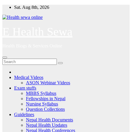
Skip
Sat. Aug 8th, 2026
to
content
E Health Sewa
Health Blogs & Services Online
Medical Videos
ASON Webinar Videos
Exam stuffs
MBBS Syllabus
Fellowships in Nepal
Nursing Syllabus
Question Collections
Guidelines
Nepal Health Documents
Nepal Health Updates
Nepal Health Conferences