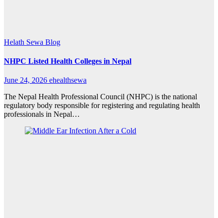
Helath Sewa Blog
NHPC Listed Health Colleges in Nepal
June 24, 2026
ehealthsewa
The Nepal Health Professional Council (NHPC) is the national
regulatory body responsible for registering and regulating health
professionals in Nepal…