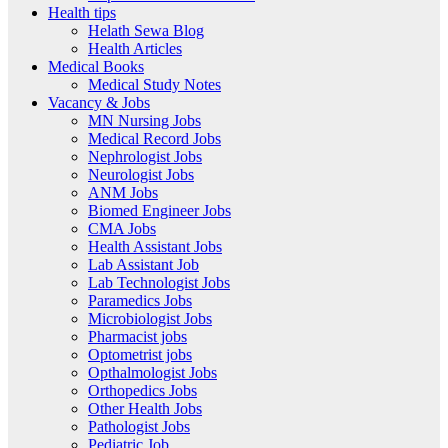
Health tips
Helath Sewa Blog
Health Articles
Medical Books
Medical Study Notes
Vacancy & Jobs
MN Nursing Jobs
Medical Record Jobs
Nephrologist Jobs
Neurologist Jobs
ANM Jobs
Biomed Engineer Jobs
CMA Jobs
Health Assistant Jobs
Lab Assistant Job
Lab Technologist Jobs
Paramedics Jobs
Microbiologist Jobs
Pharmacist jobs
Optometrist jobs
Opthalmologist Jobs
Orthopedics Jobs
Other Health Jobs
Pathologist Jobs
Pediatric Job