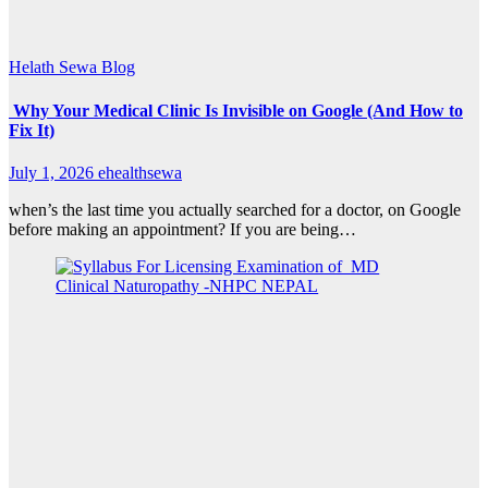
Helath Sewa Blog
Why Your Medical Clinic Is Invisible on Google (And How to
Fix It)
July 1, 2026
ehealthsewa
when’s the last time you actually searched for a doctor, on Google
before making an appointment? If you are being…