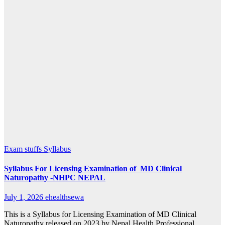
Exam stuffs
Syllabus
Syllabus For Licensing Examination of MD Clinical
Naturopathy -NHPC NEPAL
July 1, 2026
ehealthsewa
This is a Syllabus for Licensing Examination of MD Clinical
Naturopathy released on 2023 by Nepal Health Professional