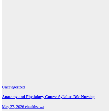
Uncategorized
Anatomy and Physiology Course Syllabus BSc Nursing
May 27, 2026
ehealthsewa