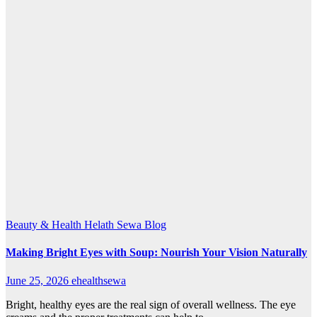
Beauty & Health
Helath Sewa Blog
Making Bright Eyes with Soup: Nourish Your Vision Naturally
June 25, 2026
ehealthsewa
Bright, healthy eyes are the real sign of overall wellness. The eye