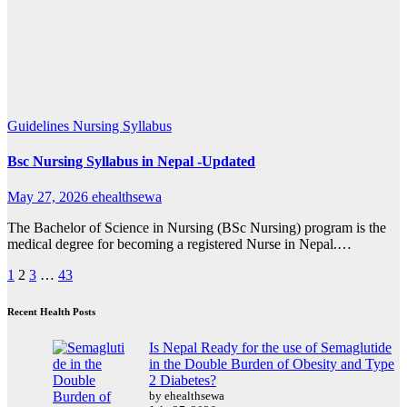
Guidelines
Nursing Syllabus
Bsc Nursing Syllabus in Nepal -Updated
May 27, 2026
ehealthsewa
The Bachelor of Science in Nursing (BSc Nursing) program is the
medical degree for becoming a registered Nurse in Nepal.…
Posts
1
2
3
…
43
pagination
Recent Health Posts
Is Nepal Ready for the use of Semaglutide
in the Double Burden of Obesity and Type
2 Diabetes?
by ehealthsewa