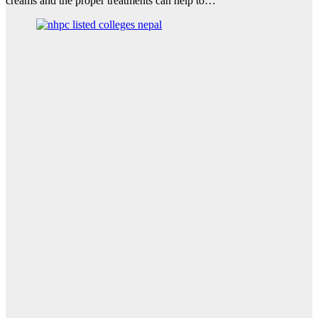
creams and the proper treatments can help to…