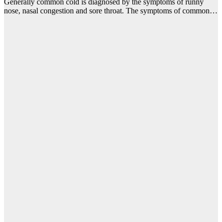
Generally common cold is diagnosed by the symptoms of runny
nose, nasal congestion and sore throat. The symptoms of common…