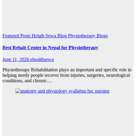
Featured Posts
Helath Sewa Blog
Physiotherapy Blogs
Best Rehab Center in Nepal for Physiotherapy
June 11, 2026
ehealthsewa
Physiotherapy Rehabilitation plays an important and specific role in
helping needy people recover from injuries, surgeries, neurological
conditions, and chronic…