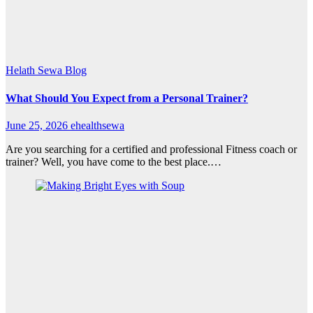
Helath Sewa Blog
What Should You Expect from a Personal Trainer?
June 25, 2026
ehealthsewa
Are you searching for a certified and professional Fitness coach or
trainer? Well, you have come to the best place.…