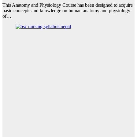
This Anatomy and Physiology Course has been designed to acquire
basic concepts and knowledge on human anatomy and physiology
of…