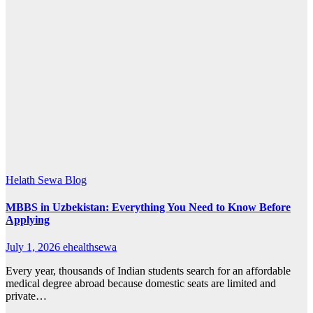
Helath Sewa Blog
MBBS in Uzbekistan: Everything You Need to Know Before
Applying
July 1, 2026
ehealthsewa
Every year, thousands of Indian students search for an affordable
medical degree abroad because domestic seats are limited and
private…