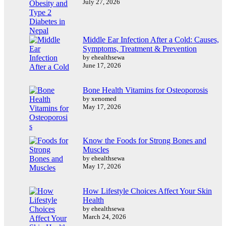
July 27, 2026
Middle Ear Infection After a Cold: Causes,
Symptoms, Treatment & Prevention
by ehealthsewa
June 17, 2026
Bone Health Vitamins for Osteoporosis
by xenomed
May 17, 2026
Know the Foods for Strong Bones and
Muscles
by ehealthsewa
May 17, 2026
How Lifestyle Choices Affect Your Skin
Health
by ehealthsewa
March 24, 2026