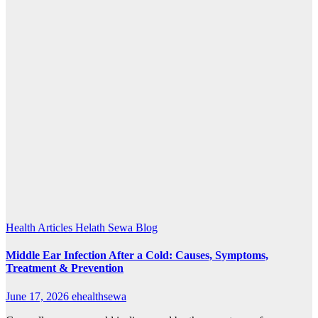
Health Articles
Helath Sewa Blog
Middle Ear Infection After a Cold: Causes, Symptoms,
Treatment & Prevention
June 17, 2026
ehealthsewa