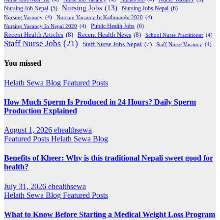
Nursing Jobs
(13)
Nursing Jobs Nepal
(6)
Nursing Job Nepal
(5)
Nursing Vacancy
(4)
Nursing Vacancy In Kathmandu 2020
(4)
Public Health Jobs
(6)
Nursing Vacancy In Nepal 2020
(4)
Recent Health Articles
(8)
Recent Health News
(8)
School Nurse Practitioner
(4)
Staff Nurse Jobs
(21)
Staff Nurse Jobs Nepal
(7)
Staff Nurse Vacancy
(4)
You missed
Helath Sewa Blog
Featured Posts
How Much Sperm Is Produced in 24 Hours? Daily Sperm
Production Explained
August 1, 2026
ehealthsewa
Featured Posts
Helath Sewa Blog
Benefits of Kheer: Why is this traditional Nepali sweet good for
health?
July 31, 2026
ehealthsewa
Helath Sewa Blog
Featured Posts
What to Know Before Starting a Medical Weight Loss Program