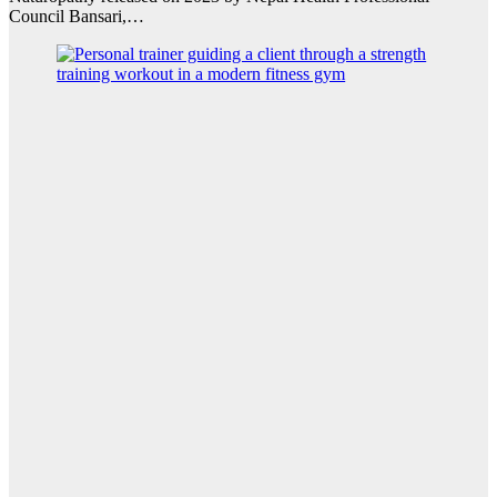
Council Bansari,…