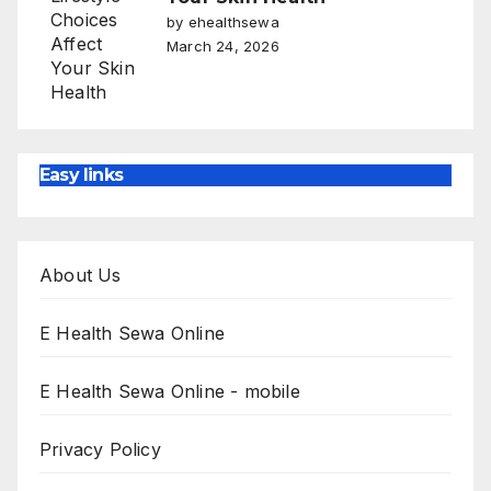
by ehealthsewa
March 24, 2026
Easy links
About Us
E Health Sewa Online
E Health Sewa Online - mobile
Privacy Policy