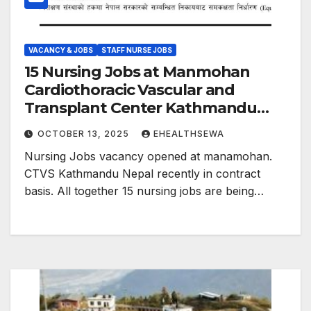
VACANCY & JOBS
STAFF NURSE JOBS
15 Nursing Jobs at Manmohan
Cardiothoracic Vascular and
Transplant Center Kathmandu
Nepal
OCTOBER 13, 2025
EHEALTHSEWA
Nursing Jobs vacancy opened at manamohan.
CTVS Kathmandu Nepal recently in contract
basis. All together 15 nursing jobs are being…