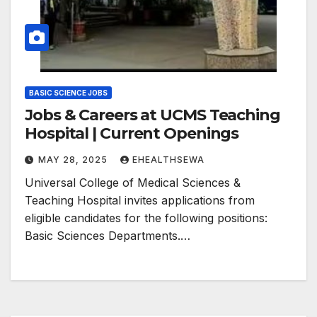
BASIC SCIENCE JOBS
Jobs & Careers at UCMS Teaching
Hospital | Current Openings
MAY 28, 2025
EHEALTHSEWA
Universal College of Medical Sciences &
Teaching Hospital invites applications from
eligible candidates for the following positions:
Basic Sciences Departments.…