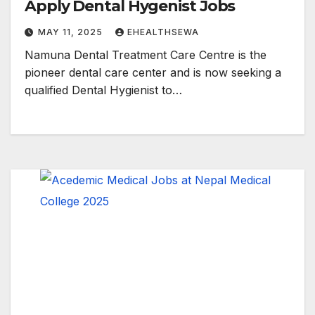
Apply Dental Hygenist Jobs
MAY 11, 2025
EHEALTHSEWA
Namuna Dental Treatment Care Centre is the
pioneer dental care center and is now seeking a
qualified Dental Hygienist to…