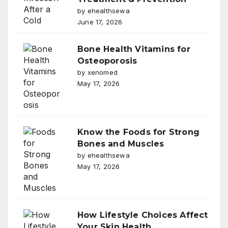
by ehealthsewa
June 17, 2026
Bone Health Vitamins for
Osteoporosis
by xenomed
May 17, 2026
Know the Foods for Strong
Bones and Muscles
by ehealthsewa
May 17, 2026
How Lifestyle Choices Affect
Your Skin Health