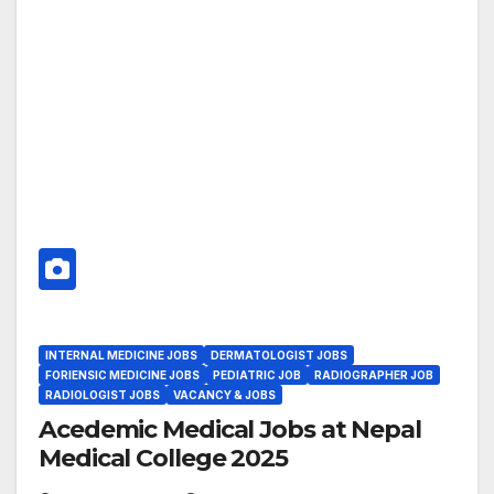
INTERNAL MEDICINE JOBS
DERMATOLOGIST JOBS
FORIENSIC MEDICINE JOBS
PEDIATRIC JOB
RADIOGRAPHER JOB
RADIOLOGIST JOBS
VACANCY & JOBS
Acedemic Medical Jobs at Nepal
Medical College 2025