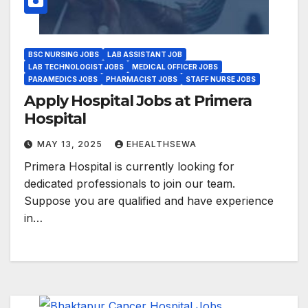
BSC NURSING JOBS
LAB ASSISTANT JOB
LAB TECHNOLOGIST JOBS
MEDICAL OFFICER JOBS
PARAMEDICS JOBS
PHARMACIST JOBS
STAFF NURSE JOBS
Apply Hospital Jobs at Primera
Hospital
MAY 13, 2025
EHEALTHSEWA
Primera Hospital is currently looking for
dedicated professionals to join our team.
Suppose you are qualified and have experience
in…