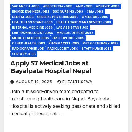
VACANCY & JOBS
ANESTHESIA JOBS
ANM JOBS
AYURVED JOBS
BIOMED ENGINEER JOBS
BSC NURSING JOBS
CMA JOBS
DENTAL JOBS
GENERAL PHYSICIAN JOBS
GYENE OBS JOBS
HEALTH ASSISTANT JOBS
HEALTH CARE MANAGEMENT JOBS
INTERNAL MEDICINE JOBS
LAB ASSISTANT JOB
LAB TECHNOLOGIST JOBS
MEDICAL OFFICER JOBS
MEDICAL RECORD JOBS
ORTHOPEDICS JOBS
OTHER HEALTH JOBS
PHARMACIST JOBS
PHYSIOTHERAPY JOBS
RADIOGRAPHER JOB
RADIOLOGIST JOBS
STAFF NURSE JOBS
SURGERY JOBS
Apply 57 Medical Jobs at
Bayalpata Hospital Nepal
AUGUST 19, 2025
EHEALTHSEWA
Join a mission-driven team dedicated to
transforming healthcare in Nepal. Bayalpata
Hospital is actively seeking passionate and skilled
medical professionals…