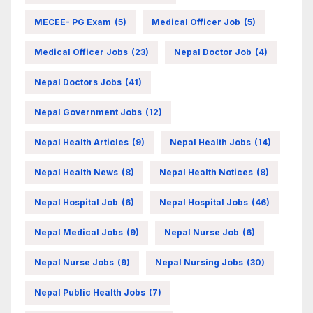
MECEE- PG Exam
(5)
Medical Officer Job
(5)
Medical Officer Jobs
(23)
Nepal Doctor Job
(4)
Nepal Doctors Jobs
(41)
Nepal Government Jobs
(12)
Nepal Health Articles
(9)
Nepal Health Jobs
(14)
Nepal Health News
(8)
Nepal Health Notices
(8)
Nepal Hospital Job
(6)
Nepal Hospital Jobs
(46)
Nepal Medical Jobs
(9)
Nepal Nurse Job
(6)
Nepal Nurse Jobs
(9)
Nepal Nursing Jobs
(30)
Nepal Public Health Jobs
(7)