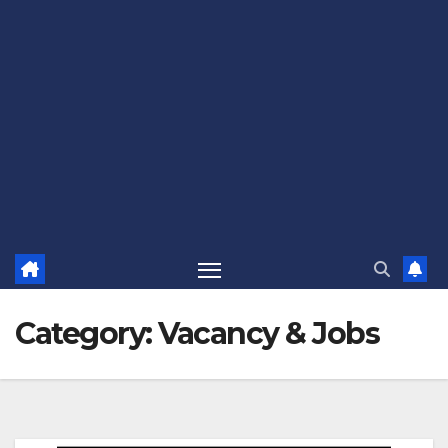
Category:
Vacancy & Jobs