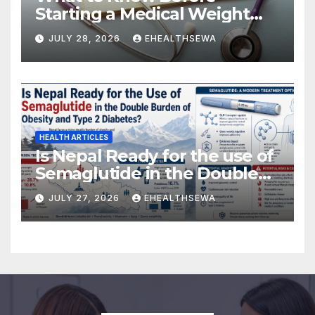
Starting a Medical Weight
Loss Program
JULY 28, 2026
EHEALTHSEWA
HEALTH ARTICLES
Is Nepal Ready for the use of
Semaglutide in the Double
Burden of Obesity and Type
JULY 27, 2026
EHEALTHSEWA
2 Diabetes?