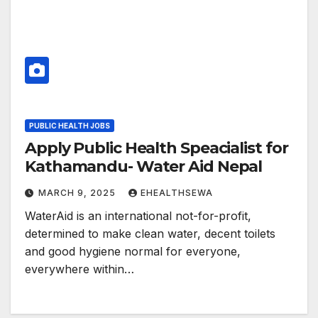
PUBLIC HEALTH JOBS
Apply Public Health Speacialist for
Kathamandu- Water Aid Nepal
MARCH 9, 2025
EHEALTHSEWA
WaterAid is an international not-for-profit,
determined to make clean water, decent toilets
and good hygiene normal for everyone,
everywhere within…