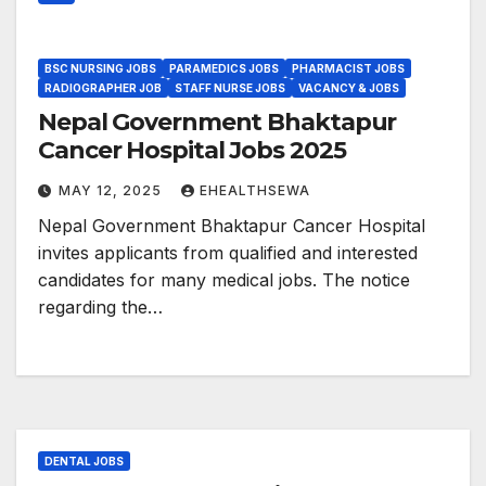
BSC NURSING JOBS
PARAMEDICS JOBS
PHARMACIST JOBS
RADIOGRAPHER JOB
STAFF NURSE JOBS
VACANCY & JOBS
Nepal Government Bhaktapur
Cancer Hospital Jobs 2025
MAY 12, 2025
EHEALTHSEWA
Nepal Government Bhaktapur Cancer Hospital
invites applicants from qualified and interested
candidates for many medical jobs. The notice
regarding the…
DENTAL JOBS