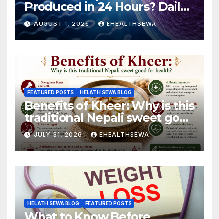
Produced in 24 Hours? Daily
Sperm Production Explained
AUGUST 1, 2026
EHEALTHSEWA
FEATURED POSTS
HELATH SEWA BLOG
Benefits of Kheer: Why is this
traditional Nepali sweet good
for health?
JULY 31, 2026
EHEALTHSEWA
HELATH SEWA BLOG
FEATURED POSTS
What to Know Before