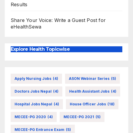
Results
Share Your Voice: Write a Guest Post for
eHealthSewa
Explore Health Topicwise
Apply Nursing Jobs
(4)
ASON Webinar Series
(5)
Doctors Jobs Nepal
(4)
Health Assistant Jobs
(4)
Hospital Jobs Nepal
(4)
House Officer Jobs
(18)
MECEE-PG 2020
(4)
MECEE-PG 2021
(5)
MECEE-PG Entrance Exam
(5)