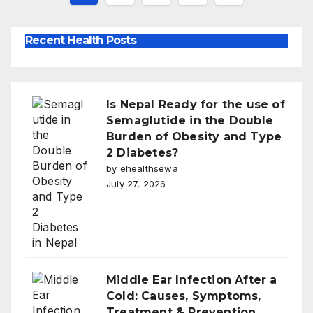
pagination
Recent Health Posts
Is Nepal Ready for the use of
Semaglutide in the Double
Burden of Obesity and Type
2 Diabetes?
by ehealthsewa
July 27, 2026
Middle Ear Infection After a
Cold: Causes, Symptoms,
Treatment & Prevention