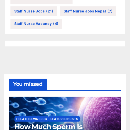
Staff Nurse Jobs
(21)
Staff Nurse Jobs Nepal
(7)
Staff Nurse Vacancy
(4)
You missed
HELATH SEWA BLOG
FEATURED POSTS
How Much Sperm Is