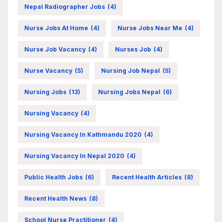
Nepal Radiographer Jobs
(4)
Nurse Jobs At Home
(4)
Nurse Jobs Near Me
(4)
Nurse Job Vacancy
(4)
Nurses Job
(4)
Nurse Vacancy
(5)
Nursing Job Nepal
(5)
Nursing Jobs
(13)
Nursing Jobs Nepal
(6)
Nursing Vacancy
(4)
Nursing Vacancy In Kathmandu 2020
(4)
Nursing Vacancy In Nepal 2020
(4)
Public Health Jobs
(6)
Recent Health Articles
(8)
Recent Health News
(8)
School Nurse Practitioner
(4)