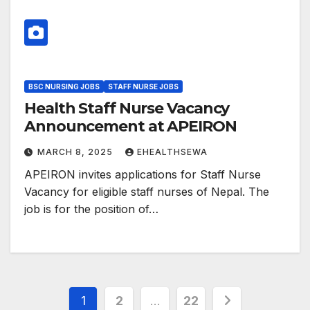
BSC NURSING JOBS
STAFF NURSE JOBS
Health Staff Nurse Vacancy
Announcement at APEIRON
MARCH 8, 2025
EHEALTHSEWA
APEIRON invites applications for Staff Nurse
Vacancy for eligible staff nurses of Nepal. The
job is for the position of…
Posts
1
2
…
22