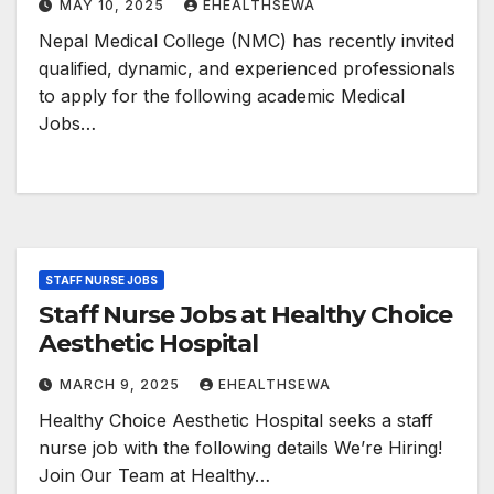
MAY 10, 2025
EHEALTHSEWA
Nepal Medical College (NMC) has recently invited
qualified, dynamic, and experienced professionals
to apply for the following academic Medical
Jobs…
STAFF NURSE JOBS
Staff Nurse Jobs at Healthy Choice
Aesthetic Hospital
MARCH 9, 2025
EHEALTHSEWA
Healthy Choice Aesthetic Hospital seeks a staff
nurse job with the following details We’re Hiring!
Join Our Team at Healthy…