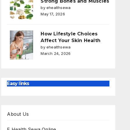
Strong Bones and Muscles
by ehealthsewa
May 17, 2026
How Lifestyle Choices
Affect Your Skin Health
by ehealthsewa
March 24, 2026
Easy links
About Us
E Health Sewa Online