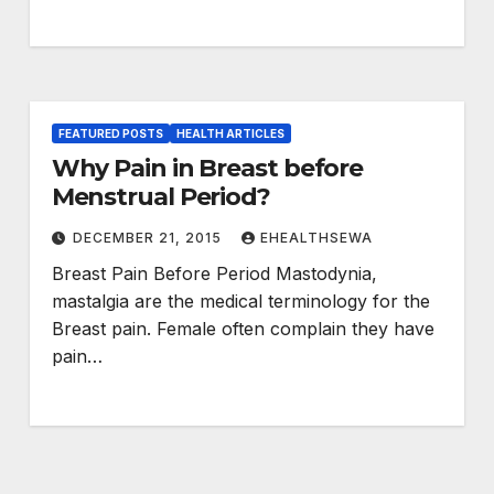
FEATURED POSTS
HEALTH ARTICLES
Why Pain in Breast before
Menstrual Period?
DECEMBER 21, 2015
EHEALTHSEWA
Breast Pain Before Period Mastodynia,
mastalgia are the medical terminology for the
Breast pain. Female often complain they have
pain…