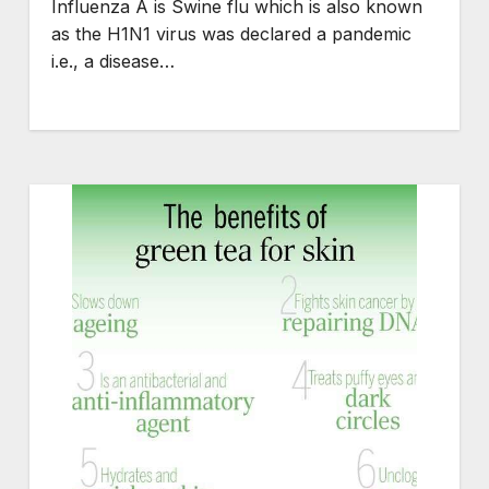
Influenza A is Swine flu which is also known
as the H1N1 virus was declared a pandemic
i.e., a disease…