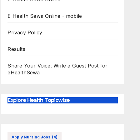
E Health Sewa Online - mobile
Privacy Policy
Results
Share Your Voice: Write a Guest Post for
eHealthSewa
Explore Health Topicwise
Apply Nursing Jobs
(4)