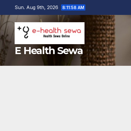
Skip
Sun. Aug 9th, 2026
8:11:59 AM
to
content
E Health Sewa