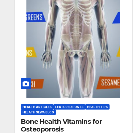
HEALTH ARTICLES
FEATURED POSTS
HEALTH TIPS
HELATH SEWA BLOG
Bone Health Vitamins for
Osteoporosis