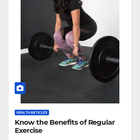
HEALTH ARTICLES
Know the Benefits of Regular
Exercise