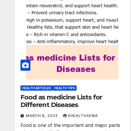
HEALTH ARTICLES
HEALTH TIPS
Food as medicine Lists for
Different Diseases
MARCH 8, 2025
EHEALTHSEWA
Food is one of the important and major parts