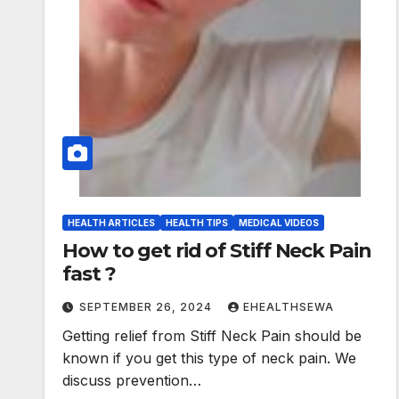
HEALTH ARTICLES
HEALTH TIPS
MEDICAL VIDEOS
How to get rid of Stiff Neck Pain
fast ?
SEPTEMBER 26, 2024
EHEALTHSEWA
Getting relief from Stiff Neck Pain should be
known if you get this type of neck pain. We
discuss prevention…