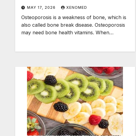
MAY 17, 2026
XENOMED
Osteoporosis is a weakness of bone, which is
also called bone break disease. Osteoporosis
may need bone health vitamins. When…