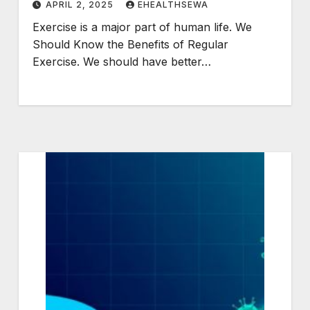
APRIL 2, 2025
EHEALTHSEWA
Exercise is a major part of human life. We
Should Know the Benefits of Regular
Exercise. We should have better…