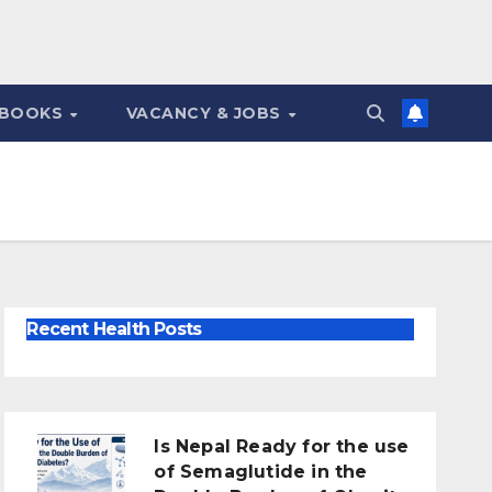
 BOOKS
VACANCY & JOBS
Recent Health Posts
Is Nepal Ready for the use
of Semaglutide in the