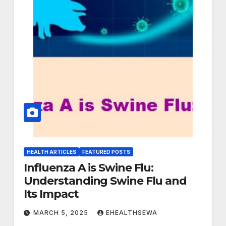
HEALTH ARTICLES
FEATURED POSTS
Influenza A is Swine Flu:
Understanding Swine Flu and
Its Impact
MARCH 5, 2025
EHEALTHSEWA