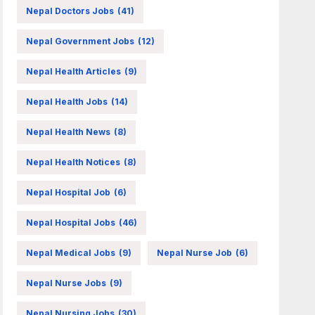
Nepal Doctors Jobs
(41)
Nepal Government Jobs
(12)
Nepal Health Articles
(9)
Nepal Health Jobs
(14)
Nepal Health News
(8)
Nepal Health Notices
(8)
Nepal Hospital Job
(6)
Nepal Hospital Jobs
(46)
Nepal Medical Jobs
(9)
Nepal Nurse Job
(6)
Nepal Nurse Jobs
(9)
Nepal Nursing Jobs
(30)