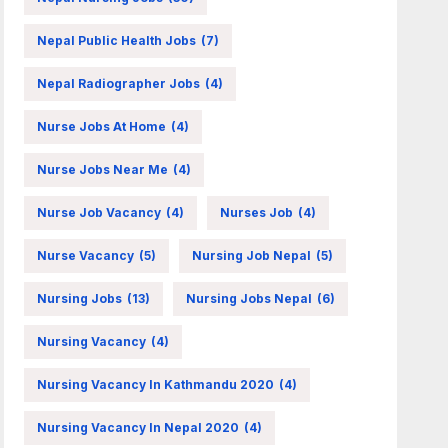
Nepal Public Health Jobs
(7)
Nepal Radiographer Jobs
(4)
Nurse Jobs At Home
(4)
Nurse Jobs Near Me
(4)
Nurse Job Vacancy
(4)
Nurses Job
(4)
Nurse Vacancy
(5)
Nursing Job Nepal
(5)
Nursing Jobs
(13)
Nursing Jobs Nepal
(6)
Nursing Vacancy
(4)
Nursing Vacancy In Kathmandu 2020
(4)
Nursing Vacancy In Nepal 2020
(4)