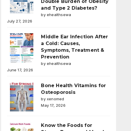
Double Burden of Obesity
and Type 2 Diabetes?
by ehealthsewa
July 27, 2026
Middle Ear Infection After
a Cold: Causes,
Symptoms, Treatment &
Prevention
by ehealthsewa
June 17, 2026
Bone Health Vitamins for
Osteoporosis
by xenomed
May 17, 2026
Know the Foods for