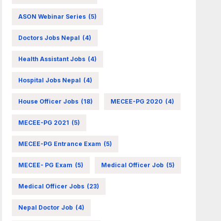
ASON Webinar Series
(5)
Doctors Jobs Nepal
(4)
Health Assistant Jobs
(4)
Hospital Jobs Nepal
(4)
House Officer Jobs
(18)
MECEE-PG 2020
(4)
MECEE-PG 2021
(5)
MECEE-PG Entrance Exam
(5)
MECEE- PG Exam
(5)
Medical Officer Job
(5)
Medical Officer Jobs
(23)
Nepal Doctor Job
(4)