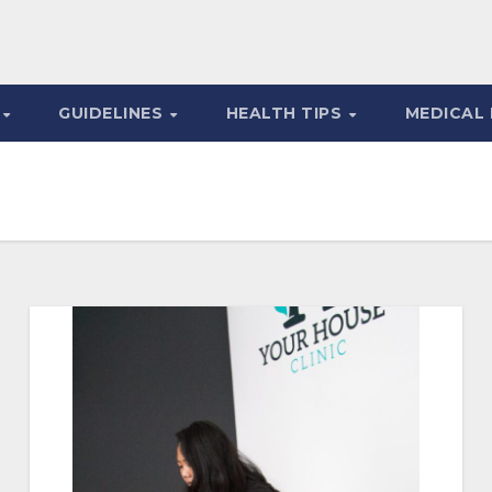
S
GUIDELINES
HEALTH TIPS
MEDICAL