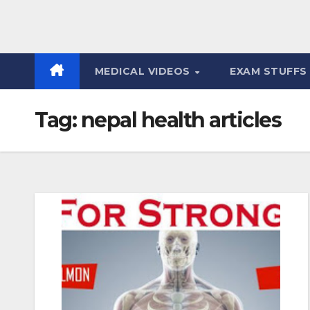
MEDICAL VIDEOS
EXAM STUFF
Tag:
nepal health articles