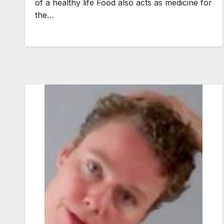
of a healthy life Food also acts as medicine for
the…