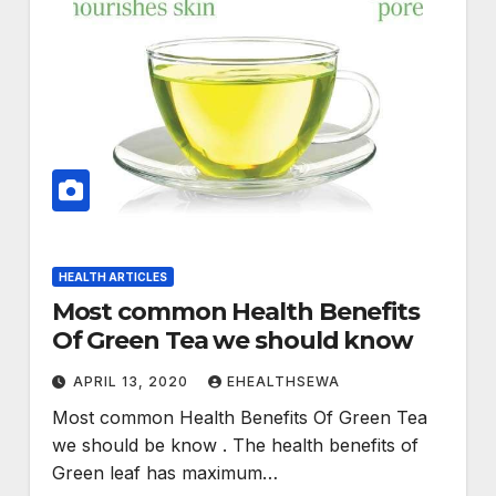
HEALTH ARTICLES
Most common Health Benefits
Of Green Tea we should know
APRIL 13, 2020
EHEALTHSEWA
Most common Health Benefits Of Green Tea
we should be know . The health benefits of
Green leaf has maximum…