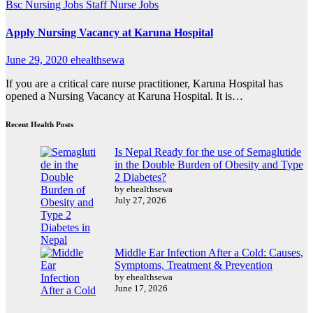
Bsc Nursing Jobs
Staff Nurse Jobs
Apply Nursing Vacancy at Karuna Hospital
June 29, 2020
ehealthsewa
If you are a critical care nurse practitioner, Karuna Hospital has
opened a Nursing Vacancy at Karuna Hospital. It is…
Recent Health Posts
Is Nepal Ready for the use of Semaglutide
in the Double Burden of Obesity and Type
2 Diabetes?
by ehealthsewa
July 27, 2026
Middle Ear Infection After a Cold: Causes,
Symptoms, Treatment & Prevention
by ehealthsewa
June 17, 2026