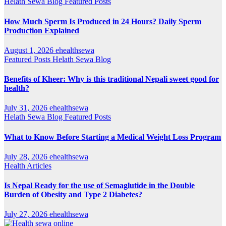
Helath Sewa Blog
Featured Posts
How Much Sperm Is Produced in 24 Hours? Daily Sperm
Production Explained
August 1, 2026
ehealthsewa
Featured Posts
Helath Sewa Blog
Benefits of Kheer: Why is this traditional Nepali sweet good for
health?
July 31, 2026
ehealthsewa
Helath Sewa Blog
Featured Posts
What to Know Before Starting a Medical Weight Loss Program
July 28, 2026
ehealthsewa
Health Articles
Is Nepal Ready for the use of Semaglutide in the Double
Burden of Obesity and Type 2 Diabetes?
July 27, 2026
ehealthsewa