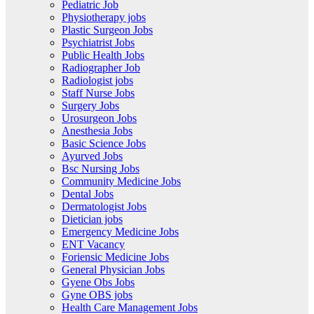
Pediatric Job
Physiotherapy jobs
Plastic Surgeon Jobs
Psychiatrist Jobs
Public Health Jobs
Radiographer Job
Radiologist jobs
Staff Nurse Jobs
Surgery Jobs
Urosurgeon Jobs
Anesthesia Jobs
Basic Science Jobs
Ayurved Jobs
Bsc Nursing Jobs
Community Medicine Jobs
Dental Jobs
Dermatologist Jobs
Dietician jobs
Emergency Medicine Jobs
ENT Vacancy
Foriensic Medicine Jobs
General Physician Jobs
Gyene Obs Jobs
Gyne OBS jobs
Health Care Management Jobs