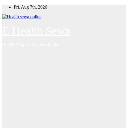
Skip
Fri. Aug 7th, 2026
to
content
E Health Sewa
Health Blogs & Services Online