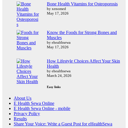
Bone Health Vitamins for Osteoporosis
by xenomed
May 17, 2026
Know the Foods for Strong Bones and
Muscles
by ehealthsewa
May 17, 2026
How Lifestyle Choices Affect Your Skin
Health
by ehealthsewa
March 24, 2026
Easy links
About Us
E Health Sewa Online
E Health Sewa Online - mobile
Privacy Policy
Results
Share Your Voice: Write a Guest Post for eHealthSewa