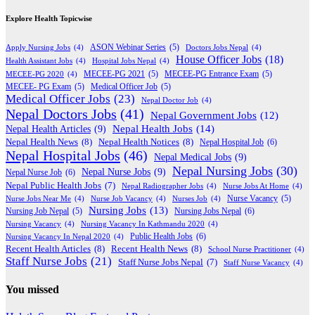
Explore Health Topicwise
Apply Nursing Jobs
(4)
ASON Webinar Series
(5)
Doctors Jobs Nepal
(4)
House Officer Jobs
(18)
Health Assistant Jobs
(4)
Hospital Jobs Nepal
(4)
MECEE-PG 2020
(4)
MECEE-PG 2021
(5)
MECEE-PG Entrance Exam
(5)
MECEE- PG Exam
(5)
Medical Officer Job
(5)
Medical Officer Jobs
(23)
Nepal Doctor Job
(4)
Nepal Doctors Jobs
(41)
Nepal Government Jobs
(12)
Nepal Health Jobs
(14)
Nepal Health Articles
(9)
Nepal Health News
(8)
Nepal Health Notices
(8)
Nepal Hospital Job
(6)
Nepal Hospital Jobs
(46)
Nepal Medical Jobs
(9)
Nepal Nursing Jobs
(30)
Nepal Nurse Jobs
(9)
Nepal Nurse Job
(6)
Nepal Public Health Jobs
(7)
Nepal Radiographer Jobs
(4)
Nurse Jobs At Home
(4)
Nurse Jobs Near Me
(4)
Nurse Job Vacancy
(4)
Nurses Job
(4)
Nurse Vacancy
(5)
Nursing Jobs
(13)
Nursing Jobs Nepal
(6)
Nursing Job Nepal
(5)
Nursing Vacancy
(4)
Nursing Vacancy In Kathmandu 2020
(4)
Public Health Jobs
(6)
Nursing Vacancy In Nepal 2020
(4)
Recent Health Articles
(8)
Recent Health News
(8)
School Nurse Practitioner
(4)
Staff Nurse Jobs
(21)
Staff Nurse Jobs Nepal
(7)
Staff Nurse Vacancy
(4)
You missed