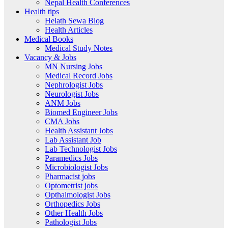
Nepal Health Conferences
Health tips
Helath Sewa Blog
Health Articles
Medical Books
Medical Study Notes
Vacancy & Jobs
MN Nursing Jobs
Medical Record Jobs
Nephrologist Jobs
Neurologist Jobs
ANM Jobs
Biomed Engineer Jobs
CMA Jobs
Health Assistant Jobs
Lab Assistant Job
Lab Technologist Jobs
Paramedics Jobs
Microbiologist Jobs
Pharmacist jobs
Optometrist jobs
Opthalmologist Jobs
Orthopedics Jobs
Other Health Jobs
Pathologist Jobs