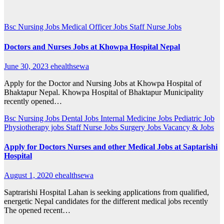
Bsc Nursing Jobs
Medical Officer Jobs
Staff Nurse Jobs
Doctors and Nurses Jobs at Khowpa Hospital Nepal
June 30, 2023
ehealthsewa
Apply for the Doctor and Nursing Jobs at Khowpa Hospital of
Bhaktapur Nepal. Khowpa Hospital of Bhaktapur Municipality
recently opened…
Bsc Nursing Jobs
Dental Jobs
Internal Medicine Jobs
Pediatric Job
Physiotherapy jobs
Staff Nurse Jobs
Surgery Jobs
Vacancy & Jobs
Apply for Doctors Nurses and other Medical Jobs at Saptarishi
Hospital
August 1, 2020
ehealthsewa
Saptrarishi Hospital Lahan is seeking applications from qualified,
energetic Nepal candidates for the different medical jobs recently
The opened recent…