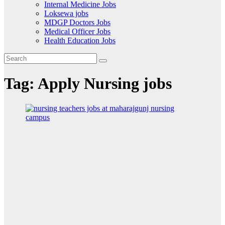
Internal Medicine Jobs
Loksewa jobs
MDGP Doctors Jobs
Medical Officer Jobs
Health Education Jobs
Tag:
Apply Nursing jobs