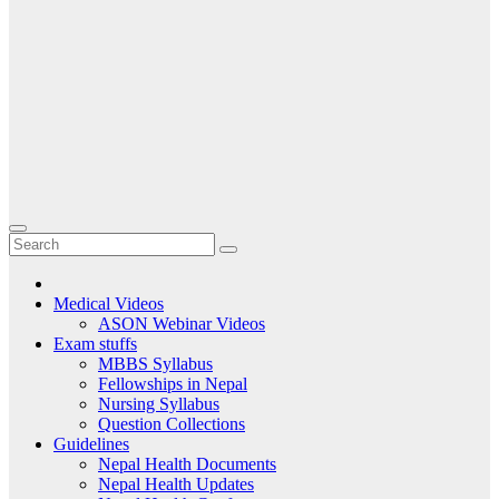
Medical Videos
ASON Webinar Videos
Exam stuffs
MBBS Syllabus
Fellowships in Nepal
Nursing Syllabus
Question Collections
Guidelines
Nepal Health Documents
Nepal Health Updates