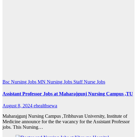
Bsc Nursing Jobs
MN Nursing Jobs
Staff Nurse Jobs
Assistant Professor Jobs at Maharajgunj Nursing Campus ,TU
August 8, 2024
ehealthsewa
Maharajgunj Nursing Campus ,Tribhuvan University, Institute of
Medicine announce for the the vacancy for the Assistant Professor
jobs. This Nursing…