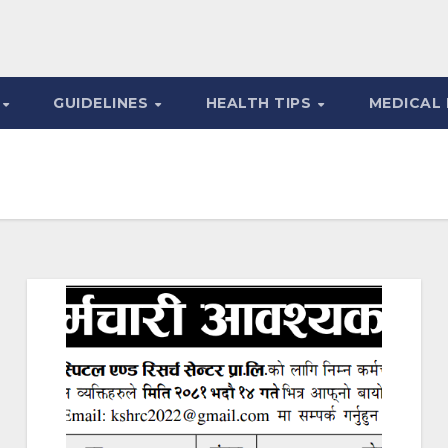
S
GUIDELINES
HEALTH TIPS
MEDICAL