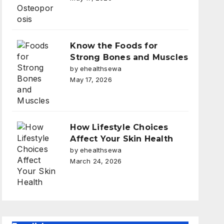
Know the Foods for
Strong Bones and Muscles
by ehealthsewa
May 17, 2026
How Lifestyle Choices
Affect Your Skin Health
by ehealthsewa
March 24, 2026