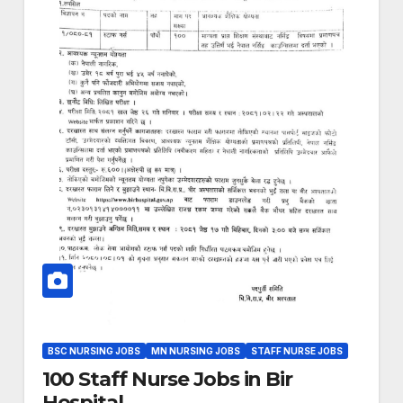
BSC NURSING JOBS
MN NURSING JOBS
STAFF NURSE JOBS
100 Staff Nurse Jobs in Bir
Hospital