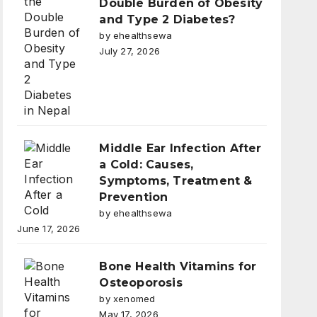
Double Burden of Obesity
and Type 2 Diabetes?
by ehealthsewa
July 27, 2026
Middle Ear Infection After
a Cold: Causes,
Symptoms, Treatment &
Prevention
by ehealthsewa
June 17, 2026
Bone Health Vitamins for
Osteoporosis
by xenomed
May 17, 2026