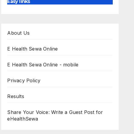
Easy links
About Us
E Health Sewa Online
E Health Sewa Online - mobile
Privacy Policy
Results
Share Your Voice: Write a Guest Post for
eHealthSewa