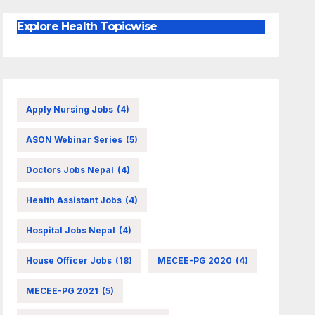
Explore Health Topicwise
Apply Nursing Jobs
(4)
ASON Webinar Series
(5)
Doctors Jobs Nepal
(4)
Health Assistant Jobs
(4)
Hospital Jobs Nepal
(4)
House Officer Jobs
(18)
MECEE-PG 2020
(4)
MECEE-PG 2021
(5)