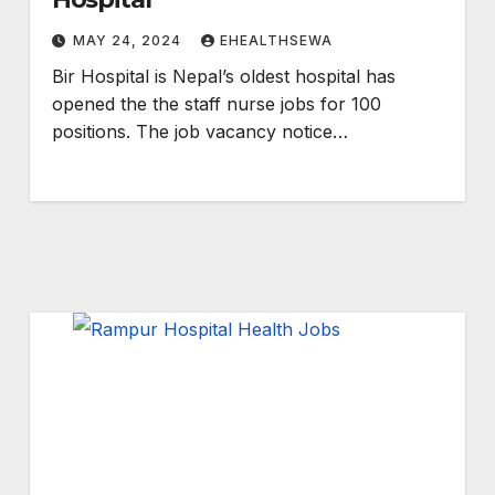
MAY 24, 2024
EHEALTHSEWA
Bir Hospital is Nepal’s oldest hospital has
opened the the staff nurse jobs for 100
positions. The job vacancy notice…