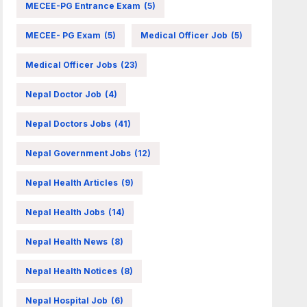
MECEE-PG Entrance Exam
(5)
MECEE- PG Exam
(5)
Medical Officer Job
(5)
Medical Officer Jobs
(23)
Nepal Doctor Job
(4)
Nepal Doctors Jobs
(41)
Nepal Government Jobs
(12)
Nepal Health Articles
(9)
Nepal Health Jobs
(14)
Nepal Health News
(8)
Nepal Health Notices
(8)
Nepal Hospital Job
(6)