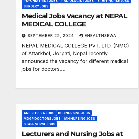
PSYCHIATRIST JOBS
RADIOLOGIST JOBS
STAFF NURSE JOBS
SURGERY JOBS
Medical Jobs Vacancy at NEPAL
MEDICAL COLLEGE
SEPTEMBER 22, 2024
EHEALTHSEWA
NEPAL MEDICAL COLLEGE PVT. LTD. (NMC)
of Attarkhel, Jorpati, Nepal recently
announced the vacancy for different medical
jobs for doctors,…
ANESTHESIA JOBS
BSC NURSING JOBS
MDGP DOCTORS JOBS
MN NURSING JOBS
STAFF NURSE JOBS
Lecturers and Nursing Jobs at