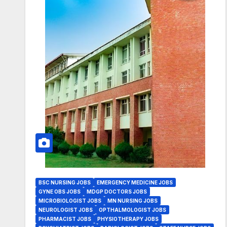
BSC NURSING JOBS
EMERGENCY MEDICINE JOBS
GYNE OBS JOBS
MDGP DOCTORS JOBS
MICROBIOLOGIST JOBS
MN NURSING JOBS
NEUROLOGIST JOBS
OPTHALMOLOGIST JOBS
PHARMACIST JOBS
PHYSIOTHERAPY JOBS