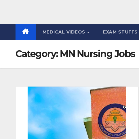
MEDICAL VIDEOS
EXAM STUFF
Category:
MN Nursing Jobs