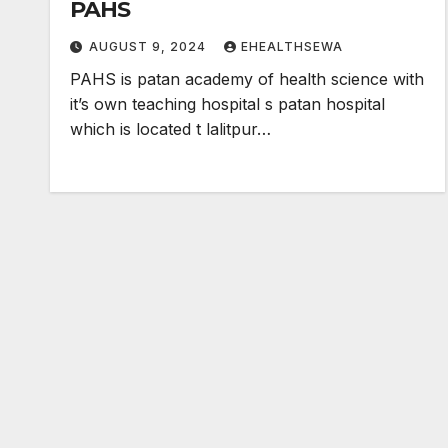
PAHS
AUGUST 9, 2024
EHEALTHSEWA
PAHS is patan academy of health science with
it’s own teaching hospital s patan hospital
which is located t lalitpur…