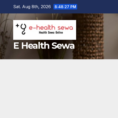
Skip
Sat. Aug 8th, 2026
8:48:28 PM
to
content
E Health Sewa