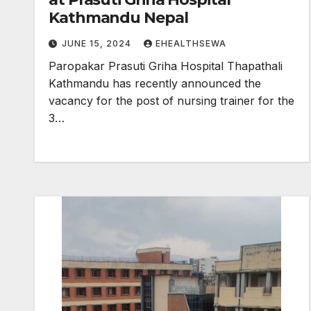
Kathmandu Nepal
JUNE 15, 2024
EHEALTHSEWA
Paropakar Prasuti Griha Hospital Thapathali
Kathmandu has recently announced the
vacancy for the post of nursing trainer for the
3…