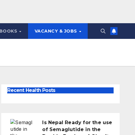
 BOOKS
VACANCY & JOBS
Recent Health Posts
Is Nepal Ready for the use
of Semaglutide in the