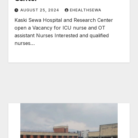
AUGUST 25, 2024
EHEALTHSEWA
Kaski Sewa Hospital and Research Center
open a Vacancy for ICU nurse and OT
assistant Nurses Interested and qualified
nurses…