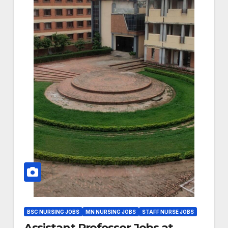
BSC NURSING JOBS
MN NURSING JOBS
STAFF NURSE JOBS
Assistant Professor Jobs at