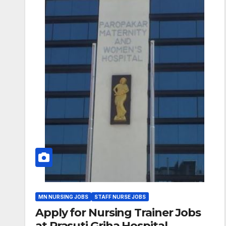
MN NURSING JOBS
STAFF NURSE JOBS
Apply for Nursing Trainer Jobs
at Prasuti Griha Hospital