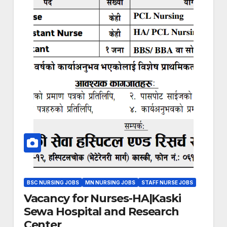
BSC NURSING JOBS
MN NURSING JOBS
STAFF NURSE JOBS
Vacancy for Nurses-HA|Kaski
Sewa Hospital and Research
Center