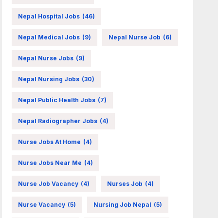
Nepal Hospital Jobs
(46)
Nepal Medical Jobs
(9)
Nepal Nurse Job
(6)
Nepal Nurse Jobs
(9)
Nepal Nursing Jobs
(30)
Nepal Public Health Jobs
(7)
Nepal Radiographer Jobs
(4)
Nurse Jobs At Home
(4)
Nurse Jobs Near Me
(4)
Nurse Job Vacancy
(4)
Nurses Job
(4)
Nurse Vacancy
(5)
Nursing Job Nepal
(5)