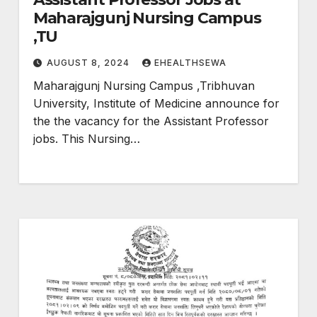
Maharajgunj Nursing Campus
,TU
AUGUST 8, 2024
EHEALTHSEWA
Maharajgunj Nursing Campus ,Tribhuvan
University, Institute of Medicine announce for
the the vacancy for the Assistant Professor
jobs. This Nursing…