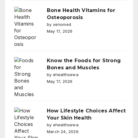
Bone Health Vitamins for
Osteoporosis
by xenomed
May 17, 2026
Know the Foods for Strong
Bones and Muscles
by ehealthsewa
May 17, 2026
How Lifestyle Choices Affect
Your Skin Health
by ehealthsewa
March 24, 2026