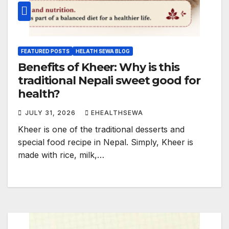
FEATURED POSTS
HELATH SEWA BLOG
Benefits of Kheer: Why is this
traditional Nepali sweet good for
health?
JULY 31, 2026
EHEALTHSEWA
Kheer is one of the traditional desserts and
special food recipe in Nepal. Simply, Kheer is
made with rice, milk,…