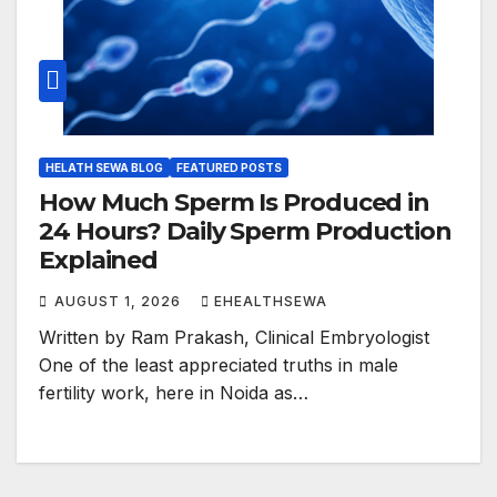
HELATH SEWA BLOG
FEATURED POSTS
How Much Sperm Is Produced in
24 Hours? Daily Sperm Production
Explained
AUGUST 1, 2026
EHEALTHSEWA
Written by Ram Prakash, Clinical Embryologist
One of the least appreciated truths in male
fertility work, here in Noida as…