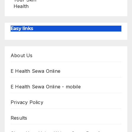
Easy links
About Us
E Health Sewa Online
E Health Sewa Online - mobile
Privacy Policy
Results