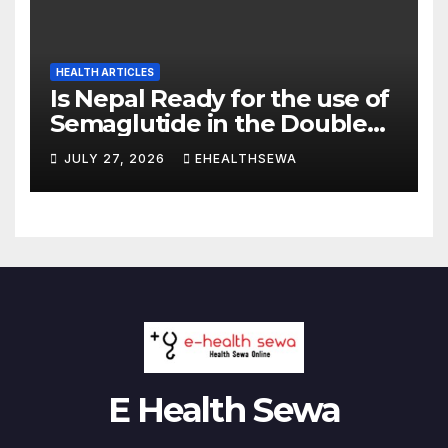
HEALTH ARTICLES
Is Nepal Ready for the use of
Semaglutide in the Double
Burden of Obesity and Type
JULY 27, 2026
EHEALTHSEWA
2 Diabetes?
E Health Sewa