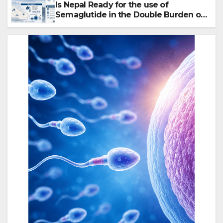
Is Nepal Ready for the use of
Semaglutide in the Double Burden of
Obesity and Type 2 Diabetes?