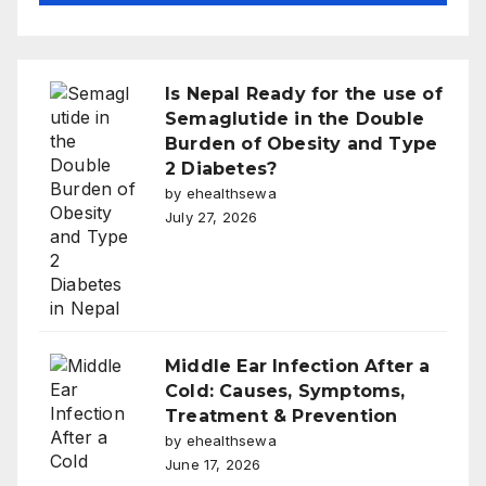
Is Nepal Ready for the use of
Semaglutide in the Double
Burden of Obesity and Type
2 Diabetes?
by ehealthsewa
July 27, 2026
Middle Ear Infection After a
Cold: Causes, Symptoms,
Treatment & Prevention
by ehealthsewa
June 17, 2026