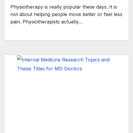
Physiotherapy is really popular these days. It is
not about helping people move better or feel less
pain. Physiotherapists actually…