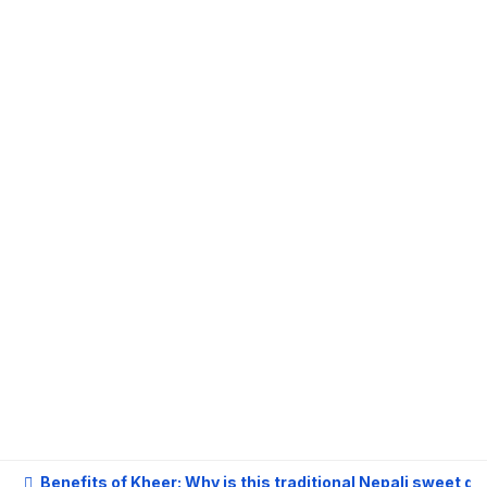
 Kheer: Why is this traditional Nepali sweet good for health?