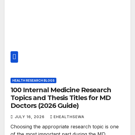
HEALTH RESEARCH BLOGS
100 Internal Medicine Research
Topics and Thesis Titles for MD
Doctors (2026 Guide)
JULY 16, 2026
EHEALTHSEWA
Choosing the appropriate research topic is one
of the most important part during the MD