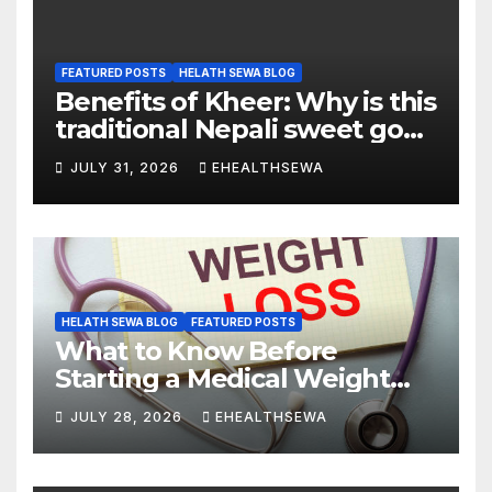
FEATURED POSTS
HELATH SEWA BLOG
Benefits of Kheer: Why is this
traditional Nepali sweet good
for health?
JULY 31, 2026
EHEALTHSEWA
HELATH SEWA BLOG
FEATURED POSTS
What to Know Before
Starting a Medical Weight
Loss Program
JULY 28, 2026
EHEALTHSEWA