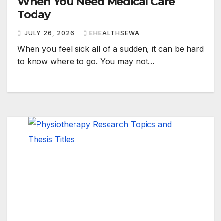
When You Need Medical Care
Today
JULY 26, 2026
EHEALTHSEWA
When you feel sick all of a sudden, it can be hard
to know where to go. You may not…