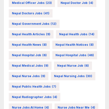
Medical Officer Jobs
(23)
Nepal Doctor Job
(4)
Nepal Doctors Jobs
(41)
Nepal Government Jobs
(12)
Nepal Health Articles
(9)
Nepal Health Jobs
(14)
Nepal Health News
(8)
Nepal Health Notices
(8)
Nepal Hospital Job
(6)
Nepal Hospital Jobs
(46)
Nepal Medical Jobs
(9)
Nepal Nurse Job
(6)
Nepal Nurse Jobs
(9)
Nepal Nursing Jobs
(30)
Nepal Public Health Jobs
(7)
Nepal Radiographer Jobs
(4)
Nurse Jobs At Home
(4)
Nurse Jobs Near Me
(4)