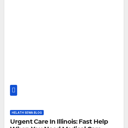
HELATH SEWA BLOG
Urgent Care In Illinois: Fast Help