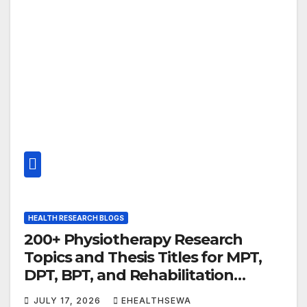
HEALTH RESEARCH BLOGS
200+ Physiotherapy Research
Topics and Thesis Titles for MPT,
DPT, BPT, and Rehabilitation
Professionals (2026 Guide)
JULY 17, 2026
EHEALTHSEWA