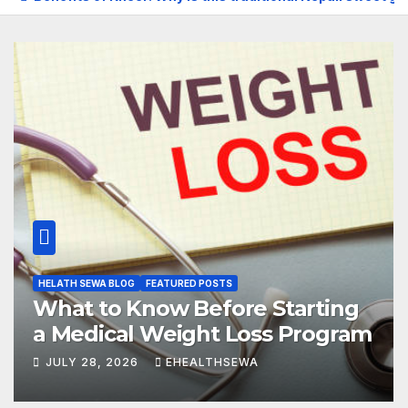
HELATH SEWA BLOG
FEATURED POSTS
What to Know Before Starting
a Medical Weight Loss Program
JULY 28, 2026
EHEALTHSEWA