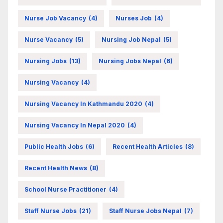
Nurse Job Vacancy
(4)
Nurses Job
(4)
Nurse Vacancy
(5)
Nursing Job Nepal
(5)
Nursing Jobs
(13)
Nursing Jobs Nepal
(6)
Nursing Vacancy
(4)
Nursing Vacancy In Kathmandu 2020
(4)
Nursing Vacancy In Nepal 2020
(4)
Public Health Jobs
(6)
Recent Health Articles
(8)
Recent Health News
(8)
School Nurse Practitioner
(4)
Staff Nurse Jobs
(21)
Staff Nurse Jobs Nepal
(7)