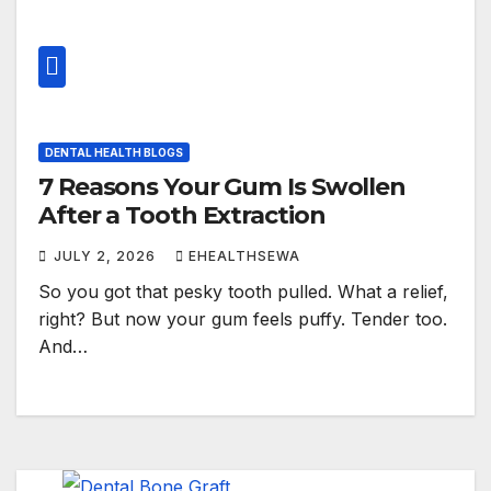
DENTAL HEALTH BLOGS
7 Reasons Your Gum Is Swollen
After a Tooth Extraction
JULY 2, 2026
EHEALTHSEWA
So you got that pesky tooth pulled. What a relief,
right? But now your gum feels puffy. Tender too.
And…