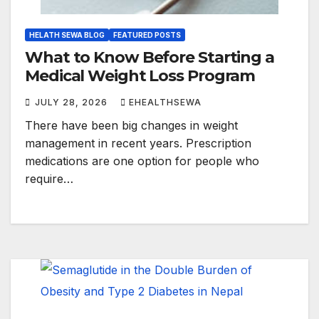
HELATH SEWA BLOG
FEATURED POSTS
What to Know Before Starting a
Medical Weight Loss Program
JULY 28, 2026
EHEALTHSEWA
There have been big changes in weight
management in recent years. Prescription
medications are one option for people who
require…