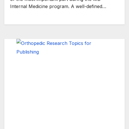
Internal Medicine program. A well-defined…