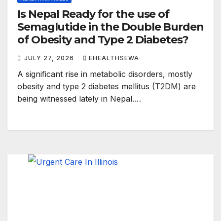
Is Nepal Ready for the use of
Semaglutide in the Double Burden
of Obesity and Type 2 Diabetes?
JULY 27, 2026
EHEALTHSEWA
A significant rise in metabolic disorders, mostly
obesity and type 2 diabetes mellitus (T2DM) are
being witnessed lately in Nepal.…