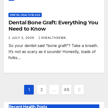
DENTAL HEALTH BLOGS
Dental Bone Graft: Everything You
Need to Know
JULY 2, 2026
EHEALTHSEWA
So your dentist said “bone graft”? Take a breath.
It’s not as scary as it sounds! Honestly, loads of
folks…
Posts
1
2
…
48
pagination
Recent Health Posts