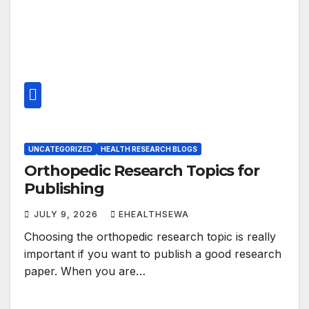
UNCATEGORIZED
HEALTH RESEARCH BLOGS
Orthopedic Research Topics for
Publishing
JULY 9, 2026
EHEALTHSEWA
Choosing the orthopedic research topic is really
important if you want to publish a good research
paper. When you are…