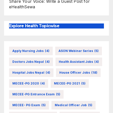
Share Your Voice: Write a Guest Post for
eHealthSewa
Explore Health Topicwise
Apply Nursing Jobs
(4)
ASON Webinar Series
(5)
Doctors Jobs Nepal
(4)
Health Assistant Jobs
(4)
Hospital Jobs Nepal
(4)
House Officer Jobs
(18)
MECEE-PG 2020
(4)
MECEE-PG 2021
(5)
MECEE-PG Entrance Exam
(5)
MECEE- PG Exam
(5)
Medical Officer Job
(5)