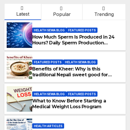
Latest
Popular
Trending
HELATH SEWA BLOG
FEATURED POSTS
How Much Sperm Is Produced in 24
Hours? Daily Sperm Production
Explained
FEATURED POSTS
HELATH SEWA BLOG
Benefits of Kheer: Why is this
traditional Nepali sweet good for
health?
HELATH SEWA BLOG
FEATURED POSTS
What to Know Before Starting a
Medical Weight Loss Program
HEALTH ARTICLES