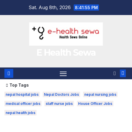
Skip
Sat. Aug 8th, 2026
8:41:56 PM
to
content
E Health Sewa
Top Tags
nepal hospital jobs
Nepal Doctors Jobs
nepal nursing jobs
medical officer jobs
staff nurse jobs
House Officer Jobs
nepal health jobs