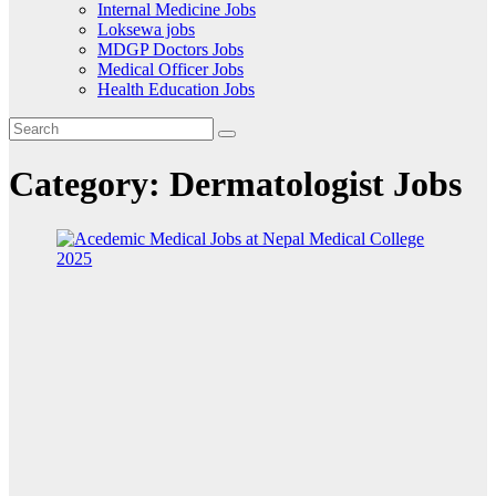
Internal Medicine Jobs
Loksewa jobs
MDGP Doctors Jobs
Medical Officer Jobs
Health Education Jobs
Category:
Dermatologist Jobs