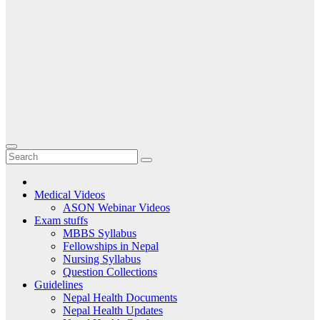
Medical Videos
ASON Webinar Videos
Exam stuffs
MBBS Syllabus
Fellowships in Nepal
Nursing Syllabus
Question Collections
Guidelines
Nepal Health Documents
Nepal Health Updates