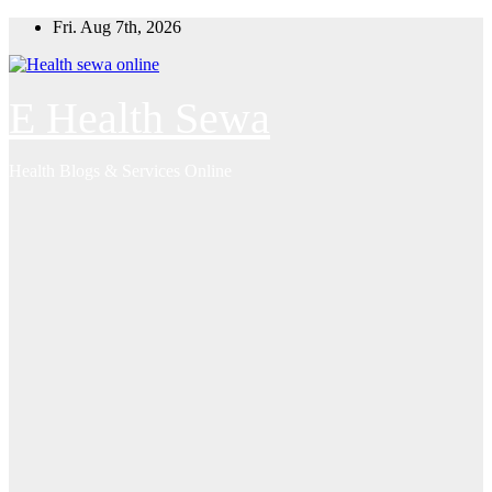
Skip
Fri. Aug 7th, 2026
to
content
E Health Sewa
Health Blogs & Services Online