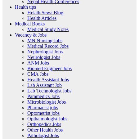
Nepal Health Conferences
Health tips
Helath Sewa Blog
Health Articles
Medical Books
Medical Study Notes
Vacancy & Jobs
MN Nursing Jobs
Medical Record Jobs
Nephrologist Jobs
Neurologist Jobs
ANM Jobs
Biomed Engineer Jobs
CMA Jobs
Health Assistant Jobs
Lab Assistant Job
Lab Technologist Jobs
Paramedics Jobs
Microbiologist Jobs
Pharmacist jobs
Optometrist jobs
Opthalmologist Jobs
Orthopedics Jobs
Other Health Jobs
Pathologist Jobs