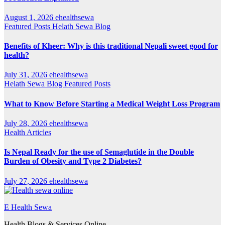
August 1, 2026
ehealthsewa
Featured Posts
Helath Sewa Blog
Benefits of Kheer: Why is this traditional Nepali sweet good for
health?
July 31, 2026
ehealthsewa
Helath Sewa Blog
Featured Posts
What to Know Before Starting a Medical Weight Loss Program
July 28, 2026
ehealthsewa
Health Articles
Is Nepal Ready for the use of Semaglutide in the Double
Burden of Obesity and Type 2 Diabetes?
July 27, 2026
ehealthsewa
E Health Sewa
Health Blogs & Services Online