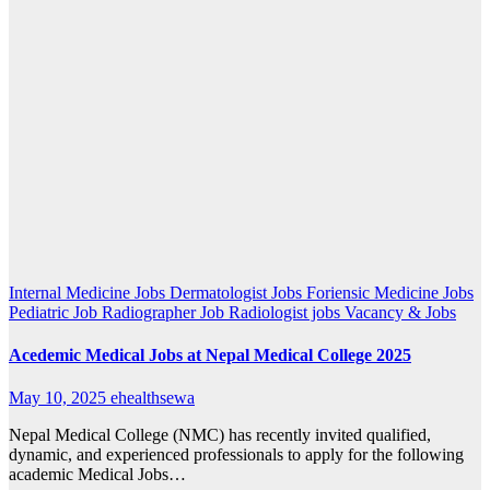
Internal Medicine Jobs
Dermatologist Jobs
Foriensic Medicine Jobs
Pediatric Job
Radiographer Job
Radiologist jobs
Vacancy & Jobs
Acedemic Medical Jobs at Nepal Medical College 2025
May 10, 2025
ehealthsewa
Nepal Medical College (NMC) has recently invited qualified,
dynamic, and experienced professionals to apply for the following
academic Medical Jobs…