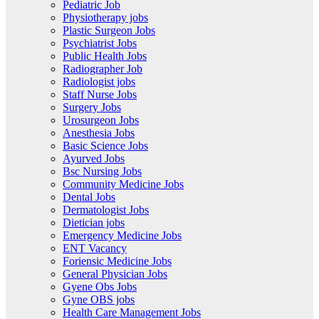
Pediatric Job
Physiotherapy jobs
Plastic Surgeon Jobs
Psychiatrist Jobs
Public Health Jobs
Radiographer Job
Radiologist jobs
Staff Nurse Jobs
Surgery Jobs
Urosurgeon Jobs
Anesthesia Jobs
Basic Science Jobs
Ayurved Jobs
Bsc Nursing Jobs
Community Medicine Jobs
Dental Jobs
Dermatologist Jobs
Dietician jobs
Emergency Medicine Jobs
ENT Vacancy
Foriensic Medicine Jobs
General Physician Jobs
Gyene Obs Jobs
Gyne OBS jobs
Health Care Management Jobs