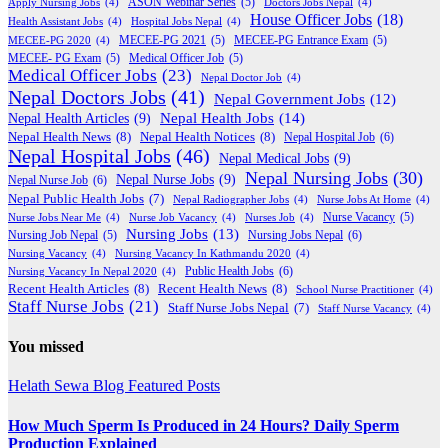
Apply Nursing Jobs
(4)
ASON Webinar Series
(5)
Doctors Jobs Nepal
(4)
House Officer Jobs
(18)
Health Assistant Jobs
(4)
Hospital Jobs Nepal
(4)
MECEE-PG 2020
(4)
MECEE-PG 2021
(5)
MECEE-PG Entrance Exam
(5)
MECEE- PG Exam
(5)
Medical Officer Job
(5)
Medical Officer Jobs
(23)
Nepal Doctor Job
(4)
Nepal Doctors Jobs
(41)
Nepal Government Jobs
(12)
Nepal Health Jobs
(14)
Nepal Health Articles
(9)
Nepal Health News
(8)
Nepal Health Notices
(8)
Nepal Hospital Job
(6)
Nepal Hospital Jobs
(46)
Nepal Medical Jobs
(9)
Nepal Nursing Jobs
(30)
Nepal Nurse Jobs
(9)
Nepal Nurse Job
(6)
Nepal Public Health Jobs
(7)
Nepal Radiographer Jobs
(4)
Nurse Jobs At Home
(4)
Nurse Jobs Near Me
(4)
Nurse Job Vacancy
(4)
Nurses Job
(4)
Nurse Vacancy
(5)
Nursing Jobs
(13)
Nursing Jobs Nepal
(6)
Nursing Job Nepal
(5)
Nursing Vacancy
(4)
Nursing Vacancy In Kathmandu 2020
(4)
Public Health Jobs
(6)
Nursing Vacancy In Nepal 2020
(4)
Recent Health Articles
(8)
Recent Health News
(8)
School Nurse Practitioner
(4)
Staff Nurse Jobs
(21)
Staff Nurse Jobs Nepal
(7)
Staff Nurse Vacancy
(4)
You missed
Helath Sewa Blog
Featured Posts
How Much Sperm Is Produced in 24 Hours? Daily Sperm
Production Explained