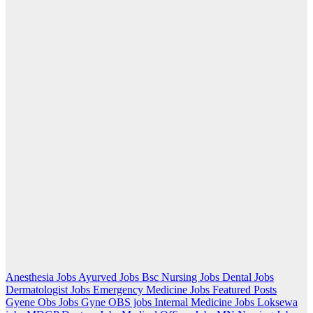
Anesthesia Jobs
Ayurved Jobs
Bsc Nursing Jobs
Dental Jobs
Dermatologist Jobs
Emergency Medicine Jobs
Featured Posts
Gyene Obs Jobs
Gyne OBS jobs
Internal Medicine Jobs
Loksewa