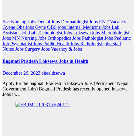
Bsc Nursing Jobs
Dental Jobs
Dermatologist Jobs
ENT Vacancy
Gyene Obs Jobs
Gyne OBS jobs
Internal Medicine Jobs
Lab
Assistant Job
Lab Technologist Jobs
Loksewa jobs
Microbiologist
Jobs
MN Nursing Jobs
Orthopedics Jobs
Pathologist Jobs
Pediatric
Job
Psychiatrist Jobs
Public Health Jobs
Radiologist jobs
Staff
Nurse Jobs
Surgery Jobs
Vacancy & Jobs
Bagmati Pradesh Loksewa Jobs in Health
December 26, 2023
ehealthsewa
Apply for the bagmati Pradesh in loksewa Jobs (Permanent Nepal
Government Jobs) Bagmati Pradesh has recently opened loksewa
Jobs in…