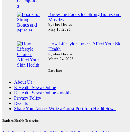
Know the Foods for Strong Bones and
Muscles
by ehealthsewa
May 17, 2026
How Lifestyle Choices Affect Your Skin
Health
by ehealthsewa
March 24, 2026
Easy links
About Us
E Health Sewa Online
E Health Sewa Online - mobile
Privacy Policy
Results
Share Your Voice: Write a Guest Post for eHealthSewa
Explore Health Topicwise