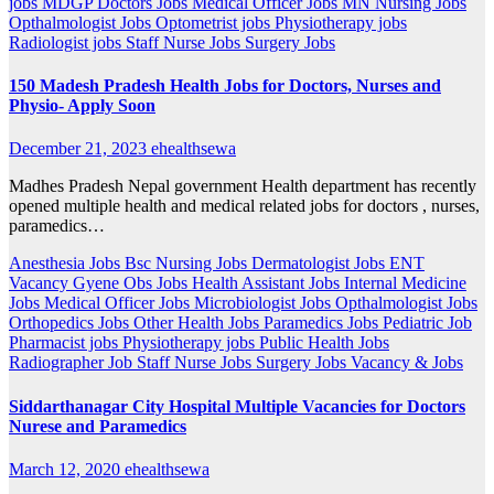
jobs
MDGP Doctors Jobs
Medical Officer Jobs
MN Nursing Jobs
Opthalmologist Jobs
Optometrist jobs
Physiotherapy jobs
Radiologist jobs
Staff Nurse Jobs
Surgery Jobs
150 Madesh Pradesh Health Jobs for Doctors, Nurses and
Physio- Apply Soon
December 21, 2023
ehealthsewa
Madhes Pradesh Nepal government Health department has recently
opened multiple health and medical related jobs for doctors , nurses,
paramedics…
Anesthesia Jobs
Bsc Nursing Jobs
Dermatologist Jobs
ENT
Vacancy
Gyene Obs Jobs
Health Assistant Jobs
Internal Medicine
Jobs
Medical Officer Jobs
Microbiologist Jobs
Opthalmologist Jobs
Orthopedics Jobs
Other Health Jobs
Paramedics Jobs
Pediatric Job
Pharmacist jobs
Physiotherapy jobs
Public Health Jobs
Radiographer Job
Staff Nurse Jobs
Surgery Jobs
Vacancy & Jobs
Siddarthanagar City Hospital Multiple Vacancies for Doctors
Nurese and Paramedics
March 12, 2020
ehealthsewa