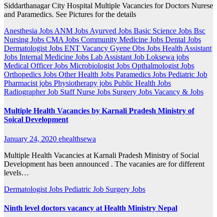
Siddarthanagar City Hospital Multiple Vacancies for Doctors Nurese
and Paramedics. See Pictures for the details
Anesthesia Jobs
ANM Jobs
Ayurved Jobs
Basic Science Jobs
Bsc
Nursing Jobs
CMA Jobs
Community Medicine Jobs
Dental Jobs
Dermatologist Jobs
ENT Vacancy
Gyene Obs Jobs
Health Assistant
Jobs
Internal Medicine Jobs
Lab Assistant Job
Loksewa jobs
Medical Officer Jobs
Microbiologist Jobs
Opthalmologist Jobs
Orthopedics Jobs
Other Health Jobs
Paramedics Jobs
Pediatric Job
Pharmacist jobs
Physiotherapy jobs
Public Health Jobs
Radiographer Job
Staff Nurse Jobs
Surgery Jobs
Vacancy & Jobs
Multiple Health Vacancies by Karnali Pradesh Ministry of
Soical Development
January 24, 2020
ehealthsewa
Multiple Health Vacancies at Karnali Pradesh Ministry of Social
Development has been announced . The vacanies are for different
levels…
Dermatologist Jobs
Pediatric Job
Surgery Jobs
Ninth level doctors vacancy at Health Ministry Nepal