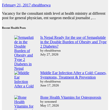
February 21, 2017
ehealthsewa
Vacancy for the consultant ninth level at health ministry at different
post for general physician, ent surgeon medical journalist ,…
Recent Health Posts
Is Nepal Ready for the use of Semaglutide
in the Double Burden of Obesity and Type
2 Diabetes?
by ehealthsewa
July 27, 2026
Middle Ear Infection After a Cold: Causes,
Symptoms, Treatment & Prevention
by ehealthsewa
June 17, 2026
Bone Health Vitamins for Osteoporosis
by xenomed
May 17, 2026