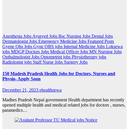
Anesthesia Jobs
Ayurved Jobs
Bsc Nursing Jobs
Dental Jobs
Dermatologist Jobs
Emergency Medicine Jobs
Featured Posts
Gyene Obs Jobs
Gyne OBS jobs
Internal Medicine Jobs
Loksewa
jobs
MDGP Doctors Jobs
Medical Officer Jobs
MN Nursing Jobs
Opthalmologist Jobs
Optometrist jobs
Physiotherapy jobs
Radiologist jobs
Staff Nurse Jobs
Surgery Jobs
150 Madesh Pradesh Health Jobs for Doctors, Nurses and
Physio- Apply Soon
December 21, 2023
ehealthsewa
Madhes Pradesh Nepal government Health department has recently
opened multiple health and medical related jobs for doctors , nurses,
paramedics…