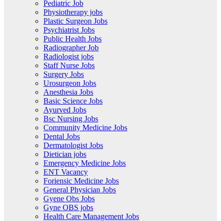
Pediatric Job
Physiotherapy jobs
Plastic Surgeon Jobs
Psychiatrist Jobs
Public Health Jobs
Radiographer Job
Radiologist jobs
Staff Nurse Jobs
Surgery Jobs
Urosurgeon Jobs
Anesthesia Jobs
Basic Science Jobs
Ayurved Jobs
Bsc Nursing Jobs
Community Medicine Jobs
Dental Jobs
Dermatologist Jobs
Dietician jobs
Emergency Medicine Jobs
ENT Vacancy
Foriensic Medicine Jobs
General Physician Jobs
Gyene Obs Jobs
Gyne OBS jobs
Health Care Management Jobs