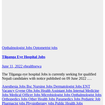
Opthalmologist Jobs
Optometrist jobs
Tilganga Eye Hospital Jobs
June 11, 2022
ehealthsewa
The Tilganga eye hospital Jobs is currently seeking for qualified
Nepali candidates with notice published on 09 June 2022 .…
Anesthesia Jobs
Bsc Nursing Jobs
Dermatologist Jobs
ENT
Vacancy
Gyene Obs Jobs
Health Assistant Jobs
Internal Medicine
Jobs
Medical Officer Jobs
Microbiologist Jobs
Opthalmologist Jobs
Orthopedics Jobs
Other Health Jobs
Paramedics Jobs
Pediatric Job
Pharmacist jobs
Physiotherapy jobs
Public Health Jobs