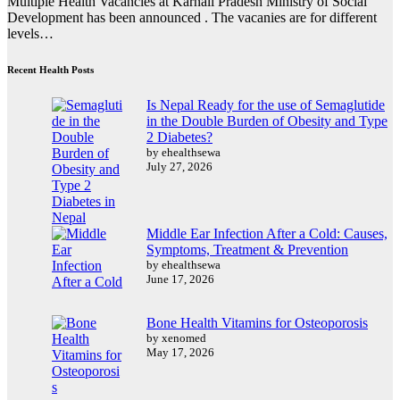
Multiple Health Vacancies at Karnali Pradesh Ministry of Social
Development has been announced . The vacanies are for different
levels…
Recent Health Posts
Is Nepal Ready for the use of Semaglutide
in the Double Burden of Obesity and Type
2 Diabetes?
by ehealthsewa
July 27, 2026
Middle Ear Infection After a Cold: Causes,
Symptoms, Treatment & Prevention
by ehealthsewa
June 17, 2026
Bone Health Vitamins for Osteoporosis
by xenomed
May 17, 2026