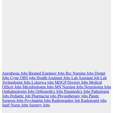
Anesthesia Jobs
Biomed Engineer Jobs
Bsc Nursing Jobs
Dental
Jobs
Gyne OBS jobs
Health Assistant Jobs
Lab Assistant Job
Lab
Technologist Jobs
Loksewa jobs
MDGP Doctors Jobs
Medical
Officer Jobs
Microbiologist Jobs
MN Nursing Jobs
Neurologist Jobs
Opthalmologist Jobs
Orthopedics Jobs
Paramedics Jobs
Pathologist
Jobs
Pediatric Job
Pharmacist jobs
Physiotherapy jobs
Plastic
Surgeon Jobs
Psychiatrist Jobs
Radiographer Job
Radiologist jobs
Staff Nurse Jobs
Surgery Jobs