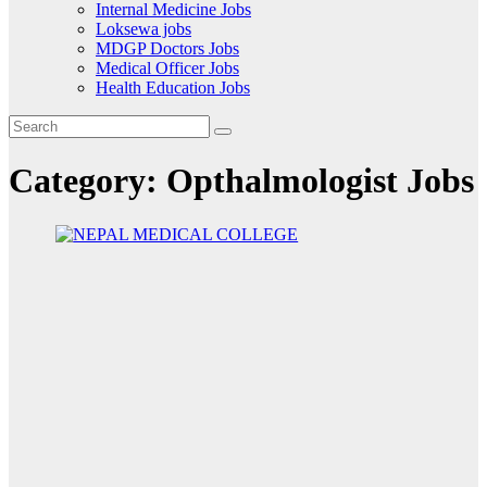
Internal Medicine Jobs
Loksewa jobs
MDGP Doctors Jobs
Medical Officer Jobs
Health Education Jobs
Category:
Opthalmologist Jobs