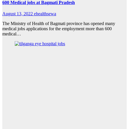
600 Medical jobs at Bagmati Pradesh
August 13, 2022
ehealthsewa
The Ministry of Health of Bagmati province has opened many
medical jobs applications for the employment more than 600
medical…