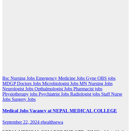
Bsc Nursing Jobs
Emergency Medicine Jobs
Gyne OBS jobs
MDGP Doctors Jobs
Microbiologist Jobs
MN Nursing Jobs
Neurologist Jobs
Opthalmologist Jobs
Pharmacist jobs
Physiotherapy jobs
Psychiatrist Jobs
Radiologist jobs
Staff Nurse
Jobs
Surgery Jobs
Medical Jobs Vacancy at NEPAL MEDICAL COLLEGE
September 22, 2024
ehealthsewa