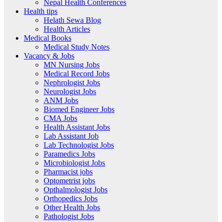
Nepal Health Conferences
Health tips
Helath Sewa Blog
Health Articles
Medical Books
Medical Study Notes
Vacancy & Jobs
MN Nursing Jobs
Medical Record Jobs
Nephrologist Jobs
Neurologist Jobs
ANM Jobs
Biomed Engineer Jobs
CMA Jobs
Health Assistant Jobs
Lab Assistant Job
Lab Technologist Jobs
Paramedics Jobs
Microbiologist Jobs
Pharmacist jobs
Optometrist jobs
Opthalmologist Jobs
Orthopedics Jobs
Other Health Jobs
Pathologist Jobs