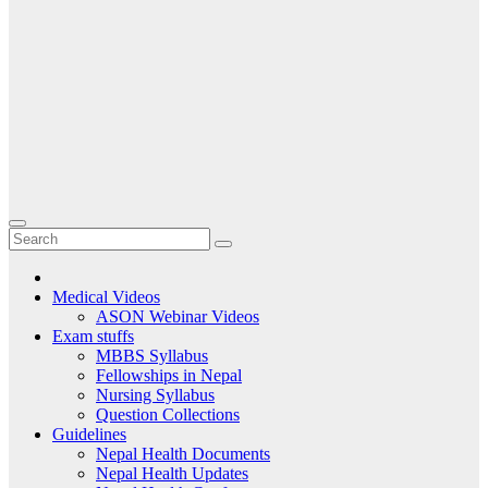
Medical Videos
ASON Webinar Videos
Exam stuffs
MBBS Syllabus
Fellowships in Nepal
Nursing Syllabus
Question Collections
Guidelines
Nepal Health Documents
Nepal Health Updates