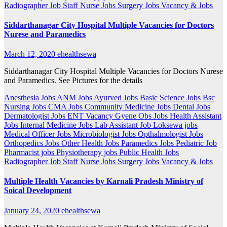
Radiographer Job
Staff Nurse Jobs
Surgery Jobs
Vacancy & Jobs
Siddarthanagar City Hospital Multiple Vacancies for Doctors
Nurese and Paramedics
March 12, 2020
ehealthsewa
Siddarthanagar City Hospital Multiple Vacancies for Doctors Nurese
and Paramedics. See Pictures for the details
Anesthesia Jobs
ANM Jobs
Ayurved Jobs
Basic Science Jobs
Bsc
Nursing Jobs
CMA Jobs
Community Medicine Jobs
Dental Jobs
Dermatologist Jobs
ENT Vacancy
Gyene Obs Jobs
Health Assistant
Jobs
Internal Medicine Jobs
Lab Assistant Job
Loksewa jobs
Medical Officer Jobs
Microbiologist Jobs
Opthalmologist Jobs
Orthopedics Jobs
Other Health Jobs
Paramedics Jobs
Pediatric Job
Pharmacist jobs
Physiotherapy jobs
Public Health Jobs
Radiographer Job
Staff Nurse Jobs
Surgery Jobs
Vacancy & Jobs
Multiple Health Vacancies by Karnali Pradesh Ministry of
Soical Development
January 24, 2020
ehealthsewa