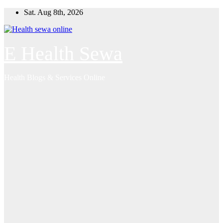
Skip
Sat. Aug 8th, 2026
to
content
E Health Sewa
Health Blogs & Services Online