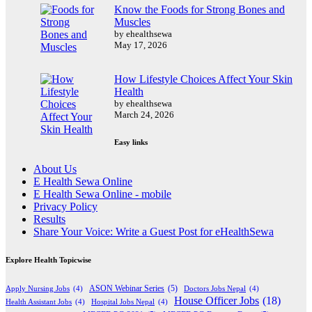
Know the Foods for Strong Bones and
Muscles
by ehealthsewa
May 17, 2026
How Lifestyle Choices Affect Your Skin
Health
by ehealthsewa
March 24, 2026
Easy links
About Us
E Health Sewa Online
E Health Sewa Online - mobile
Privacy Policy
Results
Share Your Voice: Write a Guest Post for eHealthSewa
Explore Health Topicwise
Apply Nursing Jobs
(4)
ASON Webinar Series
(5)
Doctors Jobs Nepal
(4)
House Officer Jobs
(18)
Health Assistant Jobs
(4)
Hospital Jobs Nepal
(4)