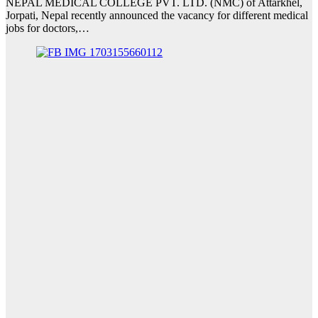
NEPAL MEDICAL COLLEGE PVT. LTD. (NMC) of Attarkhel,
Jorpati, Nepal recently announced the vacancy for different medical
jobs for doctors,…