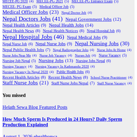
MECEE-PG 2020
(4)
MECEE-PG 2021
(5)
MECEE-PG Entrance Exam
(5)
MECEE- PG Exam
(5)
Medical Officer Job
(5)
Medical Officer Jobs
(23)
Nepal Doctor Job
(4)
Nepal Doctors Jobs
(41)
Nepal Government Jobs
(12)
Nepal Health Jobs
(14)
Nepal Health Articles
(9)
Nepal Health News
(8)
Nepal Health Notices
(8)
Nepal Hospital Job
(6)
Nepal Hospital Jobs
(46)
Nepal Medical Jobs
(9)
Nepal Nursing Jobs
(30)
Nepal Nurse Jobs
(9)
Nepal Nurse Job
(6)
Nepal Public Health Jobs
(7)
Nepal Radiographer Jobs
(4)
Nurse Jobs At Home
(4)
Nurse Jobs Near Me
(4)
Nurse Job Vacancy
(4)
Nurses Job
(4)
Nurse Vacancy
(5)
Nursing Jobs
(13)
Nursing Jobs Nepal
(6)
Nursing Job Nepal
(5)
Nursing Vacancy
(4)
Nursing Vacancy In Kathmandu 2020
(4)
Public Health Jobs
(6)
Nursing Vacancy In Nepal 2020
(4)
Recent Health Articles
(8)
Recent Health News
(8)
School Nurse Practitioner
(4)
Staff Nurse Jobs
(21)
Staff Nurse Jobs Nepal
(7)
Staff Nurse Vacancy
(4)
You missed
Helath Sewa Blog
Featured Posts
How Much Sperm Is Produced in 24 Hours? Daily Sperm
Production Explained
August 1, 2026
ehealthsewa