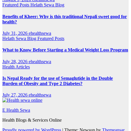
Featured Posts
Helath Sewa Blog
Benefits of Kheer: Why is this traditional Nepali sweet good for
health?
July 31, 2026
ehealthsewa
Helath Sewa Blog
Featured Posts
What to Know Before Starting a Medical Weight Loss Program
July 28, 2026
ehealthsewa
Health Articles
Is Nepal Ready for the use of Semaglutide in the Double
Burden of Obesity and Type 2 Diabetes?
July 27, 2026
ehealthsewa
E Health Sewa
Health Blogs & Services Online
Proudly powered by WordPress
|
Theme: Newsup by
Themeansar
.