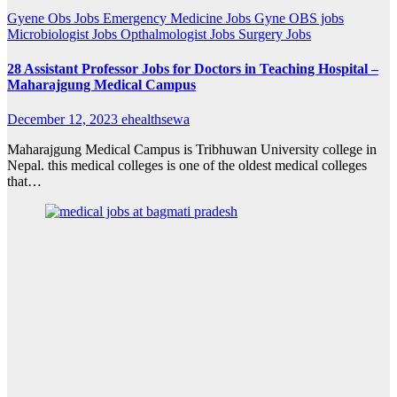
Gyene Obs Jobs
Emergency Medicine Jobs
Gyne OBS jobs
Microbiologist Jobs
Opthalmologist Jobs
Surgery Jobs
28 Assistant Professor Jobs for Doctors in Teaching Hospital –
Maharajgung Medical Campus
December 12, 2023
ehealthsewa
Maharajgung Medical Campus is Tribhuwan University college in
Nepal. this medical colleges is one of the oldest medical colleges
that…