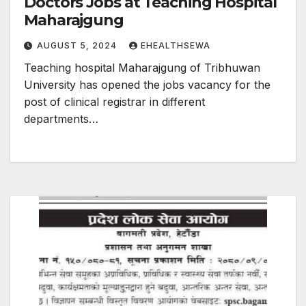
Doctors Jobs at Teaching Hospital
Maharajgung
AUGUST 5, 2024
EHEALTHSEWA
Teaching hospital Maharajgung of Tribhuwan
University has opened the jobs vacancy for the
post of clinical registrar in different
departments…