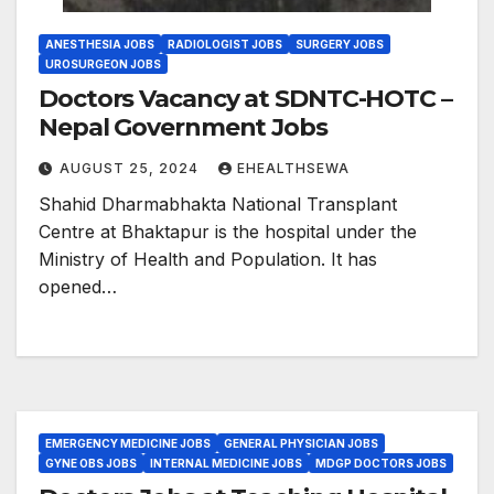
ANESTHESIA JOBS
RADIOLOGIST JOBS
SURGERY JOBS
UROSURGEON JOBS
Doctors Vacancy at SDNTC-HOTC –
Nepal Government Jobs
AUGUST 25, 2024
EHEALTHSEWA
Shahid Dharmabhakta National Transplant
Centre at Bhaktapur is the hospital under the
Ministry of Health and Population. It has
opened…
EMERGENCY MEDICINE JOBS
GENERAL PHYSICIAN JOBS
GYNE OBS JOBS
INTERNAL MEDICINE JOBS
MDGP DOCTORS JOBS