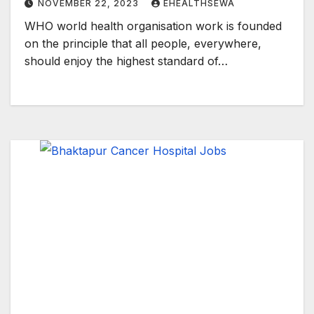
NOVEMBER 22, 2023
EHEALTHSEWA
WHO world health organisation work is founded
on the principle that all people, everywhere,
should enjoy the highest standard of…