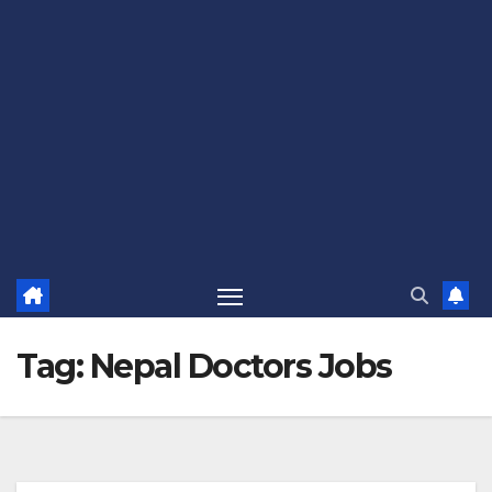
Tag:
Nepal Doctors Jobs