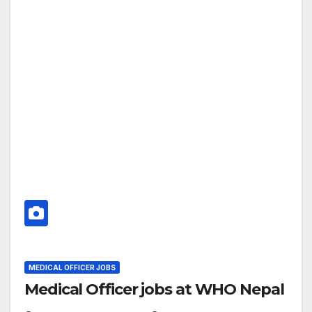
MEDICAL OFFICER JOBS
Medical Officer jobs at WHO Nepal