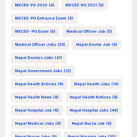
MECEE-PG 2020
(4)
MECEE-PG 2021
(5)
MECEE-PG Entrance Exam
(5)
MECEE- PG Exam
(5)
Medical Officer Job
(5)
Medical Officer Jobs
(23)
Nepal Doctor Job
(4)
Nepal Doctors Jobs
(41)
Nepal Government Jobs
(12)
Nepal Health Articles
(9)
Nepal Health Jobs
(14)
Nepal Health News
(8)
Nepal Health Notices
(8)
Nepal Hospital Job
(6)
Nepal Hospital Jobs
(46)
Nepal Medical Jobs
(9)
Nepal Nurse Job
(6)
Nepal Nurse Jobs
(9)
Nepal Nursing Jobs
(30)