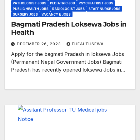
PATHOLOGIST JOBS
PEDIATRIC JOB
PSYCHIATRIST JOBS
PUBLIC HEALTH JOBS
RADIOLOGIST JOBS
STAFF NURSE JOBS
SURGERY JOBS
VACANCY & JOBS
Bagmati Pradesh Loksewa Jobs in
Health
DECEMBER 26, 2023
EHEALTHSEWA
Apply for the bagmati Pradesh in loksewa Jobs
(Permanent Nepal Government Jobs) Bagmati
Pradesh has recently opened loksewa Jobs in…