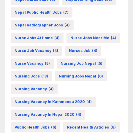
Nepal Public Health Jobs
(7)
Nepal Radiographer Jobs
(4)
Nurse Jobs At Home
(4)
Nurse Jobs Near Me
(4)
Nurse Job Vacancy
(4)
Nurses Job
(4)
Nurse Vacancy
(5)
Nursing Job Nepal
(5)
Nursing Jobs
(13)
Nursing Jobs Nepal
(6)
Nursing Vacancy
(4)
Nursing Vacancy In Kathmandu 2020
(4)
Nursing Vacancy In Nepal 2020
(4)
Public Health Jobs
(6)
Recent Health Articles
(8)