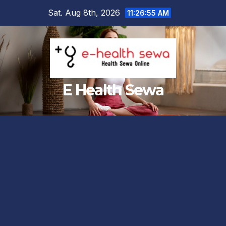
Skip
Sat. Aug 8th, 2026
11:26:56 AM
to
content
E Health Sewa