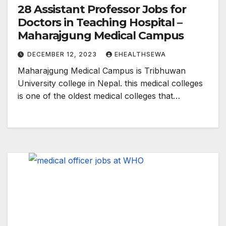
28 Assistant Professor Jobs for
Doctors in Teaching Hospital –
Maharajgung Medical Campus
DECEMBER 12, 2023
EHEALTHSEWA
Maharajgung Medical Campus is Tribhuwan
University college in Nepal. this medical colleges
is one of the oldest medical colleges that…