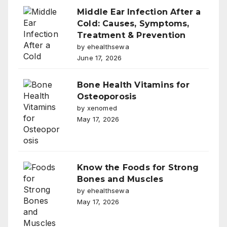
Middle Ear Infection After a
Cold: Causes, Symptoms,
Treatment & Prevention
by ehealthsewa
June 17, 2026
Bone Health Vitamins for
Osteoporosis
by xenomed
May 17, 2026
Know the Foods for Strong
Bones and Muscles
by ehealthsewa
May 17, 2026