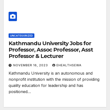
UNCATEGORIZED
Kathmandu University Jobs for
Professor, Assoc Professor, Asst
Professor & Lecturer
NOVEMBER 16, 2023
EHEALTHSEWA
Kathmandu University is an autonomous and
nonprofit institution with the mission of providing
quality education for leadership and has
positioned…