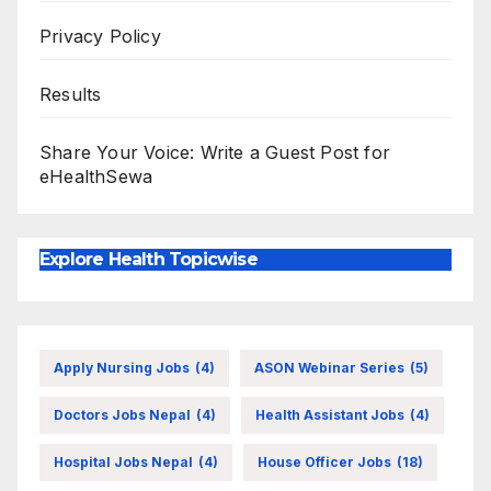
Privacy Policy
Results
Share Your Voice: Write a Guest Post for
eHealthSewa
Explore Health Topicwise
Apply Nursing Jobs
(4)
ASON Webinar Series
(5)
Doctors Jobs Nepal
(4)
Health Assistant Jobs
(4)
Hospital Jobs Nepal
(4)
House Officer Jobs
(18)