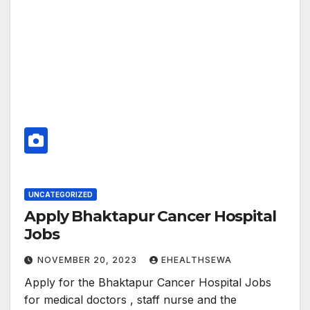
UNCATEGORIZED
Apply Bhaktapur Cancer Hospital
Jobs
NOVEMBER 20, 2023
EHEALTHSEWA
Apply for the Bhaktapur Cancer Hospital Jobs
for medical doctors , staff nurse and the