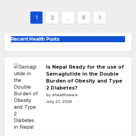
Posts
1
2
…
5
pagination
Recent Health Posts
Is Nepal Ready for the use of
Semaglutide in the Double
Burden of Obesity and Type
2 Diabetes?
by ehealthsewa
July 27, 2026