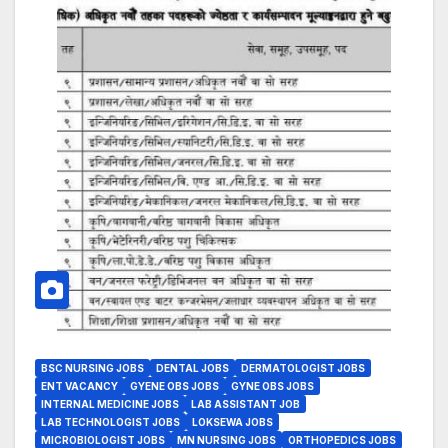
BSC NURSING JOBS
DENTAL JOBS
DERMATOLOGIST JOBS
ENT VACANCY
GYENE OBS JOBS
GYNE OBS JOBS
INTERNAL MEDICINE JOBS
LAB ASSISTANT JOB
LAB TECHNOLOGIST JOBS
LOKSEWA JOBS
MICROBIOLOGIST JOBS
MN NURSING JOBS
ORTHOPEDICS JOBS