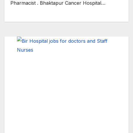
Pharmacist . Bhaktapur Cancer Hospital…