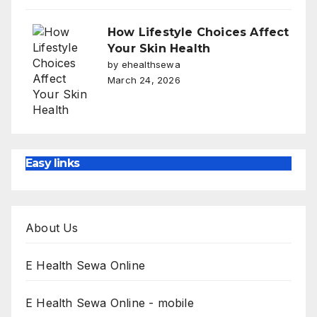
How Lifestyle Choices Affect
Your Skin Health
by ehealthsewa
March 24, 2026
Easy links
About Us
E Health Sewa Online
E Health Sewa Online - mobile