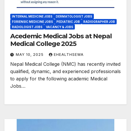
INTERNAL MEDICINE JOBS
DERMATOLOGIST JOBS
FORIENSIC MEDICINE JOBS
PEDIATRIC JOB
RADIOGRAPHER JOB
RADIOLOGIST JOBS
VACANCY & JOBS
Acedemic Medical Jobs at Nepal
Medical College 2025
MAY 10, 2025
EHEALTHSEWA
Nepal Medical College (NMC) has recently invited
qualified, dynamic, and experienced professionals
to apply for the following academic Medical
Jobs…