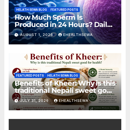
HELATH SEWA BLOG
FEATURED POSTS
How Much Sperm Is
Produced in 24 Hours? Daily
Sperm Production Explained
AUGUST 1, 2026
EHEALTHSEWA
FEATURED POSTS
HELATH SEWA BLOG
Benefits of Kheer: Why is this
traditional Nepali sweet good
for health?
JULY 31, 2026
EHEALTHSEWA