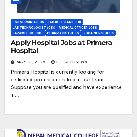
BSC NURSING JOBS
LAB ASSISTANT JOB
LAB TECHNOLOGIST JOBS
MEDICAL OFFICER JOBS
PARAMEDICS JOBS
PHARMACIST JOBS
STAFF NURSE JOBS
Apply Hospital Jobs at Primera
Hospital
MAY 13, 2025
EHEALTHSEWA
Primera Hospital is currently looking for
dedicated professionals to join our team.
Suppose you are qualified and have experience
in…