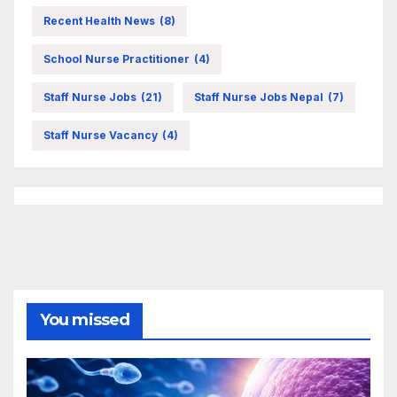
Recent Health News
(8)
School Nurse Practitioner
(4)
Staff Nurse Jobs
(21)
Staff Nurse Jobs Nepal
(7)
Staff Nurse Vacancy
(4)
You missed