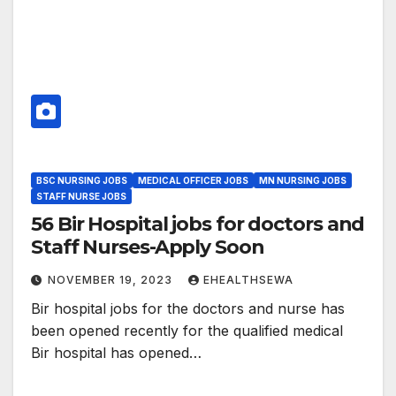
BSC NURSING JOBS
MEDICAL OFFICER JOBS
MN NURSING JOBS
STAFF NURSE JOBS
56 Bir Hospital jobs for doctors and
Staff Nurses-Apply Soon
NOVEMBER 19, 2023
EHEALTHSEWA
Bir hospital jobs for the doctors and nurse has
been opened recently for the qualified medical
Bir hospital has opened…