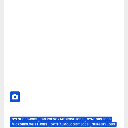
GYENE OBS JOBS
EMERGENCY MEDICINE JOBS
GYNE OBS JOBS
MICROBIOLOGIST JOBS
OPTHALMOLOGIST JOBS
SURGERY JOBS