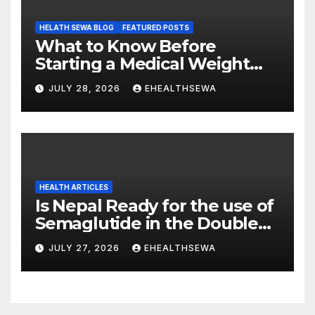
HELATH SEWA BLOG
FEATURED POSTS
What to Know Before
Starting a Medical Weight
Loss Program
JULY 28, 2026
EHEALTHSEWA
HEALTH ARTICLES
Is Nepal Ready for the use of
Semaglutide in the Double
Burden of Obesity and Type
JULY 27, 2026
EHEALTHSEWA
2 Diabetes?