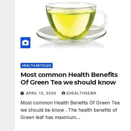
HEALTH ARTICLES
Most common Health Benefits
Of Green Tea we should know
APRIL 13, 2020
EHEALTHSEWA
Most common Health Benefits Of Green Tea
we should be know . The health benefits of
Green leaf has maximum…