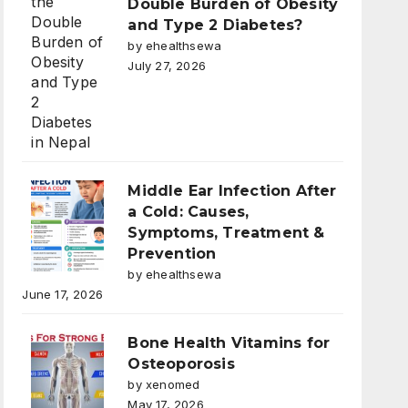
Double Burden of Obesity
and Type 2 Diabetes?
by ehealthsewa
July 27, 2026
Middle Ear Infection After
a Cold: Causes,
Symptoms, Treatment &
Prevention
by ehealthsewa
June 17, 2026
Bone Health Vitamins for
Osteoporosis
by xenomed
May 17, 2026