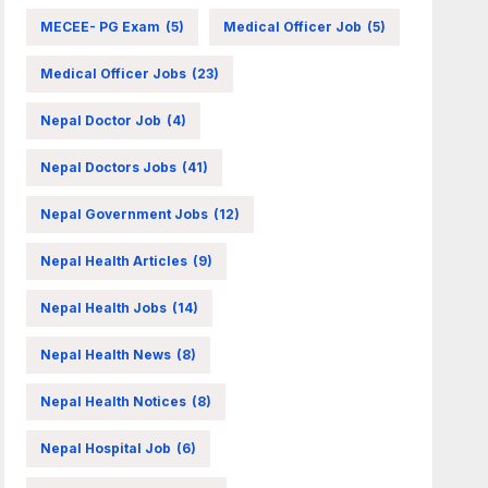
MECEE- PG Exam
(5)
Medical Officer Job
(5)
Medical Officer Jobs
(23)
Nepal Doctor Job
(4)
Nepal Doctors Jobs
(41)
Nepal Government Jobs
(12)
Nepal Health Articles
(9)
Nepal Health Jobs
(14)
Nepal Health News
(8)
Nepal Health Notices
(8)
Nepal Hospital Job
(6)