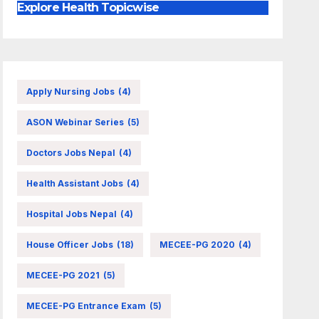
Explore Health Topicwise
Apply Nursing Jobs
(4)
ASON Webinar Series
(5)
Doctors Jobs Nepal
(4)
Health Assistant Jobs
(4)
Hospital Jobs Nepal
(4)
House Officer Jobs
(18)
MECEE-PG 2020
(4)
MECEE-PG 2021
(5)
MECEE-PG Entrance Exam
(5)