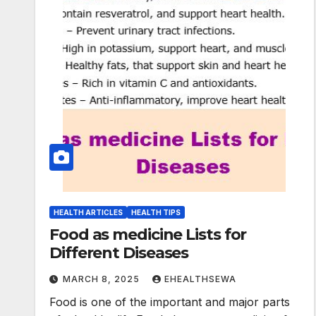
HEALTH ARTICLES
HEALTH TIPS
Food as medicine Lists for
Different Diseases
MARCH 8, 2025
EHEALTHSEWA
Food is one of the important and major parts