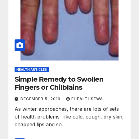
HEALTH ARTICLES
Simple Remedy to Swollen
Fingers or Chilblains
DECEMBER 5, 2016
EHEALTHSEWA
As winter approaches, there are lots of sets
of health problems- like cold, cough, dry skin,
chapped lips and so…