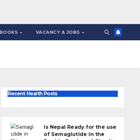
 BOOKS
VACANCY & JOBS
Recent Health Posts
Is Nepal Ready for the use
of Semaglutide in the