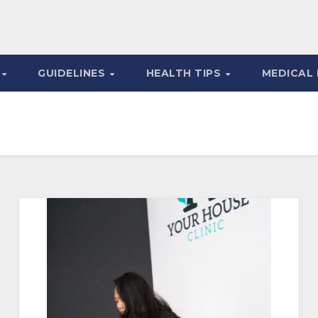
S
GUIDELINES
HEALTH TIPS
MEDICAL