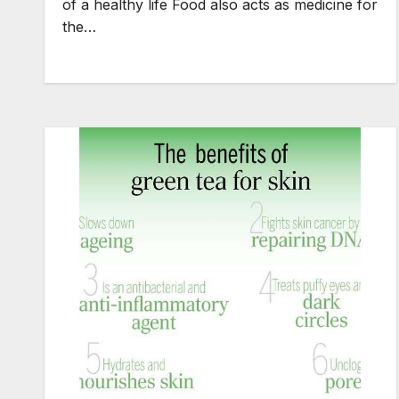
of a healthy life Food also acts as medicine for
the…