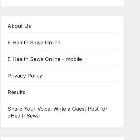
About Us
E Health Sewa Online
E Health Sewa Online - mobile
Privacy Policy
Results
Share Your Voice: Write a Guest Post for
eHealthSewa