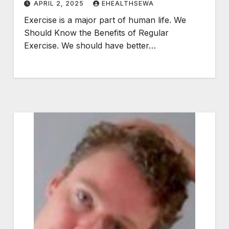
APRIL 2, 2025
EHEALTHSEWA
Exercise is a major part of human life. We
Should Know the Benefits of Regular
Exercise. We should have better…