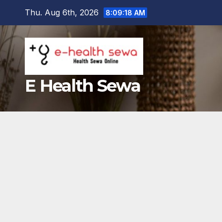
Skip
Thu. Aug 6th, 2026
8:09:20 AM
to
content
E Health Sewa