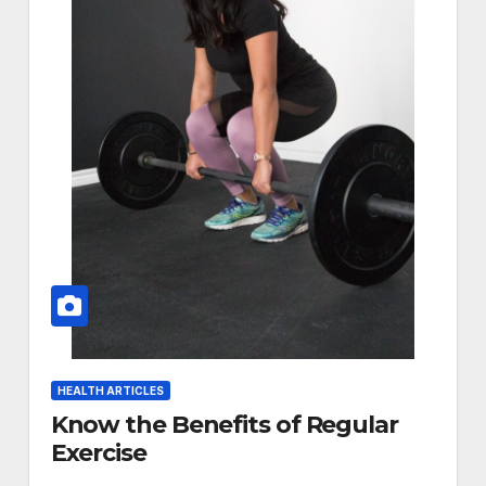
HEALTH ARTICLES
Know the Benefits of Regular
Exercise