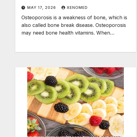
MAY 17, 2026
XENOMED
Osteoporosis is a weakness of bone, which is
also called bone break disease. Osteoporosis
may need bone health vitamins. When…