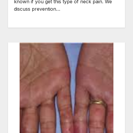
known if you get this type of neck pain. We
discuss prevention…