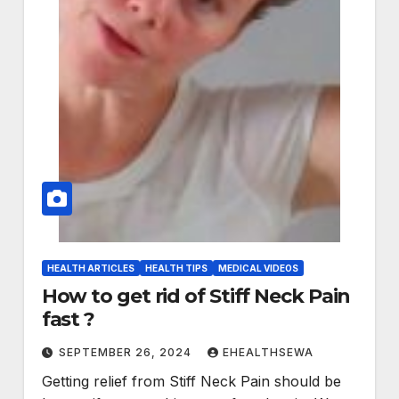
HEALTH ARTICLES
HEALTH TIPS
MEDICAL VIDEOS
How to get rid of Stiff Neck Pain
fast ?
SEPTEMBER 26, 2024
EHEALTHSEWA
Getting relief from Stiff Neck Pain should be