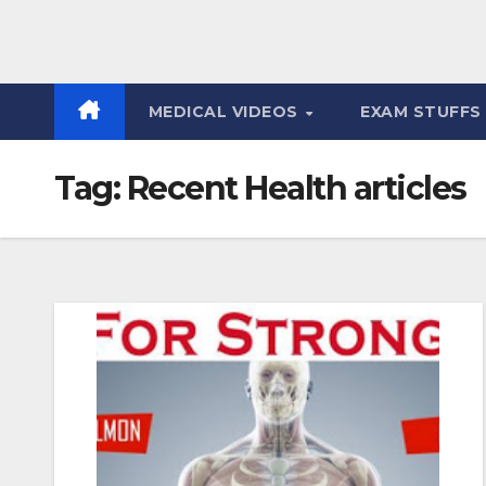
MEDICAL VIDEOS
EXAM STUFF
Tag:
Recent Health articles