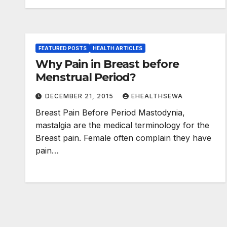
FEATURED POSTS
HEALTH ARTICLES
Why Pain in Breast before
Menstrual Period?
DECEMBER 21, 2015
EHEALTHSEWA
Breast Pain Before Period Mastodynia,
mastalgia are the medical terminology for the
Breast pain. Female often complain they have
pain…