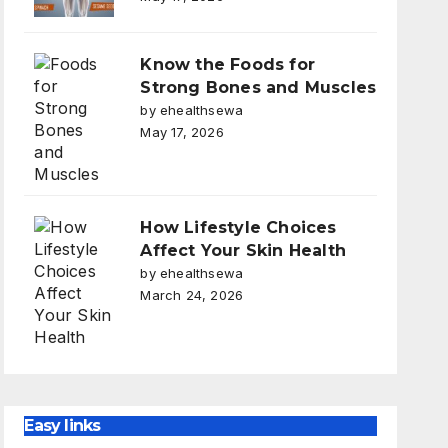
Know the Foods for
Strong Bones and Muscles
by ehealthsewa
May 17, 2026
How Lifestyle Choices
Affect Your Skin Health
by ehealthsewa
March 24, 2026
Easy links