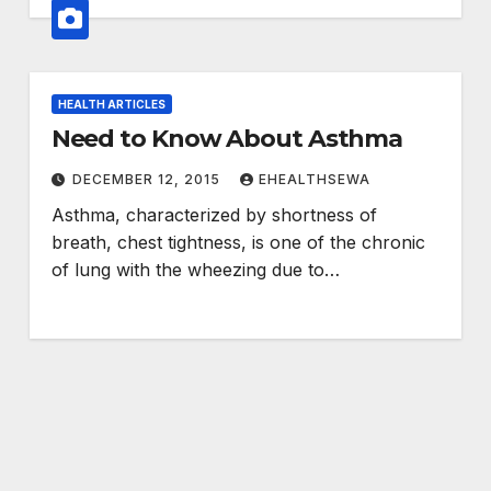
HEALTH ARTICLES
Need to Know About Asthma
DECEMBER 12, 2015
EHEALTHSEWA
Asthma, characterized by shortness of
breath, chest tightness, is one of the chronic
of lung with the wheezing due to…