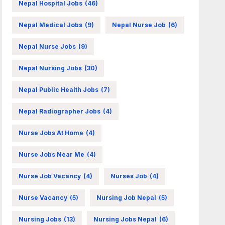
Nepal Hospital Jobs
(46)
Nepal Medical Jobs
(9)
Nepal Nurse Job
(6)
Nepal Nurse Jobs
(9)
Nepal Nursing Jobs
(30)
Nepal Public Health Jobs
(7)
Nepal Radiographer Jobs
(4)
Nurse Jobs At Home
(4)
Nurse Jobs Near Me
(4)
Nurse Job Vacancy
(4)
Nurses Job
(4)
Nurse Vacancy
(5)
Nursing Job Nepal
(5)
Nursing Jobs
(13)
Nursing Jobs Nepal
(6)