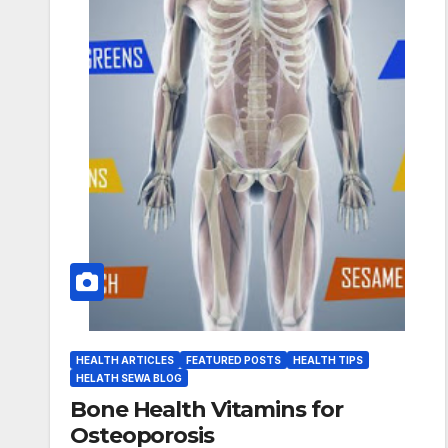
HEALTH ARTICLES
FEATURED POSTS
HEALTH TIPS
HELATH SEWA BLOG
Bone Health Vitamins for
Osteoporosis