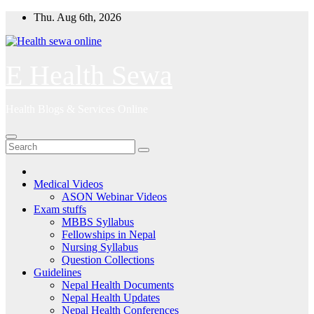
Skip
Thu. Aug 6th, 2026
to
content
E Health Sewa
Health Blogs & Services Online
Medical Videos
ASON Webinar Videos
Exam stuffs
MBBS Syllabus
Fellowships in Nepal
Nursing Syllabus
Question Collections
Guidelines
Nepal Health Documents
Nepal Health Updates
Nepal Health Conferences