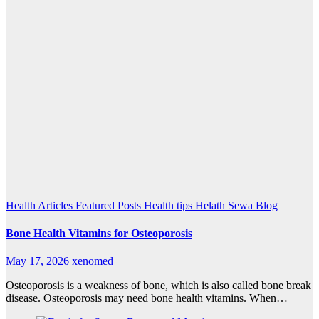
Health Articles
Featured Posts
Health tips
Helath Sewa Blog
Bone Health Vitamins for Osteoporosis
May 17, 2026
xenomed
Osteoporosis is a weakness of bone, which is also called bone break
disease. Osteoporosis may need bone health vitamins. When…