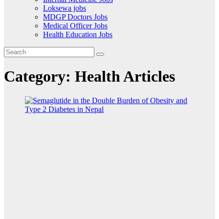
Loksewa jobs
MDGP Doctors Jobs
Medical Officer Jobs
Health Education Jobs
Category:
Health Articles