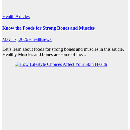
Health Articles
Know the Foods for Strong Bones and Muscles
May 17, 2026
ehealthsewa
Let’s learn about foods for strong bones and muscles in this article.
Healthy Muscles and bones are some of the…