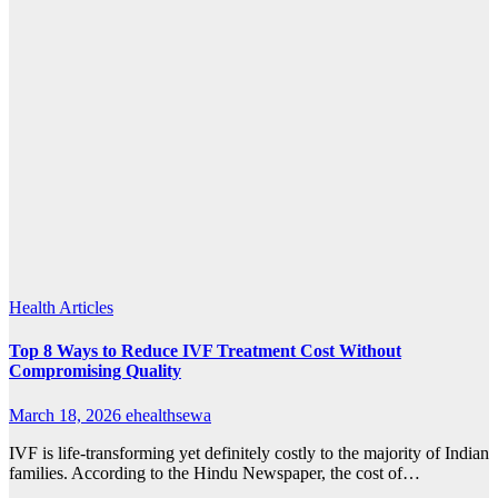
Health Articles
Top 8 Ways to Reduce IVF Treatment Cost Without
Compromising Quality
March 18, 2026
ehealthsewa
IVF is life-transforming yet definitely costly to the majority of Indian
families. According to the Hindu Newspaper, the cost of…