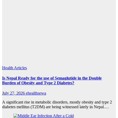
Health Articles
Is Nepal Ready for the use of Semaglutide in the Double
Burden of Obesity and Type 2 Diabetes?
July 27, 2026
ehealthsewa
A significant rise in metabolic disorders, mostly obesity and type 2
diabetes mellitus (T2DM) are being witnessed lately in Nepal.…