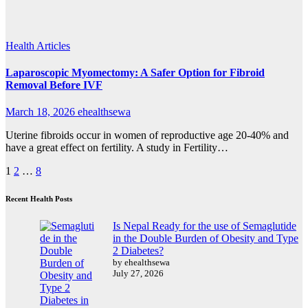
Health Articles
Laparoscopic Myomectomy: A Safer Option for Fibroid
Removal Before IVF
March 18, 2026
ehealthsewa
Uterine fibroids occur in women of reproductive age 20-40% and
have a great effect on fertility. A study in Fertility…
Posts
1
2
…
8
pagination
Recent Health Posts
Is Nepal Ready for the use of Semaglutide
in the Double Burden of Obesity and Type
2 Diabetes?
by ehealthsewa
July 27, 2026