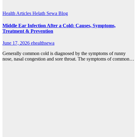
Health Articles
Helath Sewa Blog
Middle Ear Infection After a Cold: Causes, Symptoms,
Treatment & Prevention
June 17, 2026
ehealthsewa
Generally common cold is diagnosed by the symptoms of runny
nose, nasal congestion and sore throat. The symptoms of common…