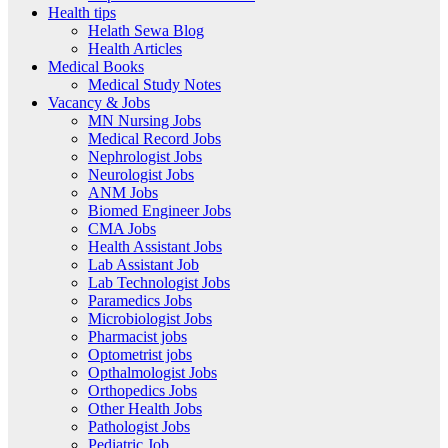
Health tips
Helath Sewa Blog
Health Articles
Medical Books
Medical Study Notes
Vacancy & Jobs
MN Nursing Jobs
Medical Record Jobs
Nephrologist Jobs
Neurologist Jobs
ANM Jobs
Biomed Engineer Jobs
CMA Jobs
Health Assistant Jobs
Lab Assistant Job
Lab Technologist Jobs
Paramedics Jobs
Microbiologist Jobs
Pharmacist jobs
Optometrist jobs
Opthalmologist Jobs
Orthopedics Jobs
Other Health Jobs
Pathologist Jobs
Pediatric Job