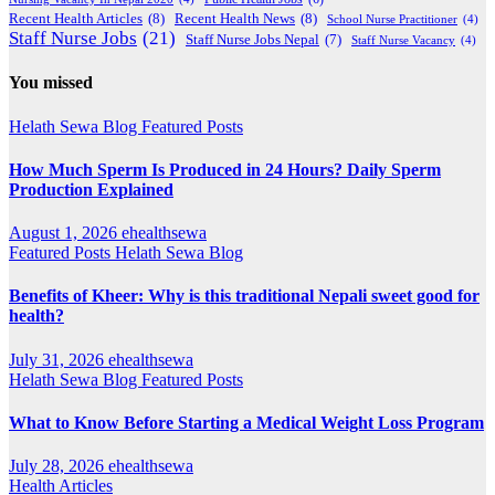
Recent Health Articles
(8)
Recent Health News
(8)
School Nurse Practitioner
(4)
Staff Nurse Jobs
(21)
Staff Nurse Jobs Nepal
(7)
Staff Nurse Vacancy
(4)
You missed
Helath Sewa Blog
Featured Posts
How Much Sperm Is Produced in 24 Hours? Daily Sperm
Production Explained
August 1, 2026
ehealthsewa
Featured Posts
Helath Sewa Blog
Benefits of Kheer: Why is this traditional Nepali sweet good for
health?
July 31, 2026
ehealthsewa
Helath Sewa Blog
Featured Posts
What to Know Before Starting a Medical Weight Loss Program
July 28, 2026
ehealthsewa
Health Articles