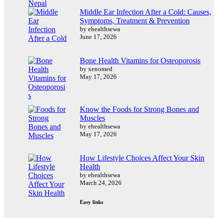
Middle Ear Infection After a Cold: Causes,
Symptoms, Treatment & Prevention
by ehealthsewa
June 17, 2026
Bone Health Vitamins for Osteoporosis
by xenomed
May 17, 2026
Know the Foods for Strong Bones and
Muscles
by ehealthsewa
May 17, 2026
How Lifestyle Choices Affect Your Skin
Health
by ehealthsewa
March 24, 2026
Easy links