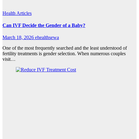
Health Articles
Can IVF Decide the Gender of a Baby?
March 18, 2026
ehealthsewa
One of the most frequently searched and the least understood of
fertility treatments is gender selection. When numerous couples
visit…