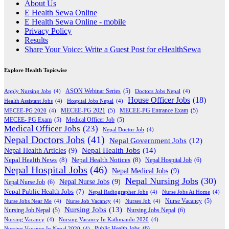
About Us
E Health Sewa Online
E Health Sewa Online - mobile
Privacy Policy
Results
Share Your Voice: Write a Guest Post for eHealthSewa
Explore Health Topicwise
Apply Nursing Jobs
(4)
ASON Webinar Series
(5)
Doctors Jobs Nepal
(4)
House Officer Jobs
(18)
Health Assistant Jobs
(4)
Hospital Jobs Nepal
(4)
MECEE-PG 2020
(4)
MECEE-PG 2021
(5)
MECEE-PG Entrance Exam
(5)
MECEE- PG Exam
(5)
Medical Officer Job
(5)
Medical Officer Jobs
(23)
Nepal Doctor Job
(4)
Nepal Doctors Jobs
(41)
Nepal Government Jobs
(12)
Nepal Health Jobs
(14)
Nepal Health Articles
(9)
Nepal Health News
(8)
Nepal Health Notices
(8)
Nepal Hospital Job
(6)
Nepal Hospital Jobs
(46)
Nepal Medical Jobs
(9)
Nepal Nursing Jobs
(30)
Nepal Nurse Jobs
(9)
Nepal Nurse Job
(6)
Nepal Public Health Jobs
(7)
Nepal Radiographer Jobs
(4)
Nurse Jobs At Home
(4)
Nurse Jobs Near Me
(4)
Nurse Job Vacancy
(4)
Nurses Job
(4)
Nurse Vacancy
(5)
Nursing Jobs
(13)
Nursing Jobs Nepal
(6)
Nursing Job Nepal
(5)
Nursing Vacancy
(4)
Nursing Vacancy In Kathmandu 2020
(4)
Public Health Jobs
(6)
Nursing Vacancy In Nepal 2020
(4)