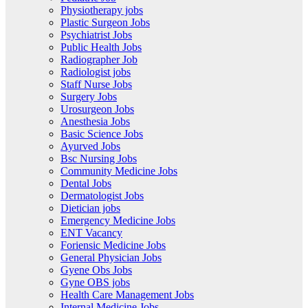
Physiotherapy jobs
Plastic Surgeon Jobs
Psychiatrist Jobs
Public Health Jobs
Radiographer Job
Radiologist jobs
Staff Nurse Jobs
Surgery Jobs
Urosurgeon Jobs
Anesthesia Jobs
Basic Science Jobs
Ayurved Jobs
Bsc Nursing Jobs
Community Medicine Jobs
Dental Jobs
Dermatologist Jobs
Dietician jobs
Emergency Medicine Jobs
ENT Vacancy
Foriensic Medicine Jobs
General Physician Jobs
Gyene Obs Jobs
Gyne OBS jobs
Health Care Management Jobs
Internal Medicine Jobs