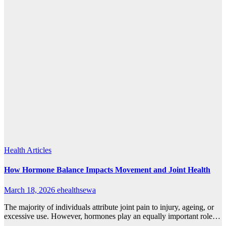
Health Articles
How Hormone Balance Impacts Movement and Joint Health
March 18, 2026
ehealthsewa
The majority of individuals attribute joint pain to injury, ageing, or
excessive use. However, hormones play an equally important role…