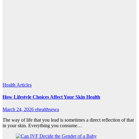
Health Articles
How Lifestyle Choices Affect Your Skin Health
March 24, 2026
ehealthsewa
The way of life that you lead is sometimes a direct reflection of that
in your skin. Everything you consume…