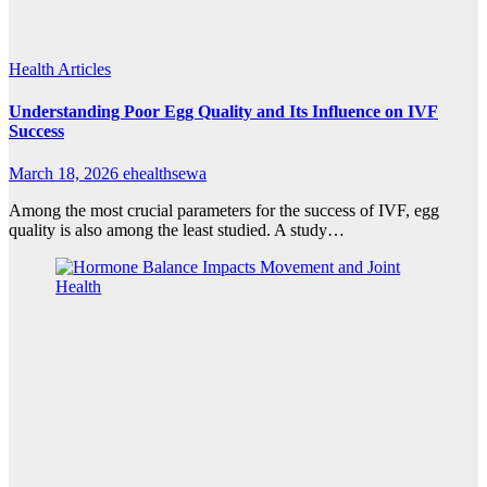
Health Articles
Understanding Poor Egg Quality and Its Influence on IVF
Success
March 18, 2026
ehealthsewa
Among the most crucial parameters for the success of IVF, egg
quality is also among the least studied. A study…