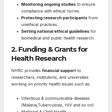
Monitoring ongoing studies
to ensure
compliance with ethical norms.
Protecting research participants
from
unethical practices.
Setting national ethical guidelines
for
biomedical and public health research.
2. Funding & Grants for
Health Research
NHRC provides
financial support
to
researchers, institutions, and universities
working on priority health issues such as:
Infectious & communicable diseases
(Malaria,Tuberculosis, HIV and so on)
Maternal & Child Health