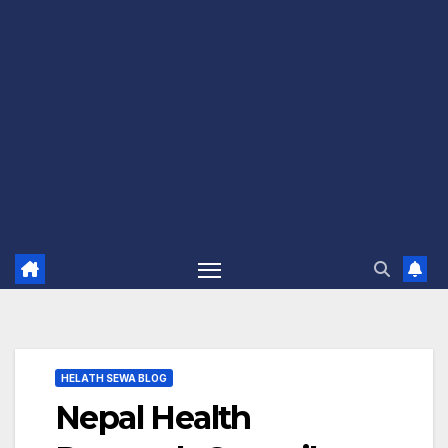
HELATH SEWA BLOG
Nepal Health