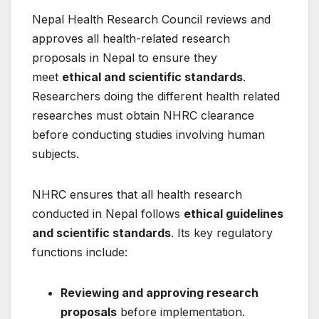
Nepal Health Research Council reviews and
approves all health-related research
proposals in Nepal to ensure they
meet
ethical and scientific standards
.
Researchers doing the different health related
researches must obtain NHRC clearance
before conducting studies involving human
subjects.
NHRC ensures that all health research
conducted in Nepal follows
ethical guidelines
and scientific standards
. Its key regulatory
functions include:
Reviewing and approving research
proposals
before implementation.