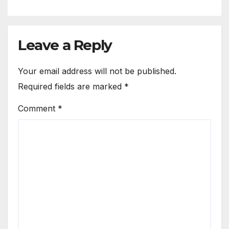
Leave a Reply
Your email address will not be published.
Required fields are marked
*
Comment
*