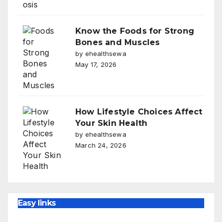
Know the Foods for Strong
Bones and Muscles
by ehealthsewa
May 17, 2026
How Lifestyle Choices Affect
Your Skin Health
by ehealthsewa
March 24, 2026
Easy links