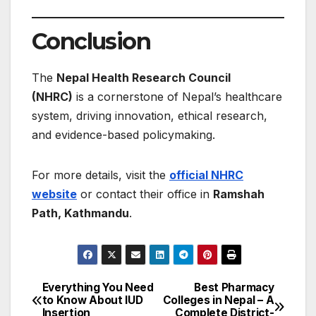
Conclusion
The
Nepal Health Research Council
(NHRC)
is a cornerstone of Nepal’s healthcare
system, driving innovation, ethical research,
and evidence-based policymaking.
For more details, visit the
official NHRC
website
or contact their office in
Ramshah
Path, Kathmandu
.
Everything You Need
Best Pharmacy
Post
to Know About IUD
Colleges in Nepal – A
Insertion
Complete District-