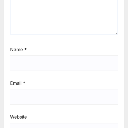
Name
*
Email
*
Website