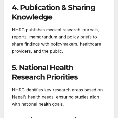
4. Publication & Sharing
Knowledge
NHRC publishes medical research journals,
reports, memorandum and policy briefs to
share findings with policymakers, healthcare
providers, and the public.
5. National Health
Research Priorities
NHRC identifies key research areas based on
Nepal’s health needs, ensuring studies align
with national health goals.