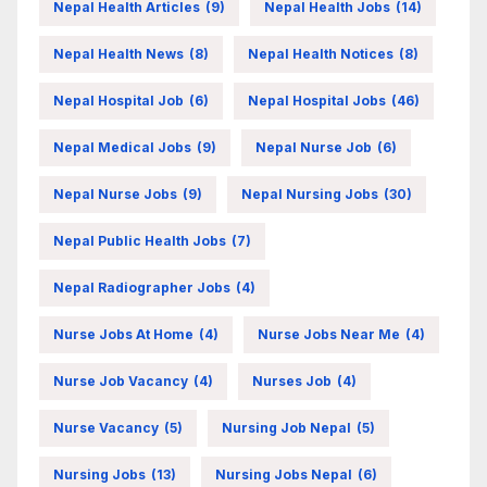
Nepal Health Articles
(9)
Nepal Health Jobs
(14)
Nepal Health News
(8)
Nepal Health Notices
(8)
Nepal Hospital Job
(6)
Nepal Hospital Jobs
(46)
Nepal Medical Jobs
(9)
Nepal Nurse Job
(6)
Nepal Nurse Jobs
(9)
Nepal Nursing Jobs
(30)
Nepal Public Health Jobs
(7)
Nepal Radiographer Jobs
(4)
Nurse Jobs At Home
(4)
Nurse Jobs Near Me
(4)
Nurse Job Vacancy
(4)
Nurses Job
(4)
Nurse Vacancy
(5)
Nursing Job Nepal
(5)
Nursing Jobs
(13)
Nursing Jobs Nepal
(6)