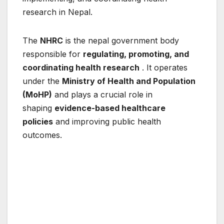
research in Nepal.
The
NHRC
is the nepal government body
responsible for
regulating, promoting, and
coordinating health research
. It operates
under the
Ministry of Health and Population
(MoHP)
and plays a crucial role in
shaping
evidence-based healthcare
policies
and improving public health
outcomes.