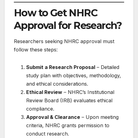
How to Get NHRC
Approval for Research?
Researchers seeking NHRC approval must
follow these steps:
Submit a Research Proposal
– Detailed
study plan with objectives, methodology,
and ethical considerations.
Ethical Review
– NHRC’s Institutional
Review Board (IRB) evaluates ethical
compliance.
Approval & Clearance
– Upon meeting
criteria, NHRC grants permission to
conduct research.