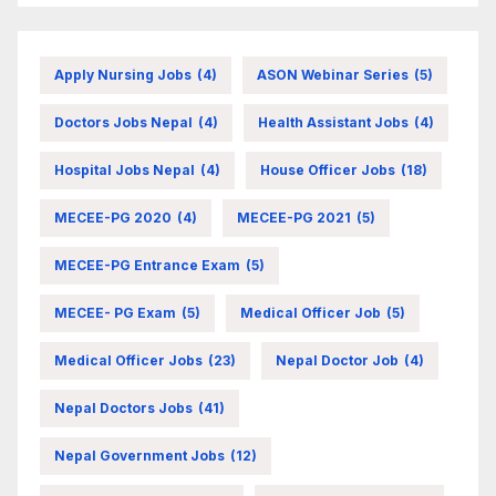
Apply Nursing Jobs
(4)
ASON Webinar Series
(5)
Doctors Jobs Nepal
(4)
Health Assistant Jobs
(4)
Hospital Jobs Nepal
(4)
House Officer Jobs
(18)
MECEE-PG 2020
(4)
MECEE-PG 2021
(5)
MECEE-PG Entrance Exam
(5)
MECEE- PG Exam
(5)
Medical Officer Job
(5)
Medical Officer Jobs
(23)
Nepal Doctor Job
(4)
Nepal Doctors Jobs
(41)
Nepal Government Jobs
(12)