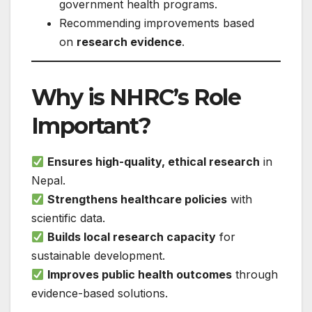
government health programs.
Recommending improvements based
on
research evidence
.
Why is NHRC’s Role
Important?
Ensures high-quality, ethical research
in
Nepal.
Strengthens healthcare policies
with
scientific data.
Builds local research capacity
for
sustainable development.
Improves public health outcomes
through
evidence-based solutions.