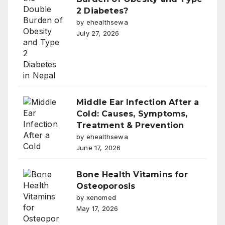
2 Diabetes?
by ehealthsewa
July 27, 2026
Middle Ear Infection After a
Cold: Causes, Symptoms,
Treatment & Prevention
by ehealthsewa
June 17, 2026
Bone Health Vitamins for
Osteoporosis
by xenomed
May 17, 2026