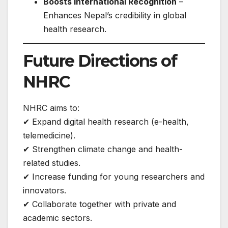
Boosts International Recognition
–
Enhances Nepal’s credibility in global
health research.
Future Directions of
NHRC
NHRC aims to:
✔ Expand digital health research (e-health,
telemedicine).
✔ Strengthen climate change and health-
related studies.
✔ Increase funding for young researchers and
innovators.
✔ Collaborate together with private and
academic sectors.