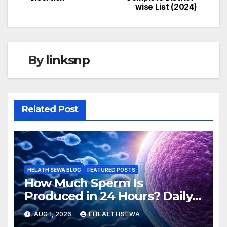
navigation
wise List (2024)
By
linksnp
Related Post
HELATH SEWA BLOG
FEATURED POSTS
How Much Sperm Is
Produced in 24 Hours? Daily
Sperm Production Explained
AUG 1, 2026
EHEALTHSEWA