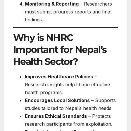
Monitoring & Reporting
– Researchers
must submit progress reports and final
findings.
Why is NHRC
Important for Nepal’s
Health Sector?
Improves Healthcare Policies
–
Research insights help shape effective
health programs.
Encourages Local Solutions
– Supports
studies tailored to Nepal’s health needs.
Ensures Ethical Standards
– Protects
research participants from exploitation.