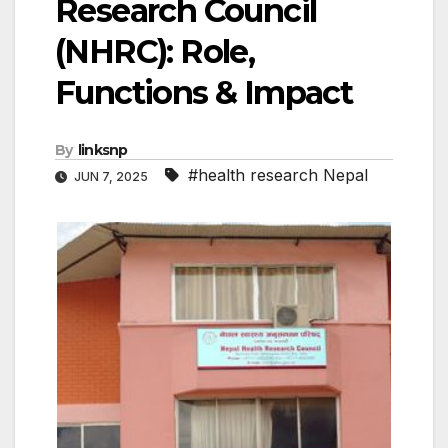
Research Council
(NHRC): Role,
Functions & Impact
By
linksnp
#health research Nepal
JUN 7, 2025