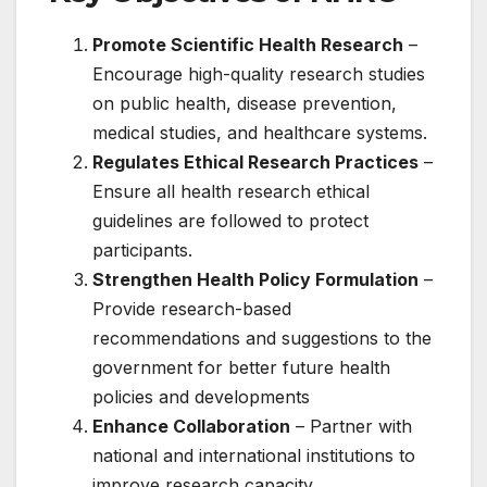
Promote Scientific Health Research
–
Encourage high-quality research studies
on public health, disease prevention,
medical studies, and healthcare systems.
Regulates Ethical Research Practices
–
Ensure all health research ethical
guidelines are followed to protect
participants.
Strengthen Health Policy Formulation
–
Provide research-based
recommendations and suggestions to the
government for better future health
policies and developments
Enhance Collaboration
– Partner with
national and international institutions to
improve research capacity.