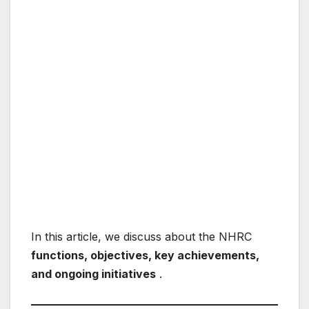
In this article, we discuss about the NHRC
functions, objectives, key achievements,
and ongoing initiatives
.