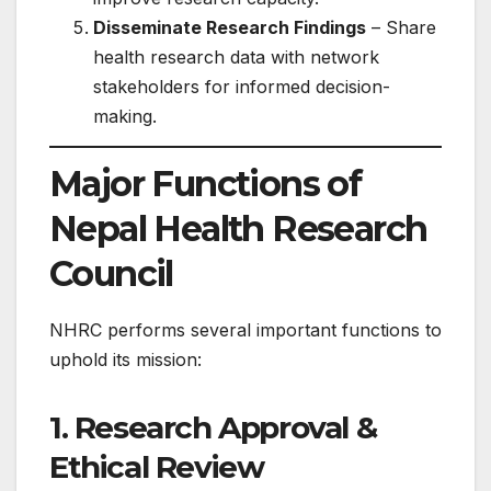
Disseminate Research Findings
– Share
health research data with network
stakeholders for informed decision-
making.
Major Functions of
Nepal Health Research
Council
NHRC performs several important functions to
uphold its mission:
1. Research Approval &
Ethical Review