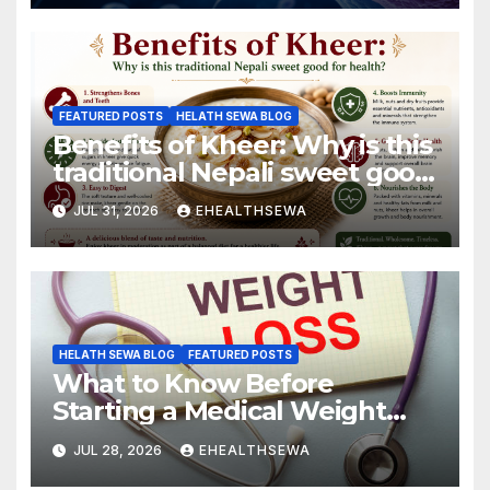
FEATURED POSTS
HELATH SEWA BLOG
Benefits of Kheer: Why is this
traditional Nepali sweet good
for health?
JUL 31, 2026
EHEALTHSEWA
HELATH SEWA BLOG
FEATURED POSTS
What to Know Before
Starting a Medical Weight
Loss Program
JUL 28, 2026
EHEALTHSEWA