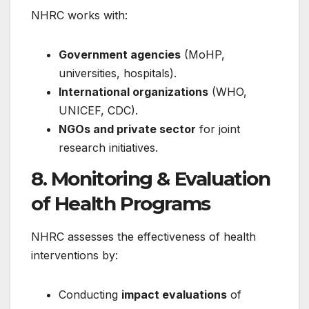
NHRC works with:
Government agencies
(MoHP,
universities, hospitals).
International organizations
(WHO,
UNICEF, CDC).
NGOs and private sector
for joint
research initiatives.
8. Monitoring & Evaluation
of Health Programs
NHRC assesses the effectiveness of health
interventions by:
Conducting
impact evaluations
of