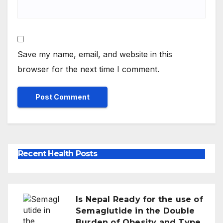
Save my name, email, and website in this
browser for the next time I comment.
Recent Health Posts
Is Nepal Ready for the use of
Semaglutide in the Double
Burden of Obesity and Type