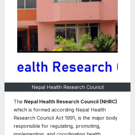
Nepal Health Research Council
The
Nepal Health Research Council (NHRC)
which is formed according Nepal Health
Research Council Act 1991, is the major body
responsible for regulating, promoting,
implementing, and coordinating health