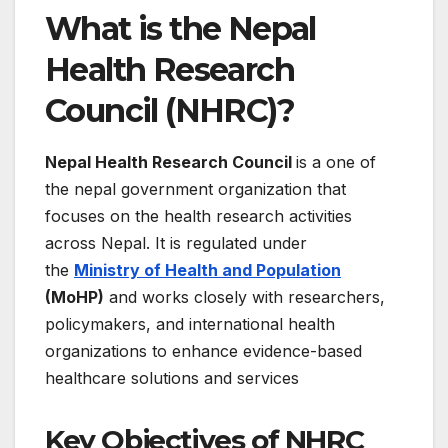
What is the Nepal
Health Research
Council (NHRC)?
Nepal Health Research Council
is a one of
the nepal government organization that
focuses on the health research activities
across Nepal. It is regulated under
the
Ministry of Health and Population
(MoHP)
and works closely with researchers,
policymakers, and international health
organizations to enhance evidence-based
healthcare solutions and services
Key Objectives of NHRC