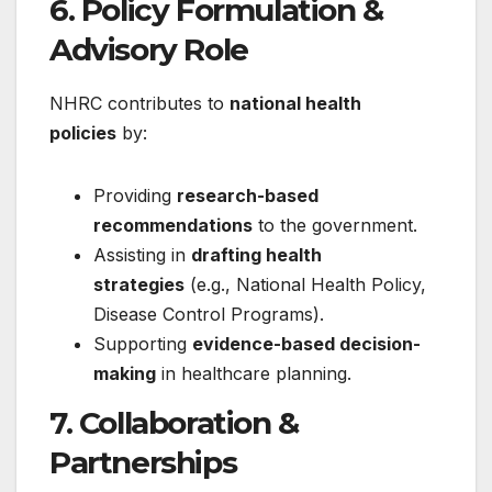
6. Policy Formulation &
Advisory Role
NHRC contributes to
national health
policies
by:
Providing
research-based
recommendations
to the government.
Assisting in
drafting health
strategies
(e.g., National Health Policy,
Disease Control Programs).
Supporting
evidence-based decision-
making
in healthcare planning.
7.
Collaboration &
Partnerships