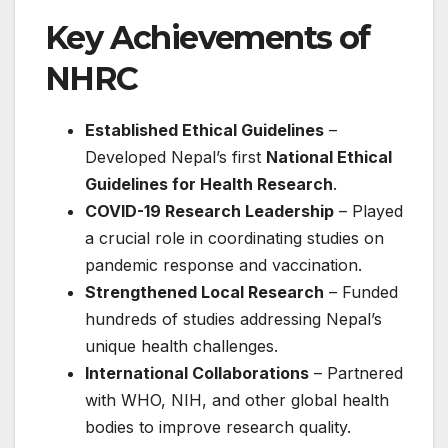
Key Achievements of
NHRC
Established Ethical Guidelines
–
Developed Nepal’s first
National Ethical
Guidelines for Health Research
.
COVID-19 Research Leadership
– Played
a crucial role in coordinating studies on
pandemic response and vaccination.
Strengthened Local Research
– Funded
hundreds of studies addressing Nepal’s
unique health challenges.
International Collaborations
– Partnered
with WHO, NIH, and other global health
bodies to improve research quality.