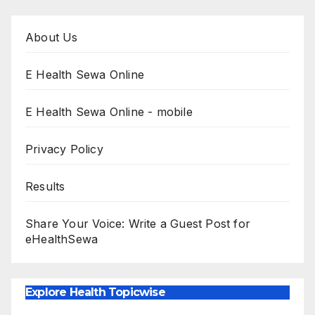
About Us
E Health Sewa Online
E Health Sewa Online - mobile
Privacy Policy
Results
Share Your Voice: Write a Guest Post for
eHealthSewa
Explore Health Topicwise