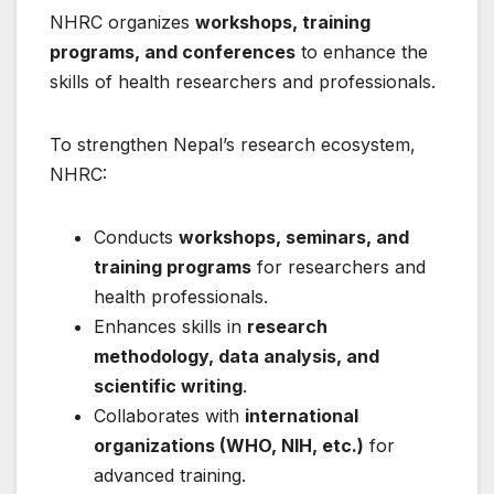
NHRC organizes
workshops, training
programs, and conferences
to enhance the
skills of health researchers and professionals.
To strengthen Nepal’s research ecosystem,
NHRC:
Conducts
workshops, seminars, and
training programs
for researchers and
health professionals.
Enhances skills in
research
methodology, data analysis, and
scientific writing
.
Collaborates with
international
organizations (WHO, NIH, etc.)
for
advanced training.