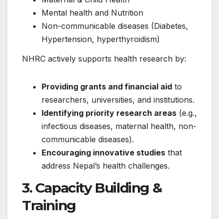
Mental health and Nutrition
Non-communicable diseases (Diabetes,
Hypertension, hyperthyroidism)
NHRC actively supports health research by:
Providing grants and financial aid
to
researchers, universities, and institutions.
Identifying priority research areas
(e.g.,
infectious diseases, maternal health, non-
communicable diseases).
Encouraging innovative studies
that
address Nepal’s health challenges.
3. Capacity Building &
Training