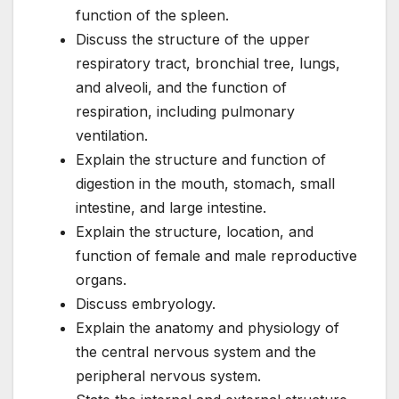
function of the spleen.
Discuss the structure of the upper
respiratory tract, bronchial tree, lungs,
and alveoli, and the function of
respiration, including pulmonary
ventilation.
Explain the structure and function of
digestion in the mouth, stomach, small
intestine, and large intestine.
Explain the structure, location, and
function of female and male reproductive
organs.
Discuss embryology.
Explain the anatomy and physiology of
the central nervous system and the
peripheral nervous system.