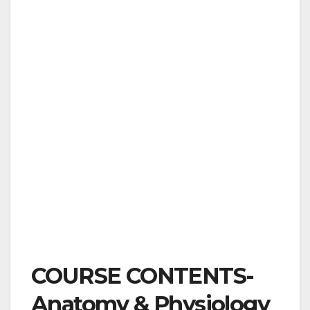
COURSE CONTENTS-
Anatomy & Physiology