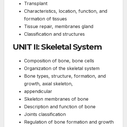
Transplant
Characteristics, location, function, and
formation of tissues
Tissue repair, membranes gland
Classification and structures
UNIT II: Skeletal System
Composition of bone, bone cells
Organization of the skeletal system
Bone types, structure, formation, and
growth, axial skeleton,
appendicular
Skeleton membranes of bone
Description and function of bone
Joints classification
Regulation of bone formation and growth