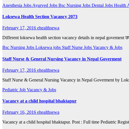
Anesthesia Jobs
Ayurved Jobs
Bsc Nursing Jobs
Dental Jobs
Health 
Loksewa Health Section Vacancy 2073
February 17, 2016
ehealthsewa
Different loksewa health section vacancy details in nepal govement उपरो
Bsc Nursing Jobs
Loksewa jobs
Staff Nurse Jobs
Vacancy & Jobs
Staff Nurse & General Nursing Vacancy in Nepal Goverment
February 17, 2016
ehealthsewa
Staff Nurse & General Nursing Vacancy in Nepal Goverment by Loksewa
Pediatric Job
Vacancy & Jobs
Vacancy at a child hospital bhaktapur
February 16, 2016
ehealthsewa
Vacancy at a child hospital bhaktapur. Post : Full time Pediatric Regi