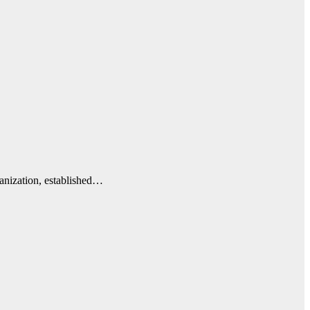
anization, established…