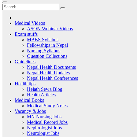
Medical Videos
ASON Webinar Videos
Exam stuffs
MBBS Syllabus
Fellowships in Nepal
Nursing Syllabus
Question Collections
Guidelines
Nepal Health Documents
Nepal Health Updates
Nepal Health Conferences
Health tips
Helath Sewa Blog
Health Articles
Medical Books
Medical Study Notes
Vacancy & Jobs
MN Nursing Jobs
Medical Record Jobs
Nephrologist Jobs
Neurologist Jobs