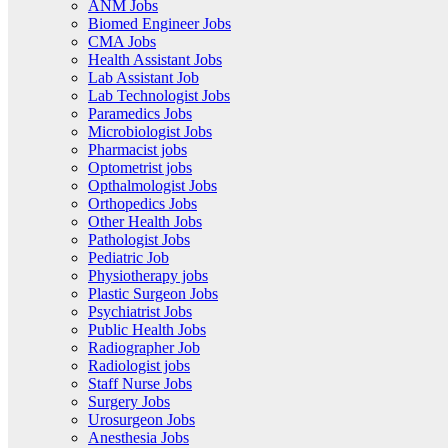
ANM Jobs
Biomed Engineer Jobs
CMA Jobs
Health Assistant Jobs
Lab Assistant Job
Lab Technologist Jobs
Paramedics Jobs
Microbiologist Jobs
Pharmacist jobs
Optometrist jobs
Opthalmologist Jobs
Orthopedics Jobs
Other Health Jobs
Pathologist Jobs
Pediatric Job
Physiotherapy jobs
Plastic Surgeon Jobs
Psychiatrist Jobs
Public Health Jobs
Radiographer Job
Radiologist jobs
Staff Nurse Jobs
Surgery Jobs
Urosurgeon Jobs
Anesthesia Jobs