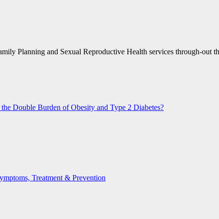
amily Planning and Sexual Reproductive Health services through-out t
n the Double Burden of Obesity and Type 2 Diabetes?
 Symptoms, Treatment & Prevention