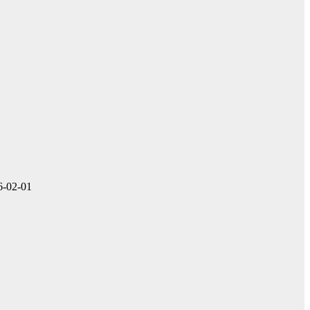
16-02-01