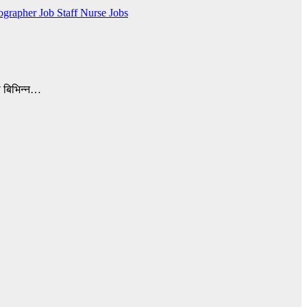
ographer Job
Staff Nurse Jobs
ो बिभिन्न…