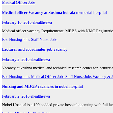
Medical Officer Jobs
Medical officer Vacancy at Sushma koirala memorial hospital
February 16, 2016
ehealthsewa
Medical officer vacancy Requirements: MBBS with NMC Registratio
Bsc Nursing Jobs
Staff Nurse Jobs
Lecturer and coordinator job vacancy
February 2, 2016
ehealthsewa
Vacancy at krishna medical and technical research center for lecture
Bsc Nursing Jobs
Medical Officer Jobs
Staff Nurse Jobs
Vacancy & J
Nursing and MDGP vacancies in nobel hospital
February 2, 2016
ehealthsewa
Nobel Hospital is a 100 bedded private hospital operating with full 