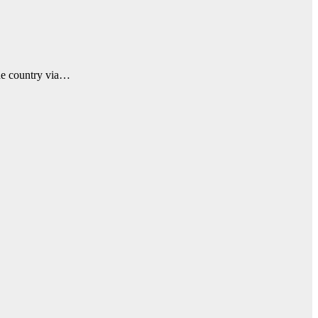
he country via…