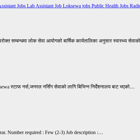
Assistant Jobs
Lab Assistant Job
Loksewa jobs
Public Health Jobs
Radi
क्त सम्बन्धमा लोक सेवा आयोगको बार्षिक कार्यतालिका अनुसार स्वास्थ्य सेवाक
 स्टाफ नर्स,जनरल नर्सिंग सेवाको लागि बिभिन्न निर्देशनालय बाट भएको…
strar. Number required : Few (2-3) Job description :…