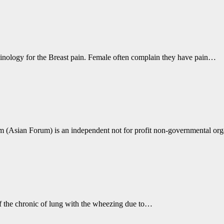
minology for the Breast pain. Female often complain they have pain…
(Asian Forum) is an independent not for profit non-governmental org
 of the chronic of lung with the wheezing due to…