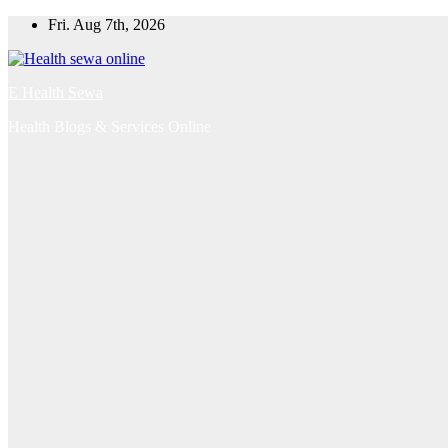
Skip
Fri. Aug 7th, 2026
to
content
E Health Sewa
Health Blogs & Services Online