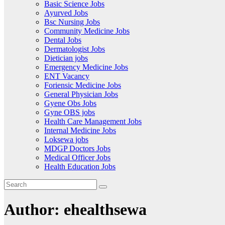
Basic Science Jobs
Ayurved Jobs
Bsc Nursing Jobs
Community Medicine Jobs
Dental Jobs
Dermatologist Jobs
Dietician jobs
Emergency Medicine Jobs
ENT Vacancy
Foriensic Medicine Jobs
General Physician Jobs
Gyene Obs Jobs
Gyne OBS jobs
Health Care Management Jobs
Internal Medicine Jobs
Loksewa jobs
MDGP Doctors Jobs
Medical Officer Jobs
Health Education Jobs
Author:
ehealthsewa