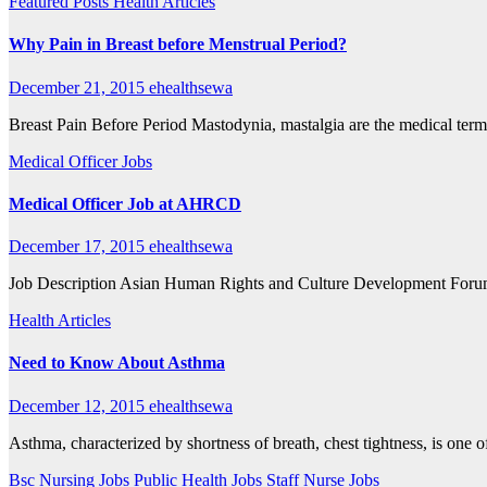
Featured Posts
Health Articles
Why Pain in Breast before Menstrual Period?
December 21, 2015
ehealthsewa
Breast Pain Before Period Mastodynia, mastalgia are the medical ter
Medical Officer Jobs
Medical Officer Job at AHRCD
December 17, 2015
ehealthsewa
Job Description Asian Human Rights and Culture Development Forum 
Health Articles
Need to Know About Asthma
December 12, 2015
ehealthsewa
Asthma, characterized by shortness of breath, chest tightness, is one
Bsc Nursing Jobs
Public Health Jobs
Staff Nurse Jobs