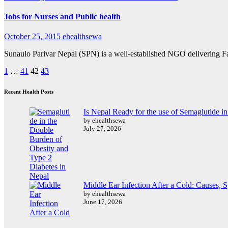
Jobs for Nurses and Public health
October 25, 2015
ehealthsewa
Sunaulo Parivar Nepal (SPN) is a well-established NGO delivering F
Posts
1
…
41
42
43
pagination
Recent Health Posts
Is Nepal Ready for the use of Semaglutide i
by ehealthsewa
July 27, 2026
Middle Ear Infection After a Cold: Causes,
by ehealthsewa
June 17, 2026