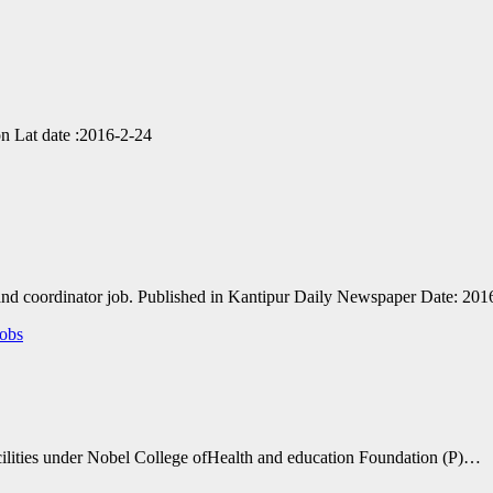
n Lat date :2016-2-24
r and coordinator job. Published in Kantipur Daily Newspaper Date: 20
obs
facilities under Nobel College ofHealth and education Foundation (P)…