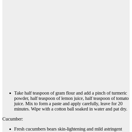
Take half teaspoon of gram flour and add a pinch of turmeric
powder, half teaspoon of lemon juice, half teaspoon of tomato
juice. Mix to form a paste and apply carefully, leave for 20
minutes. Wipe with a cotton ball soaked in water and pat dry.
Cucumber:
Fresh cucumbers bears skin-lightening and mild astringent