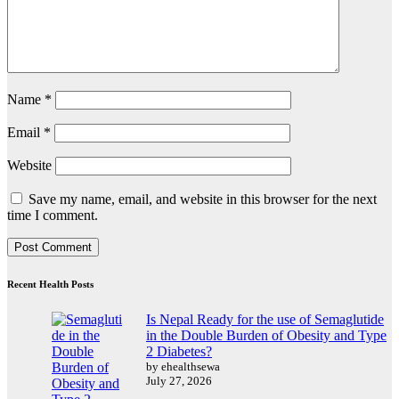
Name
*
Email
*
Website
Save my name, email, and website in this browser for the next
time I comment.
Recent Health Posts
Is Nepal Ready for the use of Semaglutide
in the Double Burden of Obesity and Type
2 Diabetes?
by ehealthsewa
July 27, 2026