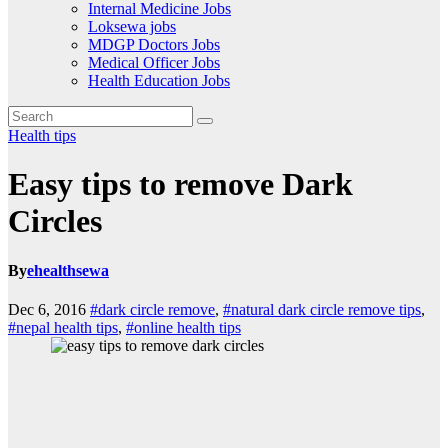
Internal Medicine Jobs
Loksewa jobs
MDGP Doctors Jobs
Medical Officer Jobs
Health Education Jobs
Health tips
Easy tips to remove Dark
Circles
By
ehealthsewa
Dec 6, 2016
#dark circle remove
,
#natural dark circle remove tips
,
#nepal health tips
,
#online health tips