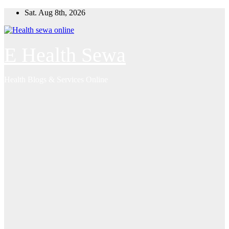
Skip
Sat. Aug 8th, 2026
to
content
E Health Sewa
Health Blogs & Services Online