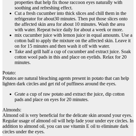
properties that help fix those raccoon eyes naturally with
soothing and refreshing effect.
Cut a fresh cucumber into thick slices and chill them in the
refrigerator for about30 minutes. Then put those slices onto
the affected skin area for about 10 minutes. Wash the area
with water. Repeat twice daily for about a week or more.
mix cucumber juice with lemon juice in equal amounts. Use a
cotton ball to apply the mixture on the affected skin. Leave it
on for 15 minutes and then wash it off with water.
Take and grill half a cup of cucumber and extract juice. Soak
cotton wool pads in this and place on eyelids. Relax for 20
minutes.
Potato:
Potatos are natural bleaching agents present in potato that can help
lighten dark circles and get rid of puffiness around the eyes.
Grate a cup of raw potato and extract the juice, dip cotton
pads and place on eyes for 20 minutes.
Almonds:
Almond oil is very beneficial for the delicate skin around your eyes.
Regular usage of almond oil will help fade your under eye circles. In
addition to almond oil, you can use vitamin E oil to eliminate dark
circles under the eyes.