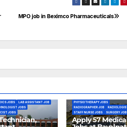
r
MPO job in Beximco Pharmaceuticals
VACANCY & JOBS
ANESTHESIA J
ANM JOBS
AYURVED JOBS
BIOMED ENGINEER JOBS
BSC NURSING JOBS
CMA JOBS
DENTAL JOBS
GENERAL PHYSICIA
GYENE OBS JOBS
HEALTH ASSISTANT JOBS
HEALTH CARE MANAGEMENT JOBS
INTERNAL MEDICINE JOBS
LAB ASSISTANT JOB
LAB TECHNOLOGIST JOBS
MEDICAL OFFICER JOBS
MEDICAL RECORD JOBS
ORTHOPEDICS JOBS
OTHER HEALTH JOBS
PHARMACIST JOBS
ICS JOBS
LAB ASSISTANT JOB
PHYSIOTHERAPY JOBS
HNOLOGIST JOBS
RADIOGRAPHER JOB
RADIOLOGIS
CIST JOBS
STAFF NURSE JOBS
SURGERY JOB
Technician,
Apply 57 Medica
stant
Jobs at Bayalpat