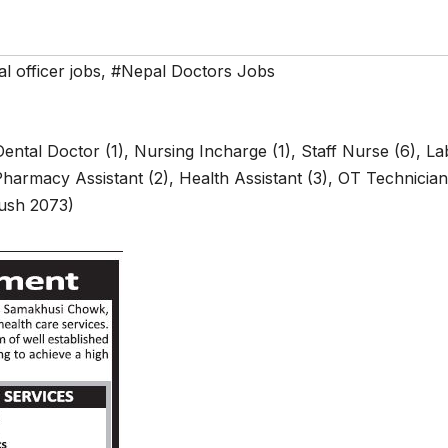
l officer jobs
,
#Nepal Doctors Jobs
ental Doctor (1), Nursing Incharge (1), Staff Nurse (6), La
 Pharmacy Assistant (2), Health Assistant (3), OT Technician
oush 2073)