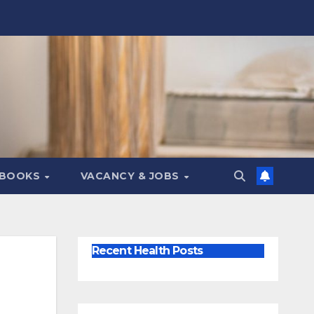
 BOOKS
VACANCY & JOBS
Recent Health Posts