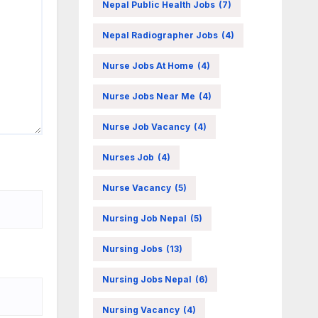
Nepal Public Health Jobs
(7)
Nepal Radiographer Jobs
(4)
Nurse Jobs At Home
(4)
Nurse Jobs Near Me
(4)
Nurse Job Vacancy
(4)
Nurses Job
(4)
Nurse Vacancy
(5)
Nursing Job Nepal
(5)
Nursing Jobs
(13)
Nursing Jobs Nepal
(6)
Nursing Vacancy
(4)