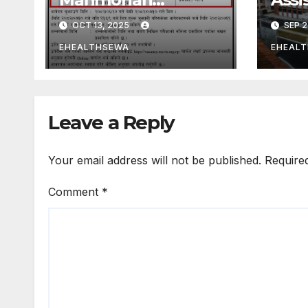
Cardiothoracic
Phar
OCT 13, 2025
SEP 2
Vascular and
Lab 
Transplant Center
in N
EHEALTHSEWA
EHEAL
Kathmandu Nepal
Paro
Hosp
Leave a Reply
Your email address will not be published.
Require
Comment
*