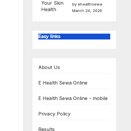
by ehealthsewa
March 24, 2026
Easy links
About Us
E Health Sewa Online
E Health Sewa Online - mobile
Privacy Policy
Results