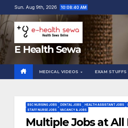
Skip
Sun. Aug 9th, 2026
10:08:41 AM
to
content
E Health Sewa
MEDICAL VIDEOS
EXAM STUFF
BSC NURSING JOBS
DENTAL JOBS
HEALTH ASSISTANT JOBS
STAFF NURSE JOBS
VACANCY & JOBS
Multiple Jobs at All