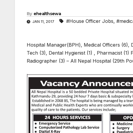
By
ehealthsewa
#House Officer Jobs
,
#medica
JAN 11, 2017
Hospital Manager(BPH), Medical Officers (6), D
Tech (3), Dental Hygienist (1) , Pharmacist (1)
Radiographer (3) – All Nepal Hospital (29th P