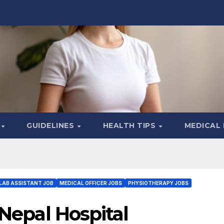
S
GUIDELINES
HEALTH TIPS
MEDICAL
LAB ASSISTANT JOB
MEDICAL OFFICER JOBS
PHYSIOTHERAPY JOBS
 Nepal Hospital