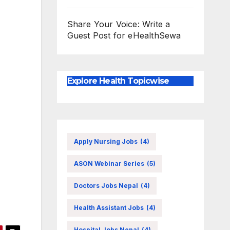
Share Your Voice: Write a
Guest Post for eHealthSewa
Explore Health Topicwise
Apply Nursing Jobs
(4)
ASON Webinar Series
(5)
Doctors Jobs Nepal
(4)
Health Assistant Jobs
(4)
Hospital Jobs Nepal
(4)