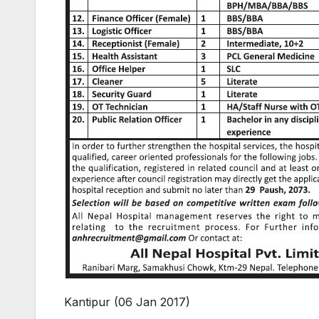
Kantipur (06 Jan 2017)