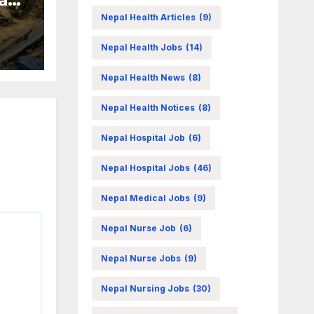
Nepal Health Articles
(9)
Nepal Health Jobs
(14)
Nepal Health News
(8)
Nepal Health Notices
(8)
Nepal Hospital Job
(6)
Nepal Hospital Jobs
(46)
Nepal Medical Jobs
(9)
Nepal Nurse Job
(6)
Nepal Nurse Jobs
(9)
Nepal Nursing Jobs
(30)