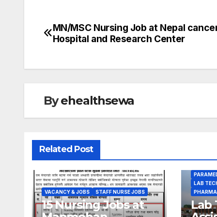
MN/MSC Nursing Job at Nepal cance
Post
Hospital and Research Center
navigation
By
ehealthsewa
Related Post
PARAMED
LAB TEC
VACANCY & JOBS
STAFF NURSE JOBS
PHARMA
15 Nursing Jobs at
Lab 
Manmohan
Assi