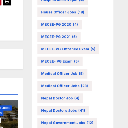
House Officer Jobs
(18)
OBS
MECEE-PG 2020
(4)
MECEE-PG 2021
(5)
N JOBS
MECEE-PG Entrance Exam
(5)
MECEE- PG Exam
(5)
Medical Officer Job
(5)
Medical Officer Jobs
(23)
Nepal Doctor Job
(4)
T JOBS
Nepal Doctors Jobs
(41)
S
l
Nepal Government Jobs
(12)
a