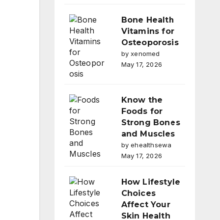
Bone Health
Vitamins for
Osteoporosis
by xenomed
May 17, 2026
Know the
Foods for
Strong Bones
and Muscles
by ehealthsewa
May 17, 2026
How Lifestyle
Choices
Affect Your
Skin Health