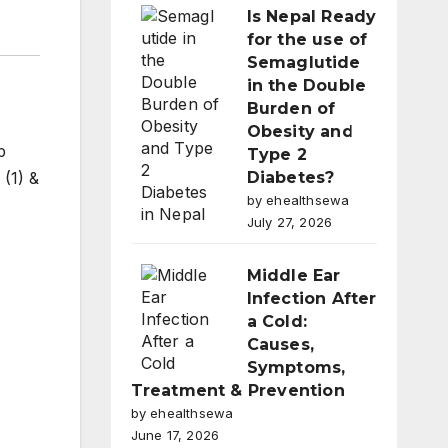
Is Nepal Ready
for the use of
Semaglutide
in the Double
Burden of
Obesity and
b
Type 2
 (1) &
Diabetes?
by ehealthsewa
July 27, 2026
Middle Ear
Infection After
a Cold:
Causes,
Symptoms,
Treatment & Prevention
by ehealthsewa
June 17, 2026