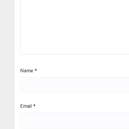
Name
*
Email
*