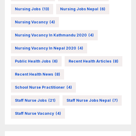
Nursing Jobs
(13)
Nursing Jobs Nepal
(6)
Nursing Vacancy
(4)
Nursing Vacancy In Kathmandu 2020
(4)
Nursing Vacancy In Nepal 2020
(4)
Public Health Jobs
(6)
Recent Health Articles
(8)
Recent Health News
(8)
School Nurse Practitioner
(4)
Staff Nurse Jobs
(21)
Staff Nurse Jobs Nepal
(7)
Staff Nurse Vacancy
(4)