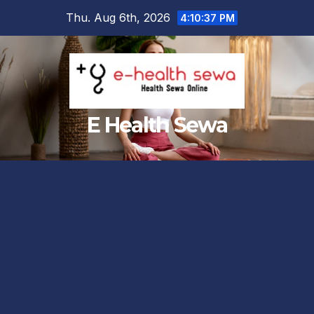
Skip
Thu. Aug 6th, 2026
4:10:38 PM
to
content
E Health Sewa