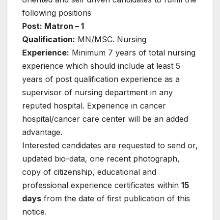
following positions
Post: Matron – 1
Qualification:
MN/MSC. Nursing
Experience:
Minimum 7 years of total nursing
experience which should include at least 5
years of post qualification experience as a
supervisor of nursing department in any
reputed hospital. Experience in cancer
hospital/cancer care center will be an added
advantage.
Interested candidates are requested to send or,
updated bio-data, one recent photograph,
copy of citizenship, educational and
professional experience certificates within
15
days
from the date of first publication of this
notice.