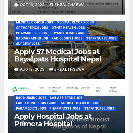
Transplant Center
CMA JOBS
DENTAL JOBS
GENERAL PHYSICIAN JOBS
OCT 13, 2025
EHEALTHSEWA
GYENE OBS JOBS
HEALTH ASSISTANT JOBS
Kathmandu Nepal
HEALTH CARE MANAGEMENT JOBS
INTERNAL MEDICINE JOBS
LAB ASSISTANT JOB
LAB TECHNOLOGIST JOBS
MEDICAL OFFICER JOBS
MEDICAL RECORD JOBS
ORTHOPEDICS JOBS
OTHER HEALTH JOBS
PHARMACIST JOBS
PHYSIOTHERAPY JOBS
RADIOGRAPHER JOB
RADIOLOGIST JOBS
STAFF NURSE JOBS
SURGERY JOBS
Apply 57 Medical Jobs at
Bayalpata Hospital Nepal
AUG 19, 2025
EHEALTHSEWA
BSC NURSING JOBS
LAB ASSISTANT JOB
LAB TECHNOLOGIST JOBS
MEDICAL OFFICER JOBS
PARAMEDICS JOBS
PHARMACIST JOBS
STAFF NURSE JOBS
Apply Hospital Jobs at
Primera Hospital