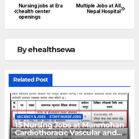
Nursing jobs at Era
Multiple Jobs at All
Post
health center
Nepal Hospital
openings
navigation
By
ehealthsewa
Related Post
VACANCY & JOBS
STAFF NURSE JOBS
15 Nursing Jobs at Manmohan
VACANCY & JOBS
ANESTHESIA JOBS
ANM JOBS
Cardiothoracic Vascular and
AYURVED JOBS
BIOMED ENGINEER JOBS
BSC NURSING JOBS