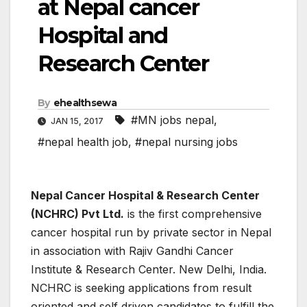
at Nepal cancer
Hospital and
Research Center
By
ehealthsewa
#MN jobs nepal
,
JAN 15, 2017
#nepal health job
,
#nepal nursing jobs
Nepal Cancer Hospital & Research Center
(NCHRC) Pvt Ltd.
is the first comprehensive
cancer hospital run by private sector in Nepal
in association with Rajiv Gandhi Cancer
Institute & Research Center. New Delhi, India.
NCHRC is seeking applications from result
oriented and self driven candidates to fulfill the