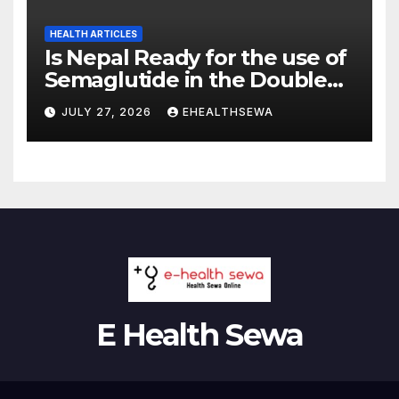
HEALTH ARTICLES
Is Nepal Ready for the use of
Semaglutide in the Double
Burden of Obesity and Type
JULY 27, 2026
EHEALTHSEWA
2 Diabetes?
E Health Sewa