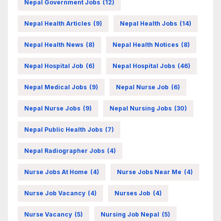
Nepal Government Jobs
(12)
Nepal Health Articles
(9)
Nepal Health Jobs
(14)
Nepal Health News
(8)
Nepal Health Notices
(8)
Nepal Hospital Job
(6)
Nepal Hospital Jobs
(46)
Nepal Medical Jobs
(9)
Nepal Nurse Job
(6)
Nepal Nurse Jobs
(9)
Nepal Nursing Jobs
(30)
Nepal Public Health Jobs
(7)
Nepal Radiographer Jobs
(4)
Nurse Jobs At Home
(4)
Nurse Jobs Near Me
(4)
Nurse Job Vacancy
(4)
Nurses Job
(4)
Nurse Vacancy
(5)
Nursing Job Nepal
(5)