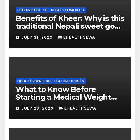
FEATURED POSTS
HELATH SEWA BLOG
Benefits of Kheer: Why is this
traditional Nepali sweet good
for health?
JULY 31, 2026
EHEALTHSEWA
HELATH SEWA BLOG
FEATURED POSTS
What to Know Before
Starting a Medical Weight
Loss Program
JULY 28, 2026
EHEALTHSEWA