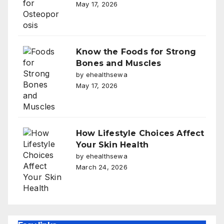
May 17, 2026
Know the Foods for Strong
Bones and Muscles
by ehealthsewa
May 17, 2026
How Lifestyle Choices Affect
Your Skin Health
by ehealthsewa
March 24, 2026