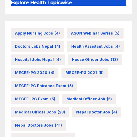
Explore Health Topicwise
Apply Nursing Jobs
(4)
ASON Webinar Series
(5)
Doctors Jobs Nepal
(4)
Health Assistant Jobs
(4)
Hospital Jobs Nepal
(4)
House Officer Jobs
(18)
MECEE-PG 2020
(4)
MECEE-PG 2021
(5)
MECEE-PG Entrance Exam
(5)
MECEE- PG Exam
(5)
Medical Officer Job
(5)
Medical Officer Jobs
(23)
Nepal Doctor Job
(4)
Nepal Doctors Jobs
(41)