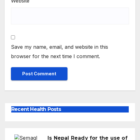
Website
Save my name, email, and website in this
browser for the next time I comment.
Recent Health Posts
Is Nepal Ready for the use of