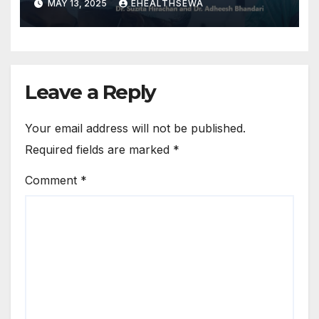
MAY 13, 2025
EHEALTHSEWA
Leave a Reply
Your email address will not be published.
Required fields are marked
*
Comment
*