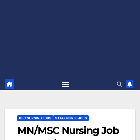
BSC NURSING JOBS
STAFF NURSE JOBS
MN/MSC Nursing Job