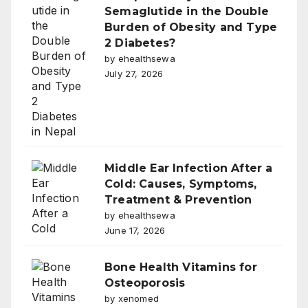
Semaglutide in the Double
Burden of Obesity and Type
2 Diabetes?
by ehealthsewa
July 27, 2026
Middle Ear Infection After a
Cold: Causes, Symptoms,
Treatment & Prevention
by ehealthsewa
June 17, 2026
Bone Health Vitamins for
Osteoporosis
by xenomed