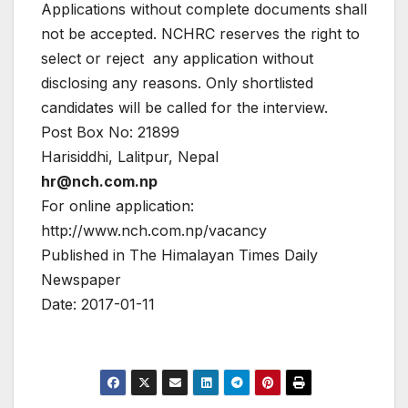
Applications without complete documents shall
not be accepted. NCHRC reserves the right to
select or reject any application without
disclosing any reasons. Only shortlisted
candidates will be called for the interview.
Post Box No: 21899
Harisiddhi, Lalitpur, Nepal
hr@nch.com.np
For online application:
http://www.nch.com.np/vacancy
Published in The Himalayan Times Daily
Newspaper
Date: 2017-01-11