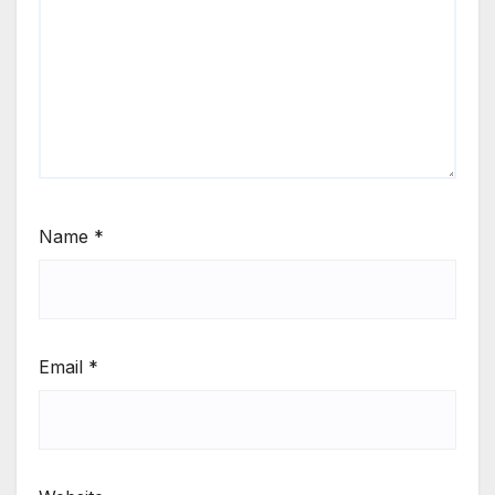
Name
*
Email
*