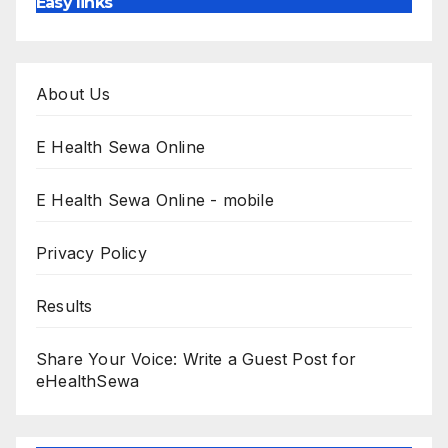
Easy links
About Us
E Health Sewa Online
E Health Sewa Online - mobile
Privacy Policy
Results
Share Your Voice: Write a Guest Post for
eHealthSewa