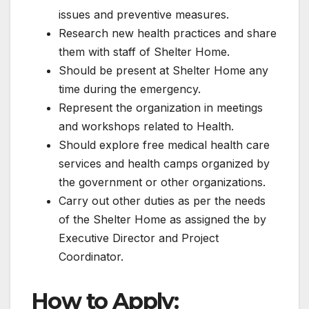
issues and preventive measures.
Research new health practices and share
them with staff of Shelter Home.
Should be present at Shelter Home any
time during the emergency.
Represent the organization in meetings
and workshops related to Health.
Should explore free medical health care
services and health camps organized by
the government or other organizations.
Carry out other duties as per the needs
of the Shelter Home as assigned the by
Executive Director and Project
Coordinator.
How to Apply: