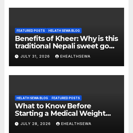
FEATURED POSTS
HELATH SEWA BLOG
Benefits of Kheer: Why is this
traditional Nepali sweet good
for health?
JULY 31, 2026
EHEALTHSEWA
HELATH SEWA BLOG
FEATURED POSTS
What to Know Before
Starting a Medical Weight
Loss Program
JULY 28, 2026
EHEALTHSEWA