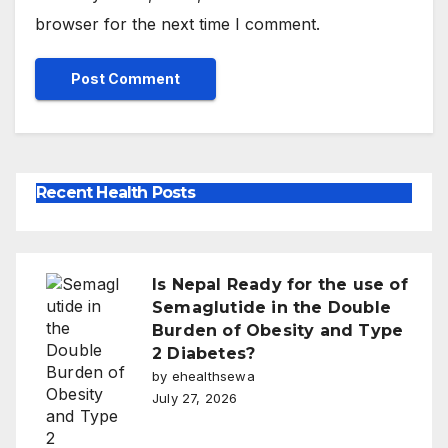
browser for the next time I comment.
Recent Health Posts
Is Nepal Ready for the use of
Semaglutide in the Double
Burden of Obesity and Type
2 Diabetes?
by ehealthsewa
July 27, 2026