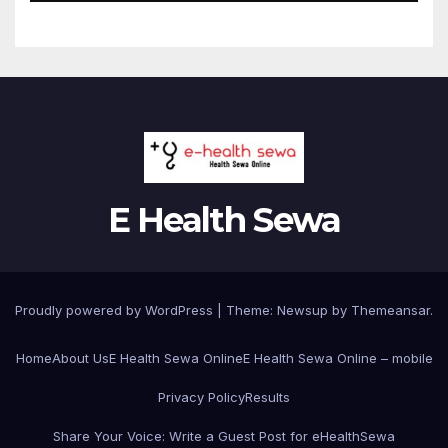
E Health Sewa
Proudly powered by WordPress
|
Theme: Newsup by
Themeansar
.
Home
About Us
E Health Sewa Online
E Health Sewa Online – mobile
Privacy Policy
Results
Share Your Voice: Write a Guest Post for eHealthSewa