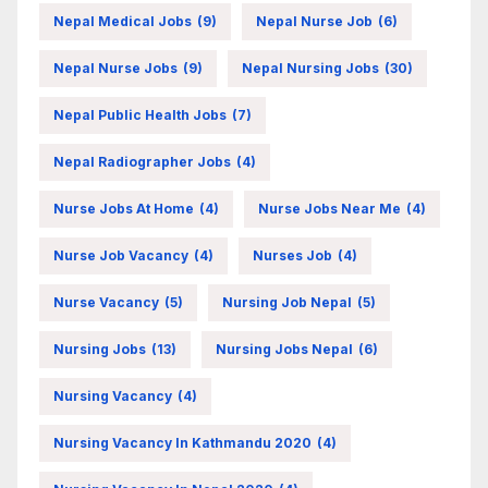
Nepal Medical Jobs
(9)
Nepal Nurse Job
(6)
Nepal Nurse Jobs
(9)
Nepal Nursing Jobs
(30)
Nepal Public Health Jobs
(7)
Nepal Radiographer Jobs
(4)
Nurse Jobs At Home
(4)
Nurse Jobs Near Me
(4)
Nurse Job Vacancy
(4)
Nurses Job
(4)
Nurse Vacancy
(5)
Nursing Job Nepal
(5)
Nursing Jobs
(13)
Nursing Jobs Nepal
(6)
Nursing Vacancy
(4)
Nursing Vacancy In Kathmandu 2020
(4)