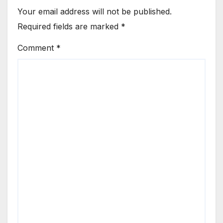
Your email address will not be published.
Required fields are marked
*
Comment
*