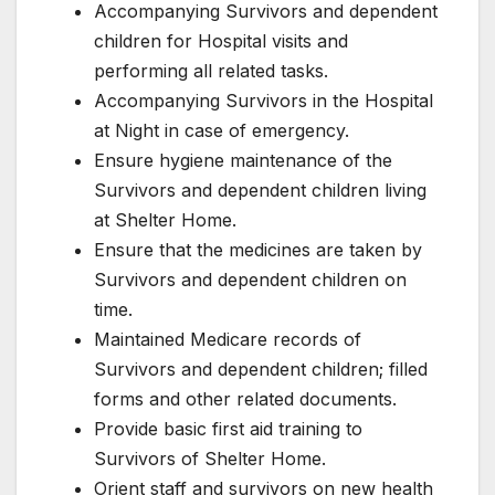
Accompanying Survivors and dependent
children for Hospital visits and
performing all related tasks.
Accompanying Survivors in the Hospital
at Night in case of emergency.
Ensure hygiene maintenance of the
Survivors and dependent children living
at Shelter Home.
Ensure that the medicines are taken by
Survivors and dependent children on
time.
Maintained Medicare records of
Survivors and dependent children; filled
forms and other related documents.
Provide basic first aid training to
Survivors of Shelter Home.
Orient staff and survivors on new health