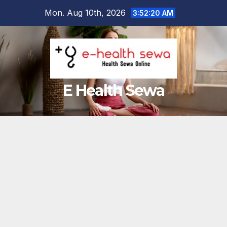
Skip
Mon. Aug 10th, 2026
3:52:21 AM
to
content
E Health Sewa