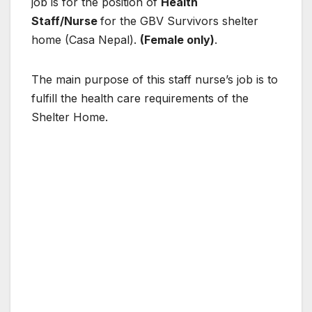
job is for the position of
Health
Staff/Nurse
for the GBV Survivors shelter
home (Casa Nepal).
(Female only)
.
The main
purpose
of this staff nurse’s job is to
fulfill the health care requirements of the
Shelter Home.