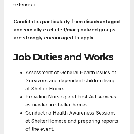
extension
Candidates particularly from disadvantaged
and socially excluded/marginalized groups
are strongly encouraged to apply.
Job Duties and Works
Assessment of General Health issues of
Survivors and dependent children living
at Shelter Home.
Providing Nursing and First Aid services
as needed in shelter homes.
Conducting Health Awareness Sessions
at ShelterHomese and preparing reports
of the event.