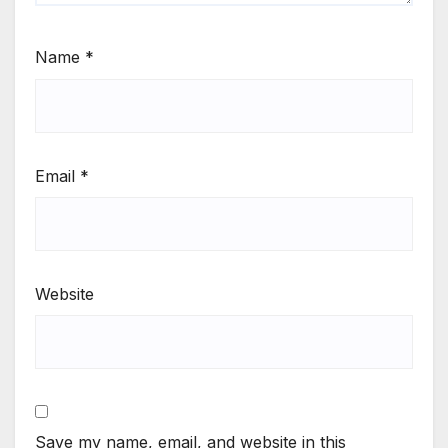
Name
*
Email
*
Website
Save my name, email, and website in this