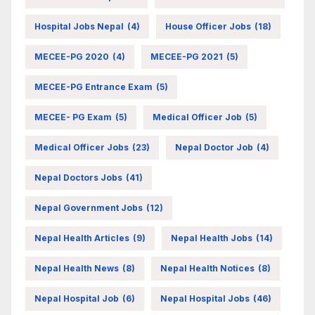
Hospital Jobs Nepal
(4)
House Officer Jobs
(18)
MECEE-PG 2020
(4)
MECEE-PG 2021
(5)
MECEE-PG Entrance Exam
(5)
MECEE- PG Exam
(5)
Medical Officer Job
(5)
Medical Officer Jobs
(23)
Nepal Doctor Job
(4)
Nepal Doctors Jobs
(41)
Nepal Government Jobs
(12)
Nepal Health Articles
(9)
Nepal Health Jobs
(14)
Nepal Health News
(8)
Nepal Health Notices
(8)
Nepal Hospital Job
(6)
Nepal Hospital Jobs
(46)