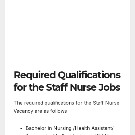
Required Qualifications
for the Staff Nurse Jobs
The required qualifications for the Staff Nurse
Vacancy are as follows
Bachelor in Nursing /Health Assistant/