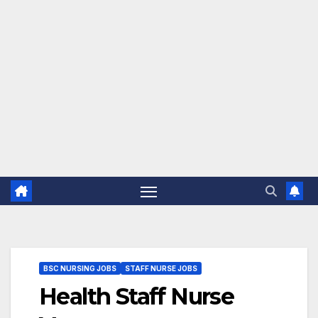
BSC NURSING JOBS
STAFF NURSE JOBS
Health Staff Nurse