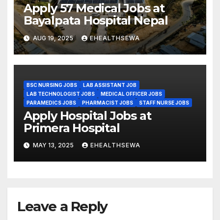
Apply 57 Medical Jobs at
Bayalpata Hospital Nepal
AUG 19, 2025
EHEALTHSEWA
BSC NURSING JOBS
LAB ASSISTANT JOB
LAB TECHNOLOGIST JOBS
MEDICAL OFFICER JOBS
PARAMEDICS JOBS
PHARMACIST JOBS
STAFF NURSE JOBS
Apply Hospital Jobs at
Primera Hospital
MAY 13, 2025
EHEALTHSEWA
Leave a Reply