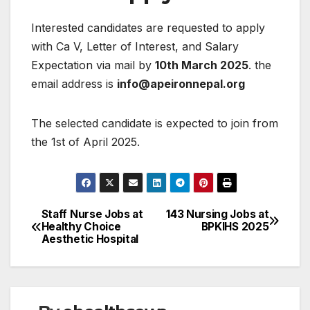
Interested candidates are requested to apply
with Ca V, Letter of Interest, and Salary
Expectation via mail by
10th March 2025
. the
email address is
info@apeironnepal.org
The selected candidate is expected to join from
the 1st of April 2025.
Staff Nurse Jobs at
143 Nursing Jobs at
Post
Healthy Choice
BPKIHS 2025
Aesthetic Hospital
navigation