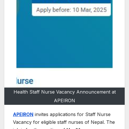
Health Staff Nurse Vacancy Announcement at
APEIRON
APEIRON
invites applications for Staff Nurse
Vacancy for eligible staff nurses of Nepal. The