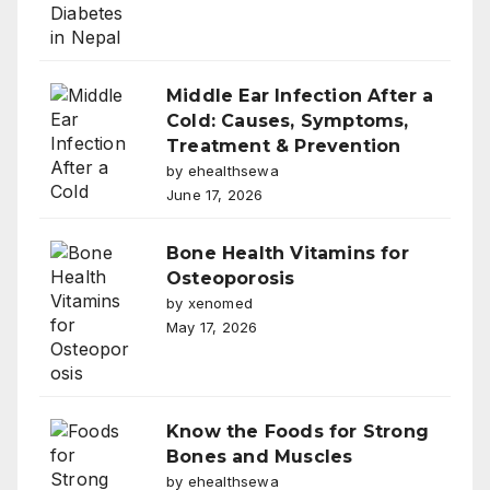
Middle Ear Infection After a
Cold: Causes, Symptoms,
Treatment & Prevention
by ehealthsewa
June 17, 2026
Bone Health Vitamins for
Osteoporosis
by xenomed
May 17, 2026
Know the Foods for Strong
Bones and Muscles
by ehealthsewa