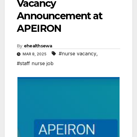
Vacancy
Announcement at
APEIRON
By
ehealthsewa
#nurse vacancy
,
MAR 8, 2025
#staff nurse job