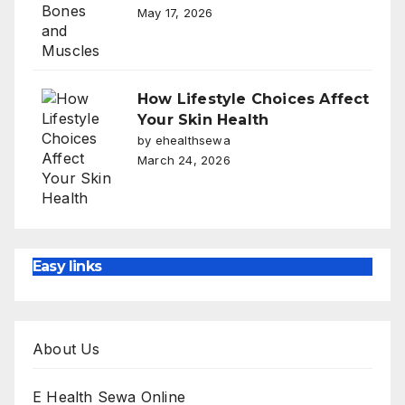
May 17, 2026
How Lifestyle Choices Affect
Your Skin Health
by ehealthsewa
March 24, 2026
Easy links
About Us
E Health Sewa Online