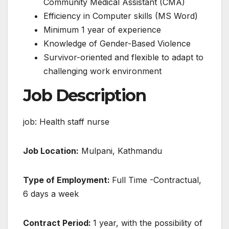
Community Medical Assistant (CMA)
Efficiency in Computer skills (MS Word)
Minimum 1 year of experience
Knowledge of Gender-Based Violence
Survivor-oriented and flexible to adapt to
challenging work environment
Job Description
job: Health staff nurse
Job Location:
Mulpani, Kathmandu
Type of Employment:
Full Time -Contractual,
6 days a week
Contract Period:
1 year, with the possibility of