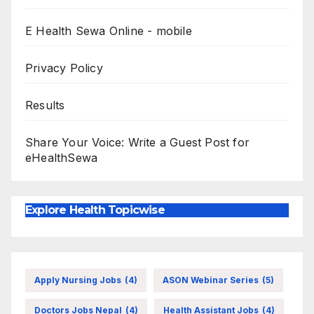
E Health Sewa Online - mobile
Privacy Policy
Results
Share Your Voice: Write a Guest Post for
eHealthSewa
Explore Health Topicwise
Apply Nursing Jobs
(4)
ASON Webinar Series
(5)
Doctors Jobs Nepal
(4)
Health Assistant Jobs
(4)