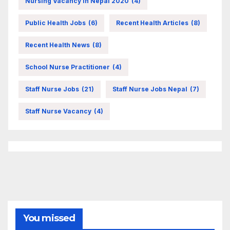
Nursing Vacancy In Nepal 2020
(4)
Public Health Jobs
(6)
Recent Health Articles
(8)
Recent Health News
(8)
School Nurse Practitioner
(4)
Staff Nurse Jobs
(21)
Staff Nurse Jobs Nepal
(7)
Staff Nurse Vacancy
(4)
You missed