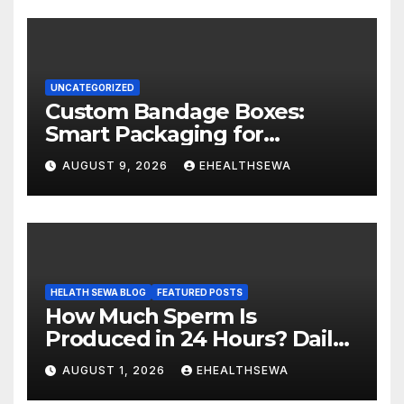
UNCATEGORIZED
Custom Bandage Boxes:
Smart Packaging for
Healthcare Products
AUGUST 9, 2026
EHEALTHSEWA
HELATH SEWA BLOG
FEATURED POSTS
How Much Sperm Is
Produced in 24 Hours? Daily
Sperm Production Explained
AUGUST 1, 2026
EHEALTHSEWA