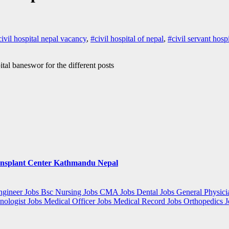
civil hospital nepal vacancy
,
#civil hospital of nepal
,
#civil servant hosp
ital baneswor for the different posts
ansplant Center Kathmandu Nepal
gineer Jobs
Bsc Nursing Jobs
CMA Jobs
Dental Jobs
General Physici
nologist Jobs
Medical Officer Jobs
Medical Record Jobs
Orthopedics 