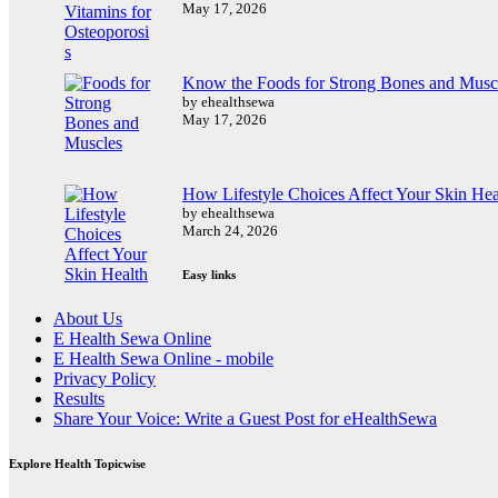
May 17, 2026
Know the Foods for Strong Bones and Musc
by ehealthsewa
May 17, 2026
How Lifestyle Choices Affect Your Skin Hea
by ehealthsewa
March 24, 2026
Easy links
About Us
E Health Sewa Online
E Health Sewa Online - mobile
Privacy Policy
Results
Share Your Voice: Write a Guest Post for eHealthSewa
Explore Health Topicwise