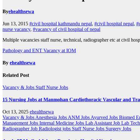
By
ehealthsewa
Jun 13, 2015
#civil hospital kathmandu nepal
,
#civil hospital nepal
,
#
nurse vacancy
,
#vacancy of civil hospital of nepal
Multiple vacancies staff nurse, technical, radiographer etc at civil hosp
Post
Pathology and ENT Vacancy at IOM
navigation
By
ehealthsewa
Related Post
Vacancy & Jobs
Staff Nurse Jobs
15 Nursing Jobs at Manmohan Cardiothoracic Vascular and Tr
Oct 13, 2025
ehealthsewa
Vacancy & Jobs
Anesthesia Jobs
ANM Jobs
Ayurved Jobs
Biomed En
Management Jobs
Internal Medicine Jobs
Lab Assistant Job
Lab Tech
Radiographer Job
Radiologist jobs
Staff Nurse Jobs
Surgery Jobs