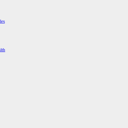
les
lth