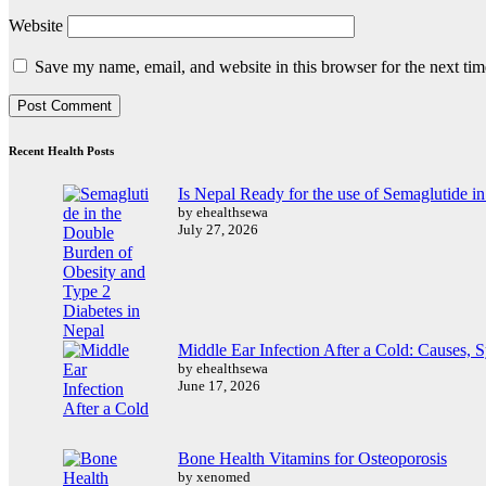
Website
Save my name, email, and website in this browser for the next ti
Recent Health Posts
Is Nepal Ready for the use of Semaglutide i
by ehealthsewa
July 27, 2026
Middle Ear Infection After a Cold: Causes,
by ehealthsewa
June 17, 2026
Bone Health Vitamins for Osteoporosis
by xenomed