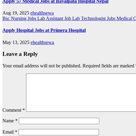
Apply 57 Medical Jobs at Bayalpata Hospital Nepal
Aug 19, 2025
ehealthsewa
Bsc Nursing Jobs
Lab Assistant Job
Lab Technologist Jobs
Medical O
Apply Hospital Jobs at Primera Hospital
May 13, 2025
ehealthsewa
Leave a Reply
Your email address will not be published.
Required fields are marked
Comment
*
Name
*
Email
*