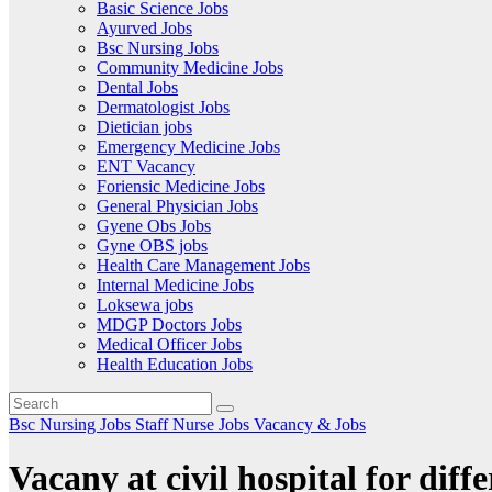
Basic Science Jobs
Ayurved Jobs
Bsc Nursing Jobs
Community Medicine Jobs
Dental Jobs
Dermatologist Jobs
Dietician jobs
Emergency Medicine Jobs
ENT Vacancy
Foriensic Medicine Jobs
General Physician Jobs
Gyene Obs Jobs
Gyne OBS jobs
Health Care Management Jobs
Internal Medicine Jobs
Loksewa jobs
MDGP Doctors Jobs
Medical Officer Jobs
Health Education Jobs
Bsc Nursing Jobs
Staff Nurse Jobs
Vacancy & Jobs
Vacany at civil hospital for diffe