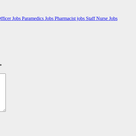
fficer Jobs
Paramedics Jobs
Pharmacist jobs
Staff Nurse Jobs
*