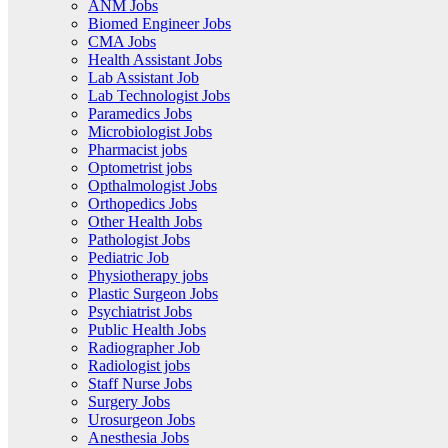
ANM Jobs
Biomed Engineer Jobs
CMA Jobs
Health Assistant Jobs
Lab Assistant Job
Lab Technologist Jobs
Paramedics Jobs
Microbiologist Jobs
Pharmacist jobs
Optometrist jobs
Opthalmologist Jobs
Orthopedics Jobs
Other Health Jobs
Pathologist Jobs
Pediatric Job
Physiotherapy jobs
Plastic Surgeon Jobs
Psychiatrist Jobs
Public Health Jobs
Radiographer Job
Radiologist jobs
Staff Nurse Jobs
Surgery Jobs
Urosurgeon Jobs
Anesthesia Jobs