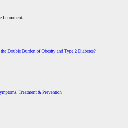
me I comment.
n the Double Burden of Obesity and Type 2 Diabetes?
 Symptoms, Treatment & Prevention