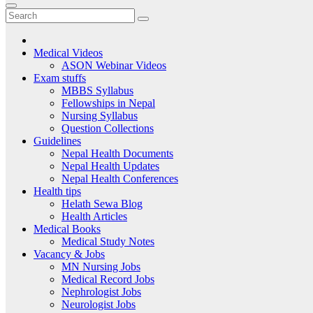
Medical Videos
ASON Webinar Videos
Exam stuffs
MBBS Syllabus
Fellowships in Nepal
Nursing Syllabus
Question Collections
Guidelines
Nepal Health Documents
Nepal Health Updates
Nepal Health Conferences
Health tips
Helath Sewa Blog
Health Articles
Medical Books
Medical Study Notes
Vacancy & Jobs
MN Nursing Jobs
Medical Record Jobs
Nephrologist Jobs
Neurologist Jobs