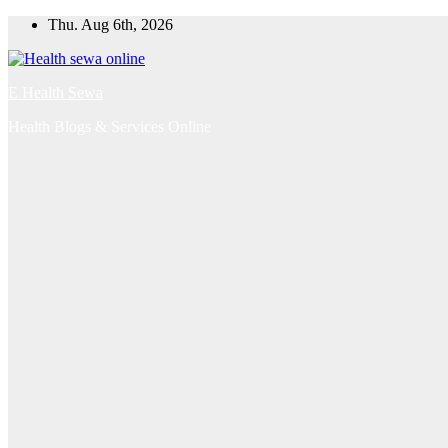
Skip
Thu. Aug 6th, 2026
to
content
E Health Sewa
Health Blogs & Services Online