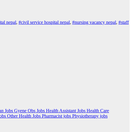
ital nepal
,
#civil service hospital nepal
,
#nursing vacancy nepal
,
#staff
an Jobs
Gyene Obs Jobs
Health Assistant Jobs
Health Care
Jobs
Other Health Jobs
Pharmacist jobs
Physiotherapy jobs