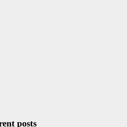
rent posts