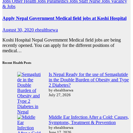
Jobs
Other Health Jobs
Paramedics Jobs
Staff Nurse Jobs
Vacancy
& Jobs
Apply Nepal Government Medical field jobs at Koshi Hospital
August 30, 2020
ehealthsewa
Koshi Hospital Nepal Government Medical field jobs are being
recently opened. You can apply for the different positions of
medical…
Recent Health Posts
Is Nepal Ready for the use of Semaglutide
in the Double Burden of Obesity and Type
2 Diabetes?
by ehealthsewa
July 27, 2026
Middle Ear Infection After a Cold: Causes,
Symptoms, Treatment & Prevention
by ehealthsewa
June 17, 2026