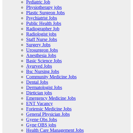
Pediatric Job
Physiotherapy jobs
Plastic Surgeon Jobs
Psychiatrist Jobs
Public Health Jobs
Radiographer Job
Radiologist jobs
Staff Nurse Jobs
Surgery Jobs
Urosurgeon Jobs
Anesthesia Jobs
Basic Science Jobs
Ayurved Jobs
Bsc Nursing Jobs
Community Medicine Jobs
Dental Jobs
Dermatologist Jobs
Dietician jobs
Emergency Medicine Jobs
ENT Vacancy
Foriensic Medicine Jobs
General Physician Jobs
Gyene Obs Jobs
Gyne OBS jobs
Health Care Management Jobs