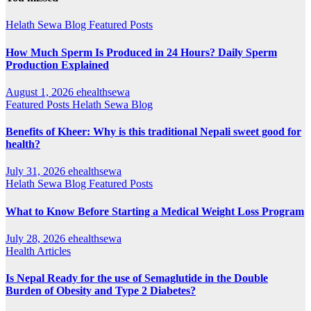
Helath Sewa Blog
Featured Posts
How Much Sperm Is Produced in 24 Hours? Daily Sperm
Production Explained
August 1, 2026
ehealthsewa
Featured Posts
Helath Sewa Blog
Benefits of Kheer: Why is this traditional Nepali sweet good for
health?
July 31, 2026
ehealthsewa
Helath Sewa Blog
Featured Posts
What to Know Before Starting a Medical Weight Loss Program
July 28, 2026
ehealthsewa
Health Articles
Is Nepal Ready for the use of Semaglutide in the Double
Burden of Obesity and Type 2 Diabetes?