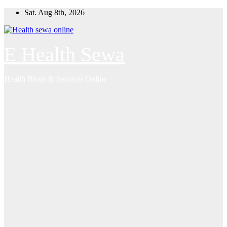
Skip
Sat. Aug 8th, 2026
to
content
E Health Sewa
Health Blogs & Services Online