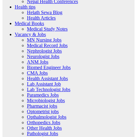
Nepal Health Conferences
Health tips
Helath Sewa Blog
Health Articles
Medical Books
Medical Study Notes
Vacancy & Jobs
MN Nursing Jobs
Medical Record Jobs
Nephrologist Jobs
Neurologist Jobs
ANM Jobs
Biomed Engineer Jobs
CMA Jobs
Health Assistant Jobs
Lab Assistant Job
Lab Technologist Jobs
Paramedics Jobs
Microbiologist Jobs
Pharmacist jobs
Optometrist jobs
Opthalmologist Jobs
Orthopedics Jobs
Other Health Jobs
Pathologist Jobs