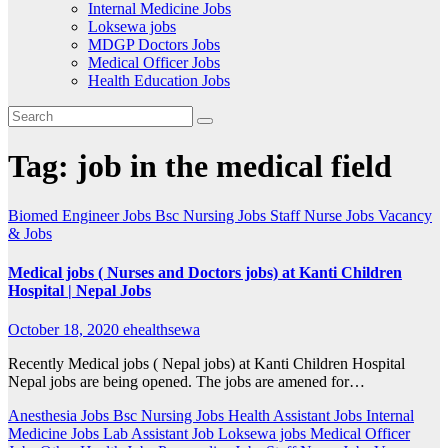
Internal Medicine Jobs
Loksewa jobs
MDGP Doctors Jobs
Medical Officer Jobs
Health Education Jobs
Tag:
job in the medical field
Biomed Engineer Jobs
Bsc Nursing Jobs
Staff Nurse Jobs
Vacancy
& Jobs
Medical jobs ( Nurses and Doctors jobs) at Kanti Children
Hospital | Nepal Jobs
October 18, 2020
ehealthsewa
Recently Medical jobs ( Nepal jobs) at Kanti Children Hospital
Nepal jobs are being opened. The jobs are amened for…
Anesthesia Jobs
Bsc Nursing Jobs
Health Assistant Jobs
Internal
Medicine Jobs
Lab Assistant Job
Loksewa jobs
Medical Officer