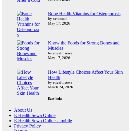
Bone Health Vitamins for Osteoporosis
by xenomed
May 17, 2026
Know the Foods for Strong Bones and
Muscles
by ehealthsewa
May 17, 2026
How Lifestyle Choices Affect Your Skin
Health
by ehealthsewa
March 24, 2026
Easy links
About Us
E Health Sewa Online
E Health Sewa Online - mobile
Privacy Policy