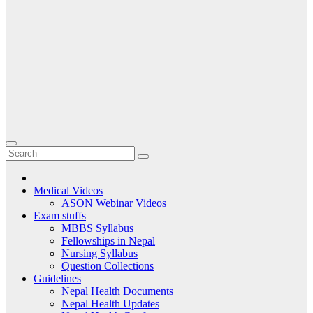
Medical Videos
ASON Webinar Videos
Exam stuffs
MBBS Syllabus
Fellowships in Nepal
Nursing Syllabus
Question Collections
Guidelines
Nepal Health Documents
Nepal Health Updates