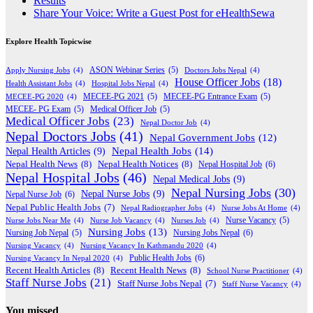
Results
Share Your Voice: Write a Guest Post for eHealthSewa
Explore Health Topicwise
Apply Nursing Jobs
(4)
ASON Webinar Series
(5)
Doctors Jobs Nepal
(4)
House Officer Jobs
(18)
Health Assistant Jobs
(4)
Hospital Jobs Nepal
(4)
MECEE-PG 2020
(4)
MECEE-PG 2021
(5)
MECEE-PG Entrance Exam
(5)
MECEE- PG Exam
(5)
Medical Officer Job
(5)
Medical Officer Jobs
(23)
Nepal Doctor Job
(4)
Nepal Doctors Jobs
(41)
Nepal Government Jobs
(12)
Nepal Health Jobs
(14)
Nepal Health Articles
(9)
Nepal Health News
(8)
Nepal Health Notices
(8)
Nepal Hospital Job
(6)
Nepal Hospital Jobs
(46)
Nepal Medical Jobs
(9)
Nepal Nursing Jobs
(30)
Nepal Nurse Jobs
(9)
Nepal Nurse Job
(6)
Nepal Public Health Jobs
(7)
Nepal Radiographer Jobs
(4)
Nurse Jobs At Home
(4)
Nurse Jobs Near Me
(4)
Nurse Job Vacancy
(4)
Nurses Job
(4)
Nurse Vacancy
(5)
Nursing Jobs
(13)
Nursing Jobs Nepal
(6)
Nursing Job Nepal
(5)
Nursing Vacancy
(4)
Nursing Vacancy In Kathmandu 2020
(4)
Public Health Jobs
(6)
Nursing Vacancy In Nepal 2020
(4)
Recent Health Articles
(8)
Recent Health News
(8)
School Nurse Practitioner
(4)
Staff Nurse Jobs
(21)
Staff Nurse Jobs Nepal
(7)
Staff Nurse Vacancy
(4)
You missed