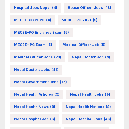
Hospital Jobs Nepal
(4)
House Officer Jobs
(18)
MECEE-PG 2020
(4)
MECEE-PG 2021
(5)
MECEE-PG Entrance Exam
(5)
MECEE- PG Exam
(5)
Medical Officer Job
(5)
Medical Officer Jobs
(23)
Nepal Doctor Job
(4)
Nepal Doctors Jobs
(41)
Nepal Government Jobs
(12)
Nepal Health Articles
(9)
Nepal Health Jobs
(14)
Nepal Health News
(8)
Nepal Health Notices
(8)
Nepal Hospital Job
(6)
Nepal Hospital Jobs
(46)