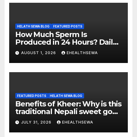
HELATH SEWA BLOG
FEATURED POSTS
How Much Sperm Is
Produced in 24 Hours? Daily
Sperm Production Explained
AUGUST 1, 2026
EHEALTHSEWA
FEATURED POSTS
HELATH SEWA BLOG
Benefits of Kheer: Why is this
traditional Nepali sweet good
for health?
JULY 31, 2026
EHEALTHSEWA