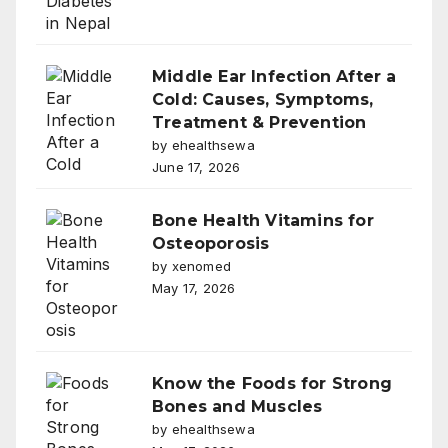
Middle Ear Infection After a
Cold: Causes, Symptoms,
Treatment & Prevention
by ehealthsewa
June 17, 2026
Bone Health Vitamins for
Osteoporosis
by xenomed
May 17, 2026
Know the Foods for Strong
Bones and Muscles
by ehealthsewa