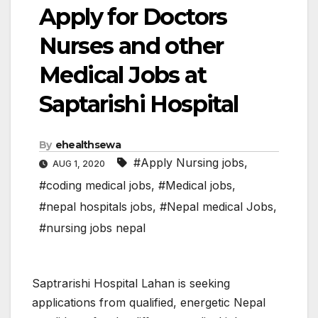
Apply for Doctors
Nurses and other
Medical Jobs at
Saptarishi Hospital
By
ehealthsewa
#Apply Nursing jobs
,
AUG 1, 2020
#coding medical jobs
,
#Medical jobs
,
#nepal hospitals jobs
,
#Nepal medical Jobs
,
#nursing jobs nepal
Saptrarishi Hospital Lahan is seeking
applications from qualified, energetic Nepal