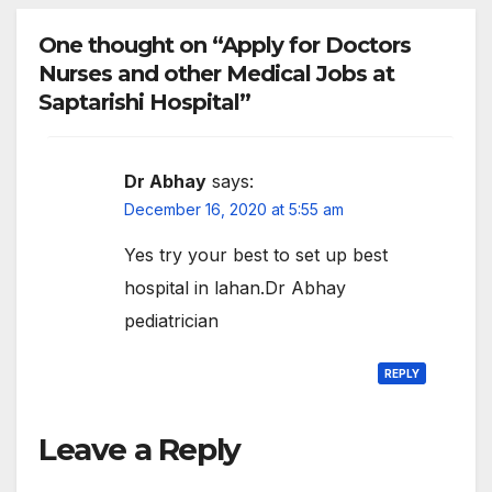
One thought on “Apply for Doctors
Nurses and other Medical Jobs at
Saptarishi Hospital”
Dr Abhay
says:
December 16, 2020 at 5:55 am
Yes try your best to set up best
hospital in lahan.Dr Abhay
pediatrician
REPLY
Leave a Reply