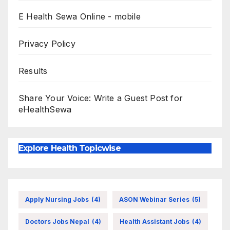
E Health Sewa Online - mobile
Privacy Policy
Results
Share Your Voice: Write a Guest Post for
eHealthSewa
Explore Health Topicwise
Apply Nursing Jobs
(4)
ASON Webinar Series
(5)
Doctors Jobs Nepal
(4)
Health Assistant Jobs
(4)