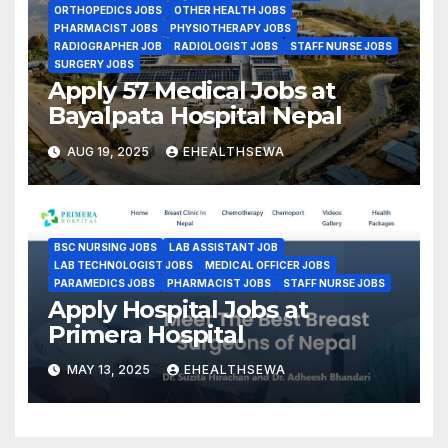
ORTHOPEDICS JOBS
OTHER HEALTH JOBS
PHARMACIST JOBS
PHYSIOTHERAPY JOBS
RADIOGRAPHER JOB
RADIOLOGIST JOBS
STAFF NURSE JOBS
SURGERY JOBS
Apply 57 Medical Jobs at
Bayalpata Hospital Nepal
AUG 19, 2025
EHEALTHSEWA
BSC NURSING JOBS
LAB ASSISTANT JOB
LAB TECHNOLOGIST JOBS
MEDICAL OFFICER JOBS
PARAMEDICS JOBS
PHARMACIST JOBS
STAFF NURSE JOBS
Apply Hospital Jobs at
Primera Hospital
MAY 13, 2025
EHEALTHSEWA