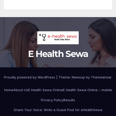
E Health Sewa
Proudly powered by WordPress
|
Theme: Newsup by
Themeansar
.
Home
About Us
E Health Sewa Online
E Health Sewa Online – mobile
Privacy Policy
Results
Share Your Voice: Write a Guest Post for eHealthSewa