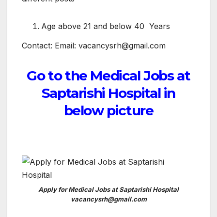
Age above 21 and below 40 Years
Contact: Email: vacancysrh@gmail.com
Go to the Medical Jobs at
Saptarishi Hospital in
below picture
Apply for Medical Jobs at Saptarishi Hospital
vacancysrh@gmail.com