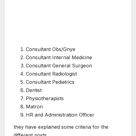
Consultant Obs/Gnye
Consultant Internal Medicine
Consultant General Surgeon
Consultant Radiologist
Consultant Pediatrics
Dentist
Physiotherapists
Matron
HR and Administration Officer
they have explained some criteria for the
different posts