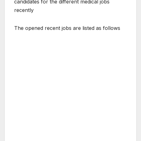
candidates for the different medical jobs
recently
The opened recent jobs are listed as follows