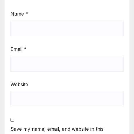
Name
*
Email
*
Website
Save my name, email, and website in this