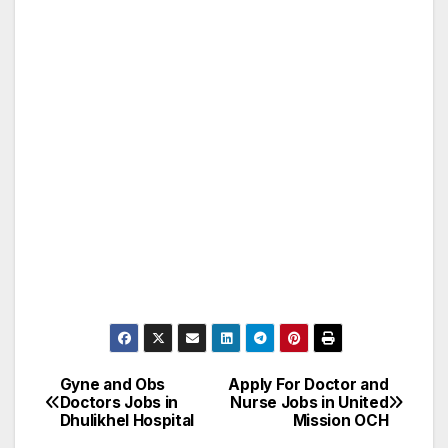
Gyne and Obs
Apply For Doctor and
Post
Doctors Jobs in
Nurse Jobs in United
Dhulikhel Hospital
Mission OCH
navigation