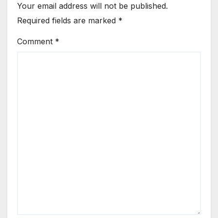
Your email address will not be published.
Required fields are marked
*
Comment
*