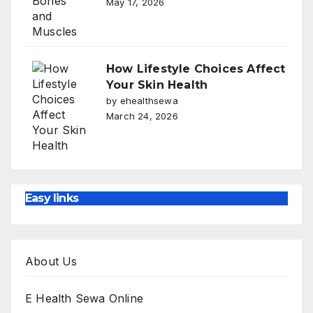
May 17, 2026
How Lifestyle Choices Affect
Your Skin Health
by ehealthsewa
March 24, 2026
Easy links
About Us
E Health Sewa Online