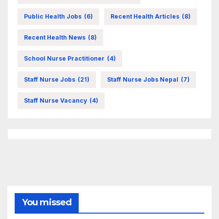
Public Health Jobs
(6)
Recent Health Articles
(8)
Recent Health News
(8)
School Nurse Practitioner
(4)
Staff Nurse Jobs
(21)
Staff Nurse Jobs Nepal
(7)
Staff Nurse Vacancy
(4)
You missed