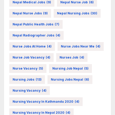
Nepal Medical Jobs
(9)
Nepal Nurse Job
(6)
Nepal Nurse Jobs
(9)
Nepal Nursing Jobs
(30)
Nepal Public Health Jobs
(7)
Nepal Radiographer Jobs
(4)
Nurse Jobs At Home
(4)
Nurse Jobs Near Me
(4)
Nurse Job Vacancy
(4)
Nurses Job
(4)
Nurse Vacancy
(5)
Nursing Job Nepal
(5)
Nursing Jobs
(13)
Nursing Jobs Nepal
(6)
Nursing Vacancy
(4)
Nursing Vacancy In Kathmandu 2020
(4)
Nursing Vacancy In Nepal 2020
(4)