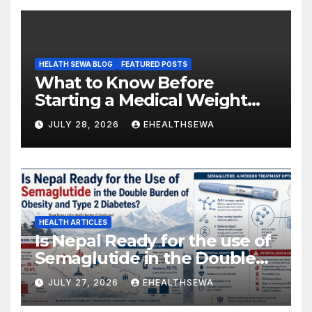
HELATH SEWA BLOG
FEATURED POSTS
What to Know Before
Starting a Medical Weight
Loss Program
JULY 28, 2026
EHEALTHSEWA
HEALTH ARTICLES
Is Nepal Ready for the use of
Semaglutide in the Double
Burden of Obesity and Type
JULY 27, 2026
EHEALTHSEWA
2 Diabetes?