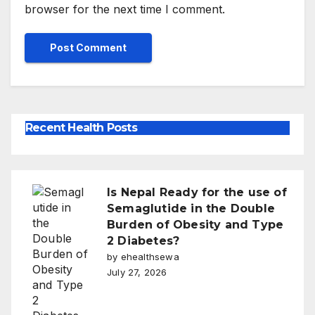
browser for the next time I comment.
Recent Health Posts
Is Nepal Ready for the use of
Semaglutide in the Double
Burden of Obesity and Type
2 Diabetes?
by ehealthsewa
July 27, 2026