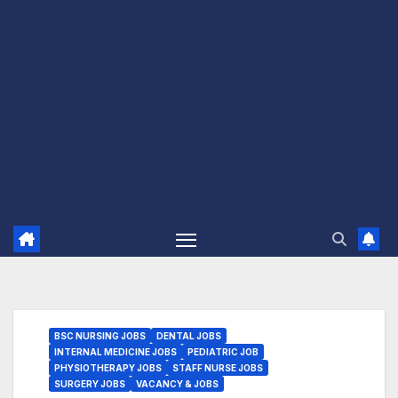
BSC NURSING JOBS
DENTAL JOBS
INTERNAL MEDICINE JOBS
PEDIATRIC JOB
PHYSIOTHERAPY JOBS
STAFF NURSE JOBS
SURGERY JOBS
VACANCY & JOBS