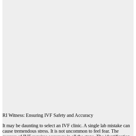
RI Witness: Ensuring IVF Safety and Accuracy
It may be daunting to select an IVF clinic. A single lab mistake can
cause tremendous stress. It is not uncommon to feel fear. The