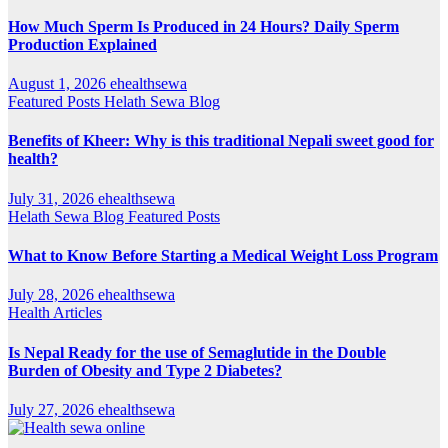
How Much Sperm Is Produced in 24 Hours? Daily Sperm
Production Explained
August 1, 2026
ehealthsewa
Featured Posts
Helath Sewa Blog
Benefits of Kheer: Why is this traditional Nepali sweet good for
health?
July 31, 2026
ehealthsewa
Helath Sewa Blog
Featured Posts
What to Know Before Starting a Medical Weight Loss Program
July 28, 2026
ehealthsewa
Health Articles
Is Nepal Ready for the use of Semaglutide in the Double
Burden of Obesity and Type 2 Diabetes?
July 27, 2026
ehealthsewa