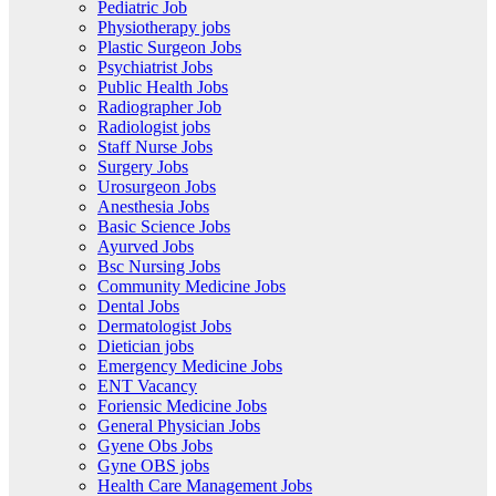
Pediatric Job
Physiotherapy jobs
Plastic Surgeon Jobs
Psychiatrist Jobs
Public Health Jobs
Radiographer Job
Radiologist jobs
Staff Nurse Jobs
Surgery Jobs
Urosurgeon Jobs
Anesthesia Jobs
Basic Science Jobs
Ayurved Jobs
Bsc Nursing Jobs
Community Medicine Jobs
Dental Jobs
Dermatologist Jobs
Dietician jobs
Emergency Medicine Jobs
ENT Vacancy
Foriensic Medicine Jobs
General Physician Jobs
Gyene Obs Jobs
Gyne OBS jobs
Health Care Management Jobs