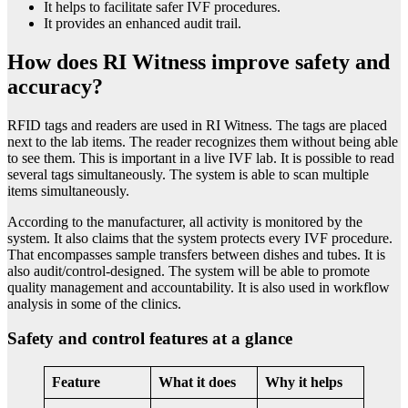
It helps to facilitate safer IVF procedures.
It provides an enhanced audit trail.
How does RI Witness improve safety and
accuracy?
RFID tags and readers are used in RI Witness. The tags are placed
next to the lab items. The reader recognizes them without being able
to see them. This is important in a live IVF lab. It is possible to read
several tags simultaneously. The system is able to scan multiple
items simultaneously.
According to the manufacturer, all activity is monitored by the
system. It also claims that the system protects every IVF procedure.
That encompasses sample transfers between dishes and tubes. It is
also audit/control-designed. The system will be able to promote
quality management and accountability. It is also used in workflow
analysis in some of the clinics.
Safety and control features at a glance
Feature
What it does
Why it helps