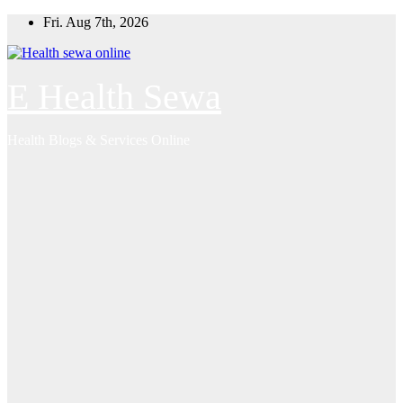
Skip
Fri. Aug 7th, 2026
to
content
E Health Sewa
Health Blogs & Services Online