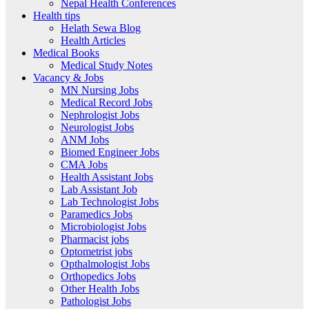
Nepal Health Conferences
Health tips
Helath Sewa Blog
Health Articles
Medical Books
Medical Study Notes
Vacancy & Jobs
MN Nursing Jobs
Medical Record Jobs
Nephrologist Jobs
Neurologist Jobs
ANM Jobs
Biomed Engineer Jobs
CMA Jobs
Health Assistant Jobs
Lab Assistant Job
Lab Technologist Jobs
Paramedics Jobs
Microbiologist Jobs
Pharmacist jobs
Optometrist jobs
Opthalmologist Jobs
Orthopedics Jobs
Other Health Jobs
Pathologist Jobs