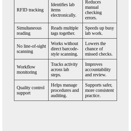
Reduces
Identifies lab
manual
RFID tracking
items
checking
electronically.
errors.
Simultaneous
Reads multiple
Speeds up busy
reading
tags together.
lab work.
Works without
Lowers the
No line-of-sight
direct barcode-
chance of
scanning
style scanning.
missed checks.
Tracks activity
Improves
Workflow
across lab
accountability
monitoring
steps.
and review.
Helps manage
Supports safer,
Quality control
procedures and
more consistent
support
auditing.
practice.