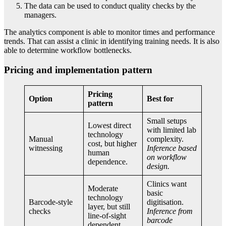
The data can be used to conduct quality checks by the
managers.
The analytics component is able to monitor times and performance
trends. That can assist a clinic in identifying training needs. It is also
able to determine workflow bottlenecks.
Pricing and implementation pattern
Pricing
Option
Best for
pattern
Small setups
Lowest direct
with limited lab
technology
Manual
complexity.
cost, but higher
witnessing
Inference based
human
on workflow
dependence.
design.
Clinics want
Moderate
basic
technology
Barcode-style
digitisation.
layer, but still
checks
Inference from
line-of-sight
barcode
dependent.