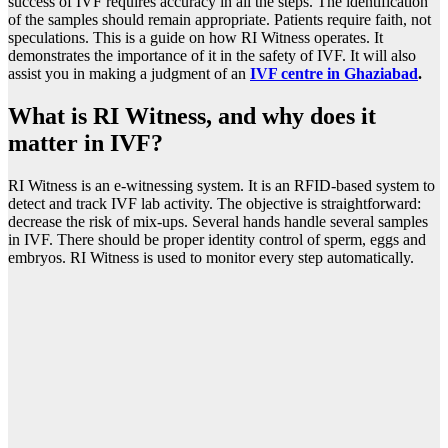
success of IVF requires accuracy in all the steps. The identification
of the samples should remain appropriate. Patients require faith, not
speculations. This is a guide on how RI Witness operates. It
demonstrates the importance of it in the safety of IVF. It will also
assist you in making a judgment of an
IVF centre in Ghaziabad
.
What is RI Witness, and why does it
matter in IVF?
RI Witness is an e-witnessing system. It is an RFID-based system to
detect and track IVF lab activity. The objective is straightforward:
decrease the risk of mix-ups. Several hands handle several samples
in IVF. There should be proper identity control of sperm, eggs and
embryos. RI Witness is used to monitor every step automatically.