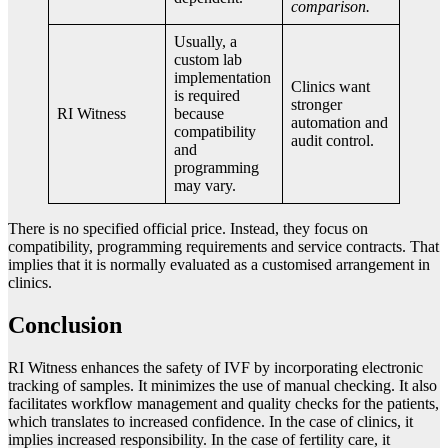
comparison.
Usually, a
custom lab
implementation
Clinics want
is required
stronger
RI Witness
because
automation and
compatibility
audit control.
and
programming
may vary.
There is no specified official price. Instead, they focus on
compatibility, programming requirements and service contracts. That
implies that it is normally evaluated as a customised arrangement in
clinics.
Conclusion
RI Witness enhances the safety of IVF by incorporating electronic
tracking of samples. It minimizes the use of manual checking. It also
facilitates workflow management and quality checks for the patients,
which translates to increased confidence. In the case of clinics, it
implies increased responsibility. In the case of fertility care, it