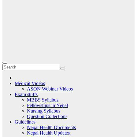
Medical Videos
ASON Webinar Videos
Exam stuffs
MBBS Syllabus
Fellowships in Nepal
Nursing Syllabus
Question Collections
Guidelines
Nepal Health Documents
Nepal Health Updates