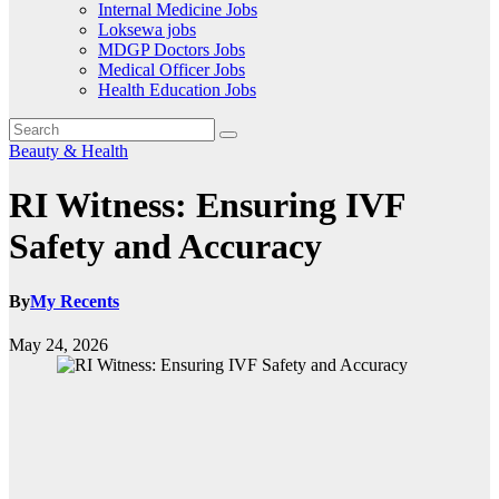
Internal Medicine Jobs
Loksewa jobs
MDGP Doctors Jobs
Medical Officer Jobs
Health Education Jobs
Beauty & Health
RI Witness: Ensuring IVF
Safety and Accuracy
By
My Recents
May 24, 2026