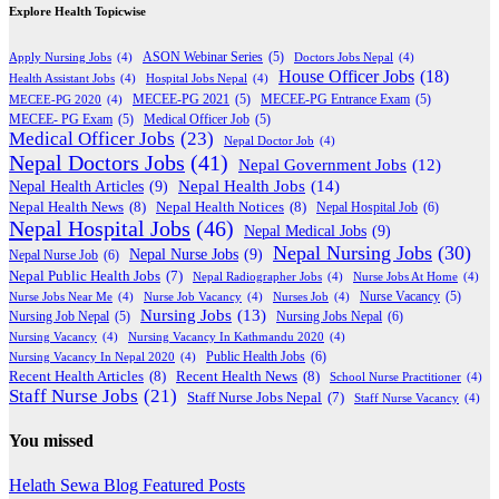
Explore Health Topicwise
Apply Nursing Jobs
(4)
ASON Webinar Series
(5)
Doctors Jobs Nepal
(4)
House Officer Jobs
(18)
Health Assistant Jobs
(4)
Hospital Jobs Nepal
(4)
MECEE-PG 2020
(4)
MECEE-PG 2021
(5)
MECEE-PG Entrance Exam
(5)
MECEE- PG Exam
(5)
Medical Officer Job
(5)
Medical Officer Jobs
(23)
Nepal Doctor Job
(4)
Nepal Doctors Jobs
(41)
Nepal Government Jobs
(12)
Nepal Health Jobs
(14)
Nepal Health Articles
(9)
Nepal Health News
(8)
Nepal Health Notices
(8)
Nepal Hospital Job
(6)
Nepal Hospital Jobs
(46)
Nepal Medical Jobs
(9)
Nepal Nursing Jobs
(30)
Nepal Nurse Jobs
(9)
Nepal Nurse Job
(6)
Nepal Public Health Jobs
(7)
Nepal Radiographer Jobs
(4)
Nurse Jobs At Home
(4)
Nurse Jobs Near Me
(4)
Nurse Job Vacancy
(4)
Nurses Job
(4)
Nurse Vacancy
(5)
Nursing Jobs
(13)
Nursing Jobs Nepal
(6)
Nursing Job Nepal
(5)
Nursing Vacancy
(4)
Nursing Vacancy In Kathmandu 2020
(4)
Public Health Jobs
(6)
Nursing Vacancy In Nepal 2020
(4)
Recent Health Articles
(8)
Recent Health News
(8)
School Nurse Practitioner
(4)
Staff Nurse Jobs
(21)
Staff Nurse Jobs Nepal
(7)
Staff Nurse Vacancy
(4)
You missed
Helath Sewa Blog
Featured Posts