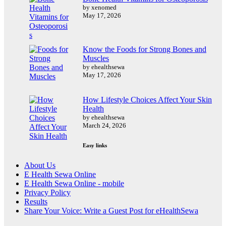
by xenomed
May 17, 2026
Know the Foods for Strong Bones and
Muscles
by ehealthsewa
May 17, 2026
How Lifestyle Choices Affect Your Skin
Health
by ehealthsewa
March 24, 2026
Easy links
About Us
E Health Sewa Online
E Health Sewa Online - mobile
Privacy Policy
Results
Share Your Voice: Write a Guest Post for eHealthSewa