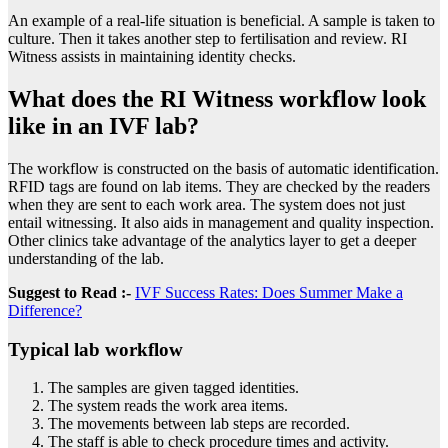
An example of a real-life situation is beneficial. A sample is taken to
culture. Then it takes another step to fertilisation and review. RI
Witness assists in maintaining identity checks.
What does the RI Witness workflow look
like in an IVF lab?
The workflow is constructed on the basis of automatic identification.
RFID tags are found on lab items. They are checked by the readers
when they are sent to each work area. The system does not just
entail witnessing. It also aids in management and quality inspection.
Other clinics take advantage of the analytics layer to get a deeper
understanding of the lab.
Suggest to Read :-
IVF Success Rates: Does Summer Make a
Difference?
Typical lab workflow
The samples are given tagged identities.
The system reads the work area items.
The movements between lab steps are recorded.
The staff is able to check procedure times and activity.