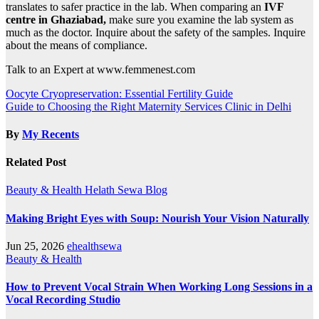
translates to safer practice in the lab. When comparing an
IVF
centre in Ghaziabad,
make sure you examine the lab system as
much as the doctor. Inquire about the safety of the samples. Inquire
about the means of compliance.
Talk to an Expert at www.femmenest.com
Post
Oocyte Cryopreservation: Essential Fertility Guide
Guide to Choosing the Right Maternity Services Clinic in Delhi
navigation
By
My Recents
Related Post
Beauty & Health
Helath Sewa Blog
Making Bright Eyes with Soup: Nourish Your Vision Naturally
Jun 25, 2026
ehealthsewa
Beauty & Health
How to Prevent Vocal Strain When Working Long Sessions in a
Vocal Recording Studio