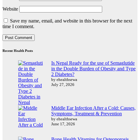
Website
Save my name, email, and website in this browser for the next
time I comment.
Recent Health Posts
Is Nepal Ready for the use of Semaglutide
in the Double Burden of Obesity and Type
2 Diabetes?
by ehealthsewa
July 27, 2026
Middle Ear Infection After a Cold: Causes,
Symptoms, Treatment & Prevention
by ehealthsewa
June 17, 2026
Bone Health Vitamins for Osteoporosis