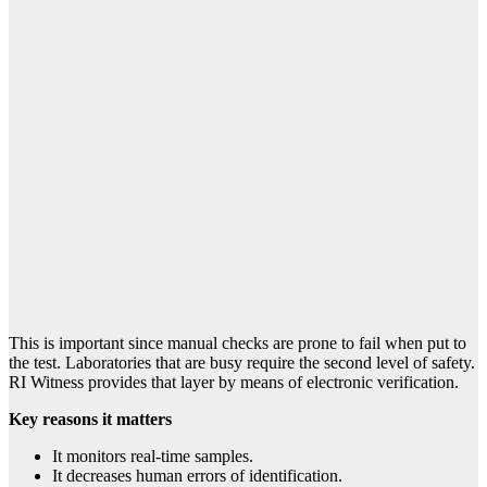
This is important since manual checks are prone to fail when put to
the test. Laboratories that are busy require the second level of safety.
RI Witness provides that layer by means of electronic verification.
Key reasons it matters
It monitors real-time samples.
It decreases human errors of identification.