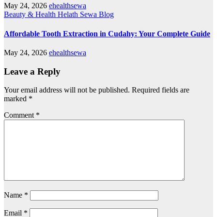
May 24, 2026
ehealthsewa
Beauty & Health
Helath Sewa Blog
Affordable Tooth Extraction in Cudahy: Your Complete Guide
May 24, 2026
ehealthsewa
Leave a Reply
Your email address will not be published.
Required fields are
marked
*
Comment
*
Name
*
Email
*