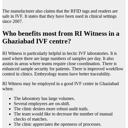
The manufacturer also claims that the RFID tags and readers are
safe in IVF. It states that they have been used in clinical settings
since 2007.
Who benefits most from RI Witness in a
Ghaziabad IVF centre?
RI Witness is particularly helpful in hectic IVF laboratories. It is
used where there are large numbers of samples per day. It also
assists in areas where teams require close coordination. There is
enhanced sample security for patients. There is improved workflow
control in clinics. Embryology teams have better traceability.
RI Witness may be employed in a good IVF centre in Ghaziabad
when:
The laboratory has large volumes.
Several employees are on-shift.
The clinic desires more robust audit trails.
The team would like to decrease the number of manual
checks of matches.
The clinic appreciates the openness of processes.