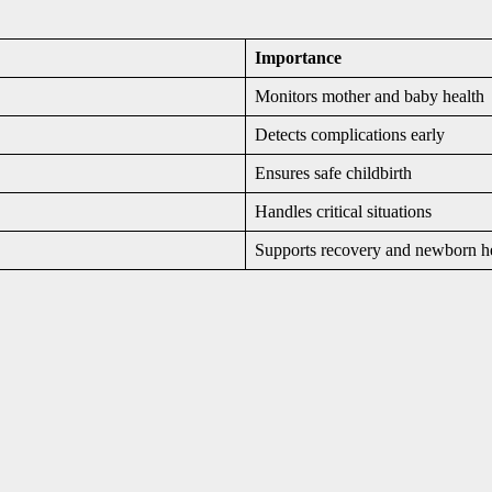
Importance
Monitors mother and baby health
Detects complications early
Ensures safe childbirth
Handles critical situations
Supports recovery and newborn h