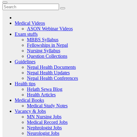
Medical Videos
ASON Webinar Videos
Exam stuffs
MBBS Syllabus
Fellowships in Nepal
Nursing Syllabus
Question Collections
Guidelines
Nepal Health Documents
Nepal Health Updates
Nepal Health Conferences
Health tips
Helath Sewa Blog
Health Articles
Medical Books
Medical Study Notes
Vacancy & Jobs
MN Nursing Jobs
Medical Record Jobs
Nephrologist Jobs
Neurologist Jobs