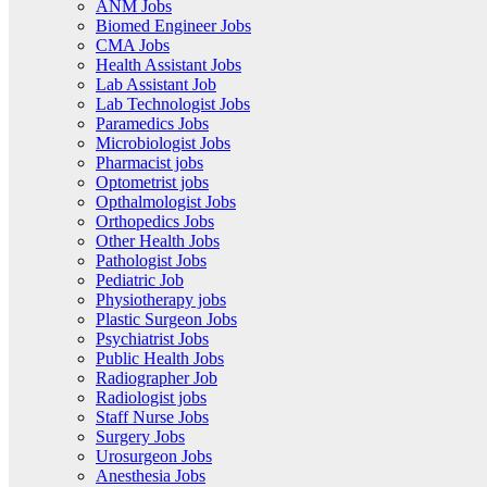
ANM Jobs
Biomed Engineer Jobs
CMA Jobs
Health Assistant Jobs
Lab Assistant Job
Lab Technologist Jobs
Paramedics Jobs
Microbiologist Jobs
Pharmacist jobs
Optometrist jobs
Opthalmologist Jobs
Orthopedics Jobs
Other Health Jobs
Pathologist Jobs
Pediatric Job
Physiotherapy jobs
Plastic Surgeon Jobs
Psychiatrist Jobs
Public Health Jobs
Radiographer Job
Radiologist jobs
Staff Nurse Jobs
Surgery Jobs
Urosurgeon Jobs
Anesthesia Jobs