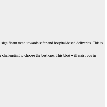
g a significant trend towards safer and hospital-based deliveries. This is
 challenging to choose the best one. This blog will assist you in