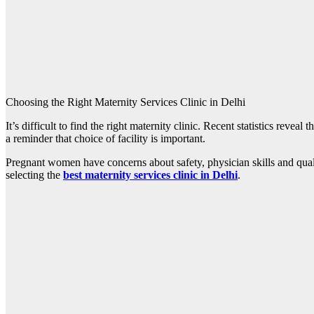
Choosing the Right Maternity Services Clinic in Delhi
It’s difficult to find the right maternity clinic. Recent statistics revea
a reminder that choice of facility is important.
Pregnant women have concerns about safety, physician skills and qualit
selecting the
best maternity services clinic in Delhi
.