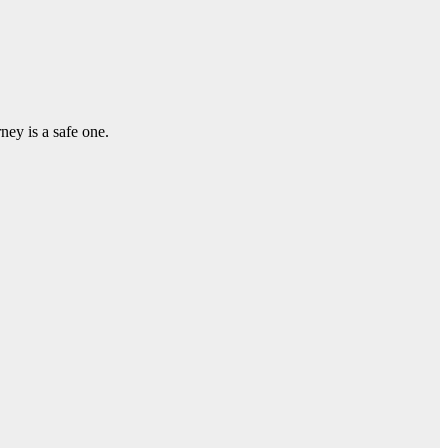
ey is a safe one.