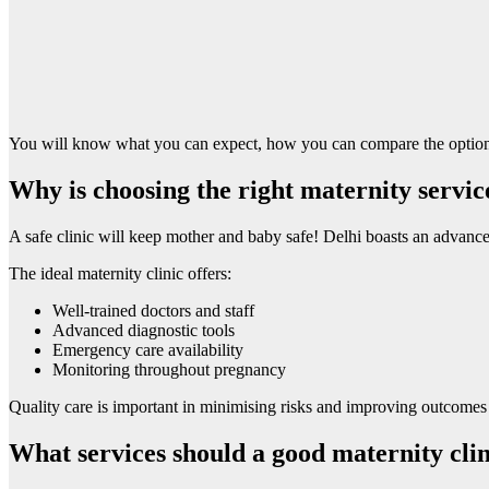
You will know what you can expect, how you can compare the options 
Why is choosing the right maternity servic
A safe clinic will keep mother and baby safe! Delhi boasts an advanced h
The ideal maternity clinic offers:
Well-trained doctors and staff
Advanced diagnostic tools
Emergency care availability
Monitoring throughout pregnancy
Quality care is important in minimising risks and improving outcomes w
What services should a good maternity clin