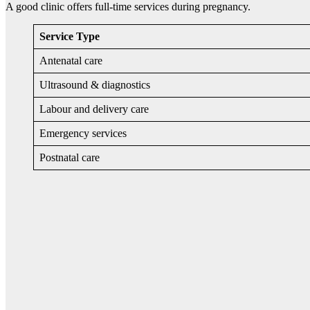
A good clinic offers full-time services during pregnancy.
Service Type
Antenatal care
Ultrasound & diagnostics
Labour and delivery care
Emergency services
Postnatal care