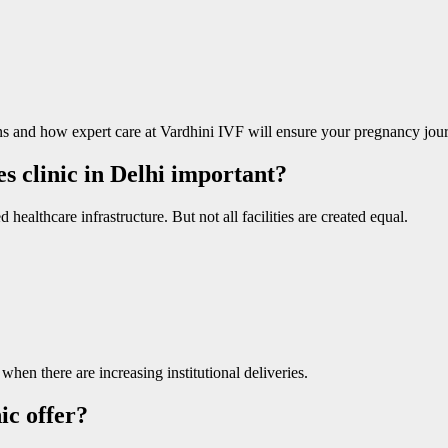
and how expert care at Vardhini IVF will ensure your pregnancy journ
es clinic in Delhi important?
ealthcare infrastructure. But not all facilities are created equal.
hen there are increasing institutional deliveries.
ic offer?