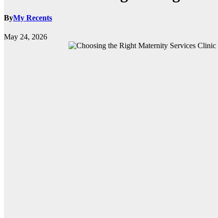
By
My Recents
May 24, 2026