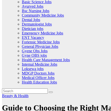
Basic Science Jobs
Ayurved Jobs
Bsc Nursing Jobs
Community Medicine Jobs
Dental Jobs
Dermatologist Jobs
Dietician jobs
Emergency Medicine Jobs
ENT Vacancy
Foriensic Medicine Jobs
General Physician Jobs
Gyene Obs Jobs
Gyne OBS jobs
Health Care Management Jobs
Internal Medicine Jobs
Loksewa jobs
MDGP Doctors Jobs
Medical Officer Jobs
Health Education Jobs
Beauty & Health
Guide to Choosing the Right Mat