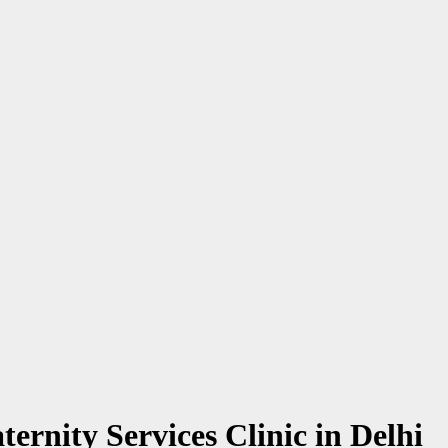
ernity Services Clinic in Delhi