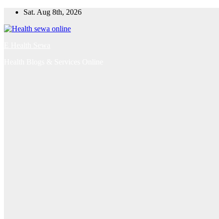
Skip
Sat. Aug 8th, 2026
to
content
E Health Sewa
Health Blogs & Services Online