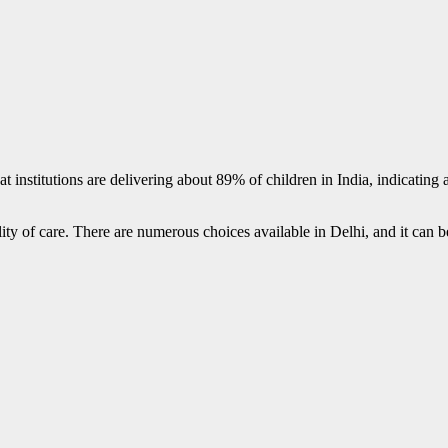
l that institutions are delivering about 89% of children in India, indicatin
y of care. There are numerous choices available in Delhi, and it can be