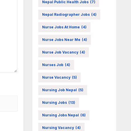
Nepal Public Health Jobs
(7)
Nepal Radiographer Jobs
(4)
Nurse Jobs At Home
(4)
Nurse Jobs Near Me
(4)
Nurse Job Vacancy
(4)
Nurses Job
(4)
Nurse Vacancy
(5)
Nursing Job Nepal
(5)
Nursing Jobs
(13)
Nursing Jobs Nepal
(6)
Nursing Vacancy
(4)