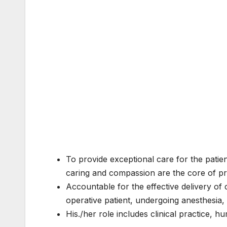
To provide exceptional care for the patien
caring and compassion are the core of pr
Accountable for the effective delivery of 
operative patient, undergoing anesthesia
His./her role includes clinical practice,