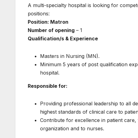
A multi-specialty hospital is looking for compet
positions:
Position: Matron
Number of opening
– 1
Qualification/s & Experience
Masters in Nursing (MN).
Minimum 5 years of post qualification ex
hospital.
Responsible for:
Providing professional leadership to all de
highest standards of clinical care to patien
Contribute for excellence in patient care, 
organization and to nurses.