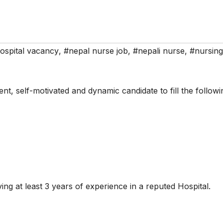
ospital vacancy
,
#nepal nurse job
,
#nepali nurse
,
#nursing
ent, self-motivated and dynamic candidate to fill the followi
ing at least 3 years of experience in a reputed Hospital.