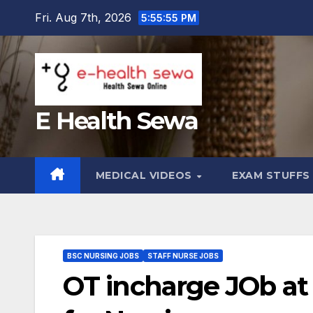
Skip
Fri. Aug 7th, 2026
5:55:56 PM
to
content
E Health Sewa
MEDICAL VIDEOS
EXAM STUFF
BSC NURSING JOBS
STAFF NURSE JOBS
OT incharge JOb at 