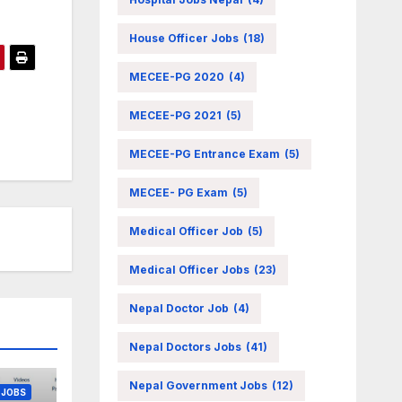
House Officer Jobs
(18)
MECEE-PG 2020
(4)
MECEE-PG 2021
(5)
MECEE-PG Entrance Exam
(5)
MECEE- PG Exam
(5)
Medical Officer Job
(5)
Medical Officer Jobs
(23)
Nepal Doctor Job
(4)
NT JOB
Nepal Doctors Jobs
(41)
Nepal Government Jobs
(12)
 JOBS