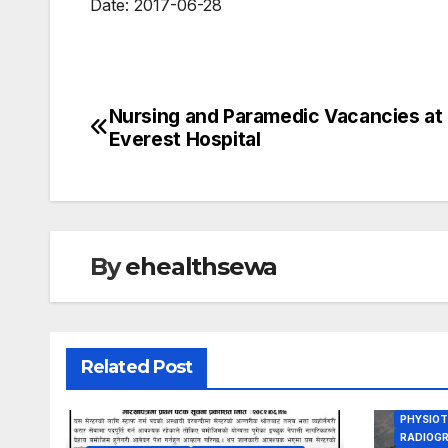
Date: 2017-06-28
Nursing and Paramedic Vacancies at
Post
VACANCY
Everest Hospital
ANM JO
navigation
BIOMED 
BSC NUR
DENTAL 
GYENE O
HEALTH 
HEALTH
By
ehealthsewa
INTERNA
LAB ASS
LAB TEC
MEDICAL
MEDICAL
Related Post
ORTHOPE
OTHER H
PHARMA
PHYSIOT
RADIOGR