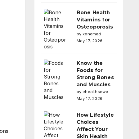
Bone Health
Vitamins for
Osteoporosis
by xenomed
May 17, 2026
Know the
Foods for
Strong Bones
and Muscles
by ehealthsewa
May 17, 2026
How Lifestyle
Choices
Affect Your
ions.
Skin Health