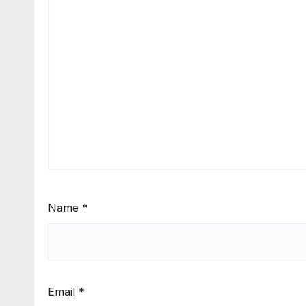
Name
*
Email
*