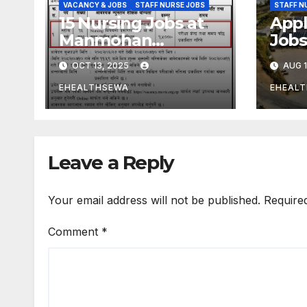
VACANCY & JOBS
STAFF NURSE JOBS
STAFF N
15 Nursing Jobs at
Appl
Manmohan
Jobs
Cardiothoracic
Hosp
OCT 13, 2025
AUG 1
Vascular and
Transplant Center
EHEALTHSEWA
EHEAL
Kathmandu Nepal
Leave a Reply
Your email address will not be published.
Require
Comment
*