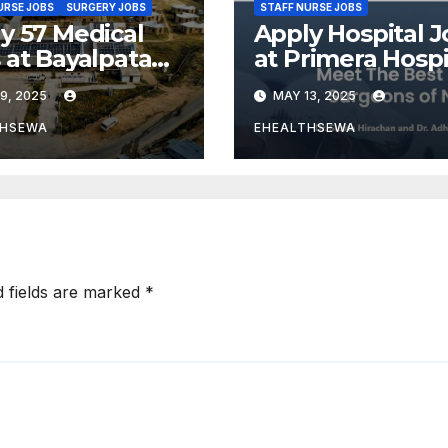
URSE JOBS
SURGERY JOBS
STAFF NURSE JOBS
y 57 Medical
Apply Hospital J
 at Bayalpata
at Primera Hospi
ital Nepal
9, 2025
MAY 13, 2025
THSEWA
EHEALTHSEWA
d fields are marked
*