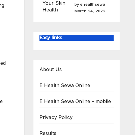
by ehealthsewa
ng
March 24, 2026
Easy links
ted
About Us
E Health Sewa Online
he
E Health Sewa Online - mobile
Privacy Policy
e
Results