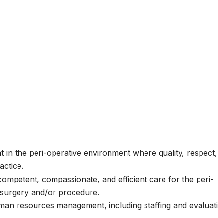
t in the peri-operative environment where quality, respect,
actice.
competent, compassionate, and efficient care for the peri-
, surgery and/or procedure.
 human resources management, including staffing and evaluat