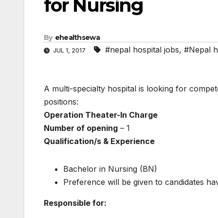
for Nursing
By
ehealthsewa
#nepal hospital jobs
,
#Nepal h
JUL 1, 2017
A multi-specialty hospital is looking for compet
positions:
Operation Theater-ln Charge
Number of opening
– 1
Qualification/s & Experience
Bachelor in Nursing (BN)
Preference will be given to candidates hav
Responsible for: