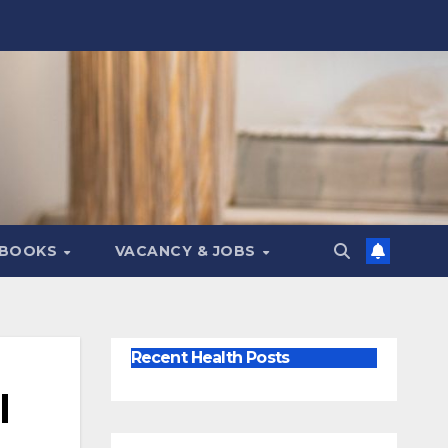
 BOOKS
VACANCY & JOBS
Recent Health Posts
l