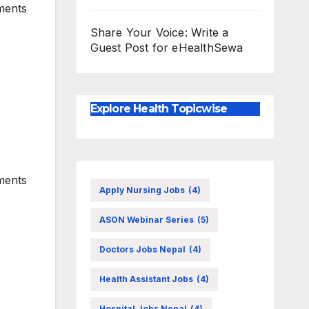
ments
Share Your Voice: Write a
Guest Post for eHealthSewa
Explore Health Topicwise
ments
Apply Nursing Jobs
(4)
ASON Webinar Series
(5)
Doctors Jobs Nepal
(4)
Health Assistant Jobs
(4)
Hospital Jobs Nepal
(4)