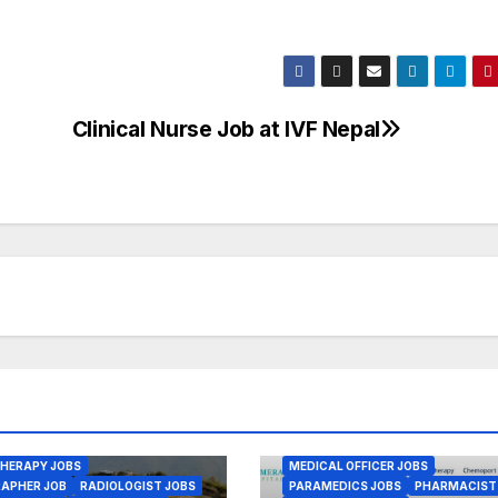
Clinical Nurse Job at IVF Nepal
 & JOBS
ANESTHESIA JOBS
BS
AYURVED JOBS
ENGINEER JOBS
SING JOBS
CMA JOBS
JOBS
GENERAL PHYSICIAN JOBS
BS JOBS
ASSISTANT JOBS
 CARE MANAGEMENT JOBS
L MEDICINE JOBS
ISTANT JOB
HNOLOGIST JOBS
 OFFICER JOBS
 RECORD JOBS
DICS JOBS
EALTH JOBS
BSC NURSING JOBS
LAB ASSISTA
CIST JOBS
LAB TECHNOLOGIST JOBS
HERAPY JOBS
MEDICAL OFFICER JOBS
APHER JOB
RADIOLOGIST JOBS
PARAMEDICS JOBS
PHARMACIST