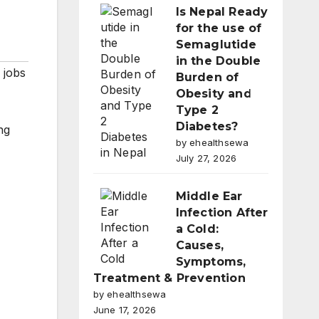
Is Nepal Ready
for the use of
Semaglutide
in the Double
 jobs
Burden of
Obesity and
Type 2
Diabetes?
ng
by ehealthsewa
July 27, 2026
Middle Ear
Infection After
a Cold:
Causes,
Symptoms,
Treatment & Prevention
by ehealthsewa
June 17, 2026