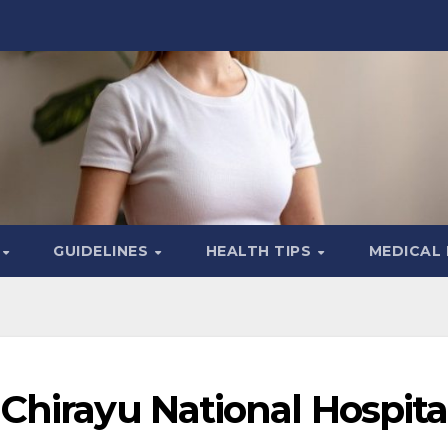
S
GUIDELINES
HEALTH TIPS
MEDICAL
Chirayu National Hospita