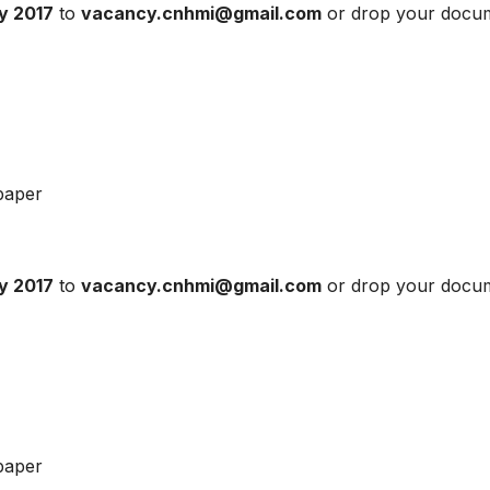
ly 2017
to
vacancy.cnhmi@gmail.com
or drop your docu
paper
ly 2017
to
vacancy.cnhmi@gmail.com
or drop your docu
paper