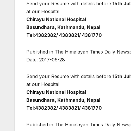
Send your Resume with details before
15th Ju
at our Hospital.
Chirayu National Hospital
Basundhara, Kathmandu, Nepal
Tel:4382382/ 4383821/ 4381770
Published in The Himalayan Times Daily News
Date: 2017-06-28
Send your Resume with details before
15th Ju
at our Hospital.
Chirayu National Hospital
Basundhara, Kathmandu, Nepal
Tel:4382382/ 4383821/ 4381770
Published in The Himalayan Times Daily News