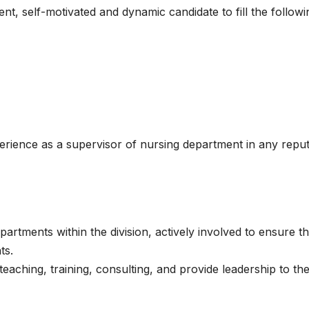
ent, self-motivated and dynamic candidate to fill the followi
perience as a supervisor of nursing department in any repu
partments within the division, actively involved to ensure t
ts.
teaching, training, consulting, and provide leadership to th