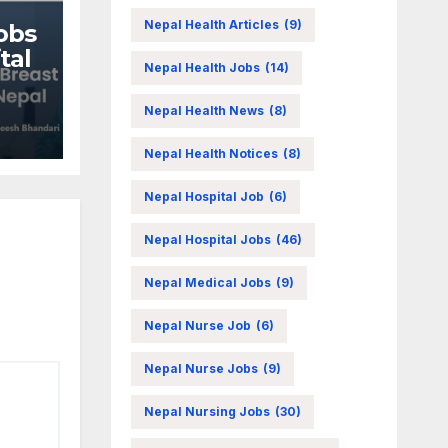
Nepal Health Articles
(9)
obs
tal
Nepal Health Jobs
(14)
Nepal Health News
(8)
Nepal Health Notices
(8)
Nepal Hospital Job
(6)
Nepal Hospital Jobs
(46)
Nepal Medical Jobs
(9)
Nepal Nurse Job
(6)
Nepal Nurse Jobs
(9)
Nepal Nursing Jobs
(30)