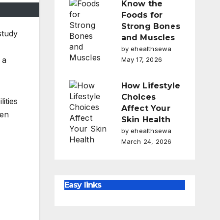
Know the
Foods for
Strong Bones
study
and Muscles
by ehealthsewa
 a
May 17, 2026
How Lifestyle
Choices
ities
Affect Your
men
Skin Health
by ehealthsewa
March 24, 2026
Easy links