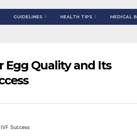
GUIDELINES
HEALTH TIPS
MEDICAL 
 Egg Quality and Its
ccess