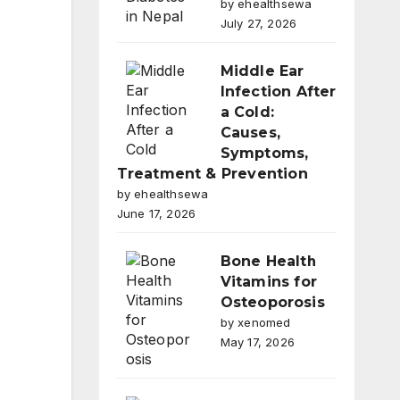
by ehealthsewa
July 27, 2026
Middle Ear
Infection After
a Cold:
Causes,
Symptoms,
Treatment & Prevention
by ehealthsewa
June 17, 2026
Bone Health
Vitamins for
Osteoporosis
by xenomed
May 17, 2026