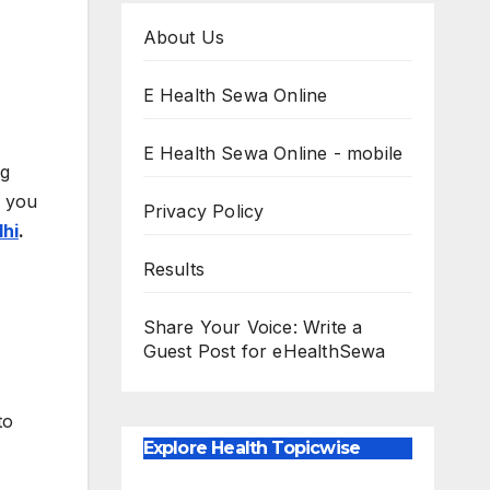
About Us
E Health Sewa Online
E Health Sewa Online - mobile
gg
e you
Privacy Policy
lhi
.
Results
Share Your Voice: Write a
Guest Post for eHealthSewa
to
Explore Health Topicwise