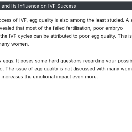
 and Its Influence on IVF Success
ess of IVF, egg quality is also among the least studied. A 
vealed that most of the failed fertilisation, poor embryo
e IVF cycles can be attributed to poor egg quality. This is
r many women.
y eggs. It poses some hard questions regarding your possibil
do. The issue of egg quality is not discussed with many wo
h increases the emotional impact even more.