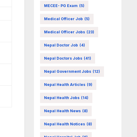
MECEE- PG Exam
(5)
Medical Officer Job
(5)
Medical Officer Jobs
(23)
Nepal Doctor Job
(4)
Nepal Doctors Jobs
(41)
Nepal Government Jobs
(12)
Nepal Health Articles
(9)
Nepal Health Jobs
(14)
Nepal Health News
(8)
Nepal Health Notices
(8)