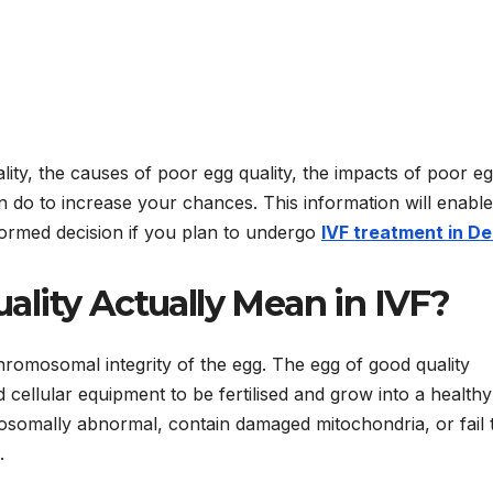
ity, the causes of poor egg quality, the impacts of poor e
 do to increase your chances. This information will enabl
ormed decision if you plan to undergo
IVF treatment in De
lity Actually Mean in IVF?
chromosomal integrity of the egg. The egg of good quality
ellular equipment to be fertilised and grow into a healthy
somally abnormal, contain damaged mitochondria, or fail 
.