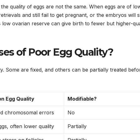
 the quality of eggs are not the same. When eggs are of lo
evals and still fail to get pregnant, or the embryos will 
ow ovarian reserve can give birth to fewer but higher-qua
es of Poor Egg Quality?
y. Some are fixed, and others can be partially treated befo
on Egg Quality
Modifiable?
ed chromosomal errors
No
gs, often lower quality
Partially
 stress on follicles
Partially