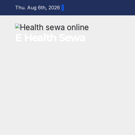
Skip
Thu. Aug 6th, 2026
to
content
E Health Sewa