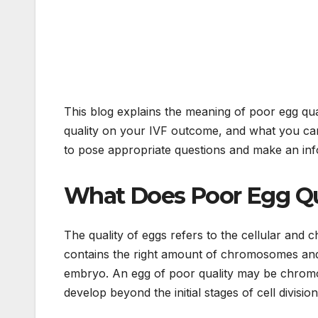
This blog explains the meaning of poor egg qual
quality on your IVF outcome, and what you can
to pose appropriate questions and make an inf
What Does Poor Egg Qua
The quality of eggs refers to the cellular and 
contains the right amount of chromosomes and c
embryo. An egg of poor quality may be chromo
develop beyond the initial stages of cell division