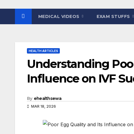
MEDICAL VIDEOS
EXAM STUFFS
HEALTH ARTICLES
Understanding Poor
Influence on IVF Su
By
ehealthsewa
MAR 18, 2026