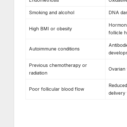
Smoking and alcohol
DNA dam
Hormonal
High BMI or obesity
follicle 
Antibodie
Autoimmune conditions
develop
Previous chemotherapy or
Ovarian
radiation
Reduced
Poor follicular blood flow
delivery