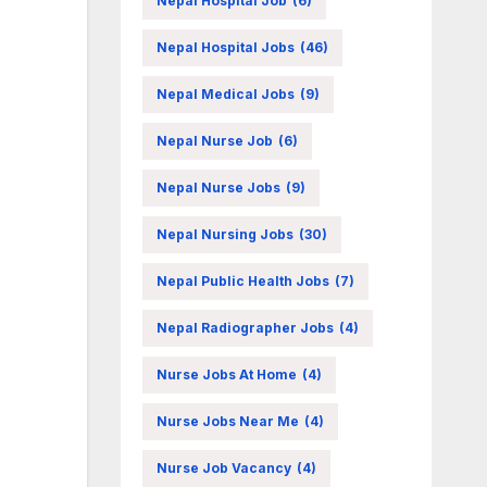
Nepal Hospital Job
(6)
Nepal Hospital Jobs
(46)
Nepal Medical Jobs
(9)
Nepal Nurse Job
(6)
Nepal Nurse Jobs
(9)
Nepal Nursing Jobs
(30)
Nepal Public Health Jobs
(7)
Nepal Radiographer Jobs
(4)
Nurse Jobs At Home
(4)
Nurse Jobs Near Me
(4)
Nurse Job Vacancy
(4)