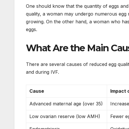
One should know that the quantity of eggs and
quality, a woman may undergo numerous egg retri
growing. On the other hand, a woman who has l
eggs.
What Are the Main Caus
There are several causes of reduced egg qualit
and during IVF.
Cause
Impact 
Advanced maternal age (over 35)
Increas
Low ovarian reserve (low AMH)
Fewer eg
Endometriosis
Oxidative