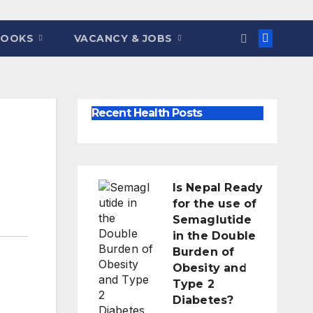
BOOKS
VACANCY & JOBS
Recent Health Posts
Is Nepal Ready
for the use of
Semaglutide
in the Double
Burden of
Obesity and
Type 2
Diabetes?