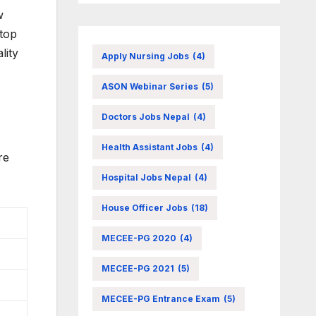
w
stop
lity
Apply Nursing Jobs
(4)
ASON Webinar Series
(5)
Doctors Jobs Nepal
(4)
Health Assistant Jobs
(4)
re
Hospital Jobs Nepal
(4)
House Officer Jobs
(18)
MECEE-PG 2020
(4)
MECEE-PG 2021
(5)
MECEE-PG Entrance Exam
(5)