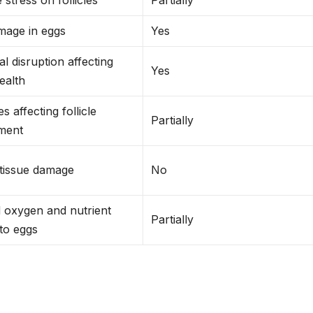
age in eggs
Yes
 disruption affecting
Yes
health
s affecting follicle
Partially
ment
 tissue damage
No
 oxygen and nutrient
Partially
 to eggs