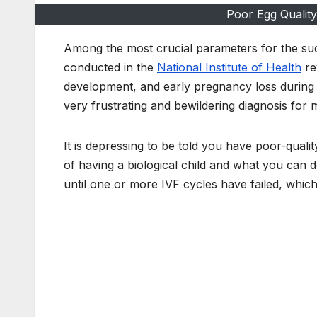
Poor Egg Quality
Among the most crucial parameters for the succ
conducted in the
National Institute of Health
re
development, and early pregnancy loss during th
very frustrating and bewildering diagnosis fo
It is depressing to be told you have poor-qualit
of having a biological child and what you can 
until one or more IVF cycles have failed, whic