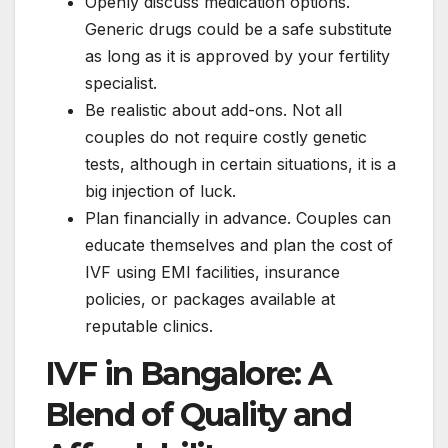
Openly discuss medication options.
Generic drugs could be a safe substitute
as long as it is approved by your fertility
specialist.
Be realistic about add-ons. Not all
couples do not require costly genetic
tests, although in certain situations, it is a
big injection of luck.
Plan financially in advance. Couples can
educate themselves and plan the cost of
IVF using EMI facilities, insurance
policies, or packages available at
reputable clinics.
IVF in Bangalore: A
Blend of Quality and