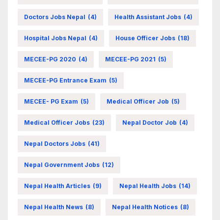
Doctors Jobs Nepal
(4)
Health Assistant Jobs
(4)
Hospital Jobs Nepal
(4)
House Officer Jobs
(18)
MECEE-PG 2020
(4)
MECEE-PG 2021
(5)
MECEE-PG Entrance Exam
(5)
MECEE- PG Exam
(5)
Medical Officer Job
(5)
Medical Officer Jobs
(23)
Nepal Doctor Job
(4)
Nepal Doctors Jobs
(41)
Nepal Government Jobs
(12)
Nepal Health Articles
(9)
Nepal Health Jobs
(14)
Nepal Health News
(8)
Nepal Health Notices
(8)