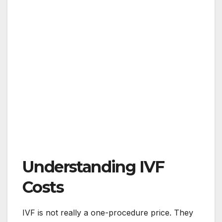
Understanding IVF
Costs
IVF is not really a one-procedure price. They