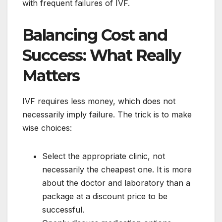
with frequent failures of IVF.
Balancing Cost and
Success: What Really
Matters
IVF requires less money, which does not
necessarily imply failure. The trick is to make
wise choices:
Select the appropriate clinic, not
necessarily the cheapest one. It is more
about the doctor and laboratory than a
package at a discount price to be
successful.