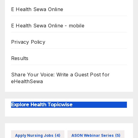
E Health Sewa Online
E Health Sewa Online - mobile
Privacy Policy
Results
Share Your Voice: Write a Guest Post for
eHealthSewa
Explore Health Topicwise
Apply Nursing Jobs
(4)
ASON Webinar Series
(5)