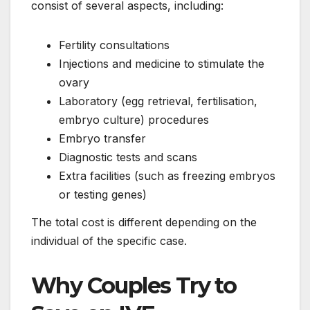
consist of several aspects, including:
Fertility consultations
Injections and medicine to stimulate the
ovary
Laboratory (egg retrieval, fertilisation,
embryo culture) procedures
Embryo transfer
Diagnostic tests and scans
Extra facilities (such as freezing embryos
or testing genes)
The total cost is different depending on the
individual of the specific case.
Why Couples Try to