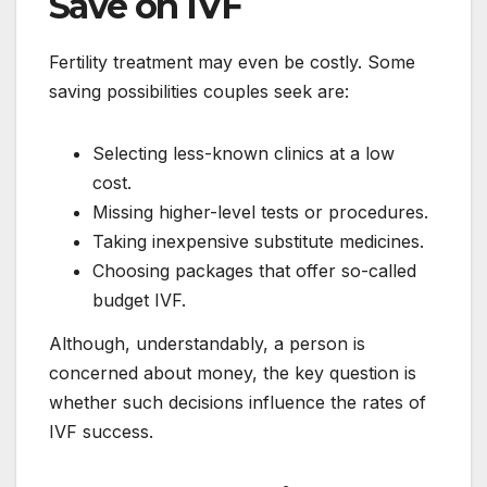
Save on IVF
Fertility treatment may even be costly. Some
saving possibilities couples seek are:
Selecting less-known clinics at a low
cost.
Missing higher-level tests or procedures.
Taking inexpensive substitute medicines.
Choosing packages that offer so-called
budget IVF.
Although, understandably, a person is
concerned about money, the key question is
whether such decisions influence the rates of
IVF success.