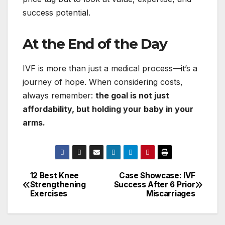
success potential.
At the End of the Day
IVF is more than just a medical process—it’s a
journey of hope. When considering costs,
always remember:
the goal is not just
affordability, but holding your baby in your
arms.
12 Best Knee
Case Showcase: IVF
Post
Strengthening
Success After 6 Prior
Exercises
Miscarriages
navigation