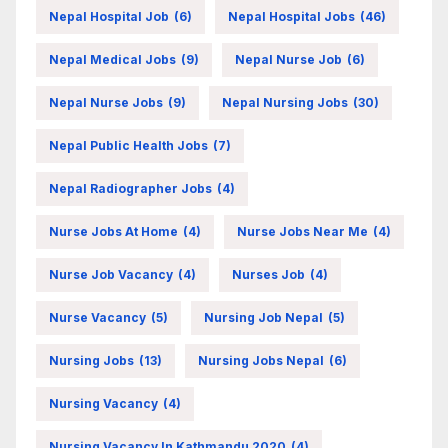
Nepal Hospital Job
(6)
Nepal Hospital Jobs
(46)
Nepal Medical Jobs
(9)
Nepal Nurse Job
(6)
Nepal Nurse Jobs
(9)
Nepal Nursing Jobs
(30)
Nepal Public Health Jobs
(7)
Nepal Radiographer Jobs
(4)
Nurse Jobs At Home
(4)
Nurse Jobs Near Me
(4)
Nurse Job Vacancy
(4)
Nurses Job
(4)
Nurse Vacancy
(5)
Nursing Job Nepal
(5)
Nursing Jobs
(13)
Nursing Jobs Nepal
(6)
Nursing Vacancy
(4)
Nursing Vacancy In Kathmandu 2020
(4)