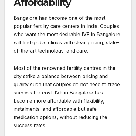
Affordability
Bangalore has become one of the most
popular fertility care centers in India. Couples
who want the most desirable IVF in Bangalore
will find global clinics with clear pricing, state-
of-the-art technology, and care.
Most of the renowned fertility centres in the
city strike a balance between pricing and
quality such that couples do not need to trade
success for cost. IVF in Bangalore has
become more affordable with flexibility,
instalments, and affordable but safe
medication options, without reducing the
success rates.