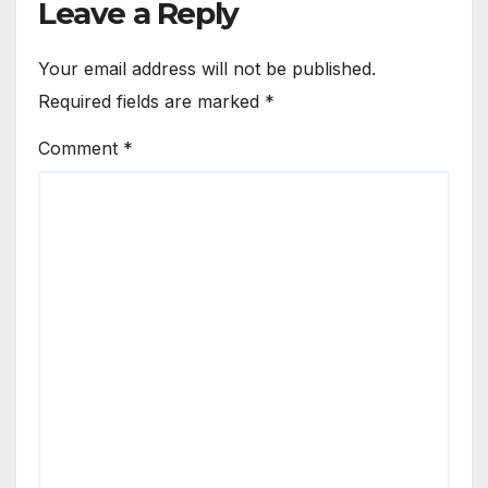
Leave a Reply
Your email address will not be published.
Required fields are marked
*
Comment
*