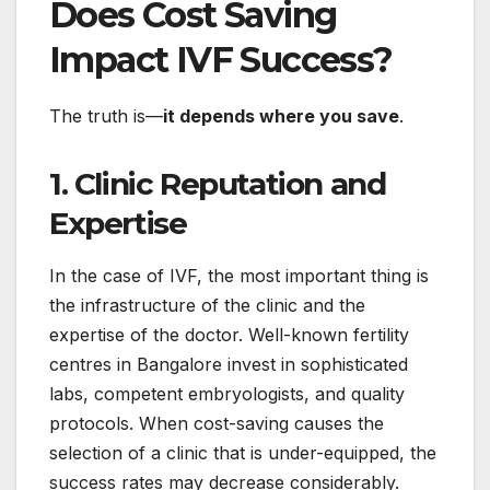
Does Cost Saving
Impact IVF Success?
The truth is—
it depends where you save
.
1. Clinic Reputation and
Expertise
In the case of IVF, the most important thing is
the infrastructure of the clinic and the
expertise of the doctor. Well-known fertility
centres in Bangalore invest in sophisticated
labs, competent embryologists, and quality
protocols. When cost-saving causes the
selection of a clinic that is under-equipped, the
success rates may decrease considerably.