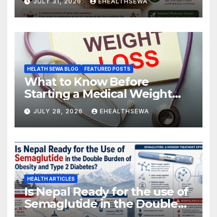
JULY 31, 2026
EHEALTHSEWA
HELATH SEWA BLOG
FEATURED POSTS
What to Know Before
Starting a Medical Weight
Loss Program
JULY 28, 2026
EHEALTHSEWA
HEALTH ARTICLES
Is Nepal Ready for the use of
Semaglutide in the Double
Burden of Obesity and Type