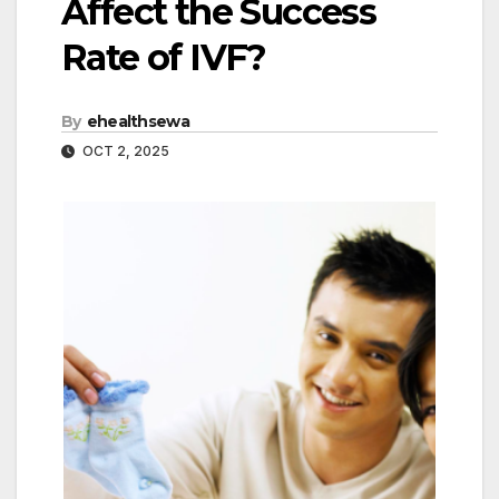
Affect the Success
Rate of IVF?
By
ehealthsewa
OCT 2, 2025