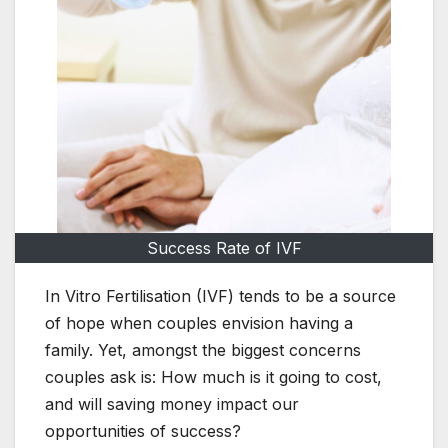
Success Rate of IVF
In Vitro Fertilisation (IVF) tends to be a source
of hope when couples envision having a
family. Yet, amongst the biggest concerns
couples ask is: How much is it going to cost,
and will saving money impact our
opportunities of success?