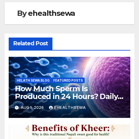
By
ehealthsewa
Related Post
HELATH SEWA BLOG
FEATURED POSTS
How Much Sperm Is
Produced in 24 Hours? Daily
Sperm Production Explained
AUG 1, 2026
EHEALTHSEWA