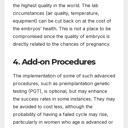
the highest quality in the world. The lab
circumstances (air quality, temperature,
equipment) can be cut back on at the cost of
the embryos’ health. This is not a place to be
compromised since the quality of embryos is
directly related to the chances of pregnancy.
4. Add-on Procedures
The implementation of some of such advanced
procedures, such as preimplantation genetic
testing (PGT), is optional, but may enhance
the success rates in some instances. They may
be avoided to cost less, although the
probability of having a failed cycle may rise,
particularly in women who age is advanced or