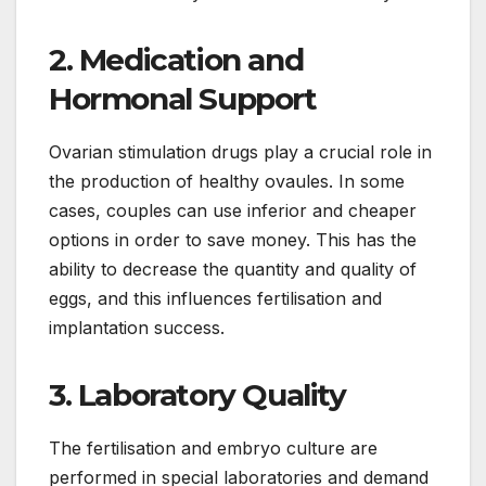
2. Medication and
Hormonal Support
Ovarian stimulation drugs play a crucial role in
the production of healthy ovaules. In some
cases, couples can use inferior and cheaper
options in order to save money. This has the
ability to decrease the quantity and quality of
eggs, and this influences fertilisation and
implantation success.
3. Laboratory Quality
The fertilisation and embryo culture are
performed in special laboratories and demand