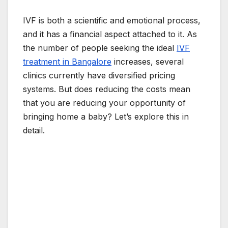
IVF is both a scientific and emotional process,
and it has a financial aspect attached to it. As
the number of people seeking the ideal
IVF
treatment in Bangalore
increases, several
clinics currently have diversified pricing
systems. But does reducing the costs mean
that you are reducing your opportunity of
bringing home a baby? Let’s explore this in
detail.