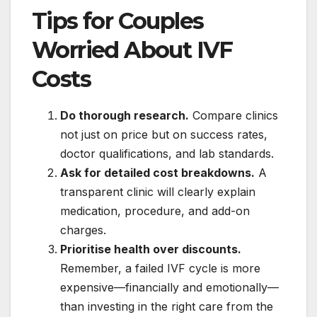
Tips for Couples
Worried About IVF
Costs
Do thorough research.
Compare clinics
not just on price but on success rates,
doctor qualifications, and lab standards.
Ask for detailed cost breakdowns.
A
transparent clinic will clearly explain
medication, procedure, and add-on
charges.
Prioritise health over discounts.
Remember, a failed IVF cycle is more
expensive—financially and emotionally—
than investing in the right care from the