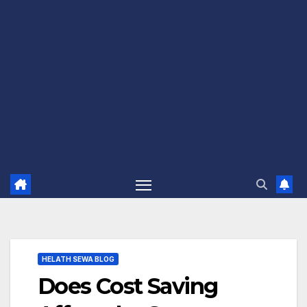
HELATH SEWA BLOG
Does Cost Saving