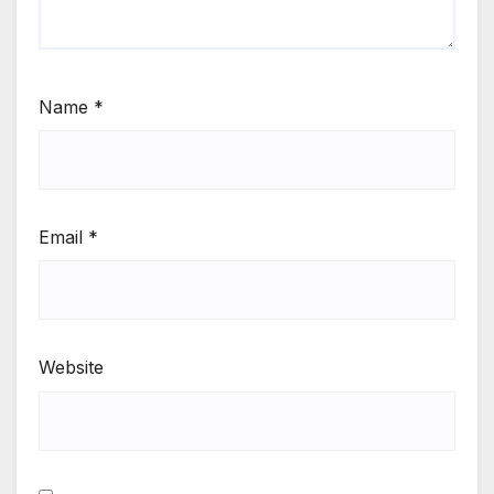
Name
*
Email
*
Website