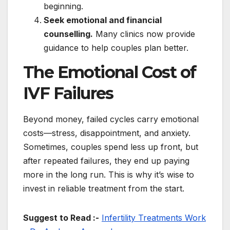
beginning.
Seek emotional and financial
counselling.
Many clinics now provide
guidance to help couples plan better.
The Emotional Cost of
IVF Failures
Beyond money, failed cycles carry emotional
costs—stress, disappointment, and anxiety.
Sometimes, couples spend less up front, but
after repeated failures, they end up paying
more in the long run. This is why it’s wise to
invest in reliable treatment from the start.
Suggest to Read :-
Infertility Treatments Work