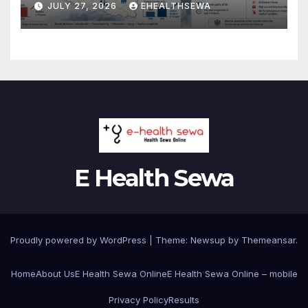
JULY 27, 2026
EHEALTHSEWA
2 Diabetes?
E Health Sewa
Proudly powered by WordPress
|
Theme: Newsup by
Themeansar
.
Home
About Us
E Health Sewa Online
E Health Sewa Online – mobile
Privacy Policy
Results