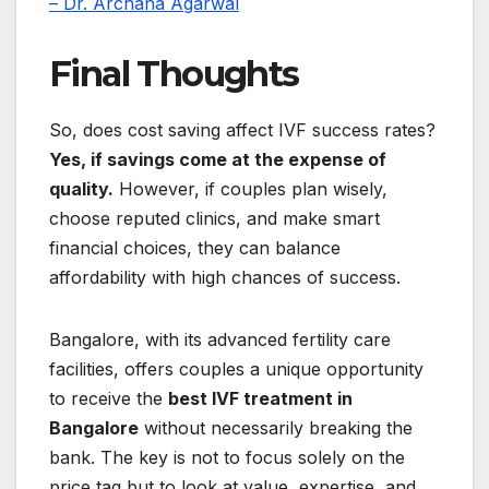
– Dr. Archana Agarwal
Final Thoughts
So, does cost saving affect IVF success rates?
Yes, if savings come at the expense of
quality.
However, if couples plan wisely,
choose reputed clinics, and make smart
financial choices, they can balance
affordability with high chances of success.
Bangalore, with its advanced fertility care
facilities, offers couples a unique opportunity
to receive the
best IVF treatment in
Bangalore
without necessarily breaking the
bank. The key is not to focus solely on the
price tag but to look at value, expertise, and