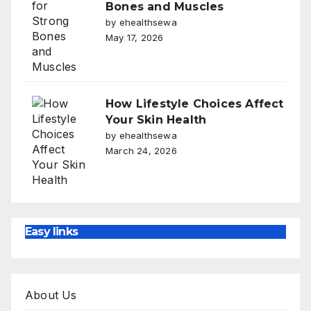
Bones and Muscles
by ehealthsewa
May 17, 2026
How Lifestyle Choices Affect
Your Skin Health
by ehealthsewa
March 24, 2026
Easy links
About Us