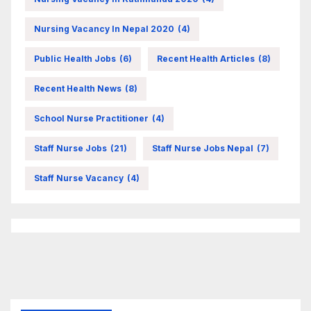
Nursing Vacancy In Nepal 2020
(4)
Public Health Jobs
(6)
Recent Health Articles
(8)
Recent Health News
(8)
School Nurse Practitioner
(4)
Staff Nurse Jobs
(21)
Staff Nurse Jobs Nepal
(7)
Staff Nurse Vacancy
(4)