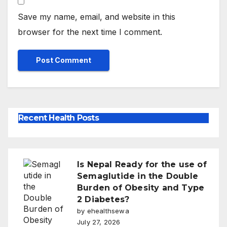
Save my name, email, and website in this
browser for the next time I comment.
Recent Health Posts
Is Nepal Ready for the use of
Semaglutide in the Double
Burden of Obesity and Type
2 Diabetes?
by ehealthsewa
July 27, 2026