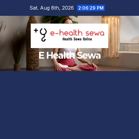
Skip
Sat. Aug 8th, 2026
2:06:31 PM
to
content
E Health Sewa