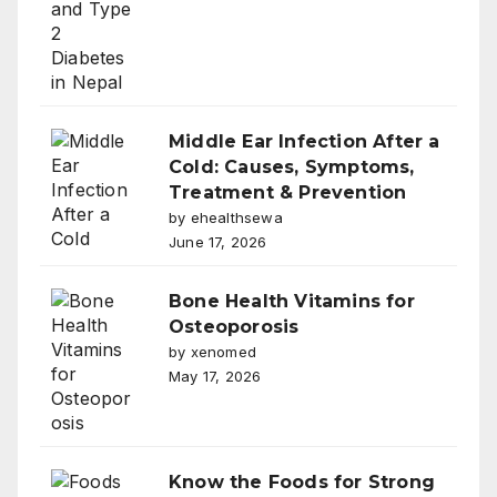
Middle Ear Infection After a
Cold: Causes, Symptoms,
Treatment & Prevention
by ehealthsewa
June 17, 2026
Bone Health Vitamins for
Osteoporosis
by xenomed
May 17, 2026
Know the Foods for Strong