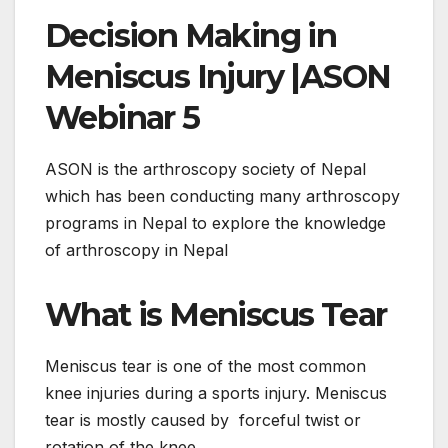
Decision Making in
Meniscus Injury |ASON
Webinar 5
ASON is the arthroscopy society of Nepal
which has been conducting many arthroscopy
programs in Nepal to explore the knowledge
of arthroscopy in Nepal
What is Meniscus Tear
Meniscus tear is one of the most common
knee injuries during a sports injury. Meniscus
tear is mostly caused by forceful twist or
rotation of the knee.