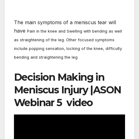
The main symptoms of a meniscus tear will
have
Pain in the knee and
Swelling with bending as well
as straightening of the leg. Other focused symptoms
include p
opping sensation, locking of the knee,
difficulty
bending and straightening the leg
Decision Making in
Meniscus Injury |ASON
Webinar 5 video