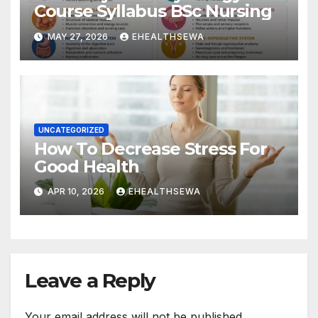
Course Syllabus BSc Nursing
MAY 27, 2026
EHEALTHSEWA
UNCATEGORIZED
How To Decrease Stress For
Good Health
APR 10, 2026
EHEALTHSEWA
Leave a Reply
Your email address will not be published.