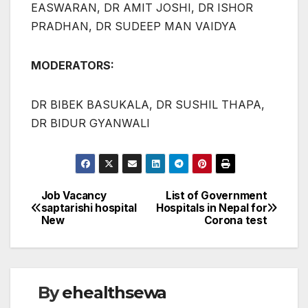
EASWARAN, DR AMIT JOSHI, DR ISHOR
PRADHAN, DR SUDEEP MAN VAIDYA
MODERATORS:
DR BIBEK BASUKALA, DR SUSHIL THAPA,
DR BIDUR GYANWALI
Job Vacancy
List of Government
Post
saptarishi hospital
Hospitals in Nepal for
New
Corona test
navigation
By
ehealthsewa