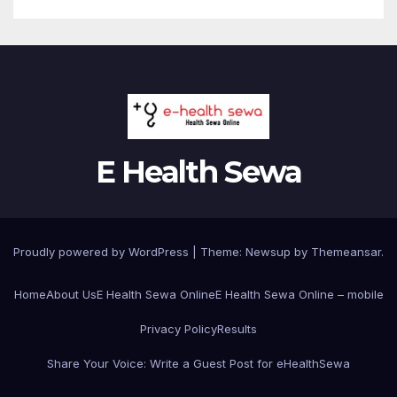
E Health Sewa
Proudly powered by WordPress
|
Theme: Newsup by
Themeansar
.
Home
About Us
E Health Sewa Online
E Health Sewa Online – mobile
Privacy Policy
Results
Share Your Voice: Write a Guest Post for eHealthSewa