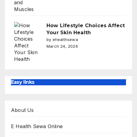
How Lifestyle Choices Affect
Your Skin Health
by ehealthsewa
March 24, 2026
Easy links
About Us
E Health Sewa Online