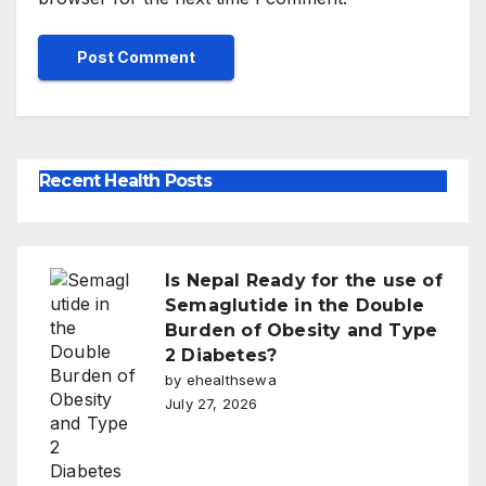
Recent Health Posts
Is Nepal Ready for the use of
Semaglutide in the Double
Burden of Obesity and Type
2 Diabetes?
by ehealthsewa
July 27, 2026