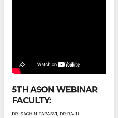
5TH ASON WEBINAR
FACULTY:
DR. SACHIN TAPASVI, DR RAJU