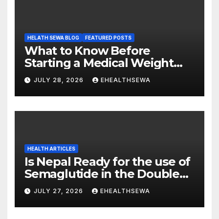
HELATH SEWA BLOG
FEATURED POSTS
What to Know Before
Starting a Medical Weight
Loss Program
JULY 28, 2026
EHEALTHSEWA
HEALTH ARTICLES
Is Nepal Ready for the use of
Semaglutide in the Double
Burden of Obesity and Type
JULY 27, 2026
EHEALTHSEWA
2 Diabetes?