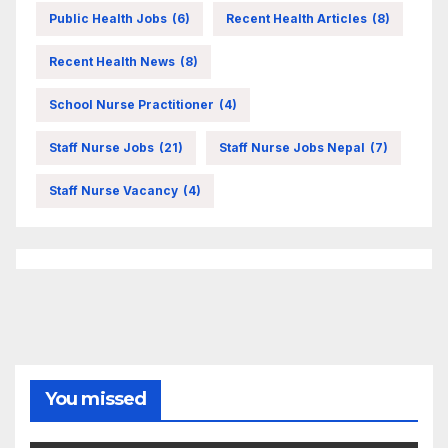
Public Health Jobs
(6)
Recent Health Articles
(8)
Recent Health News
(8)
School Nurse Practitioner
(4)
Staff Nurse Jobs
(21)
Staff Nurse Jobs Nepal
(7)
Staff Nurse Vacancy
(4)
You missed