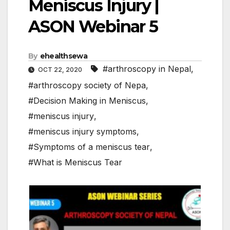
Meniscus Injury |
ASON Webinar 5
By
ehealthsewa
#arthroscopy in Nepal
,
OCT 22, 2020
#arthroscopy society of Nepa
,
#Decision Making in Meniscus
,
#meniscus injury
,
#meniscus injury symptoms
,
#Symptoms of a meniscus tear
,
#What is Meniscus Tear