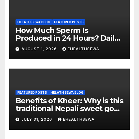
HELATH SEWA BLOG
FEATURED POSTS
How Much Sperm Is
Produced in 24 Hours? Daily
Sperm Production Explained
AUGUST 1, 2026
EHEALTHSEWA
FEATURED POSTS
HELATH SEWA BLOG
Benefits of Kheer: Why is this
traditional Nepali sweet good
for health?
JULY 31, 2026
EHEALTHSEWA