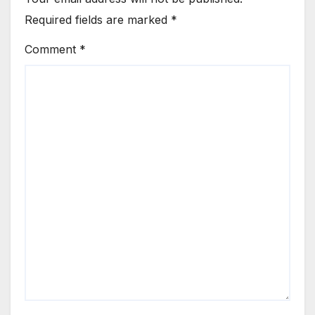
Required fields are marked
*
Comment
*