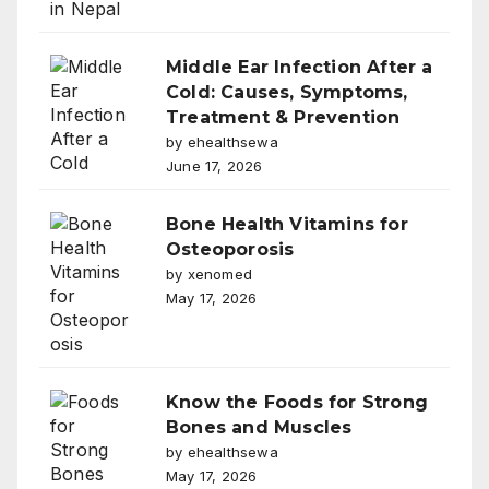
Middle Ear Infection After a
Cold: Causes, Symptoms,
Treatment & Prevention
by ehealthsewa
June 17, 2026
Bone Health Vitamins for
Osteoporosis
by xenomed
May 17, 2026
Know the Foods for Strong
Bones and Muscles
by ehealthsewa
May 17, 2026