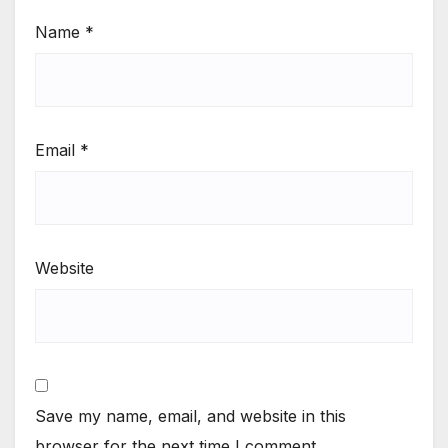
Name
*
Email
*
Website
Save my name, email, and website in this
browser for the next time I comment.