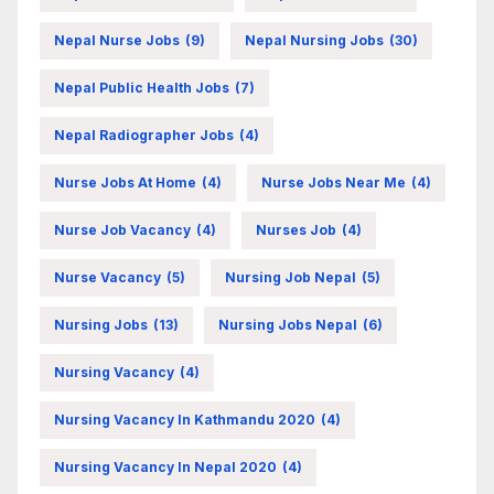
Nepal Nurse Jobs
(9)
Nepal Nursing Jobs
(30)
Nepal Public Health Jobs
(7)
Nepal Radiographer Jobs
(4)
Nurse Jobs At Home
(4)
Nurse Jobs Near Me
(4)
Nurse Job Vacancy
(4)
Nurses Job
(4)
Nurse Vacancy
(5)
Nursing Job Nepal
(5)
Nursing Jobs
(13)
Nursing Jobs Nepal
(6)
Nursing Vacancy
(4)
Nursing Vacancy In Kathmandu 2020
(4)
Nursing Vacancy In Nepal 2020
(4)