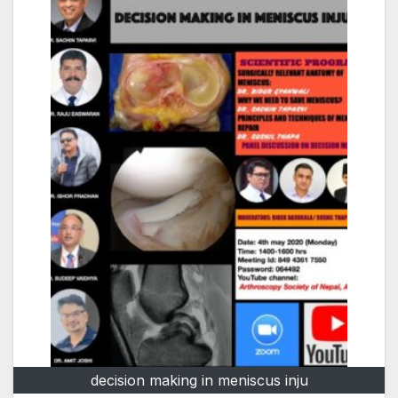
decision making in meniscus inju