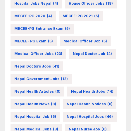
Hospital Jobs Nepal
(4)
House Officer Jobs
(18)
MECEE-PG 2020
(4)
MECEE-PG 2021
(5)
MECEE-PG Entrance Exam
(5)
MECEE- PG Exam
(5)
Medical Officer Job
(5)
Medical Officer Jobs
(23)
Nepal Doctor Job
(4)
Nepal Doctors Jobs
(41)
Nepal Government Jobs
(12)
Nepal Health Articles
(9)
Nepal Health Jobs
(14)
Nepal Health News
(8)
Nepal Health Notices
(8)
Nepal Hospital Job
(6)
Nepal Hospital Jobs
(46)
Nepal Medical Jobs
(9)
Nepal Nurse Job
(6)