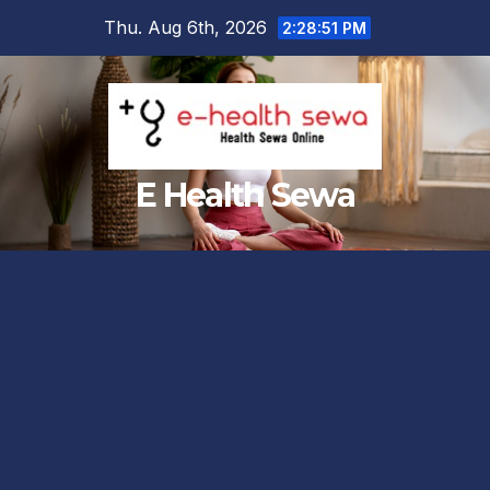
Skip
Thu. Aug 6th, 2026
2:28:52 PM
to
content
E Health Sewa