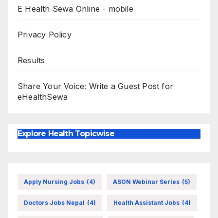
E Health Sewa Online - mobile
Privacy Policy
Results
Share Your Voice: Write a Guest Post for
eHealthSewa
Explore Health Topicwise
Apply Nursing Jobs
(4)
ASON Webinar Series
(5)
Doctors Jobs Nepal
(4)
Health Assistant Jobs
(4)