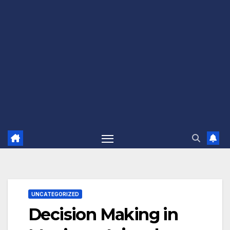
UNCATEGORIZED
Decision Making in