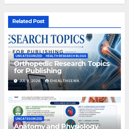
Related Post
UNCATEGORIZED
HEALTH RESEARCH BLOGS
Orthopedic Research Topics
for Publishing
JUL 9, 2026
EHEALTHSEWA
UNCATEGORIZED
Anatomy and Physiology