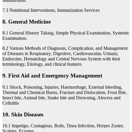
Malnutrition.
7.3 Nutritional Interventions, Immunization Services
8. General Medicine
8.1 General History Taking, Simple Physical Examination, Systemic
Examination.
8.2 Various Methods of Diagnosis, Complication, and Management
of Diseases in Respiratory, Digestive, Cardiovascular, Urinary,
Endocrine, Hematology and Central Nervous System with their
terminology, Etiology, and clinical features
9. First Aid and Emergency Management
9.1 Shock, Poisoning, Injuries, Haemorrhage, External bleeding,
Thermal and Chemical Burns, Fracture and Dislocation, Frost Bite,
Insect bite, Animal bite, Snake bite and Drowning, Abscess and
Cellulitis
10. Skin Diseases
10.1 Impetigo, Contagious, Boils, Tinea Infection, Herpes Zoster,
Scabies, Eczema,