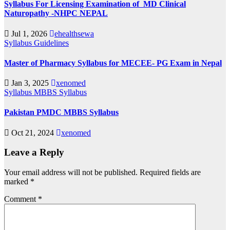
Syllabus For Licensing Examination of MD Clinical
Naturopathy -NHPC NEPAL
Jul 1, 2026
ehealthsewa
Syllabus
Guidelines
Master of Pharmacy Syllabus for MECEE- PG Exam in Nepal
Jan 3, 2025
xenomed
Syllabus
MBBS Syllabus
Pakistan PMDC MBBS Syllabus
Oct 21, 2024
xenomed
Leave a Reply
Your email address will not be published.
Required fields are
marked
*
Comment
*