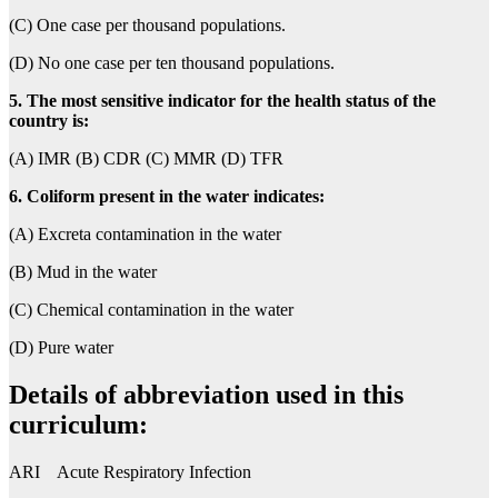
(C) One case per thousand populations.
(D) No one case per ten thousand populations.
5. The most sensitive indicator for the health status of the
country is:
(A) IMR (B) CDR (C) MMR (D) TFR
6. Coliform present in the water indicates:
(A) Excreta contamination in the water
(B) Mud in the water
(C) Chemical contamination in the water
(D) Pure water
Details of abbreviation used in this
curriculum:
ARI Acute Respiratory Infection