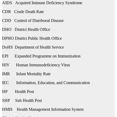
AIDS Acquired Immune Deficiency Syndrome
CDR Crude Death Rate
CDD Control of Diarrhoeal Disease
DHO District Health Office
DPHO District Public Health Office
DoHS Department of Health Service
EPI Expanded Programme on Immunization
HIV Human Immunodeficiency Virus
IMR Infant Mortality Rate
IEC Information, Education, and Communication
HP Health Post
SHP Sub Health Post
HMIS Health Management Information System