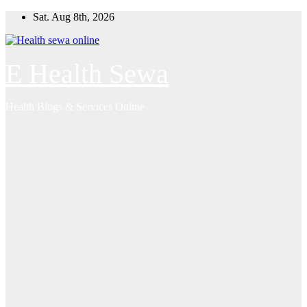
Skip
Sat. Aug 8th, 2026
to
content
E Health Sewa
Health Blogs & Services Online