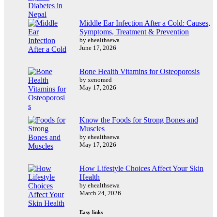
Middle Ear Infection After a Cold: Causes,
Symptoms, Treatment & Prevention
by ehealthsewa
June 17, 2026
Bone Health Vitamins for Osteoporosis
by xenomed
May 17, 2026
Know the Foods for Strong Bones and
Muscles
by ehealthsewa
May 17, 2026
How Lifestyle Choices Affect Your Skin
Health
by ehealthsewa
March 24, 2026
Easy links