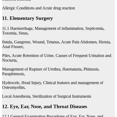
Allergic Conditions and Acute drug reaction
11. Elementary Surgery
11.1 Haemorrhage, Management of inflammation, Septicemia,
Toxemia, Sinus,
fistula, Gangrene, Wound, Tetanus, Acute Pain Abdomen, Hernia,
Anal Fissure,
Piles, Acute Retention of Urine, Causes of Frequent Urination and
Nocturia,
Management of Rupture of Urethra, Haematuria, Phimosis,
Paraphimosis,
Hydrocele, Head Injury, Clinical features and management of
Osteomyelitis,
Local Anesthesia, Sterilization of Surgical Instruments
12. Eye, Ear, Nose, and Throat Diseases
12.1 General Examination Procedures of Eye, Ear, Nose, and