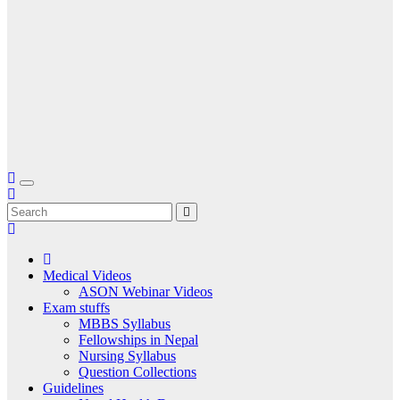
Medical Videos
ASON Webinar Videos
Exam stuffs
MBBS Syllabus
Fellowships in Nepal
Nursing Syllabus
Question Collections
Guidelines