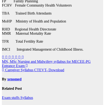
FP Family Planning
FCHV Female Community Health Volunteers
TBA Trained Birth Attendants
MoHP Ministry of Health and Population
RHD Regional Health Directorate
MMR Maternal Mortality Rate
TFR Total Fertility Rate
IMCI Integrated Management of Childhood Illness.
Post
MN, MSc Nursing and Midwifery syllabus for MECEE-PG
Entrance Exam
navigation
Caregiver Syllabus CTEVT- Download
By
xenomed
Related Post
Exam stuffs
Syllabus