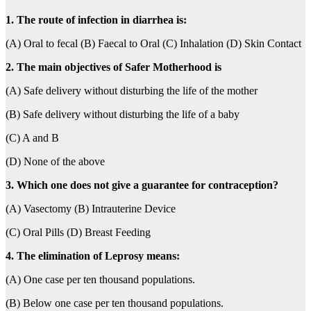
1. The route of infection in diarrhea is:
(A) Oral to fecal (B) Faecal to Oral (C) Inhalation (D) Skin Contact
2. The main objectives of Safer Motherhood is
(A) Safe delivery without disturbing the life of the mother
(B) Safe delivery without disturbing the life of a baby
(C) A and B
(D) None of the above
3. Which one does not give a guarantee for contraception?
(A) Vasectomy (B) Intrauterine Device
(C) Oral Pills (D) Breast Feeding
4. The elimination of Leprosy means:
(A) One case per ten thousand populations.
(B) Below one case per ten thousand populations.