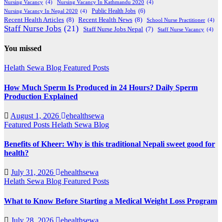
Nursing Vacancy
(4)
Nursing Vacancy In Kathmandu 2020
(4)
Public Health Jobs
(6)
Nursing Vacancy In Nepal 2020
(4)
Recent Health Articles
(8)
Recent Health News
(8)
School Nurse Practitioner
(4)
Staff Nurse Jobs
(21)
Staff Nurse Jobs Nepal
(7)
Staff Nurse Vacancy
(4)
You missed
Helath Sewa Blog
Featured Posts
How Much Sperm Is Produced in 24 Hours? Daily Sperm
Production Explained
August 1, 2026
ehealthsewa
Featured Posts
Helath Sewa Blog
Benefits of Kheer: Why is this traditional Nepali sweet good for
health?
July 31, 2026
ehealthsewa
Helath Sewa Blog
Featured Posts
What to Know Before Starting a Medical Weight Loss Program
July 28, 2026
ehealthsewa