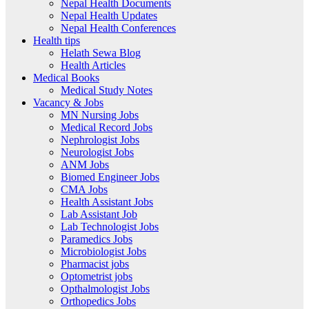
Nepal Health Documents
Nepal Health Updates
Nepal Health Conferences
Health tips
Helath Sewa Blog
Health Articles
Medical Books
Medical Study Notes
Vacancy & Jobs
MN Nursing Jobs
Medical Record Jobs
Nephrologist Jobs
Neurologist Jobs
ANM Jobs
Biomed Engineer Jobs
CMA Jobs
Health Assistant Jobs
Lab Assistant Job
Lab Technologist Jobs
Paramedics Jobs
Microbiologist Jobs
Pharmacist jobs
Optometrist jobs
Opthalmologist Jobs
Orthopedics Jobs