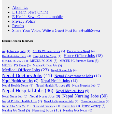
About Us
E Health Sewa Online
E Health Sewa Online - mobile
Privacy Policy
Results
Share Your Voice: Write a Guest Post for eHealthSewa
Explore Health Topicwise
Apply Nursing Jobs
(4)
ASON Webinar Series
(5)
Doctors Jobs Nepal
(4)
House Officer Jobs
(18)
Health Assistant Jobs
(4)
Hospital Jobs Nepal
(4)
MECEE-PG 2020
(4)
MECEE-PG 2021
(5)
MECEE-PG Entrance Exam
(5)
MECEE- PG Exam
(5)
Medical Officer Job
(5)
Medical Officer Jobs
(23)
Nepal Doctor Job
(4)
Nepal Doctors Jobs
(41)
Nepal Government Jobs
(12)
Nepal Health Jobs
(14)
Nepal Health Articles
(9)
Nepal Health News
(8)
Nepal Health Notices
(8)
Nepal Hospital Job
(6)
Nepal Hospital Jobs
(46)
Nepal Medical Jobs
(9)
Nepal Nursing Jobs
(30)
Nepal Nurse Jobs
(9)
Nepal Nurse Job
(6)
Nepal Public Health Jobs
(7)
Nepal Radiographer Jobs
(4)
Nurse Jobs At Home
(4)
Nurse Jobs Near Me
(4)
Nurse Job Vacancy
(4)
Nurses Job
(4)
Nurse Vacancy
(5)
Nursing Jobs
(13)
Nursing Jobs Nepal
(6)
Nursing Job Nepal
(5)