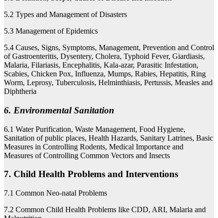
5.2 Types and Management of Disasters
5.3 Management of Epidemics
5.4 Causes, Signs, Symptoms, Management, Prevention and Control
of Gastroenteritis, Dysentery, Cholera, Typhoid Fever, Giardiasis,
Malaria, Filariasis, Encephalitis, Kala-azar, Parasitic Infestation,
Scabies, Chicken Pox, Influenza, Mumps, Rabies, Hepatitis, Ring
Worm, Leprosy, Tuberculosis, Helminthiasis, Pertussis, Measles and
Diphtheria
6. Environmental Sanitation
6.1 Water Purification, Waste Management, Food Hygiene,
Sanitation of public places, Health Hazards, Sanitary Latrines, Basic
Measures in Controlling Rodents, Medical Importance and
Measures of Controlling Common Vectors and Insects
7. Child Health Problems and Interventions
7.1 Common Neo-natal Problems
7.2 Common Child Health Problems like CDD, ARI, Malaria and