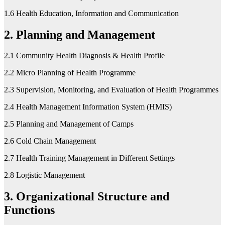
1.6 Health Education, Information and Communication
2. Planning and Management
2.1 Community Health Diagnosis & Health Profile
2.2 Micro Planning of Health Programme
2.3 Supervision, Monitoring, and Evaluation of Health Programmes
2.4 Health Management Information System (HMIS)
2.5 Planning and Management of Camps
2.6 Cold Chain Management
2.7 Health Training Management in Different Settings
2.8 Logistic Management
3. Organizational Structure and
Functions