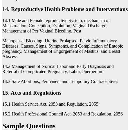
14. Reproductive Health Problems and Interventions
14.1 Male and Female reproductive System, mechanism of
Menstruation, Conception, Evolution, Vaginal Discharge,
Management of Per Vaginal Bleeding, Post
Menopausal Bleeding, Uterine Prolapsed, Pelvic Inflammatory
Diseases; Causes, Signs, Symptoms, and Complication of Entopic
pregnancy, Management of Engorgement of Mastitis. and Breast
Abscess
14.2 Management of Normal Labor and Early Diagnosis and
Referral of Complicated Pregnancy, Labor, Puerperium
14.3 Safe Abortions, Permanent and Temporary Contraceptives
15. Acts and Regulations
15.1 Health Service Act, 2053 and Regulation, 2055
15.2 Health Professional Council Act, 2053 and Regulation, 2056
Sample Questions