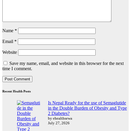
Name
*
Email
*
Website
Save my name, email, and website in this browser for the next
time I comment.
Recent Health Posts
Is Nepal Ready for the use of Semaglutide
in the Double Burden of Obesity and Type
2 Diabetes?
by ehealthsewa
July 27, 2026