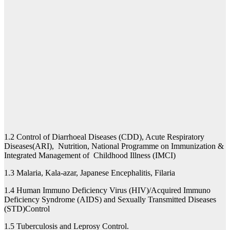
1.2 Control of Diarrhoeal Diseases (CDD), Acute Respiratory
Diseases(ARI), Nutrition, National Programme on Immunization &
Integrated Management of Childhood Illness (IMCI)
1.3 Malaria, Kala-azar, Japanese Encephalitis, Filaria
1.4 Human Immuno Deficiency Virus (HIV)/Acquired Immuno
Deficiency Syndrome (AIDS) and Sexually Transmitted Diseases
(STD)Control
1.5 Tuberculosis and Leprosy Control.