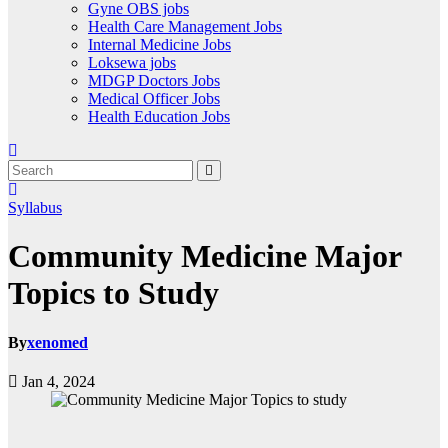
Gyne OBS jobs
Health Care Management Jobs
Internal Medicine Jobs
Loksewa jobs
MDGP Doctors Jobs
Medical Officer Jobs
Health Education Jobs
Syllabus
Community Medicine Major
Topics to Study
By
xenomed
Jan 4, 2024