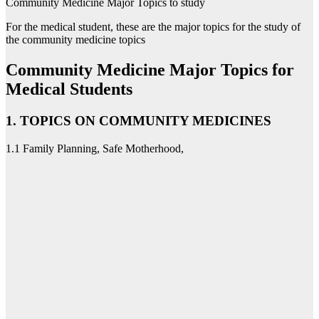
Community Medicine Major Topics to study
For the medical student, these are the major topics for the study of
the community medicine topics
Community Medicine Major Topics for
Medical Students
1. TOPICS ON COMMUNITY MEDICINES
1.1 Family Planning, Safe Motherhood,