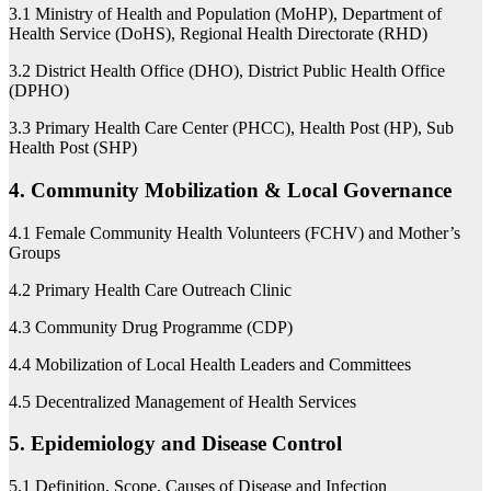
3.1 Ministry of Health and Population (MoHP), Department of
Health Service (DoHS), Regional Health Directorate (RHD)
3.2 District Health Office (DHO), District Public Health Office
(DPHO)
3.3 Primary Health Care Center (PHCC), Health Post (HP), Sub
Health Post (SHP)
4. Community Mobilization & Local Governance
4.1 Female Community Health Volunteers (FCHV) and Mother’s
Groups
4.2 Primary Health Care Outreach Clinic
4.3 Community Drug Programme (CDP)
4.4 Mobilization of Local Health Leaders and Committees
4.5 Decentralized Management of Health Services
5. Epidemiology and Disease Control
5.1 Definition, Scope, Causes of Disease and Infection