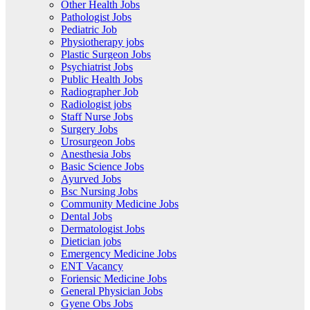
Other Health Jobs
Pathologist Jobs
Pediatric Job
Physiotherapy jobs
Plastic Surgeon Jobs
Psychiatrist Jobs
Public Health Jobs
Radiographer Job
Radiologist jobs
Staff Nurse Jobs
Surgery Jobs
Urosurgeon Jobs
Anesthesia Jobs
Basic Science Jobs
Ayurved Jobs
Bsc Nursing Jobs
Community Medicine Jobs
Dental Jobs
Dermatologist Jobs
Dietician jobs
Emergency Medicine Jobs
ENT Vacancy
Foriensic Medicine Jobs
General Physician Jobs
Gyene Obs Jobs