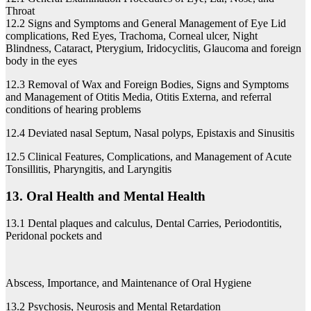
Throat
12.2 Signs and Symptoms and General Management of Eye Lid
complications, Red Eyes, Trachoma, Corneal ulcer, Night
Blindness, Cataract, Pterygium, Iridocyclitis, Glaucoma and foreign
body in the eyes
12.3 Removal of Wax and Foreign Bodies, Signs and Symptoms
and Management of Otitis Media, Otitis Externa, and referral
conditions of hearing problems
12.4 Deviated nasal Septum, Nasal polyps, Epistaxis and Sinusitis
12.5 Clinical Features, Complications, and Management of Acute
Tonsillitis, Pharyngitis, and Laryngitis
13. Oral Health and Mental Health
13.1 Dental plaques and calculus, Dental Carries, Periodontitis,
Peridonal pockets and
Abscess, Importance, and Maintenance of Oral Hygiene
13.2 Psychosis, Neurosis and Mental Retardation