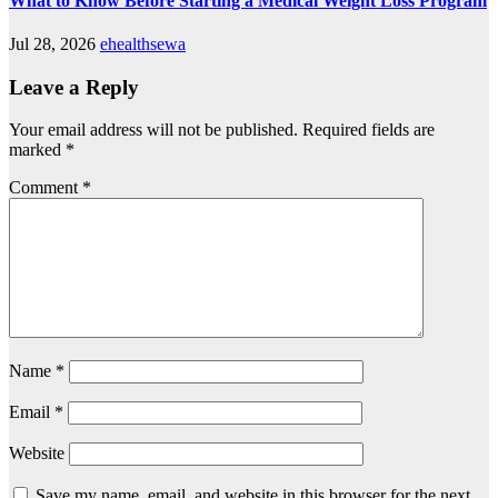
What to Know Before Starting a Medical Weight Loss Program
Jul 28, 2026
ehealthsewa
Leave a Reply
Your email address will not be published.
Required fields are
marked
*
Comment
*
Name
*
Email
*
Website
Save my name, email, and website in this browser for the next