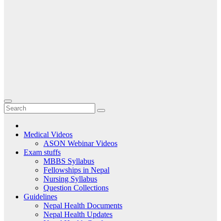
Medical Videos
ASON Webinar Videos
Exam stuffs
MBBS Syllabus
Fellowships in Nepal
Nursing Syllabus
Question Collections
Guidelines
Nepal Health Documents
Nepal Health Updates