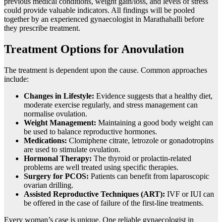
previous medical conditions, weight gain/loss, and levels of stress
could provide valuable indicators. All findings will be pooled
together by an experienced gynaecologist in Marathahalli before
they prescribe treatment.
Treatment Options for Anovulation
The treatment is dependent upon the cause. Common approaches
include:
Changes in Lifestyle:
Evidence suggests that a healthy diet,
moderate exercise regularly, and stress management can
normalise ovulation.
Weight Management:
Maintaining a good body weight can
be used to balance reproductive hormones.
Medications:
Clomiphene citrate, letrozole or gonadotropins
are used to stimulate ovulation.
Hormonal Therapy:
The thyroid or prolactin-related
problems are well treated using specific therapies.
Surgery for PCOS:
Patients can benefit from laparoscopic
ovarian drilling.
Assisted Reproductive Techniques (ART):
IVF or IUI can
be offered in the case of failure of the first-line treatments.
Every woman’s case is unique. One reliable gynaecologist in