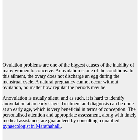
Ovulation problems are one of the biggest causes of the inability of
many women to conceive. Anovulation is one of the conditions. In
this ailment, the ovary does not discharge an egg during the
menstrual cycle. A natural pregnancy cannot occur without
ovulation, no matter how regular the periods may be.
Anovulation is usually silent, and as such, it is hard to identify
anovulation at an early stage. Treatment and diagnosis can be done
at an early age, which is very beneficial in terms of conception. The
personalised attention and appropriate assessment, along with timely
medical assistance, are guaranteed by consulting a qualified
gynaecologist in Marathahalli
.