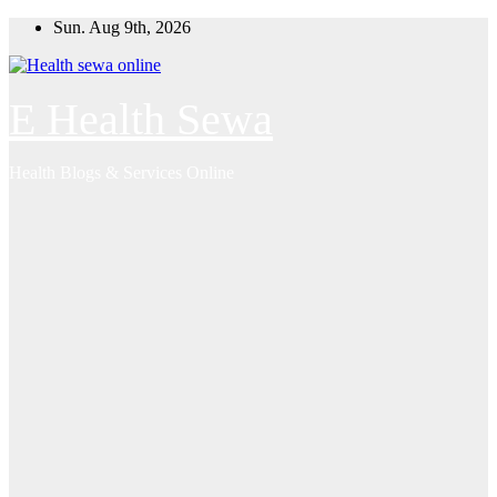
Skip
Sun. Aug 9th, 2026
to
content
E Health Sewa
Health Blogs & Services Online