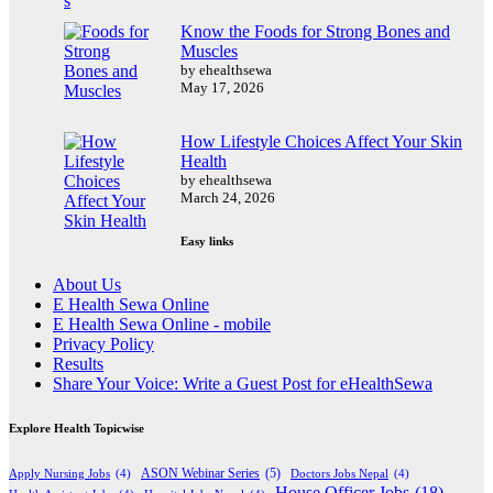
Know the Foods for Strong Bones and
Muscles
by ehealthsewa
May 17, 2026
How Lifestyle Choices Affect Your Skin
Health
by ehealthsewa
March 24, 2026
Easy links
About Us
E Health Sewa Online
E Health Sewa Online - mobile
Privacy Policy
Results
Share Your Voice: Write a Guest Post for eHealthSewa
Explore Health Topicwise
Apply Nursing Jobs
(4)
ASON Webinar Series
(5)
Doctors Jobs Nepal
(4)
House Officer Jobs
(18)