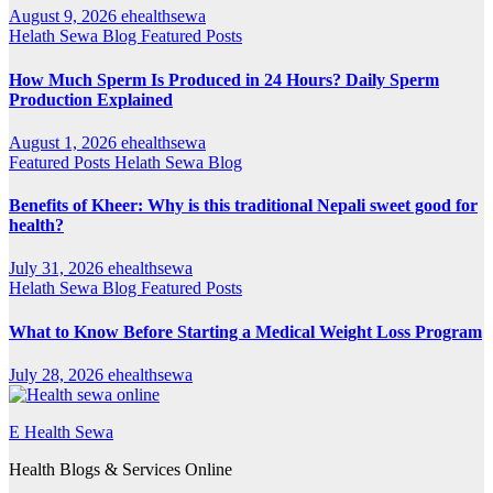
August 9, 2026
ehealthsewa
Helath Sewa Blog
Featured Posts
How Much Sperm Is Produced in 24 Hours? Daily Sperm
Production Explained
August 1, 2026
ehealthsewa
Featured Posts
Helath Sewa Blog
Benefits of Kheer: Why is this traditional Nepali sweet good for
health?
July 31, 2026
ehealthsewa
Helath Sewa Blog
Featured Posts
What to Know Before Starting a Medical Weight Loss Program
July 28, 2026
ehealthsewa
E Health Sewa
Health Blogs & Services Online