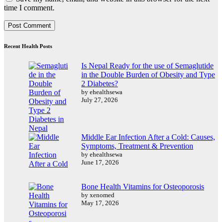
time I comment.
Recent Health Posts
Is Nepal Ready for the use of Semaglutide
in the Double Burden of Obesity and Type
2 Diabetes?
by ehealthsewa
July 27, 2026
Middle Ear Infection After a Cold: Causes,
Symptoms, Treatment & Prevention
by ehealthsewa
June 17, 2026
Bone Health Vitamins for Osteoporosis
by xenomed
May 17, 2026