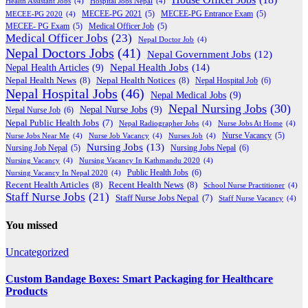
Health Assistant Jobs
(4)
Hospital Jobs Nepal
(4)
MECEE-PG 2020
(4)
MECEE-PG 2021
(5)
MECEE-PG Entrance Exam
(5)
MECEE- PG Exam
(5)
Medical Officer Job
(5)
Medical Officer Jobs
(23)
Nepal Doctor Job
(4)
Nepal Doctors Jobs
(41)
Nepal Government Jobs
(12)
Nepal Health Jobs
(14)
Nepal Health Articles
(9)
Nepal Health News
(8)
Nepal Health Notices
(8)
Nepal Hospital Job
(6)
Nepal Hospital Jobs
(46)
Nepal Medical Jobs
(9)
Nepal Nursing Jobs
(30)
Nepal Nurse Jobs
(9)
Nepal Nurse Job
(6)
Nepal Public Health Jobs
(7)
Nepal Radiographer Jobs
(4)
Nurse Jobs At Home
(4)
Nurse Jobs Near Me
(4)
Nurse Job Vacancy
(4)
Nurses Job
(4)
Nurse Vacancy
(5)
Nursing Jobs
(13)
Nursing Jobs Nepal
(6)
Nursing Job Nepal
(5)
Nursing Vacancy
(4)
Nursing Vacancy In Kathmandu 2020
(4)
Public Health Jobs
(6)
Nursing Vacancy In Nepal 2020
(4)
Recent Health Articles
(8)
Recent Health News
(8)
School Nurse Practitioner
(4)
Staff Nurse Jobs
(21)
Staff Nurse Jobs Nepal
(7)
Staff Nurse Vacancy
(4)
You missed
Uncategorized
Custom Bandage Boxes: Smart Packaging for Healthcare
Products