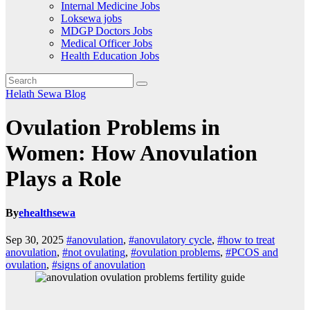
Internal Medicine Jobs
Loksewa jobs
MDGP Doctors Jobs
Medical Officer Jobs
Health Education Jobs
Helath Sewa Blog
Ovulation Problems in
Women: How Anovulation
Plays a Role
By
ehealthsewa
Sep 30, 2025
#anovulation
,
#anovulatory cycle
,
#how to treat
anovulation
,
#not ovulating
,
#ovulation problems
,
#PCOS and
ovulation
,
#signs of anovulation