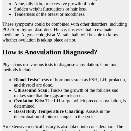
Acne, oily skin, or excessive growth of hair.
Sudden weight fluctuations or hair loss.
Tenderness of the breast or moodiness.
These symptoms could be combined with other disorders, including
PCOS or thyroid disorders. Hence, it is essential to evaluate
medicine. A gynaecologist at Marathahalli will be able to know
whether ovulation is taking place or not.
How is Anovulation Diagnosed?
Physicians use various tests to diagnose anovulation. Common
methods include:
Blood Tests:
Tests of hormones such as FSH, LH, prolactin,
and thyroid are done.
Ultrasound Scan:
Tracks the growth of the follicles and
makes sure that the eggs are released.
Ovulation Kits:
The LH surge, which precedes ovulation, is
determined.
Basal Body Temperature Charting:
Assists in the
determination of minor changes in the cycle.
An extensive medical history is also taken into consideration. The