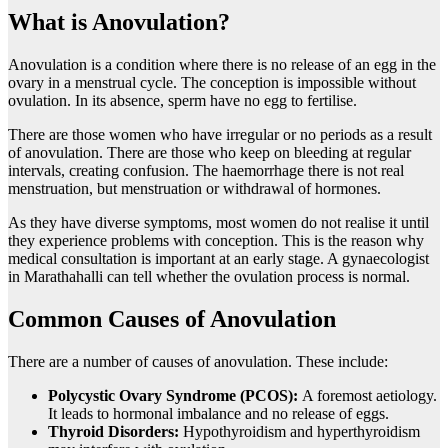
What is Anovulation?
Anovulation is a condition where there is no release of an egg in the
ovary in a menstrual cycle. The conception is impossible without
ovulation. In its absence, sperm have no egg to fertilise.
There are those women who have irregular or no periods as a result
of anovulation. There are those who keep on bleeding at regular
intervals, creating confusion. The haemorrhage there is not real
menstruation, but menstruation or withdrawal of hormones.
As they have diverse symptoms, most women do not realise it until
they experience problems with conception. This is the reason why
medical consultation is important at an early stage. A gynaecologist
in Marathahalli can tell whether the ovulation process is normal.
Common Causes of Anovulation
There are a number of causes of anovulation. These include:
Polycystic Ovary Syndrome (PCOS):
A foremost aetiology.
It leads to hormonal imbalance and no release of eggs.
Thyroid Disorders:
Hypothyroidism and hyperthyroidism