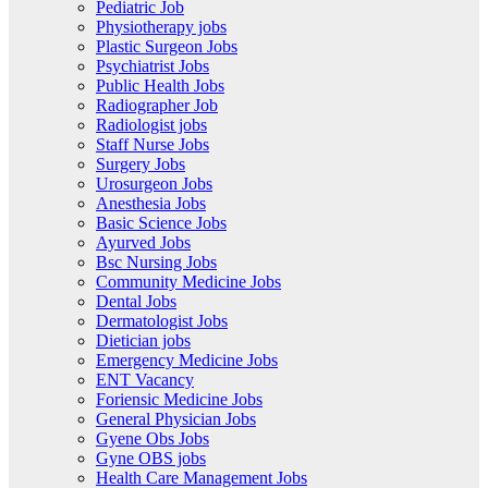
Pediatric Job
Physiotherapy jobs
Plastic Surgeon Jobs
Psychiatrist Jobs
Public Health Jobs
Radiographer Job
Radiologist jobs
Staff Nurse Jobs
Surgery Jobs
Urosurgeon Jobs
Anesthesia Jobs
Basic Science Jobs
Ayurved Jobs
Bsc Nursing Jobs
Community Medicine Jobs
Dental Jobs
Dermatologist Jobs
Dietician jobs
Emergency Medicine Jobs
ENT Vacancy
Foriensic Medicine Jobs
General Physician Jobs
Gyene Obs Jobs
Gyne OBS jobs
Health Care Management Jobs