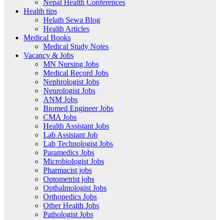
Nepal Health Conferences
Health tips
Helath Sewa Blog
Health Articles
Medical Books
Medical Study Notes
Vacancy & Jobs
MN Nursing Jobs
Medical Record Jobs
Nephrologist Jobs
Neurologist Jobs
ANM Jobs
Biomed Engineer Jobs
CMA Jobs
Health Assistant Jobs
Lab Assistant Job
Lab Technologist Jobs
Paramedics Jobs
Microbiologist Jobs
Pharmacist jobs
Optometrist jobs
Opthalmologist Jobs
Orthopedics Jobs
Other Health Jobs
Pathologist Jobs