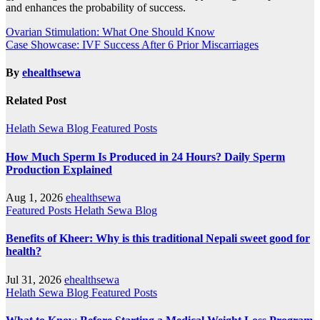
and enhances the probability of success.
Post
Ovarian Stimulation: What One Should Know
Case Showcase: IVF Success After 6 Prior Miscarriages
navigation
By
ehealthsewa
Related Post
Helath Sewa Blog
Featured Posts
How Much Sperm Is Produced in 24 Hours? Daily Sperm
Production Explained
Aug 1, 2026
ehealthsewa
Featured Posts
Helath Sewa Blog
Benefits of Kheer: Why is this traditional Nepali sweet good for
health?
Jul 31, 2026
ehealthsewa
Helath Sewa Blog
Featured Posts