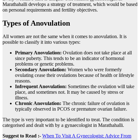
Marathahalli develops a strategy of treatment, which would be based
on personal requirements and fertility objectives.
Types of Anovulation
All women are not the same when it comes to anovulation. It is
possible to classify it into various types:
Primary Anovulation:
Ovulation does not take place at all
since puberty. This tends to be an indicator of hormonal
problems or genetic problems.
Secondary Anovulation:
Women who were formerly
ovulating cease their ovulations because of health or lifestyle
reasons.
Infrequent Anovulation:
Sometimes the ovulation will take
place, and sometimes not. It may be caused by stress or
illness.
Chronic Anovulation:
The chronic failure of ovulation is
typically observed in PCOS or premature ovarian failure.
The type is very important to be identified to treat. The condition is
categorised and dealt with by a gynaecologist in Marathahalli.
Suggest to Read :-
When To Visit A Gynecologist: Advice From