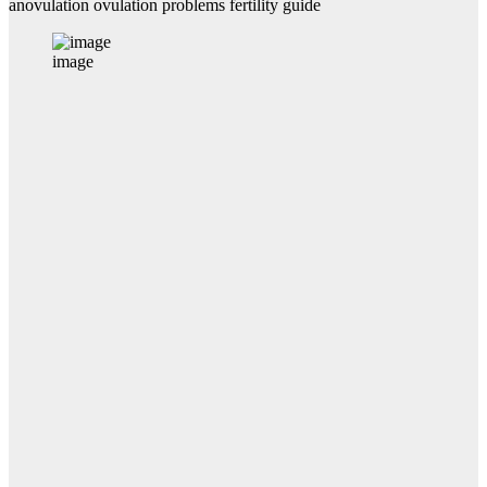
anovulation ovulation problems fertility guide
image