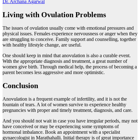
Dr. Archana Agarwal
Living with Ovulation Problems
The issues of ovulation usually come with emotional pressures and
physical issues. Females experience nervousness or anger when they
are struggling to conceive. Family support and counselling, together
with healthy lifestyle change, are useful.
One should keep in mind that anovulation is also a curable event.
With the appropriate diagnosis and treatment, a great number of
women give birth. Through medical help, the process of becoming a
parent becomes less aggressive and more optimistic.
Conclusion
Anovulation is a frequent example of infertility, and it is not the
fountain of tears. A lot of women survive to experience healthy
pregnancies with proper and timely treatment, diagnosis, and care.
And you should not wait in case you have irregular periods, may not
have conceived or may be experiencing some symptoms of
hormonal imbalance. Book an appointment with a specialist
gynaecologist in Marathahalli. Initial therapy is of great importance