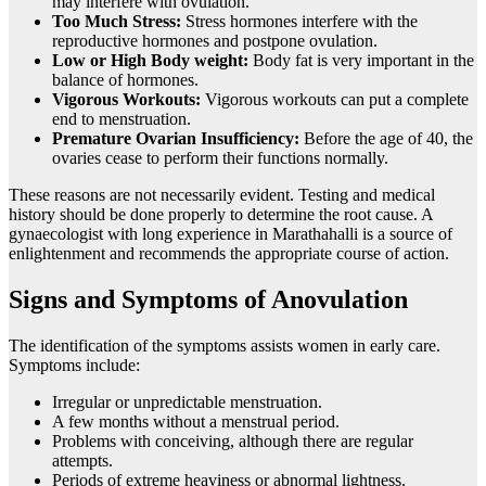
may interfere with ovulation.
Too Much Stress:
Stress hormones interfere with the
reproductive hormones and postpone ovulation.
Low or High Body weight:
Body fat is very important in the
balance of hormones.
Vigorous Workouts:
Vigorous workouts can put a complete
end to menstruation.
Premature Ovarian Insufficiency:
Before the age of 40, the
ovaries cease to perform their functions normally.
These reasons are not necessarily evident. Testing and medical
history should be done properly to determine the root cause. A
gynaecologist with long experience in Marathahalli is a source of
enlightenment and recommends the appropriate course of action.
Signs and Symptoms of Anovulation
The identification of the symptoms assists women in early care.
Symptoms include:
Irregular or unpredictable menstruation.
A few months without a menstrual period.
Problems with conceiving, although there are regular
attempts.
Periods of extreme heaviness or abnormal lightness.