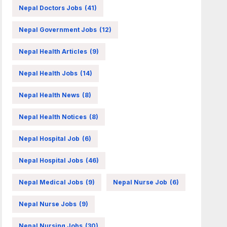
Nepal Doctors Jobs
(41)
Nepal Government Jobs
(12)
Nepal Health Articles
(9)
Nepal Health Jobs
(14)
Nepal Health News
(8)
Nepal Health Notices
(8)
Nepal Hospital Job
(6)
Nepal Hospital Jobs
(46)
Nepal Medical Jobs
(9)
Nepal Nurse Job
(6)
Nepal Nurse Jobs
(9)
Nepal Nursing Jobs
(30)