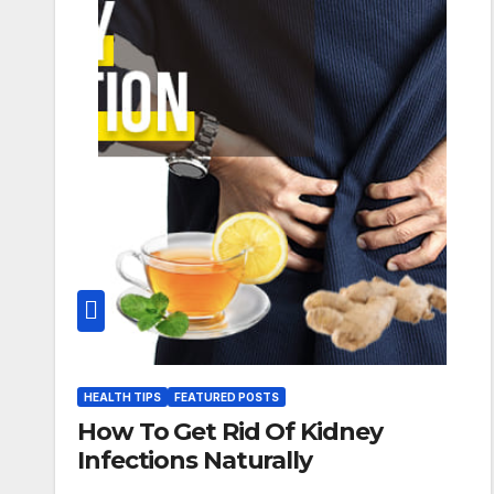
HEALTH TIPS
FEATURED POSTS
How To Get Rid Of Kidney
Infections Naturally