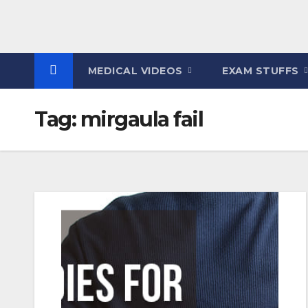
MEDICAL VIDEOS
EXAM STUFFS
Tag:
mirgaula fail