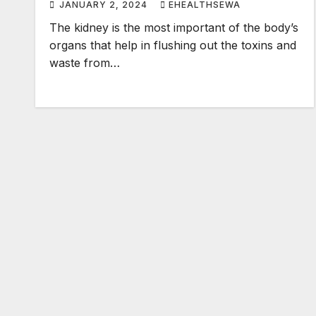
JANUARY 2, 2024
EHEALTHSEWA
The kidney is the most important of the body’s
organs that help in flushing out the toxins and
waste from…