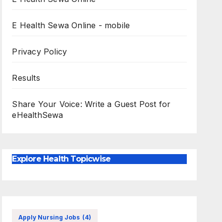
E Health Sewa Online - mobile
Privacy Policy
Results
Share Your Voice: Write a Guest Post for
eHealthSewa
Explore Health Topicwise
Apply Nursing Jobs
(4)