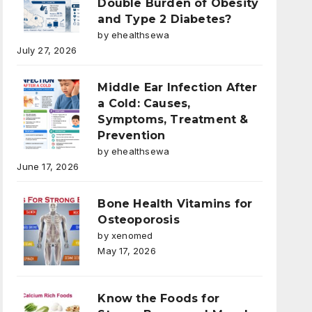
Double Burden of Obesity
and Type 2 Diabetes?
by ehealthsewa
July 27, 2026
Middle Ear Infection After
a Cold: Causes,
Symptoms, Treatment &
Prevention
by ehealthsewa
June 17, 2026
Bone Health Vitamins for
Osteoporosis
by xenomed
May 17, 2026
Know the Foods for