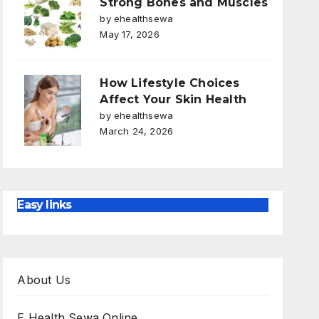
Strong Bones and Muscles
by ehealthsewa
May 17, 2026
How Lifestyle Choices
Affect Your Skin Health
by ehealthsewa
March 24, 2026
Easy links
About Us
E Health Sewa Online