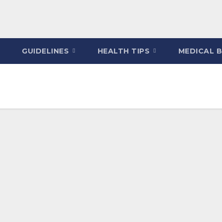
GUIDELINES
HEALTH TIPS
MEDICAL 