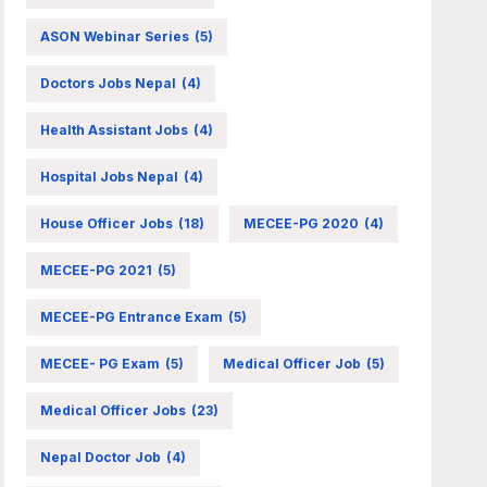
ASON Webinar Series
(5)
Doctors Jobs Nepal
(4)
Health Assistant Jobs
(4)
Hospital Jobs Nepal
(4)
House Officer Jobs
(18)
MECEE-PG 2020
(4)
MECEE-PG 2021
(5)
MECEE-PG Entrance Exam
(5)
MECEE- PG Exam
(5)
Medical Officer Job
(5)
Medical Officer Jobs
(23)
Nepal Doctor Job
(4)