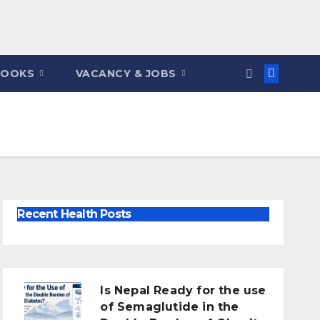
BOOKS
VACANCY & JOBS
Recent Health Posts
Is Nepal Ready for the use
of Semaglutide in the