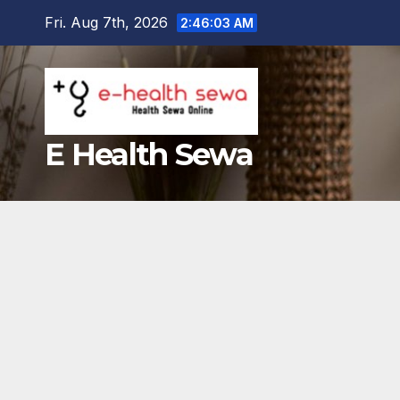
Skip
Fri. Aug 7th, 2026
2:46:04 AM
to
content
E Health Sewa