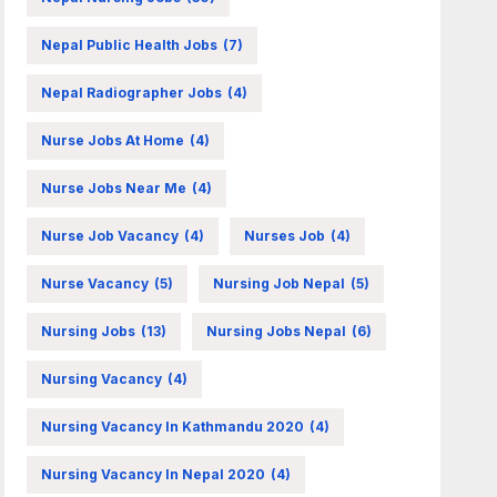
Nepal Public Health Jobs
(7)
Nepal Radiographer Jobs
(4)
Nurse Jobs At Home
(4)
Nurse Jobs Near Me
(4)
Nurse Job Vacancy
(4)
Nurses Job
(4)
Nurse Vacancy
(5)
Nursing Job Nepal
(5)
Nursing Jobs
(13)
Nursing Jobs Nepal
(6)
Nursing Vacancy
(4)
Nursing Vacancy In Kathmandu 2020
(4)
Nursing Vacancy In Nepal 2020
(4)