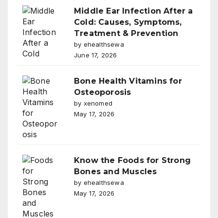
Middle Ear Infection After a
Cold: Causes, Symptoms,
Treatment & Prevention
by ehealthsewa
June 17, 2026
Bone Health Vitamins for
Osteoporosis
by xenomed
May 17, 2026
Know the Foods for Strong
Bones and Muscles
by ehealthsewa
May 17, 2026