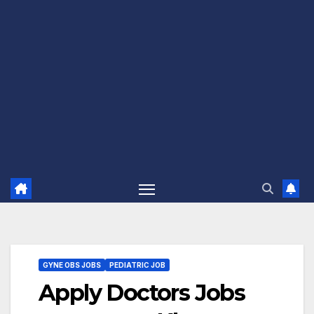
GYNE OBS JOBS
PEDIATRIC JOB
Apply Doctors Jobs