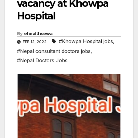
vacancy at Khowpa
Hospital
By
ehealthsewa
#Khowpa Hospital jobs
,
FEB 12, 2022
#Nepal consultant doctors jobs
,
#Nepal Doctors Jobs