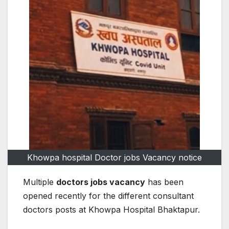
Khowpa hospital Doctor jobs Vacancy notice
Multiple
doctors jobs vacancy
has been
opened recently for the different consultant
doctors posts at Khowpa Hospital Bhaktapur.