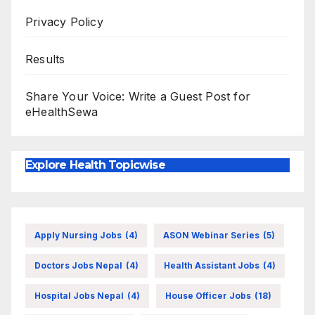
Privacy Policy
Results
Share Your Voice: Write a Guest Post for
eHealthSewa
Explore Health Topicwise
Apply Nursing Jobs
(4)
ASON Webinar Series
(5)
Doctors Jobs Nepal
(4)
Health Assistant Jobs
(4)
Hospital Jobs Nepal
(4)
House Officer Jobs
(18)