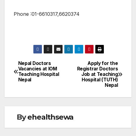
Phone :01-6610317,6620374
Nepal Doctors
Apply for the
Post
Vacancies at IOM
Registrar Doctors
Teaching Hospital
Job at Teaching
navigation
Nepal
Hospital (TUTH)
Nepal
By
ehealthsewa