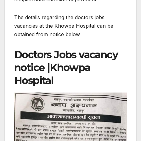
The details regarding the doctors jobs
vacancies at the Khowpa Hospital can be
obtained from notice below
Doctors Jobs vacancy
notice |Khowpa
Hospital