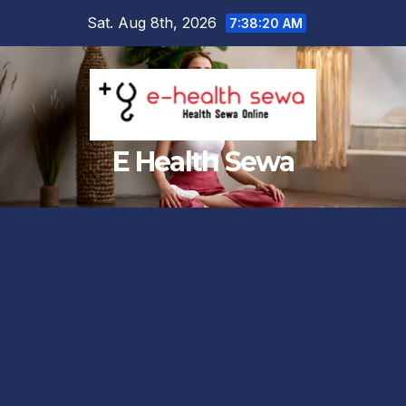
Skip
Sat. Aug 8th, 2026
7:38:21 AM
to
content
E Health Sewa