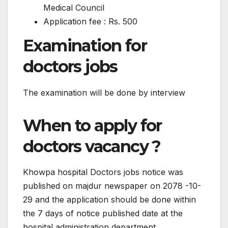
Medical Council
Application fee : Rs. 500
Examination for
doctors jobs
The examination will be done by interview
When to apply for
doctors vacancy ?
Khowpa hospital Doctors jobs notice was
published on majdur newspaper on 2078 -10-
29 and the application should be done within
the 7 days of notice published date at the
hospital administration department.