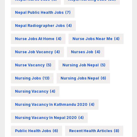
Nepal Public Health Jobs
(7)
Nepal Radiographer Jobs
(4)
Nurse Jobs At Home
(4)
Nurse Jobs Near Me
(4)
Nurse Job Vacancy
(4)
Nurses Job
(4)
Nurse Vacancy
(5)
Nursing Job Nepal
(5)
Nursing Jobs
(13)
Nursing Jobs Nepal
(6)
Nursing Vacancy
(4)
Nursing Vacancy In Kathmandu 2020
(4)
Nursing Vacancy In Nepal 2020
(4)
Public Health Jobs
(6)
Recent Health Articles
(8)