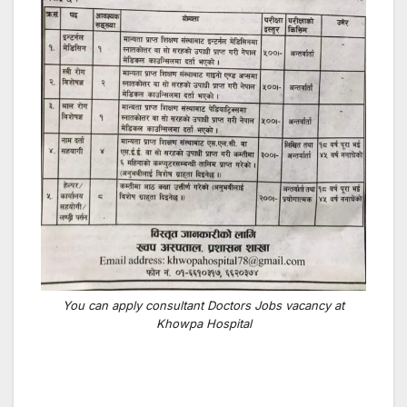
You can apply consultant Doctors Jobs vacancy at
Khowpa Hospital