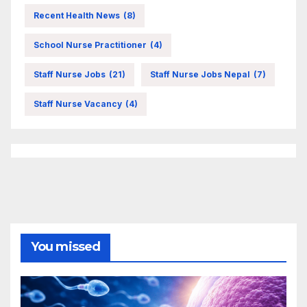
Recent Health News
(8)
School Nurse Practitioner
(4)
Staff Nurse Jobs
(21)
Staff Nurse Jobs Nepal
(7)
Staff Nurse Vacancy
(4)
You missed