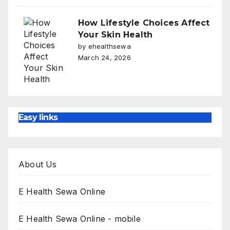
How Lifestyle Choices Affect
Your Skin Health
by ehealthsewa
March 24, 2026
Easy links
About Us
E Health Sewa Online
E Health Sewa Online - mobile