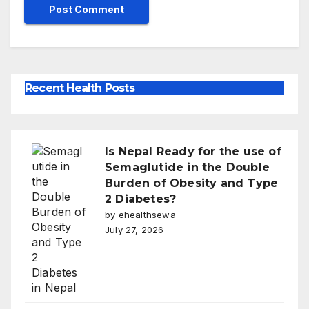
Recent Health Posts
Is Nepal Ready for the use of
Semaglutide in the Double
Burden of Obesity and Type
2 Diabetes?
by ehealthsewa
July 27, 2026