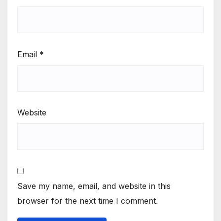
Email
*
Website
Save my name, email, and website in this
browser for the next time I comment.