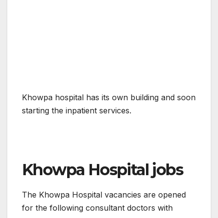
Khowpa hospital has its own building and soon
starting the inpatient services.
Khowpa Hospital jobs
The Khowpa Hospital vacancies are opened
for the following consultant doctors with