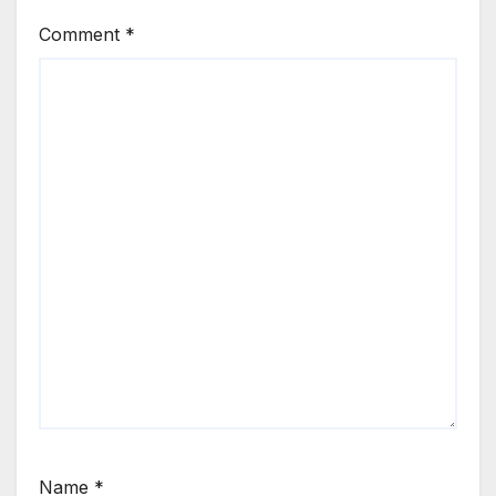
Comment
*
Name
*