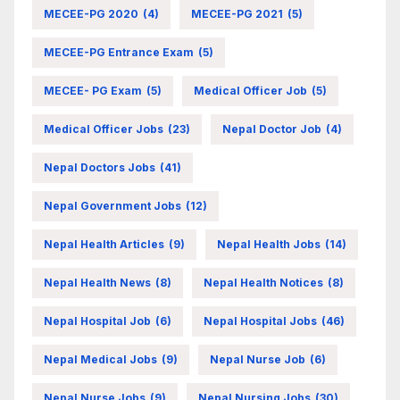
MECEE-PG 2020
(4)
MECEE-PG 2021
(5)
MECEE-PG Entrance Exam
(5)
MECEE- PG Exam
(5)
Medical Officer Job
(5)
Medical Officer Jobs
(23)
Nepal Doctor Job
(4)
Nepal Doctors Jobs
(41)
Nepal Government Jobs
(12)
Nepal Health Articles
(9)
Nepal Health Jobs
(14)
Nepal Health News
(8)
Nepal Health Notices
(8)
Nepal Hospital Job
(6)
Nepal Hospital Jobs
(46)
Nepal Medical Jobs
(9)
Nepal Nurse Job
(6)
Nepal Nurse Jobs
(9)
Nepal Nursing Jobs
(30)