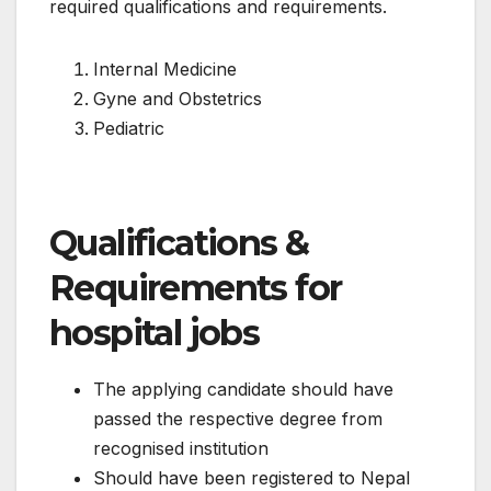
required qualifications and requirements.
Internal Medicine
Gyne and Obstetrics
Pediatric
Qualifications &
Requirements for
hospital jobs
The applying candidate should have
passed the respective degree from
recognised institution
Should have been registered to Nepal