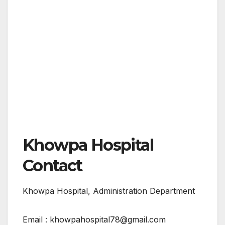
Khowpa Hospital
Contact
Khowpa Hospital, Administration Department
Email : khowpahospital78@gmail.com