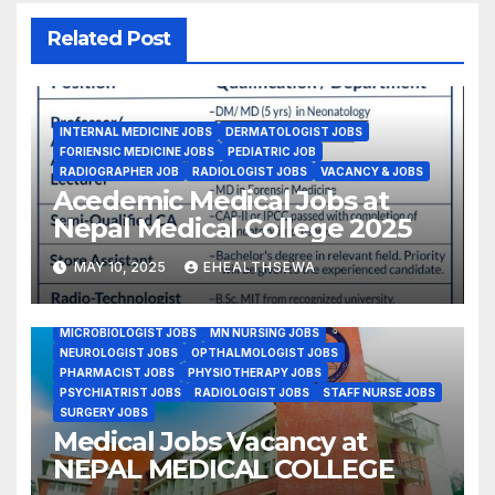
Related Post
INTERNAL MEDICINE JOBS
DERMATOLOGIST JOBS
FORIENSIC MEDICINE JOBS
PEDIATRIC JOB
RADIOGRAPHER JOB
RADIOLOGIST JOBS
VACANCY & JOBS
Acedemic Medical Jobs at
Nepal Medical College 2025
MAY 10, 2025
EHEALTHSEWA
BSC NURSING JOBS
EMERGENCY MEDICINE JOBS
GYNE OBS JOBS
MDGP DOCTORS JOBS
MICROBIOLOGIST JOBS
MN NURSING JOBS
NEUROLOGIST JOBS
OPTHALMOLOGIST JOBS
PHARMACIST JOBS
PHYSIOTHERAPY JOBS
PSYCHIATRIST JOBS
RADIOLOGIST JOBS
STAFF NURSE JOBS
SURGERY JOBS
Medical Jobs Vacancy at
NEPAL MEDICAL COLLEGE