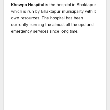
Khowpa Hospital
is the hospital in Bhaktapur
which is run by Bhaktapur municipality with it
own resources. The hospital has been
currently running the almost all the opd and
emergency services since long time.