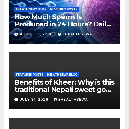
HELATH SEWA BLOG
FEATURED POSTS
How Much Sperm Is
Produced in 24 Hours? Daily
Sperm Production Explained
AUGUST 1, 2026
EHEALTHSEWA
FEATURED POSTS
HELATH SEWA BLOG
Benefits of Kheer: Why is this
traditional Nepali sweet good
for health?
JULY 31, 2026
EHEALTHSEWA