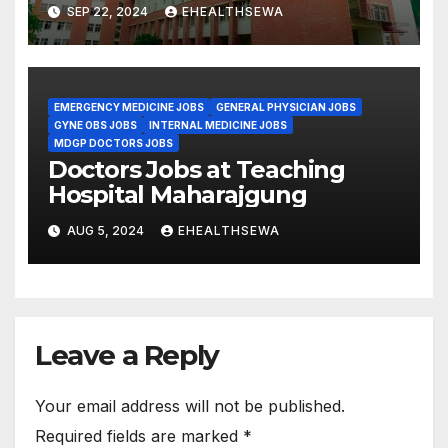
SEP 22, 2024
EHEALTHSEWA
EMERGENCY MEDICINE JOBS
GENERAL PHYSICIAN JOBS
GYNE OBS JOBS
INTERNAL MEDICINE JOBS
MDGP DOCTORS JOBS
Doctors Jobs at Teaching
Hospital Maharajgung
AUG 5, 2024
EHEALTHSEWA
Leave a Reply
Your email address will not be published.
Required fields are marked
*