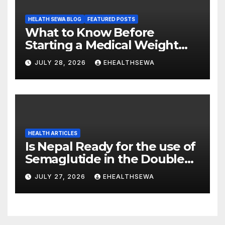
HELATH SEWA BLOG
FEATURED POSTS
What to Know Before
Starting a Medical Weight
Loss Program
JULY 28, 2026
EHEALTHSEWA
HEALTH ARTICLES
Is Nepal Ready for the use of
Semaglutide in the Double
Burden of Obesity and Type
JULY 27, 2026
EHEALTHSEWA
2 Diabetes?