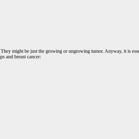
 They might be just the growing or ungrowing tumor. Anyway, it is esse
ps and breast cancer: