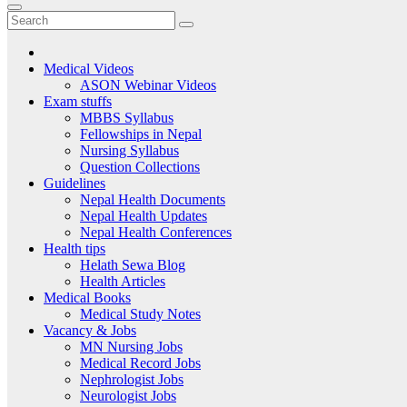
Medical Videos
ASON Webinar Videos
Exam stuffs
MBBS Syllabus
Fellowships in Nepal
Nursing Syllabus
Question Collections
Guidelines
Nepal Health Documents
Nepal Health Updates
Nepal Health Conferences
Health tips
Helath Sewa Blog
Health Articles
Medical Books
Medical Study Notes
Vacancy & Jobs
MN Nursing Jobs
Medical Record Jobs
Nephrologist Jobs
Neurologist Jobs