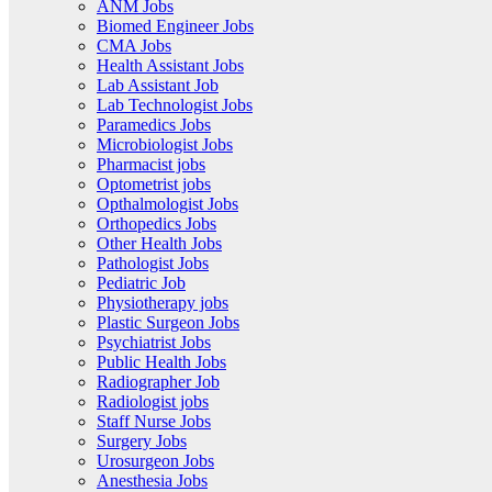
ANM Jobs
Biomed Engineer Jobs
CMA Jobs
Health Assistant Jobs
Lab Assistant Job
Lab Technologist Jobs
Paramedics Jobs
Microbiologist Jobs
Pharmacist jobs
Optometrist jobs
Opthalmologist Jobs
Orthopedics Jobs
Other Health Jobs
Pathologist Jobs
Pediatric Job
Physiotherapy jobs
Plastic Surgeon Jobs
Psychiatrist Jobs
Public Health Jobs
Radiographer Job
Radiologist jobs
Staff Nurse Jobs
Surgery Jobs
Urosurgeon Jobs
Anesthesia Jobs