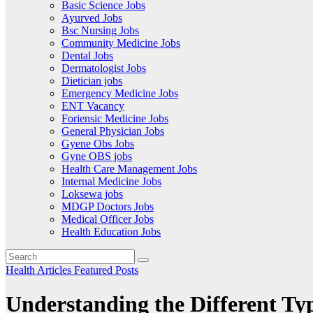
Basic Science Jobs
Ayurved Jobs
Bsc Nursing Jobs
Community Medicine Jobs
Dental Jobs
Dermatologist Jobs
Dietician jobs
Emergency Medicine Jobs
ENT Vacancy
Foriensic Medicine Jobs
General Physician Jobs
Gyene Obs Jobs
Gyne OBS jobs
Health Care Management Jobs
Internal Medicine Jobs
Loksewa jobs
MDGP Doctors Jobs
Medical Officer Jobs
Health Education Jobs
Health Articles
Featured Posts
Understanding the Different Ty