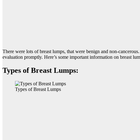
There were lots of breast lumps, that were benign and non-cancerous.
evaluation promptly. Here’s some important information on breast lum
Types of Breast Lumps:
Types of Breast Lumps