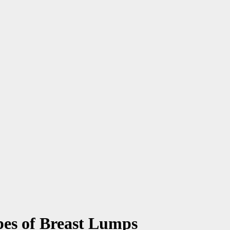
pes of Breast Lumps