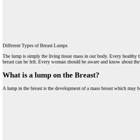
Different Types of Breast Lumps
The lump is simply the living tissue mass in our body. Every healthy t
breast can be felt. Every woman should be aware and know about the 
What is a lump on the Breast?
A lump in the breast is the development of a mass breast which may b