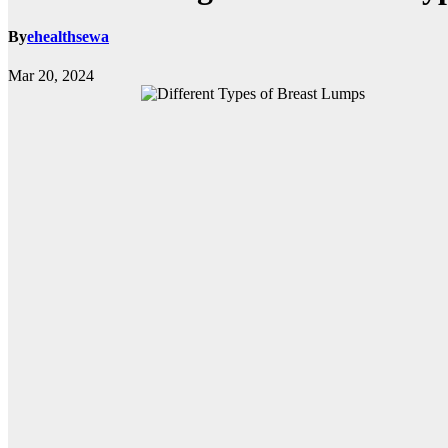
By
ehealthsewa
Mar 20, 2024