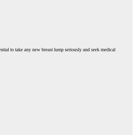
ntial to take any new breast lump seriously and seek medical