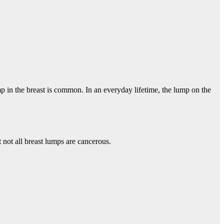
mp in the breast is common. In an everyday lifetime, the lump on the
not all breast lumps are cancerous.