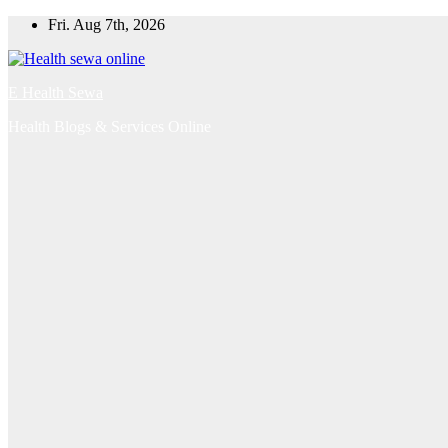
Skip
Fri. Aug 7th, 2026
to
content
E Health Sewa
Health Blogs & Services Online