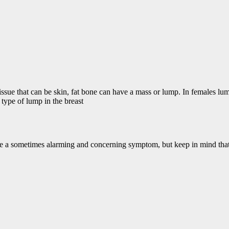
issue that can be skin, fat bone can have a mass or lump. In females lu
type of lump in the breast
e a sometimes alarming and concerning symptom, but keep in mind that 