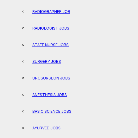
RADIOGRAPHER JOB
RADIOLOGIST JOBS
STAFF NURSE JOBS
SURGERY JOBS
UROSURGEON JOBS
ANESTHESIA JOBS
BASIC SCIENCE JOBS
AYURVED JOBS