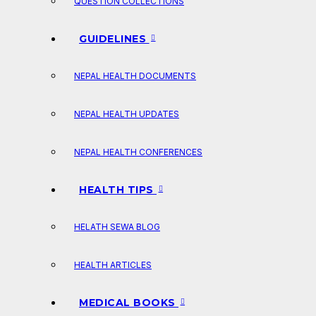
QUESTION COLLECTIONS
GUIDELINES
NEPAL HEALTH DOCUMENTS
NEPAL HEALTH UPDATES
NEPAL HEALTH CONFERENCES
HEALTH TIPS
HELATH SEWA BLOG
HEALTH ARTICLES
MEDICAL BOOKS