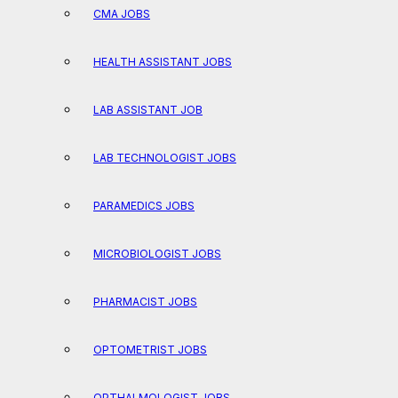
CMA JOBS
HEALTH ASSISTANT JOBS
LAB ASSISTANT JOB
LAB TECHNOLOGIST JOBS
PARAMEDICS JOBS
MICROBIOLOGIST JOBS
PHARMACIST JOBS
OPTOMETRIST JOBS
OPTHALMOLOGIST JOBS