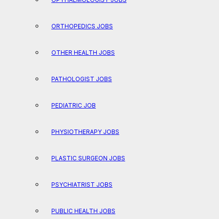
ORTHOPEDICS JOBS
OTHER HEALTH JOBS
PATHOLOGIST JOBS
PEDIATRIC JOB
PHYSIOTHERAPY JOBS
PLASTIC SURGEON JOBS
PSYCHIATRIST JOBS
PUBLIC HEALTH JOBS