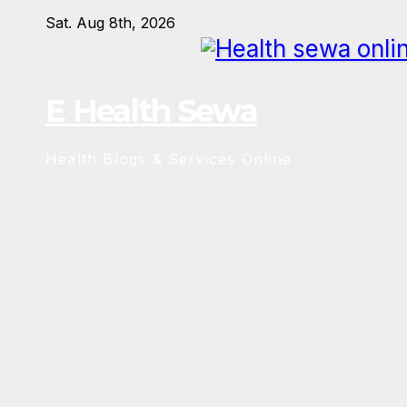
Skip
Sat. Aug 8th, 2026
to
content
E Health Sewa
Health Blogs & Services Online