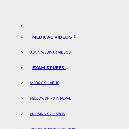
MEDICAL VIDEOS
ASON WEBINAR VIDEOS
EXAM STUFFS
MBBS SYLLABUS
FELLOWSHIPS IN NEPAL
NURSING SYLLABUS