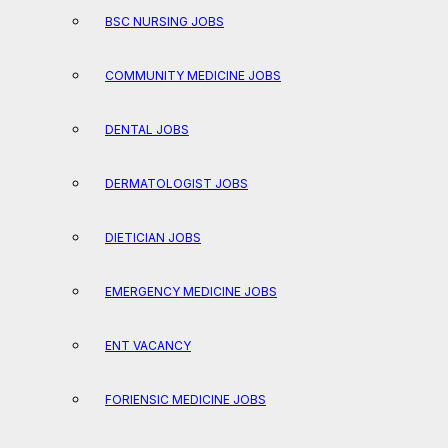
BSC NURSING JOBS
COMMUNITY MEDICINE JOBS
DENTAL JOBS
DERMATOLOGIST JOBS
DIETICIAN JOBS
EMERGENCY MEDICINE JOBS
ENT VACANCY
FORIENSIC MEDICINE JOBS