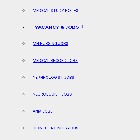
MEDICAL STUDY NOTES
VACANCY & JOBS
MN NURSING JOBS
MEDICAL RECORD JOBS
NEPHROLOGIST JOBS
NEUROLOGIST JOBS
ANM JOBS
BIOMED ENGINEER JOBS