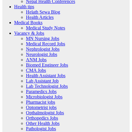
Nepal Health Conferences
Health tips
Helath Sewa Blog
Health Articles
Medical Books
Medical Study Notes
Vacancy & Jobs
MN Nursing Jobs
Medical Record Jobs
Nephrologist Jobs
Neurologist Jobs
ANM Jobs
Biomed Engineer Jobs
CMA Jobs
Health Assistant Jobs
Lab Assistant Job
Lab Technologist Jobs
Paramedics Jobs
Microbiologist Jobs
Pharmacist jobs
Optometrist jobs
Opthalmologist Jobs
Orthopedics Jobs
Other Health Jobs
Pathologist Jobs