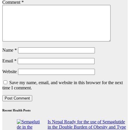
Comment
*
Name
*
Email
*
Website
Save my name, email, and website in this browser for the next
time I comment.
Recent Health Posts
Is Nepal Ready for the use of Semaglutide
in the Double Burden of Obesity and Type