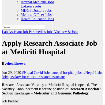
Internal Medicine Jobs
Loksewa jobs
MDGP Doctors Jobs
Medical Officer Jobs
Health Education Jobs
Lab Assistant Job
Paramedics Jobs
Vacancy & Jobs
Apply Research Associate Job
at Mediciti Hospital
By
ehealthsewa
Jun 29, 2020
#Nepal Covid Jobs
,
#nepal hospital jobs
,
#Nepal Labs
Jobs
,
#salary for clinical research associate
Research Associate Vacancy at Mediciti Hospital is opened. The
Vacancy Announcement is for the position of
Research Associate/
Section In-charge – Molecular and Genomic Pathology.
Job Profile: