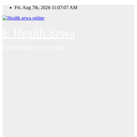
Skip
Fri. Aug 7th, 2026
11:07:07 AM
to
content
E Health Sewa
Health Blogs & Services Online