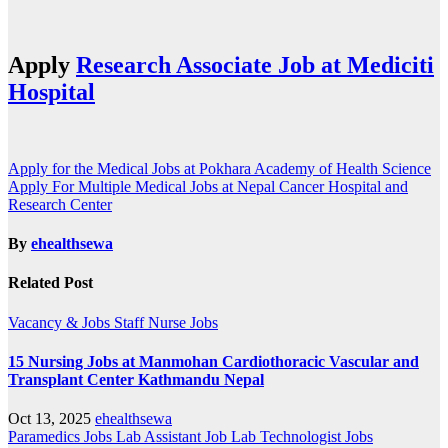
Apply
Research Associate Job at Mediciti
Hospital
Post
Apply for the Medical Jobs at Pokhara Academy of Health Science
Apply For Multiple Medical Jobs at Nepal Cancer Hospital and
navigation
Research Center
By
ehealthsewa
Related Post
Vacancy & Jobs
Staff Nurse Jobs
15 Nursing Jobs at Manmohan Cardiothoracic Vascular and
Transplant Center Kathmandu Nepal
Oct 13, 2025
ehealthsewa
Paramedics Jobs
Lab Assistant Job
Lab Technologist Jobs