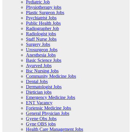
Pediatric Job
Physiotherapy jobs
Plastic Surgeon Jobs
Psychiatrist Jobs
Public Health Jobs
Radiographer Job
Radiologist jobs
Staff Nurse Jobs
Surgery Jobs
Urosurgeon Jobs
Anesthesia Jobs
Basic Science Jobs
Ayurved Jobs
Bsc Nursing Jobs
Community Medicine Jobs
Dental Jobs
Dermatologist Jobs
Dietician jobs
Emergency Medicine Jobs
ENT Vacancy
Foriensic Medicine Jobs
General Physician Jobs
Gyene Obs Jobs
Gyne OBS jobs
Health Care Management Jobs