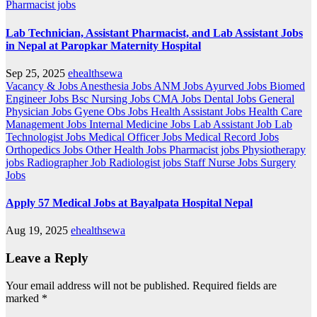
Pharmacist jobs
Lab Technician, Assistant Pharmacist, and Lab Assistant Jobs
in Nepal at Paropkar Maternity Hospital
Sep 25, 2025
ehealthsewa
Vacancy & Jobs
Anesthesia Jobs
ANM Jobs
Ayurved Jobs
Biomed
Engineer Jobs
Bsc Nursing Jobs
CMA Jobs
Dental Jobs
General
Physician Jobs
Gyene Obs Jobs
Health Assistant Jobs
Health Care
Management Jobs
Internal Medicine Jobs
Lab Assistant Job
Lab
Technologist Jobs
Medical Officer Jobs
Medical Record Jobs
Orthopedics Jobs
Other Health Jobs
Pharmacist jobs
Physiotherapy
jobs
Radiographer Job
Radiologist jobs
Staff Nurse Jobs
Surgery
Jobs
Apply 57 Medical Jobs at Bayalpata Hospital Nepal
Aug 19, 2025
ehealthsewa
Leave a Reply
Your email address will not be published.
Required fields are
marked
*