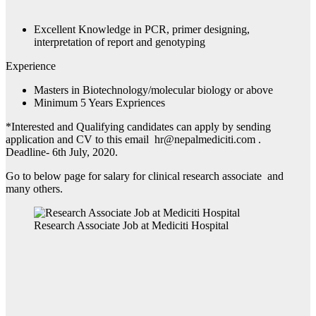
Excellent Knowledge in PCR, primer designing,
interpretation of report and genotyping
Experience
Masters in Biotechnology/molecular biology or above
Minimum 5 Years Expriences
*Interested and Qualifying candidates can apply by sending
application and CV to this email hr@nepalmediciti.com .
Deadline- 6th July, 2020.
Go to below page for salary for clinical research associate and
many others.
Research Associate Job at Mediciti Hospital