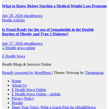
What to Know Before Starting a Medical Weight Loss Program
July 28, 2026
ehealthsewa
Health Articles
Is Nepal Ready for the use of Semaglutide in the Double
Burden of Obesity and Type 2 Diabetes?
July 27, 2026
ehealthsewa
E Health Sewa
Health Blogs & Services Online
Proudly powered by WordPress
|
Theme: Newsup by
Themeansar
.
Home
About Us
E Health Sewa Online
E Health Sewa Online – mobile
Privacy Policy
Results
Share Your Voice: Write a Guest Post for eHealthSewa