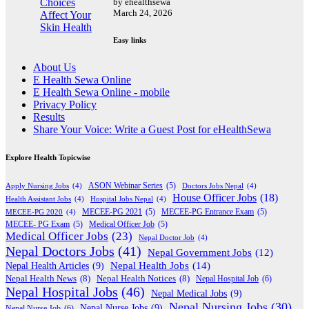
by ehealthsewa
March 24, 2026
Easy links
About Us
E Health Sewa Online
E Health Sewa Online - mobile
Privacy Policy
Results
Share Your Voice: Write a Guest Post for eHealthSewa
Explore Health Topicwise
Apply Nursing Jobs
(4)
ASON Webinar Series
(5)
Doctors Jobs Nepal
(4)
House Officer Jobs
(18)
Health Assistant Jobs
(4)
Hospital Jobs Nepal
(4)
MECEE-PG 2020
(4)
MECEE-PG 2021
(5)
MECEE-PG Entrance Exam
(5)
MECEE- PG Exam
(5)
Medical Officer Job
(5)
Medical Officer Jobs
(23)
Nepal Doctor Job
(4)
Nepal Doctors Jobs
(41)
Nepal Government Jobs
(12)
Nepal Health Jobs
(14)
Nepal Health Articles
(9)
Nepal Health News
(8)
Nepal Health Notices
(8)
Nepal Hospital Job
(6)
Nepal Hospital Jobs
(46)
Nepal Medical Jobs
(9)
Nepal Nursing Jobs
(30)
Nepal Nurse Jobs
(9)
Nepal Nurse Job
(6)