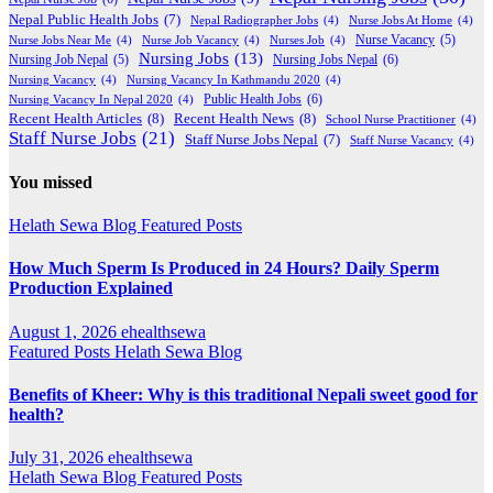
Nepal Public Health Jobs
(7)
Nepal Radiographer Jobs
(4)
Nurse Jobs At Home
(4)
Nurse Jobs Near Me
(4)
Nurse Job Vacancy
(4)
Nurses Job
(4)
Nurse Vacancy
(5)
Nursing Jobs
(13)
Nursing Jobs Nepal
(6)
Nursing Job Nepal
(5)
Nursing Vacancy
(4)
Nursing Vacancy In Kathmandu 2020
(4)
Public Health Jobs
(6)
Nursing Vacancy In Nepal 2020
(4)
Recent Health Articles
(8)
Recent Health News
(8)
School Nurse Practitioner
(4)
Staff Nurse Jobs
(21)
Staff Nurse Jobs Nepal
(7)
Staff Nurse Vacancy
(4)
You missed
Helath Sewa Blog
Featured Posts
How Much Sperm Is Produced in 24 Hours? Daily Sperm
Production Explained
August 1, 2026
ehealthsewa
Featured Posts
Helath Sewa Blog
Benefits of Kheer: Why is this traditional Nepali sweet good for
health?
July 31, 2026
ehealthsewa
Helath Sewa Blog
Featured Posts