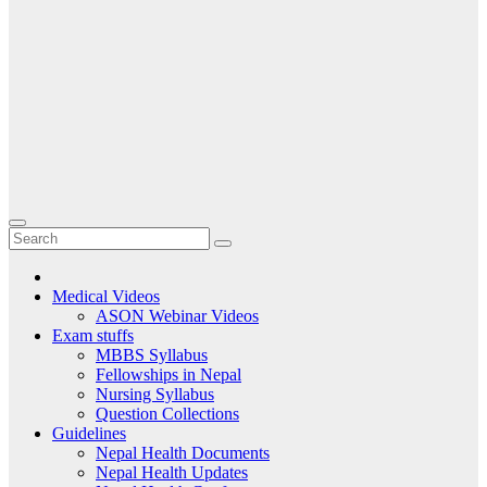
Medical Videos
ASON Webinar Videos
Exam stuffs
MBBS Syllabus
Fellowships in Nepal
Nursing Syllabus
Question Collections
Guidelines
Nepal Health Documents
Nepal Health Updates