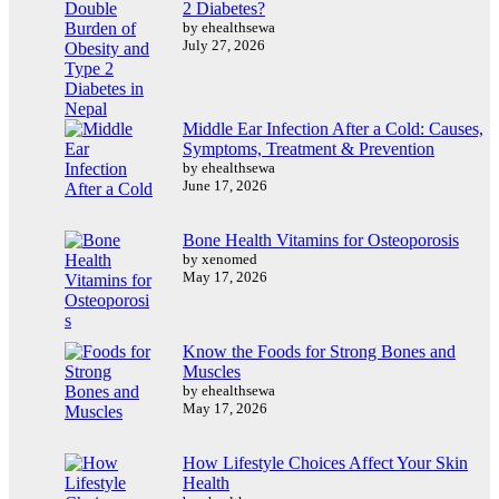
2 Diabetes?
by ehealthsewa
July 27, 2026
Middle Ear Infection After a Cold: Causes,
Symptoms, Treatment & Prevention
by ehealthsewa
June 17, 2026
Bone Health Vitamins for Osteoporosis
by xenomed
May 17, 2026
Know the Foods for Strong Bones and
Muscles
by ehealthsewa
May 17, 2026
How Lifestyle Choices Affect Your Skin
Health