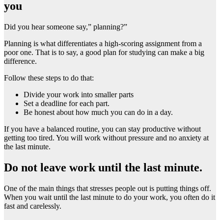
you
Did you hear someone say,” planning?”
Planning is what differentiates a high-scoring assignment from a
poor one. That is to say, a good plan for studying can make a big
difference.
Follow these steps to do that:
Divide your work into smaller parts
Set a deadline for each part.
Be honest about how much you can do in a day.
If you have a balanced routine, you can stay productive without
getting too tired. You will work without pressure and no anxiety at
the last minute.
Do not leave work until the last minute.
One of the main things that stresses people out is putting things off.
When you wait until the last minute to do your work, you often do it
fast and carelessly.