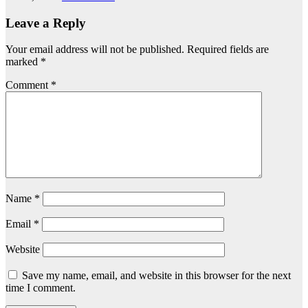
Leave a Reply
Your email address will not be published.
Required fields are
marked
*
Comment
*
Name
*
Email
*
Website
Save my name, email, and website in this browser for the next
time I comment.