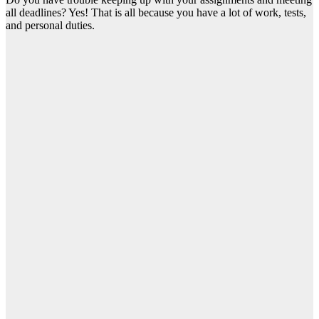
all deadlines? Yes! That is all because you have a lot of work, tests,
and personal duties.