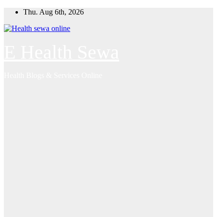
Skip
Thu. Aug 6th, 2026
to
content
E Health Sewa
Health Blogs & Services Online