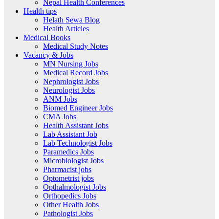
Nepal Health Conferences
Health tips
Helath Sewa Blog
Health Articles
Medical Books
Medical Study Notes
Vacancy & Jobs
MN Nursing Jobs
Medical Record Jobs
Nephrologist Jobs
Neurologist Jobs
ANM Jobs
Biomed Engineer Jobs
CMA Jobs
Health Assistant Jobs
Lab Assistant Job
Lab Technologist Jobs
Paramedics Jobs
Microbiologist Jobs
Pharmacist jobs
Optometrist jobs
Opthalmologist Jobs
Orthopedics Jobs
Other Health Jobs
Pathologist Jobs