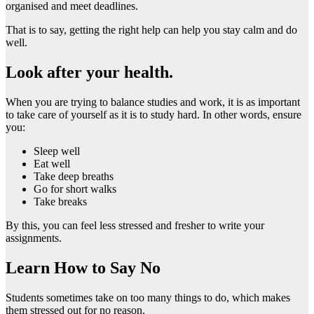
organised and meet deadlines.
That is to say, getting the right help can help you stay calm and do
well.
Look after your health.
When you are trying to balance studies and work, it is as important
to take care of yourself as it is to study hard. In other words, ensure
you:
Sleep well
Eat well
Take deep breaths
Go for short walks
Take breaks
By this, you can feel less stressed and fresher to write your
assignments.
Learn How to Say No
Students sometimes take on too many things to do, which makes
them stressed out for no reason.