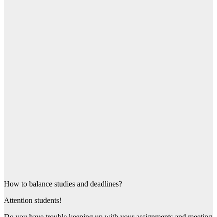
How to balance studies and deadlines?
Attention students!
Do you have trouble keeping up with your assignments and meeting