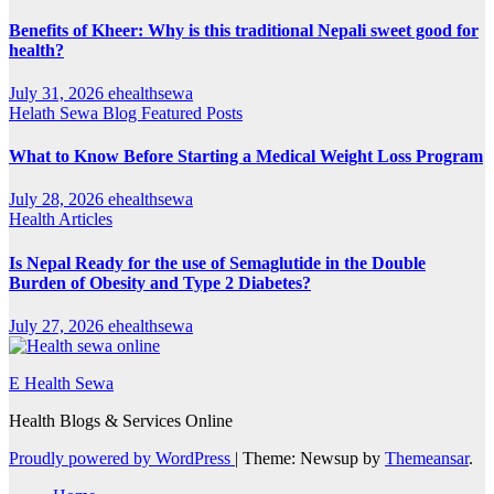
Benefits of Kheer: Why is this traditional Nepali sweet good for
health?
July 31, 2026
ehealthsewa
Helath Sewa Blog
Featured Posts
What to Know Before Starting a Medical Weight Loss Program
July 28, 2026
ehealthsewa
Health Articles
Is Nepal Ready for the use of Semaglutide in the Double
Burden of Obesity and Type 2 Diabetes?
July 27, 2026
ehealthsewa
E Health Sewa
Health Blogs & Services Online
Proudly powered by WordPress
|
Theme: Newsup by
Themeansar
.