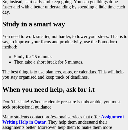
So, instead, start early and keep going. You can get things done
faster and with a better understanding by spending a little time each
day.
Study in a smart way
You need to work smarter, not harder, to lower your stress. That is to
say, to improve your focus and productivity, use the Pomodoro
method:
Study for 25 minutes
Then take a short break for 5 minutes.
The best thing is to use planners, apps, or calendars. This will help
you stay organised and keep track of deadlines.
When you need help, ask for i.t
Don’t hesitate! When academic pressure is unbearable, you must
seek professional guidance.
Many students contact professional services that offer
Assignment
Writing Help in Qatar
.
They help them understand their
assignments better. Moreover, help them to make them more