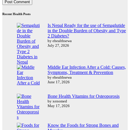
Recent Health Posts
Is Nepal Ready for the use of Semaglutide
in the Double Burden of Obesity and Type
2 Diabetes?
by ehealthsewa
July 27, 2026
Middle Ear Infection After a Cold: Causes,
Symptoms, Treatment & Prevention
by ehealthsewa
June 17, 2026
Bone Health Vitamins for Osteoporosis
by xenomed
May 17, 2026
Know the Foods for Strong Bones and