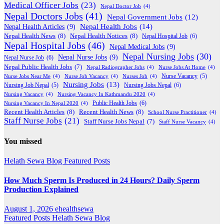
Medical Officer Jobs
(23)
Nepal Doctor Job
(4)
Nepal Doctors Jobs
(41)
Nepal Government Jobs
(12)
Nepal Health Jobs
(14)
Nepal Health Articles
(9)
Nepal Health News
(8)
Nepal Health Notices
(8)
Nepal Hospital Job
(6)
Nepal Hospital Jobs
(46)
Nepal Medical Jobs
(9)
Nepal Nursing Jobs
(30)
Nepal Nurse Jobs
(9)
Nepal Nurse Job
(6)
Nepal Public Health Jobs
(7)
Nepal Radiographer Jobs
(4)
Nurse Jobs At Home
(4)
Nurse Jobs Near Me
(4)
Nurse Job Vacancy
(4)
Nurses Job
(4)
Nurse Vacancy
(5)
Nursing Jobs
(13)
Nursing Jobs Nepal
(6)
Nursing Job Nepal
(5)
Nursing Vacancy
(4)
Nursing Vacancy In Kathmandu 2020
(4)
Public Health Jobs
(6)
Nursing Vacancy In Nepal 2020
(4)
Recent Health Articles
(8)
Recent Health News
(8)
School Nurse Practitioner
(4)
Staff Nurse Jobs
(21)
Staff Nurse Jobs Nepal
(7)
Staff Nurse Vacancy
(4)
You missed
Helath Sewa Blog
Featured Posts
How Much Sperm Is Produced in 24 Hours? Daily Sperm
Production Explained
August 1, 2026
ehealthsewa
Featured Posts
Helath Sewa Blog