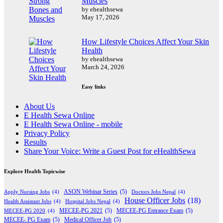
Muscles
by ehealthsewa
May 17, 2026
How Lifestyle Choices Affect Your Skin
Health
by ehealthsewa
March 24, 2026
Easy links
About Us
E Health Sewa Online
E Health Sewa Online - mobile
Privacy Policy
Results
Share Your Voice: Write a Guest Post for eHealthSewa
Explore Health Topicwise
Apply Nursing Jobs
(4)
ASON Webinar Series
(5)
Doctors Jobs Nepal
(4)
House Officer Jobs
(18)
Health Assistant Jobs
(4)
Hospital Jobs Nepal
(4)
MECEE-PG 2020
(4)
MECEE-PG 2021
(5)
MECEE-PG Entrance Exam
(5)
MECEE- PG Exam
(5)
Medical Officer Job
(5)