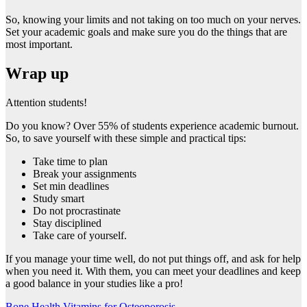
So, knowing your limits and not taking on too much on your nerves.
Set your academic goals and make sure you do the things that are
most important.
Wrap up
Attention students!
Do you know? Over 55% of students experience academic burnout.
So, to save yourself with these simple and practical tips:
Take time to plan
Break your assignments
Set min deadlines
Study smart
Do not procrastinate
Stay disciplined
Take care of yourself.
If you manage your time well, do not put things off, and ask for help
when you need it. With them, you can meet your deadlines and keep
a good balance in your studies like a pro!
Bone Health Vitamins for Osteoporosis