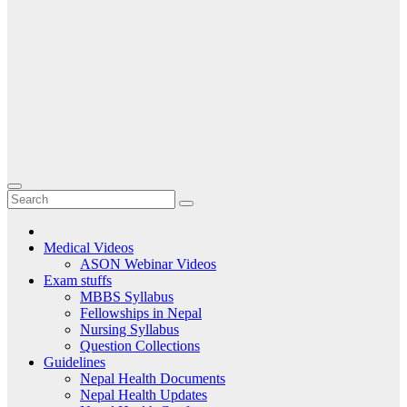
Medical Videos
ASON Webinar Videos
Exam stuffs
MBBS Syllabus
Fellowships in Nepal
Nursing Syllabus
Question Collections
Guidelines
Nepal Health Documents
Nepal Health Updates