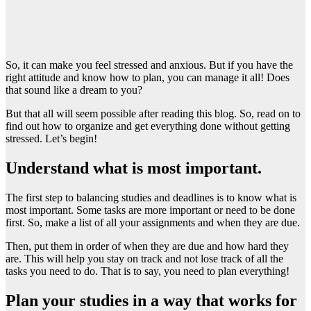
So, it can make you feel stressed and anxious. But if you have the
right attitude and know how to plan, you can manage it all! Does
that sound like a dream to you?
But that all will seem possible after reading this blog. So, read on to
find out how to organize and get everything done without getting
stressed. Let’s begin!
Understand what is most important.
The first step to balancing studies and deadlines is to know what is
most important. Some tasks are more important or need to be done
first. So, make a list of all your assignments and when they are due.
Then, put them in order of when they are due and how hard they
are. This will help you stay on track and not lose track of all the
tasks you need to do. That is to say, you need to plan everything!
Plan your studies in a way that works for