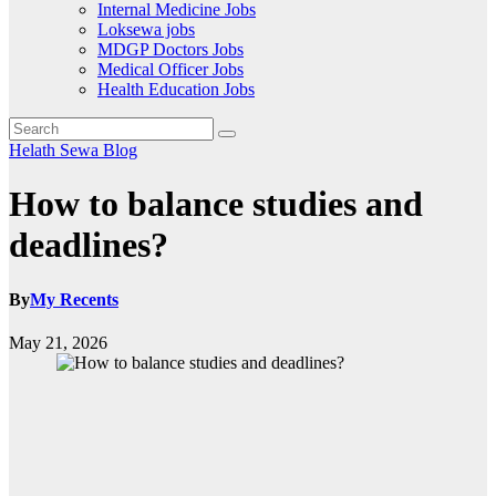
Internal Medicine Jobs
Loksewa jobs
MDGP Doctors Jobs
Medical Officer Jobs
Health Education Jobs
Helath Sewa Blog
How to balance studies and
deadlines?
By
My Recents
May 21, 2026