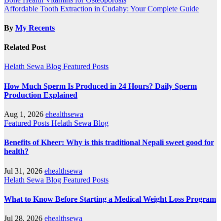
Post
Affordable Tooth Extraction in Cudahy: Your Complete Guide
navigation
By
My Recents
Related Post
Helath Sewa Blog
Featured Posts
How Much Sperm Is Produced in 24 Hours? Daily Sperm
Production Explained
Aug 1, 2026
ehealthsewa
Featured Posts
Helath Sewa Blog
Benefits of Kheer: Why is this traditional Nepali sweet good for
health?
Jul 31, 2026
ehealthsewa
Helath Sewa Blog
Featured Posts
What to Know Before Starting a Medical Weight Loss Program
Jul 28, 2026
ehealthsewa