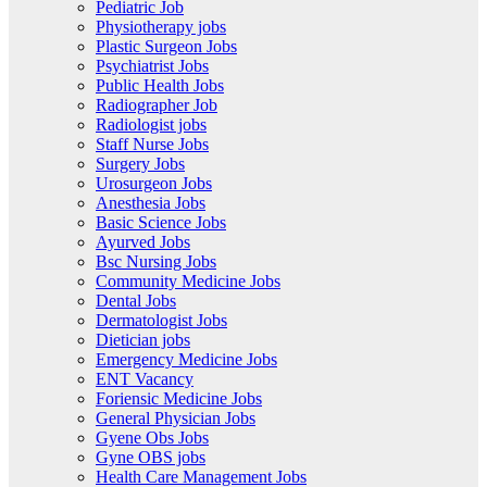
Pediatric Job
Physiotherapy jobs
Plastic Surgeon Jobs
Psychiatrist Jobs
Public Health Jobs
Radiographer Job
Radiologist jobs
Staff Nurse Jobs
Surgery Jobs
Urosurgeon Jobs
Anesthesia Jobs
Basic Science Jobs
Ayurved Jobs
Bsc Nursing Jobs
Community Medicine Jobs
Dental Jobs
Dermatologist Jobs
Dietician jobs
Emergency Medicine Jobs
ENT Vacancy
Foriensic Medicine Jobs
General Physician Jobs
Gyene Obs Jobs
Gyne OBS jobs
Health Care Management Jobs