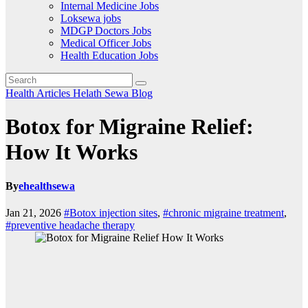
Internal Medicine Jobs
Loksewa jobs
MDGP Doctors Jobs
Medical Officer Jobs
Health Education Jobs
Health Articles
Helath Sewa Blog
Botox for Migraine Relief:
How It Works
By
ehealthsewa
Jan 21, 2026
#Botox injection sites
,
#chronic migraine treatment
,
#preventive headache therapy