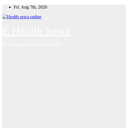
Skip
Fri. Aug 7th, 2026
to
content
E Health Sewa
Health Blogs & Services Online