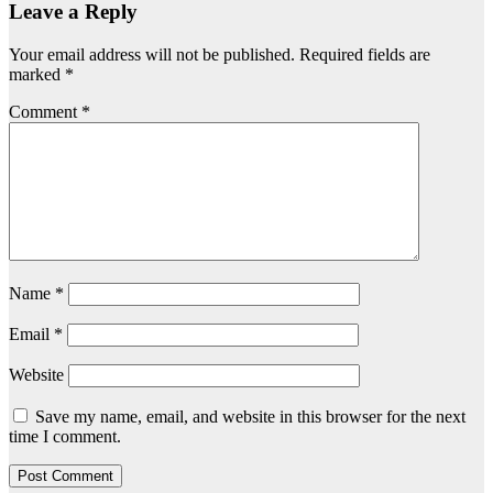
Leave a Reply
Your email address will not be published.
Required fields are
marked
*
Comment
*
Name
*
Email
*
Website
Save my name, email, and website in this browser for the next
time I comment.