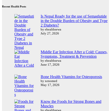
Recent Health Posts
Is Nepal Ready for the use of Semaglutide
in the Double Burden of Obesity and Type
2 Diabetes?
by ehealthsewa
July 27, 2026
Middle Ear Infection After a Cold: Causes,
Symptoms, Treatment & Prevention
by ehealthsewa
June 17, 2026
Bone Health Vitamins for Osteoporosis
by xenomed
May 17, 2026
Know the Foods for Strong Bones and
Muscles
by ehealthsewa