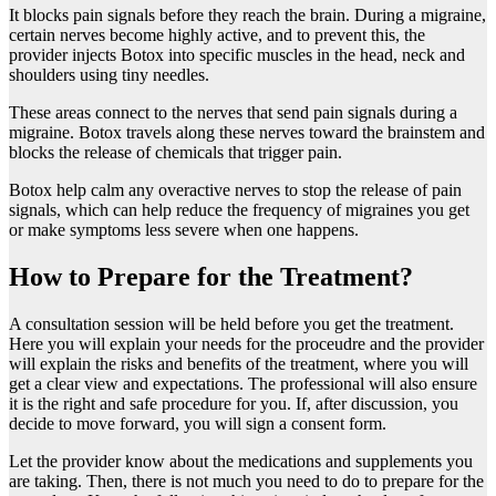
It blocks pain signals before they reach the brain. During a migraine,
certain nerves become highly active, and to prevent this, the
provider injects Botox into specific muscles in the head, neck and
shoulders using tiny needles.
These areas connect to the nerves that send pain signals during a
migraine. Botox travels along these nerves toward the brainstem and
blocks the release of chemicals that trigger pain.
Botox help calm any overactive nerves to stop the release of pain
signals, which can help reduce the frequency of migraines you get
or make symptoms less severe when one happens.
How to Prepare for the Treatment?
A consultation session will be held before you get the treatment.
Here you will explain your needs for the proceudre and the provider
will explain the risks and benefits of the treatment, where you will
get a clear view and expectations. The professional will also ensure
it is the right and safe procedure for you. If, after discussion, you
decide to move forward, you will sign a consent form.
Let the provider know about the medications and supplements you
are taking. Then, there is not much you need to do to prepare for the