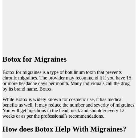
Botox for Migraines
Botox for migraines is a type of botulinum toxin that prevents
chronic migraines. The provider may recommend it if you have 15
or more headache days per month. Many individuals call the drug
by its brand name, Botox.
While Botox is widely known for cosmetic use, it has medical
benefits as well. It may reduce the number and severity of migraines.
You will get injections in the head, neck and shoulder every 12
weeks or as per the professional’s recommendations.
How does Botox Help With Migraines?