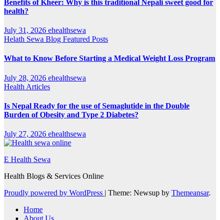
Benefits of Kheer: Why is this traditional Nepali sweet good for
health?
July 31, 2026
ehealthsewa
Helath Sewa Blog
Featured Posts
What to Know Before Starting a Medical Weight Loss Program
July 28, 2026
ehealthsewa
Health Articles
Is Nepal Ready for the use of Semaglutide in the Double
Burden of Obesity and Type 2 Diabetes?
July 27, 2026
ehealthsewa
E Health Sewa
Health Blogs & Services Online
Proudly powered by WordPress
|
Theme: Newsup by
Themeansar
.
Home
About Us