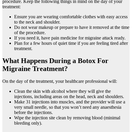
procedure. Keep the following things in mind on the day of your
treatment:
Ensure you are wearing comfortable clothes with easy access
to the neck and shoulder.
Do not wear makeup or prepare to have it removed at the time
of the procedure.
If you need it, have pain medicine for migraine attack ready.
Plan for a few hours of quiet time if you are feeling tired after
treatment.
What Happens During a Botox For
Migraine Treatment?
On the day of the treatment, your healthcare professional will:
Clean the skin with alcohol where they will give the
injections, including areas on the head, neck and shoulders.
Make 31 injections into muscles, and the provider will use a
very small needle, so that you won’t need any anaesthesia
before the injections.
Wipe the injection site clean by removing blood (minimal
bleeding only).