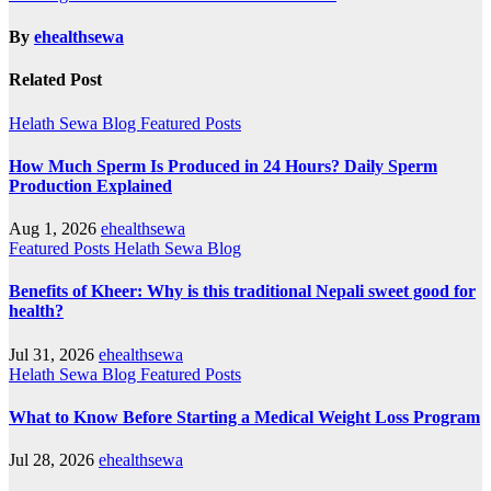
By
ehealthsewa
Related Post
Helath Sewa Blog
Featured Posts
How Much Sperm Is Produced in 24 Hours? Daily Sperm
Production Explained
Aug 1, 2026
ehealthsewa
Featured Posts
Helath Sewa Blog
Benefits of Kheer: Why is this traditional Nepali sweet good for
health?
Jul 31, 2026
ehealthsewa
Helath Sewa Blog
Featured Posts
What to Know Before Starting a Medical Weight Loss Program
Jul 28, 2026
ehealthsewa