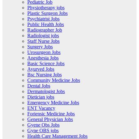
Pediatric Job
Physiotherapy jobs
Plastic Surgeon Jobs
Psychiatrist Jobs
Public Health Jobs
Radiographer Job
Radiologist jobs
Staff Nurse Jobs
Surgery Jobs
Urosurgeon Jobs
Anesthesia Jobs
Basic Science Jobs
Ayurved Jobs
Bsc Nursing Jobs
Community Medicine Jobs
Dental Jobs
Dermatologist Jobs
Dietician jobs
Emergency Medicine Jobs
ENT Vacancy
Foriensic Medicine Jobs
General Physician Jobs
Gyene Obs Jobs
Gyne OBS jobs
Health Care Management Jobs