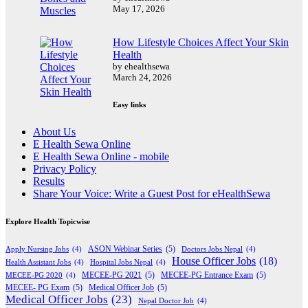
May 17, 2026
How Lifestyle Choices Affect Your Skin
Health
by ehealthsewa
March 24, 2026
Easy links
About Us
E Health Sewa Online
E Health Sewa Online - mobile
Privacy Policy
Results
Share Your Voice: Write a Guest Post for eHealthSewa
Explore Health Topicwise
Apply Nursing Jobs
(4)
ASON Webinar Series
(5)
Doctors Jobs Nepal
(4)
House Officer Jobs
(18)
Health Assistant Jobs
(4)
Hospital Jobs Nepal
(4)
MECEE-PG 2020
(4)
MECEE-PG 2021
(5)
MECEE-PG Entrance Exam
(5)
MECEE- PG Exam
(5)
Medical Officer Job
(5)
Medical Officer Jobs
(23)
Nepal Doctor Job
(4)