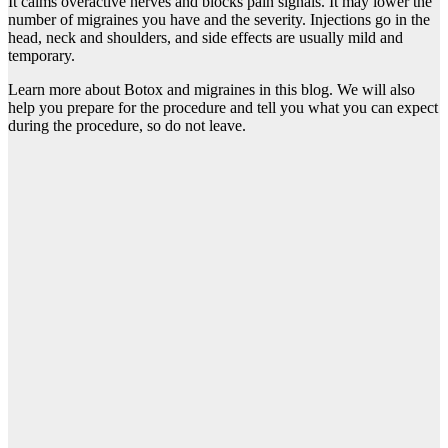
It calms overactive nerves and blocks pain signals. It may lower the
number of migraines you have and the severity. Injections go in the
head, neck and shoulders, and side effects are usually mild and
temporary.
Learn more about Botox and migraines in this blog. We will also
help you prepare for the procedure and tell you what you can expect
during the procedure, so do not leave.