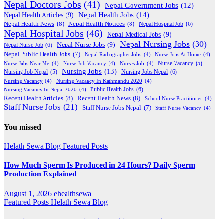
Nepal Doctors Jobs
(41)
Nepal Government Jobs
(12)
Nepal Health Jobs
(14)
Nepal Health Articles
(9)
Nepal Health News
(8)
Nepal Health Notices
(8)
Nepal Hospital Job
(6)
Nepal Hospital Jobs
(46)
Nepal Medical Jobs
(9)
Nepal Nursing Jobs
(30)
Nepal Nurse Jobs
(9)
Nepal Nurse Job
(6)
Nepal Public Health Jobs
(7)
Nepal Radiographer Jobs
(4)
Nurse Jobs At Home
(4)
Nurse Jobs Near Me
(4)
Nurse Job Vacancy
(4)
Nurses Job
(4)
Nurse Vacancy
(5)
Nursing Jobs
(13)
Nursing Jobs Nepal
(6)
Nursing Job Nepal
(5)
Nursing Vacancy
(4)
Nursing Vacancy In Kathmandu 2020
(4)
Public Health Jobs
(6)
Nursing Vacancy In Nepal 2020
(4)
Recent Health Articles
(8)
Recent Health News
(8)
School Nurse Practitioner
(4)
Staff Nurse Jobs
(21)
Staff Nurse Jobs Nepal
(7)
Staff Nurse Vacancy
(4)
You missed
Helath Sewa Blog
Featured Posts
How Much Sperm Is Produced in 24 Hours? Daily Sperm
Production Explained
August 1, 2026
ehealthsewa
Featured Posts
Helath Sewa Blog