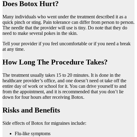
Does Botox Hurt?
Many individuals who went under the treatment described it as a
quick pinch or sting. Pain tolerance can differ from person to person.
The needle that the provider will use is tiny. Do note that they do
need to make several pokes in the skin.
Tell your provider if you feel uncomfortable or if you need a break
at any time.
How Long The Procedure Takes?
The treatment usually takes 15 to 20 minutes. It is done in the
healthcare provider’s office, and one doesn’t need ot take off the
entire day of work or school for it. You can drive yourself to and
from the appointment, and it is recommended that you don’t lie
down for four hours after receiving Botox.
Risks and Benefits
Side effects of Botox for migraines include:
Flu-like symptoms