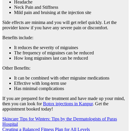
Headache
Neck Pain and Stiffness
Mild pain and bruising at the injection site
Side effects are minima and you will get relief quickly. Let the
provider know if you have any severe pain or discomfort.
Benefits include:
It reduces the severity of migraines
The frequency of migraines can be reduced
How long migraines last can be reduced
Other Benefits:
It can be combined with other migraine medications
Effective with long-term use
Has minimal complications
If you are prepared for the treatment and have made up your mind,
then you can look for
Botox injections in Kanpur
. Get the
appointment booked today!
Post
Skincare Tips for Winters: Tips by the Dermatologists of Paras
Hospital
navigation
Creating a Balanced Fitness Plan for All Levels