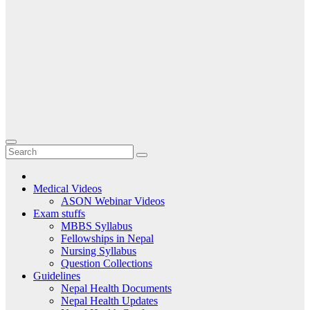
Medical Videos
ASON Webinar Videos
Exam stuffs
MBBS Syllabus
Fellowships in Nepal
Nursing Syllabus
Question Collections
Guidelines
Nepal Health Documents
Nepal Health Updates