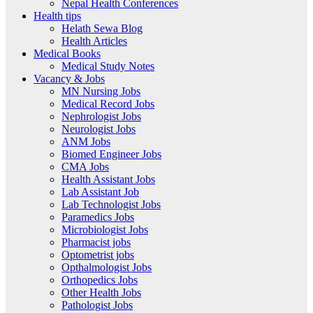
Nepal Health Conferences
Health tips
Helath Sewa Blog
Health Articles
Medical Books
Medical Study Notes
Vacancy & Jobs
MN Nursing Jobs
Medical Record Jobs
Nephrologist Jobs
Neurologist Jobs
ANM Jobs
Biomed Engineer Jobs
CMA Jobs
Health Assistant Jobs
Lab Assistant Job
Lab Technologist Jobs
Paramedics Jobs
Microbiologist Jobs
Pharmacist jobs
Optometrist jobs
Opthalmologist Jobs
Orthopedics Jobs
Other Health Jobs
Pathologist Jobs