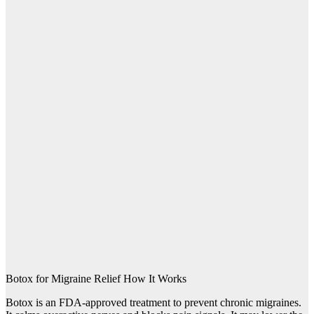
Botox for Migraine Relief How It Works
Botox is an FDA-approved treatment to prevent chronic migraines.