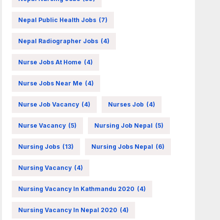
Nepal Public Health Jobs
(7)
Nepal Radiographer Jobs
(4)
Nurse Jobs At Home
(4)
Nurse Jobs Near Me
(4)
Nurse Job Vacancy
(4)
Nurses Job
(4)
Nurse Vacancy
(5)
Nursing Job Nepal
(5)
Nursing Jobs
(13)
Nursing Jobs Nepal
(6)
Nursing Vacancy
(4)
Nursing Vacancy In Kathmandu 2020
(4)
Nursing Vacancy In Nepal 2020
(4)