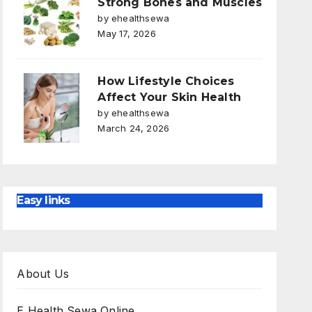
Strong Bones and Muscles
by ehealthsewa
May 17, 2026
How Lifestyle Choices
Affect Your Skin Health
by ehealthsewa
March 24, 2026
Easy links
About Us
E Health Sewa Online