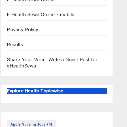
E Health Sewa Online - mobile
Privacy Policy
Results
Share Your Voice: Write a Guest Post for
eHealthSewa
Explore Health Topicwise
Apply Nursing Jobs
(4)