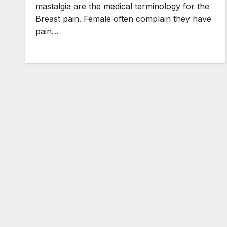
mastalgia are the medical terminology for the
Breast pain. Female often complain they have
pain…