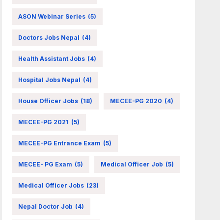
ASON Webinar Series
(5)
Doctors Jobs Nepal
(4)
Health Assistant Jobs
(4)
Hospital Jobs Nepal
(4)
House Officer Jobs
(18)
MECEE-PG 2020
(4)
MECEE-PG 2021
(5)
MECEE-PG Entrance Exam
(5)
MECEE- PG Exam
(5)
Medical Officer Job
(5)
Medical Officer Jobs
(23)
Nepal Doctor Job
(4)