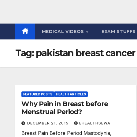
MEDICAL VIDEOS
EXAM STUFF
Tag:
pakistan breast cancer
FEATURED POSTS
HEALTH ARTICLES
Why Pain in Breast before
Menstrual Period?
DECEMBER 21, 2015
EHEALTHSEWA
Breast Pain Before Period Mastodynia,