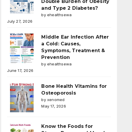
Double Burden of Obesity
and Type 2 Diabetes?
by ehealthsewa
July 27, 2026
Middle Ear Infection After
a Cold: Causes,
Symptoms, Treatment &
Prevention
by ehealthsewa
June 17, 2026
Bone Health Vitamins for
Osteoporosis
by xenomed
May 17, 2026
Know the Foods for