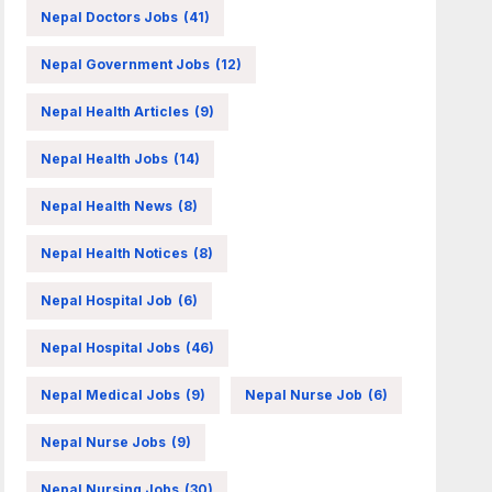
Nepal Doctors Jobs
(41)
Nepal Government Jobs
(12)
Nepal Health Articles
(9)
Nepal Health Jobs
(14)
Nepal Health News
(8)
Nepal Health Notices
(8)
Nepal Hospital Job
(6)
Nepal Hospital Jobs
(46)
Nepal Medical Jobs
(9)
Nepal Nurse Job
(6)
Nepal Nurse Jobs
(9)
Nepal Nursing Jobs
(30)