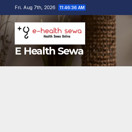
Skip
Fri. Aug 7th, 2026
11:46:37 AM
to
content
E Health Sewa