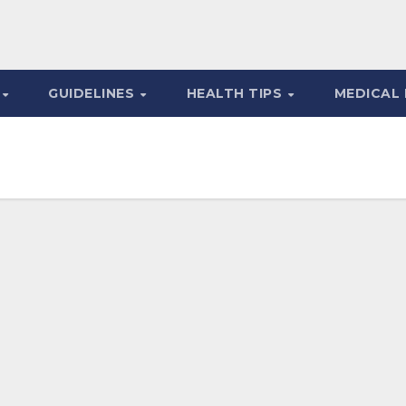
S
GUIDELINES
HEALTH TIPS
MEDICAL