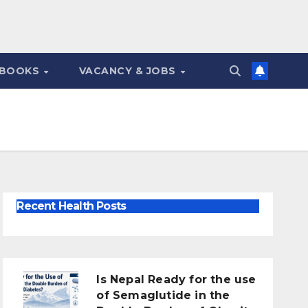
 BOOKS
VACANCY & JOBS
Recent Health Posts
Is Nepal Ready for the use
of Semaglutide in the