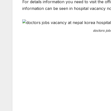
For details information you need to visit the o
information can be seen in hospital vacancy no
doctors job