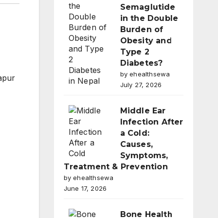
Semaglutide
in the Double
Burden of
Obesity and
Type 2
Diabetes?
by ehealthsewa
apur
July 27, 2026
Middle Ear
Infection After
a Cold:
Causes,
Symptoms,
Treatment & Prevention
by ehealthsewa
June 17, 2026
Bone Health