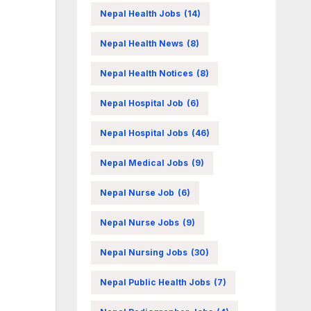
Nepal Health Jobs
(14)
Nepal Health News
(8)
Nepal Health Notices
(8)
Nepal Hospital Job
(6)
Nepal Hospital Jobs
(46)
Nepal Medical Jobs
(9)
Nepal Nurse Job
(6)
Nepal Nurse Jobs
(9)
Nepal Nursing Jobs
(30)
Nepal Public Health Jobs
(7)