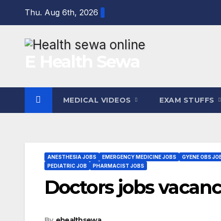
Skip
Thu. Aug 6th, 2026
to
content
E Health Sewa
MEDICAL VIDEOS
EXAM STUFFS
ANESTHESIA JOBS
EMERGENCY MEDICINE JOBS
GYENE OBS JO
PEDIATRIC JOB
PHARMACIST JOBS
Doctors jobs vacanc
By
ehealthsewa