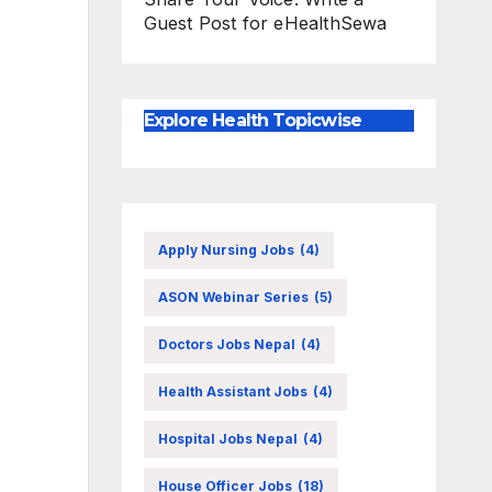
Guest Post for eHealthSewa
Explore Health Topicwise
Apply Nursing Jobs
(4)
ASON Webinar Series
(5)
Doctors Jobs Nepal
(4)
Health Assistant Jobs
(4)
Hospital Jobs Nepal
(4)
House Officer Jobs
(18)