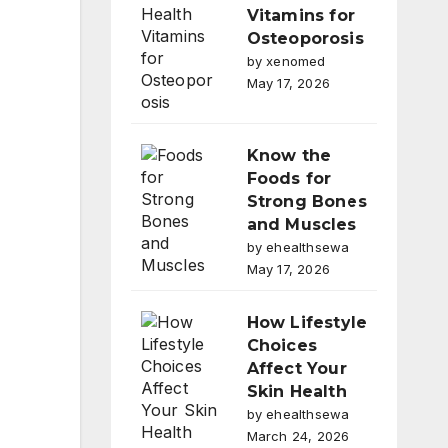
Vitamins for
Osteoporosis
by xenomed
May 17, 2026
Know the
Foods for
Strong Bones
and Muscles
by ehealthsewa
May 17, 2026
How Lifestyle
Choices
Affect Your
Skin Health
by ehealthsewa
March 24, 2026