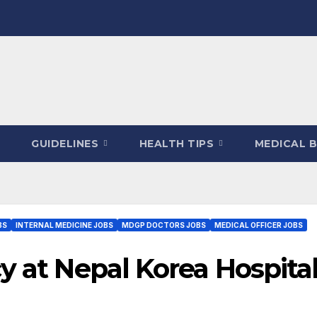
GUIDELINES
HEALTH TIPS
MEDICAL 
BS
INTERNAL MEDICINE JOBS
MDGP DOCTORS JOBS
MEDICAL OFFICER JOBS
y at Nepal Korea Hospita