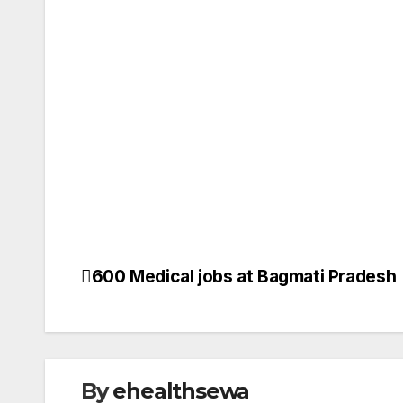
VACANCY
600 Medical jobs at Bagmati Pradesh
Post
ANM JO
BIOMED 
navigation
BSC NUR
DENTAL 
GYENE O
HEALTH 
HEALTH
By
ehealthsewa
INTERNA