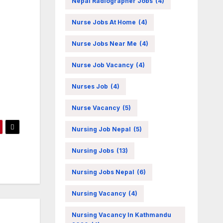
Nepal Radiographer Jobs
(4)
Nurse Jobs At Home
(4)
Nurse Jobs Near Me
(4)
Nurse Job Vacancy
(4)
Nurses Job
(4)
Nurse Vacancy
(5)
Nursing Job Nepal
(5)
Nursing Jobs
(13)
Nursing Jobs Nepal
(6)
Nursing Vacancy
(4)
Nursing Vacancy In Kathmandu