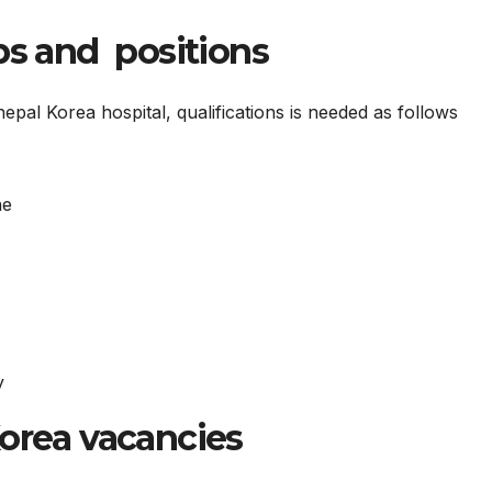
bs and positions
pal Korea hospital, qualifications is needed as follows
ne
y
Korea vacancies