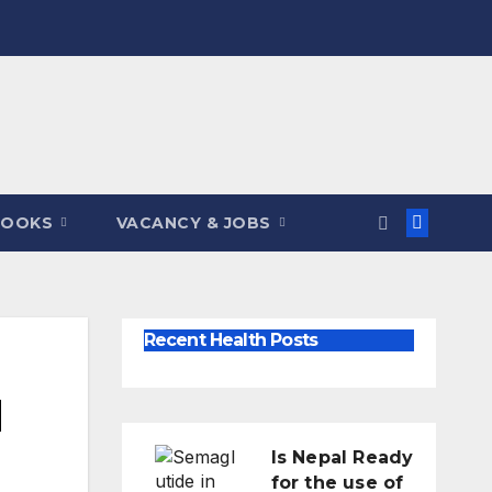
BOOKS
VACANCY & JOBS
Recent Health Posts
l
Is Nepal Ready
for the use of