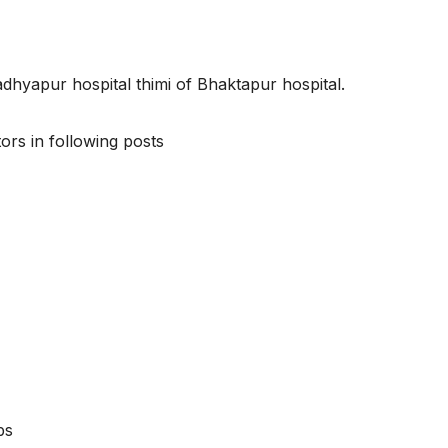
adhyapur hospital thimi of Bhaktapur hospital.
ors in following posts
bs