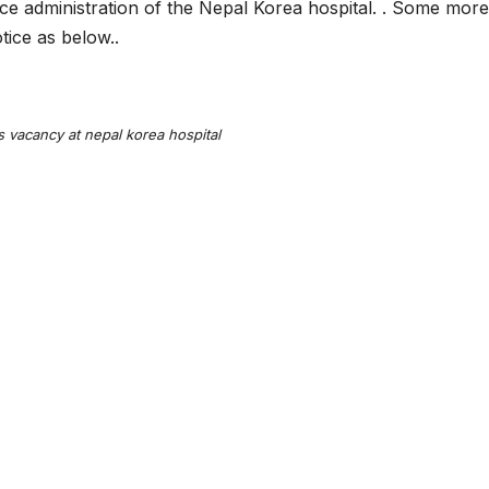
ffice administration of the Nepal Korea hospital. . Some more
tice as below..
s vacancy at nepal korea hospital