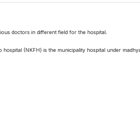
ous doctors in different field for the hospital.
p hospital (NKFH) is the municipality hospital under madhy