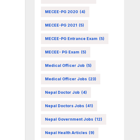
MECEE-PG 2020
(4)
MECEE-PG 2021
(5)
MECEE-PG Entrance Exam
(5)
MECEE- PG Exam
(5)
Medical Officer Job
(5)
Medical Officer Jobs
(23)
Nepal Doctor Job
(4)
Nepal Doctors Jobs
(41)
Nepal Government Jobs
(12)
Nepal Health Articles
(9)