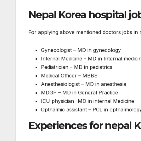
Nepal Korea hospital jo
For applying above mentioned doctors jobs in ne
Gynecologist – MD in gynecology
Internal Medicine – MD in Internal medici
Pediatrician – MD in pediatrics
Medical Officer – MBBS
Anesthesiologist – MD in anesthesia
MDGP – MD in General Practice
ICU physician -MD in internal Medicine
Opthalmic assistant – PCL in opthalmolog
Experiences for nepal 