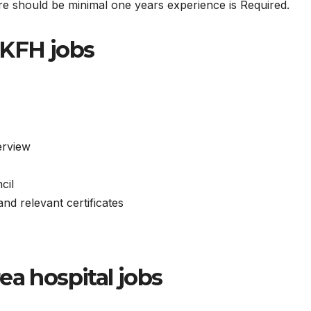
ere should be minimal one years experience is Required.
NKFH jobs
terview
cil
nd relevant certificates
ea hospital jobs