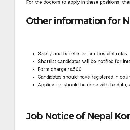
For the doctors to apply in these positions, th
Other information for 
Salary and benefits as per hospital rules
Shortlist candidates will be notified for in
Form charge rs.500
Candidates should have registered in coun
Application should be done with biodata, a
Job Notice of Nepal Kor