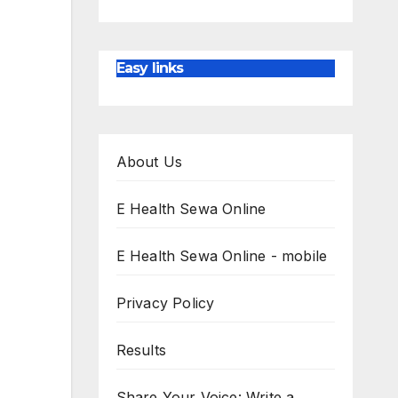
Easy links
About Us
E Health Sewa Online
E Health Sewa Online - mobile
Privacy Policy
Results
Share Your Voice: Write a