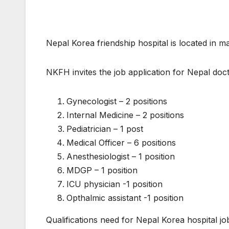
Nepal Korea friendship hospital is located in m
NKFH invites the job application for Nepal doct
Gynecologist – 2 positions
Internal Medicine – 2 positions
Pediatrician – 1 post
Medical Officer – 6 positions
Anesthesiologist – 1 position
MDGP – 1 position
ICU physician -1 position
Opthalmic assistant -1 position
Qualifications need for Nepal Korea hospital jo