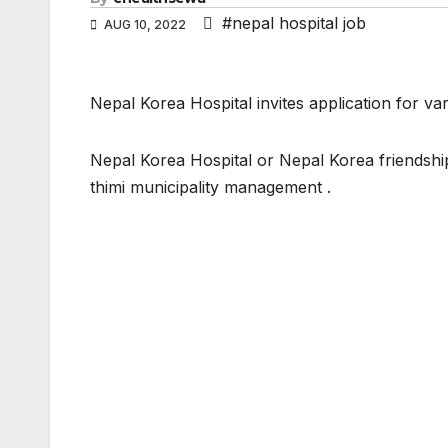
#nepal hospital job
AUG 10, 2022
Nepal Korea Hospital invites application for vari
Nepal Korea Hospital or Nepal Korea friendshi
thimi municipality management .