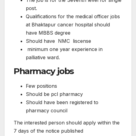
The job is for the Seventh level for single
post.
Qualifications for the medical officer jobs
at Bhaktapur cancer hospital should
have MBBS degree
Should have NMC liscense
minimum one year experience in
palliative ward.
Pharmacy jobs
Few positions
Should be pcl pharmacy
Should have been registered to
pharmacy council
The interested person should apply within the
7 days of the notice published