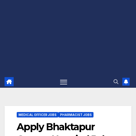
MEDICAL OFFICER JOBS
PHARMACIST JOBS
Apply Bhaktapur