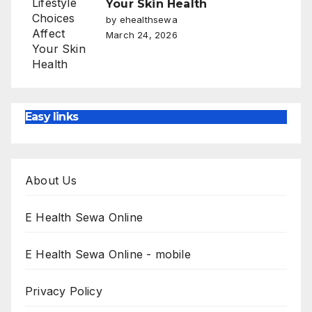
Your Skin Health
by ehealthsewa
March 24, 2026
Easy links
About Us
E Health Sewa Online
E Health Sewa Online - mobile
Privacy Policy