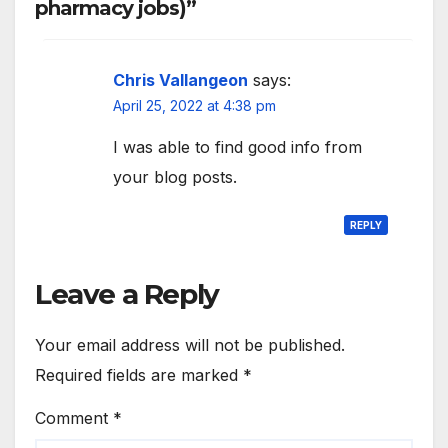
pharmacy jobs)”
Chris Vallangeon
says:
April 25, 2022 at 4:38 pm
I was able to find good info from
your blog posts.
REPLY
Leave a Reply
Your email address will not be published.
Required fields are marked
*
Comment
*