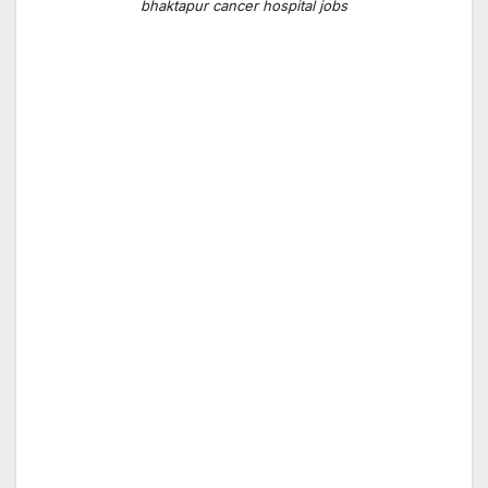
bhaktapur cancer hospital jobs