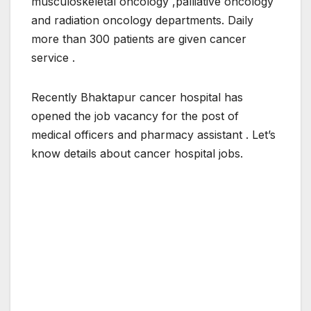
musculoskeletal oncology ,palliative oncology
and radiation oncology departments. Daily
more than 300 patients are given cancer
service .
Recently Bhaktapur cancer hospital has
opened the job vacancy for the post of
medical officers and pharmacy assistant . Let’s
know details about cancer hospital jobs.