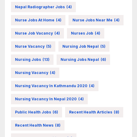
Nepal Radiographer Jobs
(4)
Nurse Jobs At Home
(4)
Nurse Jobs Near Me
(4)
Nurse Job Vacancy
(4)
Nurses Job
(4)
Nurse Vacancy
(5)
Nursing Job Nepal
(5)
Nursing Jobs
(13)
Nursing Jobs Nepal
(6)
Nursing Vacancy
(4)
Nursing Vacancy In Kathmandu 2020
(4)
Nursing Vacancy In Nepal 2020
(4)
Public Health Jobs
(6)
Recent Health Articles
(8)
Recent Health News
(8)