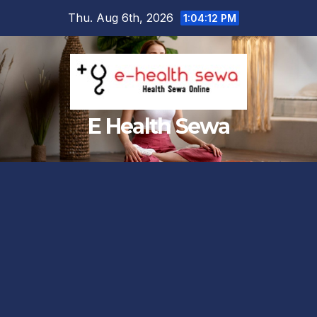
Skip
Thu. Aug 6th, 2026
1:04:13 PM
to
content
E Health Sewa