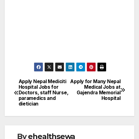
Apply Nepal Mediciti
Apply for Many Nepal
Post
Hospital Jobs for
Medical Jobs at
Doctors, staff Nurse,
Gajendra Memorial
navigation
paramedics and
Hospital
dietician
By
ehealthsewa