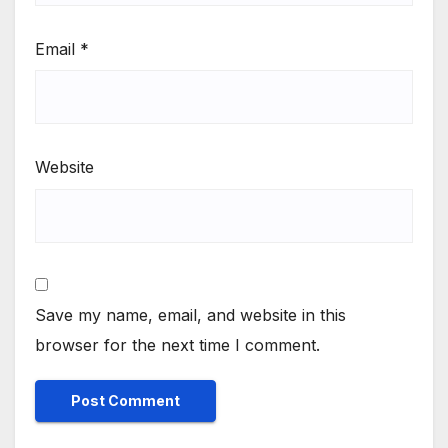
Email
*
Website
Save my name, email, and website in this
browser for the next time I comment.