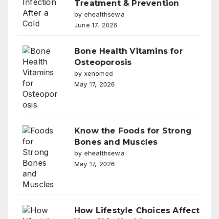
Treatment & Prevention
by ehealthsewa
June 17, 2026
Bone Health Vitamins for
Osteoporosis
by xenomed
May 17, 2026
Know the Foods for Strong
Bones and Muscles
by ehealthsewa
May 17, 2026
How Lifestyle Choices Affect