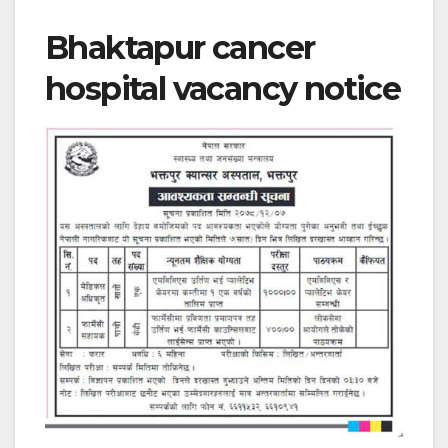
Bhaktapur cancer
hospital vacancy notice