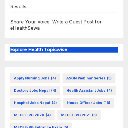
Results
Share Your Voice: Write a Guest Post for
eHealthSewa
Explore Health Topicwise
Apply Nursing Jobs
(4)
ASON Webinar Series
(5)
Doctors Jobs Nepal
(4)
Health Assistant Jobs
(4)
Hospital Jobs Nepal
(4)
House Officer Jobs
(18)
MECEE-PG 2020
(4)
MECEE-PG 2021
(5)
MECEE-PG Entrance Exam
(5)