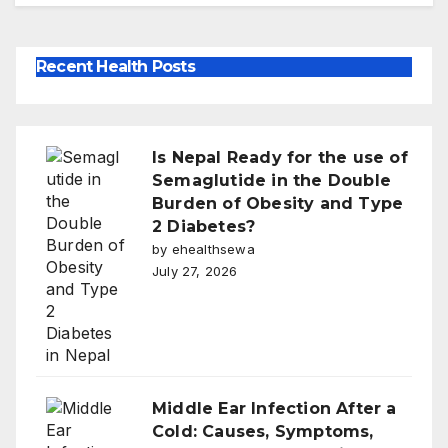
Recent Health Posts
Is Nepal Ready for the use of
Semaglutide in the Double
Burden of Obesity and Type
2 Diabetes?
by ehealthsewa
July 27, 2026
Middle Ear Infection After a
Cold: Causes, Symptoms,