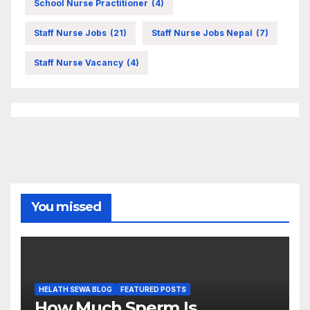
School Nurse Practitioner
(4)
Staff Nurse Jobs
(21)
Staff Nurse Jobs Nepal
(7)
Staff Nurse Vacancy
(4)
You missed
HELATH SEWA BLOG
FEATURED POSTS
How Much Sperm Is