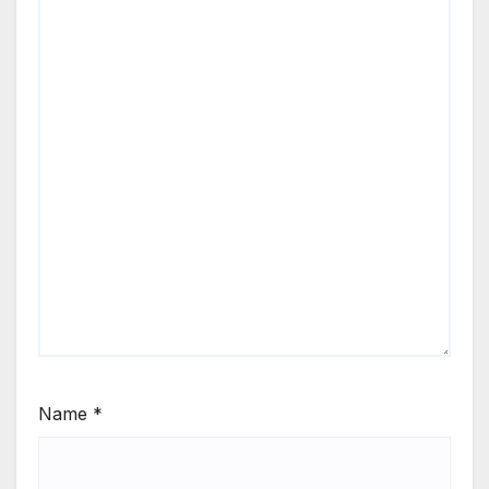
Name
*