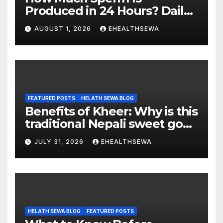
Produced in 24 Hours? Daily
Sperm Production Explained
AUGUST 1, 2026
EHEALTHSEWA
FEATURED POSTS
HELATH SEWA BLOG
Benefits of Kheer: Why is this
traditional Nepali sweet good
for health?
JULY 31, 2026
EHEALTHSEWA
HELATH SEWA BLOG
FEATURED POSTS