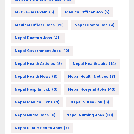
MECEE- PG Exam
(5)
Medical Officer Job
(5)
Medical Officer Jobs
(23)
Nepal Doctor Job
(4)
Nepal Doctors Jobs
(41)
Nepal Government Jobs
(12)
Nepal Health Articles
(9)
Nepal Health Jobs
(14)
Nepal Health News
(8)
Nepal Health Notices
(8)
Nepal Hospital Job
(6)
Nepal Hospital Jobs
(46)
Nepal Medical Jobs
(9)
Nepal Nurse Job
(6)
Nepal Nurse Jobs
(9)
Nepal Nursing Jobs
(30)
Nepal Public Health Jobs
(7)