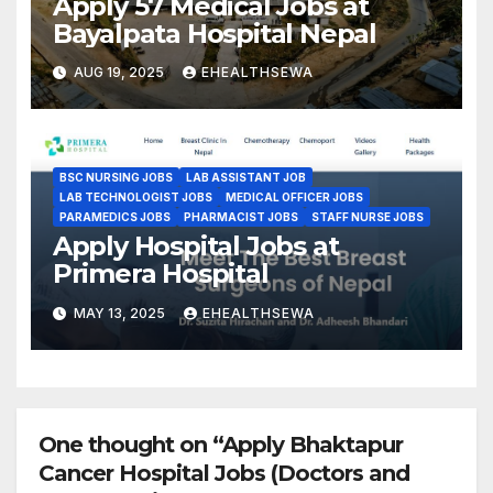
Apply 57 Medical Jobs at
Bayalpata Hospital Nepal
AUG 19, 2025
EHEALTHSEWA
BSC NURSING JOBS
LAB ASSISTANT JOB
LAB TECHNOLOGIST JOBS
MEDICAL OFFICER JOBS
PARAMEDICS JOBS
PHARMACIST JOBS
STAFF NURSE JOBS
Apply Hospital Jobs at
Primera Hospital
MAY 13, 2025
EHEALTHSEWA
One thought on “Apply Bhaktapur
Cancer Hospital Jobs (Doctors and