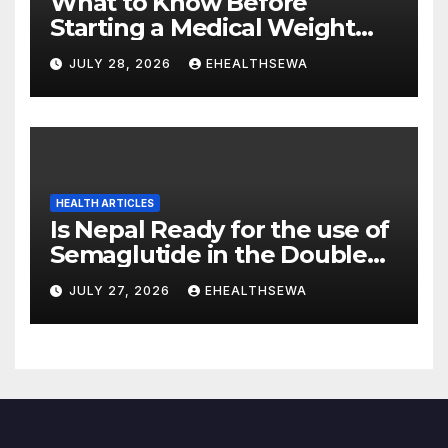
What to Know Before
Starting a Medical Weight
Loss Program
JULY 28, 2026
EHEALTHSEWA
HEALTH ARTICLES
Is Nepal Ready for the use of
Semaglutide in the Double
Burden of Obesity and Type
JULY 27, 2026
EHEALTHSEWA
2 Diabetes?