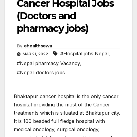
Cancer Hospital Jobs
(Doctors and
pharmacy jobs)
By
ehealthsewa
#Hospital jobs Nepal
,
MAR 21, 2022
#Nepal pharmacy Vacancy
,
#Nepali doctors jobs
Bhaktapur cancer hospital is the only cancer
hospital providing the most of the Cancer
treatments which is situated at Bhaktapur city.
It is 100 beaded full fledge hospital with
medical oncology, surgical oncology,