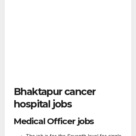
Bhaktapur cancer
hospital jobs
Medical Officer jobs